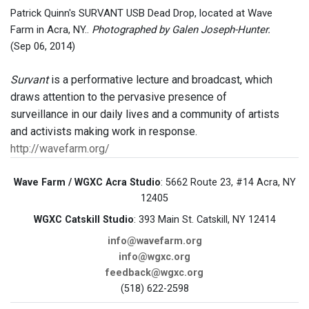
Patrick Quinn's SURVANT USB Dead Drop, located at Wave
Farm in Acra, NY..
Photographed by Galen Joseph-Hunter.
(Sep 06, 2014)
Survant
is a performative lecture and broadcast, which
draws attention to the pervasive presence of
surveillance in our daily lives and a community of artists
and activists making work in response.
http://wavefarm.org/
Wave Farm / WGXC Acra Studio
: 5662 Route 23, #14 Acra, NY
12405
WGXC Catskill Studio
: 393 Main St. Catskill, NY 12414
info@wavefarm.org
info@wgxc.org
feedback@wgxc.org
(518) 622-2598