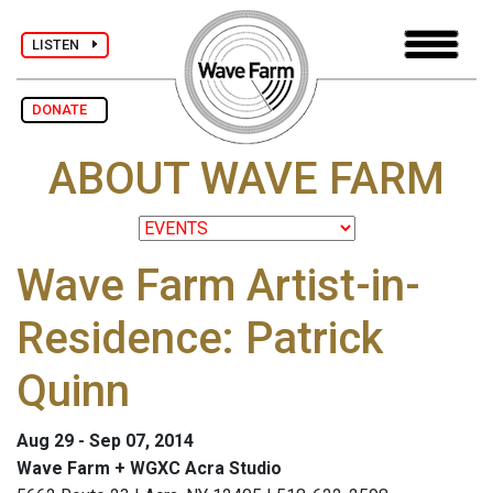
LISTEN
DONATE
ABOUT WAVE FARM
Wave Farm Artist-in-
Residence: Patrick
Quinn
Aug 29 - Sep 07, 2014
Wave Farm + WGXC Acra Studio