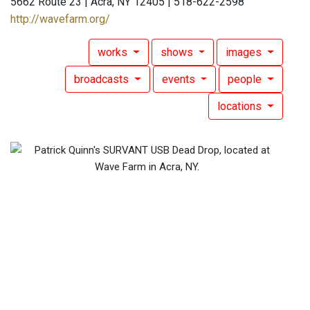
5662 Route 23 | Acra, NY 12405 | 518-622-2598
http://wavefarm.org/
works
shows
images
broadcasts
events
people
locations