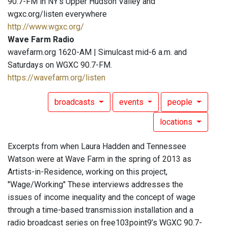
90.7-FM in NY's Upper Hudson Valley and
wgxc.org/listen everywhere
http://www.wgxc.org/
Wave Farm Radio
wavefarm.org 1620-AM | Simulcast mid-6 a.m. and
Saturdays on WGXC 90.7-FM.
https://wavefarm.org/listen
broadcasts
events
people
locations
Excerpts from when Laura Hadden and Tennessee
Watson were at Wave Farm in the spring of 2013 as
Artists-in-Residence, working on this project,
"Wage/Working" These interviews addresses the
issues of income inequality and the concept of wage
through a time-based transmission installation and a
radio broadcast series on free103point9’s WGXC 90.7-