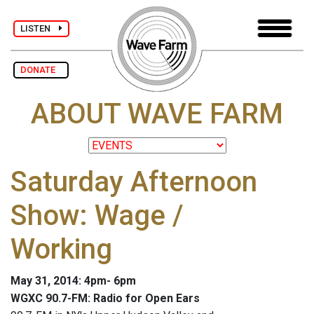
LISTEN
DONATE
ABOUT WAVE FARM
Saturday Afternoon
Show: Wage /
Working
May 31, 2014: 4pm- 6pm
WGXC 90.7-FM: Radio for Open Ears