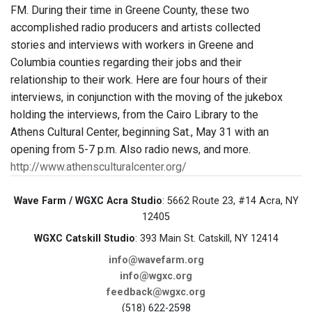
FM. During their time in Greene County, these two
accomplished radio producers and artists collected
stories and interviews with workers in Greene and
Columbia counties regarding their jobs and their
relationship to their work. Here are four hours of their
interviews, in conjunction with the moving of the jukebox
holding the interviews, from the Cairo Library to the
Athens Cultural Center, beginning Sat., May 31 with an
opening from 5-7 p.m. Also radio news, and more.
http://www.athensculturalcenter.org/
Wave Farm / WGXC Acra Studio
: 5662 Route 23, #14 Acra, NY
12405
WGXC Catskill Studio
: 393 Main St. Catskill, NY 12414
info@wavefarm.org
info@wgxc.org
feedback@wgxc.org
(518) 622-2598