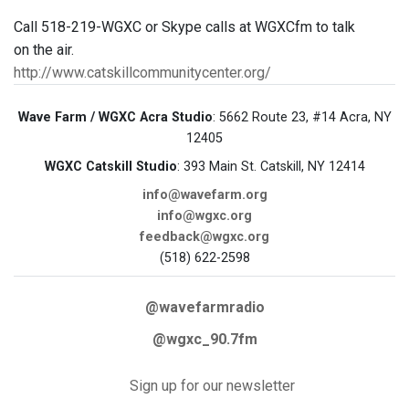
Call 518-219-WGXC or Skype calls at WGXCfm to talk
on the air.
http://www.catskillcommunitycenter.org/
Wave Farm / WGXC Acra Studio
: 5662 Route 23, #14 Acra, NY
12405
WGXC Catskill Studio
: 393 Main St. Catskill, NY 12414
info@wavefarm.org
info@wgxc.org
feedback@wgxc.org
(518) 622-2598
@wavefarmradio
@wgxc_90.7fm
Sign up for our newsletter