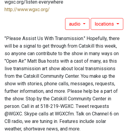
wgxc.org/listen everywhere
http://www.wgxc.org/
audio
locations
"Please Assist Us With Transmission." Hopefully, there
will be a signal to get through from Catskill this week,
so anyone can contribute to the show in many ways on
"Open Air." Matt Bua hosts with a cast of many, as this
live transmission art show about local transmissions
from the Catskill Community Center. You make up the
show with stories, phone calls, messages, requests,
further information, and more. Please help be a part of
the show. Stop by the Catskill Community Center in
person. Call in at 518-219-WGXC. Tweet requests
@WGXC. Skype calls at WGXCfm. Talk on Channel 6 on
CB radio, we are tuning in. Features include solar
weather, shortwave news, and more.