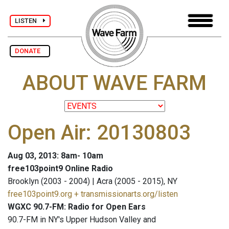
LISTEN
DONATE
ABOUT WAVE FARM
Open Air: 20130803
Aug 03, 2013: 8am- 10am
free103point9 Online Radio
Brooklyn (2003 - 2004) | Acra (2005 - 2015), NY
free103point9.org + transmissionarts.org/listen
WGXC 90.7-FM: Radio for Open Ears
90.7-FM in NY's Upper Hudson Valley and