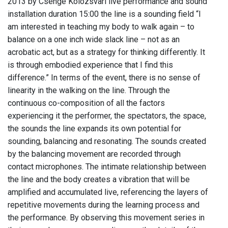
2013 by Csenge Kolozsvari live performance and sound
installation duration 15:00 the line is a sounding field “I
am interested in teaching my body to walk again – to
balance on a one inch wide slack line – not as an
acrobatic act, but as a strategy for thinking differently. It
is through embodied experience that I find this
difference.” In terms of the event, there is no sense of
linearity in the walking on the line. Through the
continuous co-composition of all the factors
experiencing it the performer, the spectators, the space,
the sounds the line expands its own potential for
sounding, balancing and resonating. The sounds created
by the balancing movement are recorded through
contact microphones. The intimate relationship between
the line and the body creates a vibration that will be
amplified and accumulated live, referencing the layers of
repetitive movements during the learning process and
the performance. By observing this movement series in