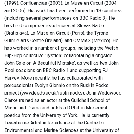
(1999); Confluencias (2003); La Muse en Circuit (2004
and 2006). His work has been performed in 18 countries
(including several performances on BBC Radio 3). He
has held composer residencies at Slovak Radio
(Bratislava), La Muse en Circuit (Paris), the Tyrone
Guthrie Arts Centre (Ireland), and CMMAS (Mexico). He
has worked in a number of groups, including the Welsh
Hip-Hop collective 'Tystion', collaborating alongside
John Cale on 'A Beautiful Mistake', as well as two John
Peel sessions on BBC Radio 1 and supporting PJ
Harvey. More recently, he has collaborated with
percussionist Evelyn Glennie on the Ruskin Rocks
project (www.leeds.ac.uk/ruskinrocks). John Wedgwood
Clarke trained as an actor at the Guildhall School of
Music and Drama and holds a D.Phil. in Modernist
poetics from the University of York. He is currently
Leverhulme Artist in Residence at the Centre for
Environmental and Marine Sciences at the University of