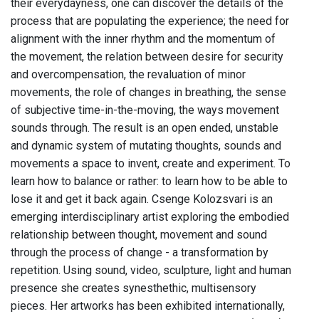
their everydayness, one can discover the details of the
process that are populating the experience; the need for
alignment with the inner rhythm and the momentum of
the movement, the relation between desire for security
and overcompensation, the revaluation of minor
movements, the role of changes in breathing, the sense
of subjective time-in-the-moving, the ways movement
sounds through. The result is an open ended, unstable
and dynamic system of mutating thoughts, sounds and
movements a space to invent, create and experiment. To
learn how to balance or rather: to learn how to be able to
lose it and get it back again. Csenge Kolozsvari is an
emerging interdisciplinary artist exploring the embodied
relationship between thought, movement and sound
through the process of change - a transformation by
repetition. Using sound, video, sculpture, light and human
presence she creates synesthethic, multisensory
pieces. Her artworks has been exhibited internationally,