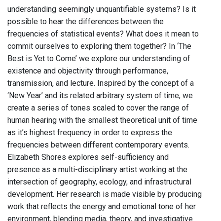
understanding seemingly unquantifiable systems? Is it
possible to hear the differences between the
frequencies of statistical events? What does it mean to
commit ourselves to exploring them together? In ‘The
Best is Yet to Come’ we explore our understanding of
existence and objectivity through performance,
transmission, and lecture. Inspired by the concept of a
‘New Year’ and its related arbitrary system of time, we
create a series of tones scaled to cover the range of
human hearing with the smallest theoretical unit of time
as it’s highest frequency in order to express the
frequencies between different contemporary events.
Elizabeth Shores explores self-sufficiency and
presence as a multi-disciplinary artist working at the
intersection of geography, ecology, and infrastructural
development. Her research is made visible by producing
work that reflects the energy and emotional tone of her
environment, blending media, theory, and investigative