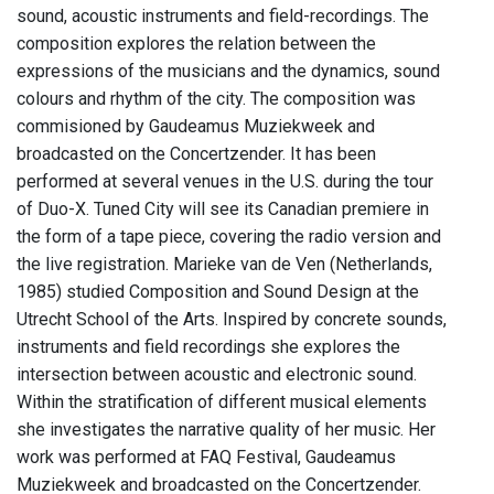
sound, acoustic instruments and field-recordings. The
composition explores the relation between the
expressions of the musicians and the dynamics, sound
colours and rhythm of the city. The composition was
commisioned by Gaudeamus Muziekweek and
broadcasted on the Concertzender. It has been
performed at several venues in the U.S. during the tour
of Duo-X. Tuned City will see its Canadian premiere in
the form of a tape piece, covering the radio version and
the live registration. Marieke van de Ven (Netherlands,
1985) studied Composition and Sound Design at the
Utrecht School of the Arts. Inspired by concrete sounds,
instruments and field recordings she explores the
intersection between acoustic and electronic sound.
Within the stratification of different musical elements
she investigates the narrative quality of her music. Her
work was performed at FAQ Festival, Gaudeamus
Muziekweek and broadcasted on the Concertzender.