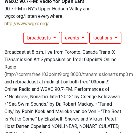
WGXC 90.7-FM: Radio for Open Ears
90.7-FM in NY's Upper Hudson Valley and
wgxc.org/listen everywhere
http://www.wgxc.org/
broadcasts
events
locations
Broadcast at 8 p.m. live from Toronto, Canada Trans-X
Transmission Art Symposium on free103point9 Online
Radio
(
http://comm.free103point9.org:8000/transmissionarts.mp3.
and rebroadcast at midnight on both free103point9
Online Radio and WGXC 90.7-FM. Performances of:
• "Nonlinear, Nonarticulated 2013" by Csenge Kolozsvari.
• "Sea Swim Sounds," by Dr. Robert Mackay. • "Tuned
City," by Robin Koek and Marieke van de Ven. • "The Best
is Yet to Come," by Elizabeth Shores and Vikram Patel.
Host Darren Copeland NONLINEAR, NONARTICULATED,