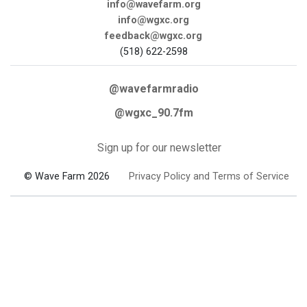
info@wavefarm.org
info@wgxc.org
feedback@wgxc.org
(518) 622-2598
@wavefarmradio
@wgxc_90.7fm
Sign up for our newsletter
© Wave Farm 2026
Privacy Policy and Terms of Service