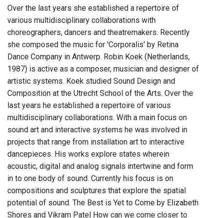
Over the last years she established a repertoire of
various multidisciplinary collaborations with
choreographers, dancers and theatremakers. Recently
she composed the music for 'Corporalis' by Retina
Dance Company in Antwerp. Robin Koek (Netherlands,
1987) is active as a composer, musician and designer of
artistic systems. Koek studied Sound Design and
Composition at the Utrecht School of the Arts. Over the
last years he established a repertoire of various
multidisciplinary collaborations. With a main focus on
sound art and interactive systems he was involved in
projects that range from installation art to interactive
dancepieces. His works explore states wherein
acoustic, digital and analog signals intertwine and form
in to one body of sound. Currently his focus is on
compositions and sculptures that explore the spatial
potential of sound. The Best is Yet to Come by Elizabeth
Shores and Vikram Patel How can we come closer to