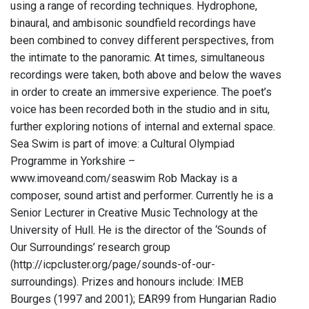
using a range of recording techniques. Hydrophone,
binaural, and ambisonic soundfield recordings have
been combined to convey different perspectives, from
the intimate to the panoramic. At times, simultaneous
recordings were taken, both above and below the waves
in order to create an immersive experience. The poet’s
voice has been recorded both in the studio and in situ,
further exploring notions of internal and external space.
Sea Swim is part of imove: a Cultural Olympiad
Programme in Yorkshire –
www.imoveand.com/seaswim Rob Mackay is a
composer, sound artist and performer. Currently he is a
Senior Lecturer in Creative Music Technology at the
University of Hull. He is the director of the ‘Sounds of
Our Surroundings’ research group
(http://icpcluster.org/page/sounds-of-our-
surroundings). Prizes and honours include: IMEB
Bourges (1997 and 2001); EAR99 from Hungarian Radio