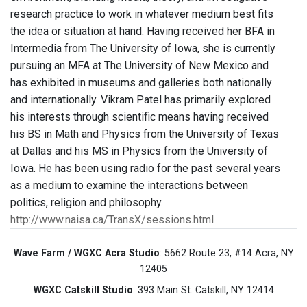
research practice to work in whatever medium best fits
the idea or situation at hand. Having received her BFA in
Intermedia from The University of Iowa, she is currently
pursuing an MFA at The University of New Mexico and
has exhibited in museums and galleries both nationally
and internationally. Vikram Patel has primarily explored
his interests through scientific means having received
his BS in Math and Physics from the University of Texas
at Dallas and his MS in Physics from the University of
Iowa. He has been using radio for the past several years
as a medium to examine the interactions between
politics, religion and philosophy.
http://www.naisa.ca/TransX/sessions.html
Wave Farm / WGXC Acra Studio
: 5662 Route 23, #14 Acra, NY
12405
WGXC Catskill Studio
: 393 Main St. Catskill, NY 12414