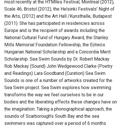
most recently at the HTMlles Festival, Montreal (2012),
Scale 46, Bristol (2012), the Helsinki Festivals’ Night of
the Arts, (2012) and the Art Hall /Kunsthalle, Budapest
(2011). She has participated in residencies across
Europe and is the recipient of awards including the
National Cultural Fund of Hungary Award, the Stanley
Mills Memorial Foundation Fellowship, the Eötwös
Hungarian National Scholarship and a Concordia Merit
Scholarship. Sea Swim Sounds by Dr. Robert Mackay
Rob Mackay (Sound) John Wedgewood Clarke (Poetry
and Readings) Lara Goodband (Curation) Sea Swim
Sounds is one of a number of artworks created for the
Sea Swim project. Sea Swim explores how swimming
transforms the way we feel ourselves to be in our
bodies and the liberating effects these changes have on
the imagination. Taking a phonographical approach, the
sounds of Scarborough’s South Bay and the sea
swimmers was captured over a period of 6 months