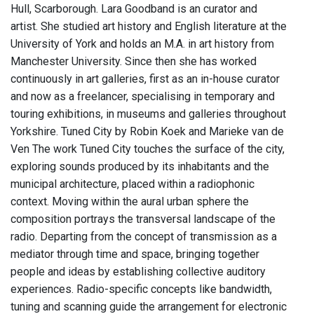
Hull, Scarborough. Lara Goodband is an curator and
artist. She studied art history and English literature at the
University of York and holds an M.A. in art history from
Manchester University. Since then she has worked
continuously in art galleries, first as an in-house curator
and now as a freelancer, specialising in temporary and
touring exhibitions, in museums and galleries throughout
Yorkshire. Tuned City by Robin Koek and Marieke van de
Ven The work Tuned City touches the surface of the city,
exploring sounds produced by its inhabitants and the
municipal architecture, placed within a radiophonic
context. Moving within the aural urban sphere the
composition portrays the transversal landscape of the
radio. Departing from the concept of transmission as a
mediator through time and space, bringing together
people and ideas by establishing collective auditory
experiences. Radio-specific concepts like bandwidth,
tuning and scanning guide the arrangement for electronic