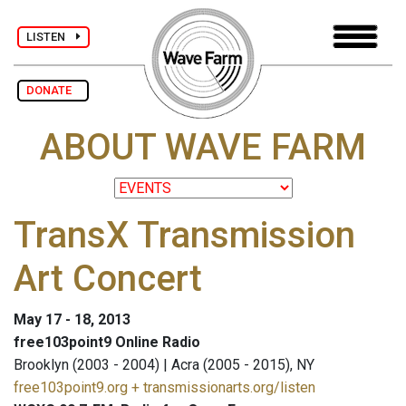
LISTEN
DONATE
ABOUT WAVE FARM
TransX Transmission
Art Concert
May 17 - 18, 2013
free103point9 Online Radio
Brooklyn (2003 - 2004) | Acra (2005 - 2015), NY
free103point9.org + transmissionarts.org/listen