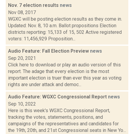
Nov. 7 election results
news
Nov 08, 2017
WGXC will be posting election results as they come in.
Updated: Nov. 8, 10 a.m. Ballot propositions Election
districts reporting: 15,133 of 15, 502 Active registered
voters: 11,456,929 Proposition...
Audio Feature: Fall Election Preview
news
Sep 20, 2021
Click here to download or play an audio version of this
report. The adage that every election is the most
important election is truer than ever this year as voting
rights are under attack and democ...
Audio Feature: WGXC Congressional Report
news
Sep 10, 2022
Here is this week's WGXC Congressional Report,
tracking the votes, statements, positions, and
campaigns of the representatives and candidates for
the 19th, 20th, and 21st Congressional seats in New Yo...