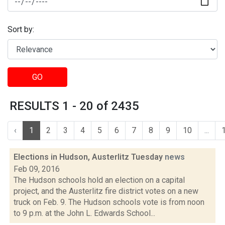
Sort by:
GO
RESULTS 1 - 20 of 2435
‹
1
2
3
4
5
6
7
8
9
10
...
Elections in Hudson, Austerlitz Tuesday
news
Feb 09, 2016
The Hudson schools hold an election on a capital
project, and the Austerlitz fire district votes on a new
truck on Feb. 9. The Hudson schools vote is from noon
to 9 p.m. at the John L. Edwards School...