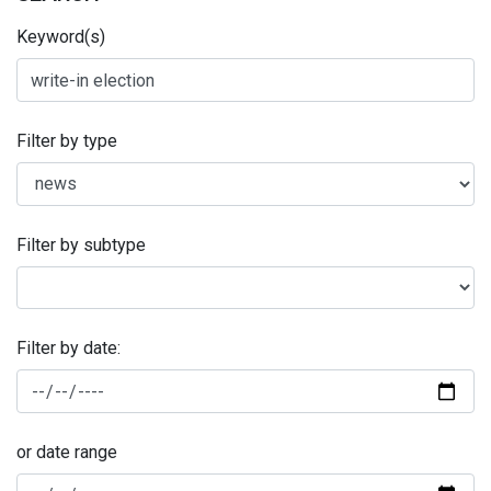
Keyword(s)
Filter by type
Filter by subtype
Filter by date:
or date range