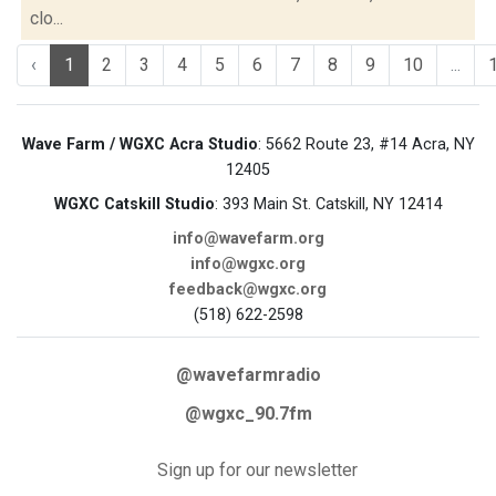
clo...
‹
1
2
3
4
5
6
7
8
9
10
...
Wave Farm / WGXC Acra Studio
: 5662 Route 23, #14 Acra, NY
12405
WGXC Catskill Studio
: 393 Main St. Catskill, NY 12414
info@wavefarm.org
info@wgxc.org
feedback@wgxc.org
(518) 622-2598
@wavefarmradio
@wgxc_90.7fm
Sign up for our newsletter