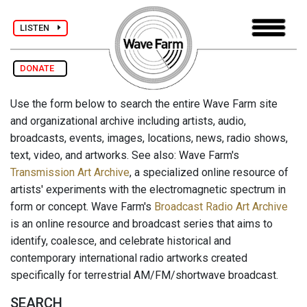
LISTEN
DONATE
Use the form below to search the entire Wave Farm site
and organizational archive including artists, audio,
broadcasts, events, images, locations, news, radio shows,
text, video, and artworks. See also: Wave Farm's
Transmission Art Archive
, a specialized online resource of
artists' experiments with the electromagnetic spectrum in
form or concept. Wave Farm's
Broadcast Radio Art Archive
is an online resource and broadcast series that aims to
identify, coalesce, and celebrate historical and
contemporary international radio artworks created
specifically for terrestrial AM/FM/shortwave broadcast.
SEARCH