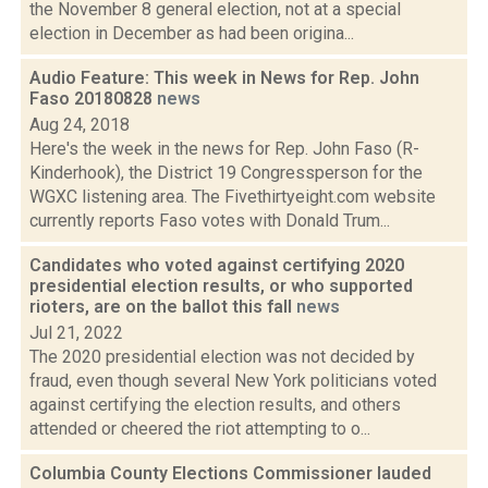
the November 8 general election, not at a special
election in December as had been origina...
Audio Feature: This week in News for Rep. John
Faso 20180828
news
Aug 24, 2018
Here's the week in the news for Rep. John Faso (R-
Kinderhook), the District 19 Congressperson for the
WGXC listening area. The Fivethirtyeight.com website
currently reports Faso votes with Donald Trum...
Candidates who voted against certifying 2020
presidential election results, or who supported
rioters, are on the ballot this fall
news
Jul 21, 2022
The 2020 presidential election was not decided by
fraud, even though several New York politicians voted
against certifying the election results, and others
attended or cheered the riot attempting to o...
Columbia County Elections Commissioner lauded