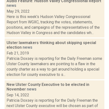
Audio Feature: Hudson Valley Congressional Report
news
May 29, 2022
Here is this week's Hudson Valley Congressional
Report from WGXC, tracking the votes, statements,
positions, and campaigns of the representatives of the
Hudson Valley in Congress and the candidates wh...
Ulster lawmakers thinking about skipping special
election
news
Feb 21, 2019
Patricia Doxsey is reporting for the Daily Freeman some
Ulster County lawmakers are pointing to a flaw in the
county charter as a way to get around holding a special
election for county executive to s...
New Ulster County Executive to be elected in
November
news
Sep 14, 2022
Patricia Doxsey is reporting for the Daily Freeman the
next Ulster County executive will be chosen as part of