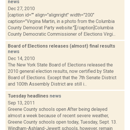
news
Dec 27, 2010
[caption id="" align="alignright" width="200"
caption="Virgina Martin, in a photo from the Columbia
County Democrat Party website."][/caption]Columbia
County Democratic Commissioner of Elections Virgi...
Board of Elections releases (almost) final results
news
Dec 14, 2010
The New York State Board of Elections released the
2010 general election results, now certified by State
Board of Elections. Except that the 7th Senate District
and 100th Assembly District are still i...
Tuesday headlines
news
Sep 13, 2011
Greene County schools open After being delayed
almost a week because of recent severe weather,
Greene County schools open today, Tuesday, Sept. 13.
Windham-Ashland-Jewett schools, however, remain