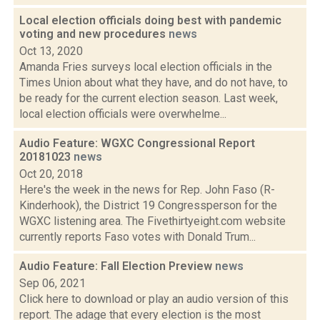
Local election officials doing best with pandemic
voting and new procedures
news
Oct 13, 2020
Amanda Fries surveys local election officials in the
Times Union about what they have, and do not have, to
be ready for the current election season. Last week,
local election officials were overwhelme...
Audio Feature: WGXC Congressional Report
20181023
news
Oct 20, 2018
Here's the week in the news for Rep. John Faso (R-
Kinderhook), the District 19 Congressperson for the
WGXC listening area. The Fivethirtyeight.com website
currently reports Faso votes with Donald Trum...
Audio Feature: Fall Election Preview
news
Sep 06, 2021
Click here to download or play an audio version of this
report. The adage that every election is the most