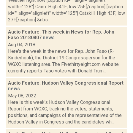
Weather right now [caption id="" align="alignleft"
width="128"] Cairo: High 41F; low 25F.[/caption] [caption
id="" align="alignleft" width="125"] Catskill: High 43F; low
27F.[/caption] &nbs...
Audio Feature: This week in News for Rep. John
Faso 20180807
news
Aug 04, 2018
Here's the week in the news for Rep. John Faso (R-
Kinderhook), the District 19 Congressperson for the
WGXC listening area. The Fivethirtyeight.com website
currently reports Faso votes with Donald Trum...
Audio Feature: Hudson Valley Congressional Report
news
May 08, 2022
Here is this week's Hudson Valley Congressional
Report from WGXC, tracking the votes, statements,
positions, and campaigns of the representatives of the
Hudson Valley in Congress and the candidates wh...