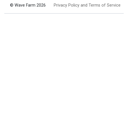
© Wave Farm 2026
Privacy Policy and Terms of Service