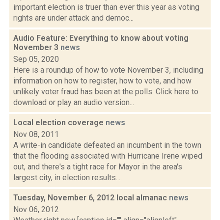
important election is truer than ever this year as voting
rights are under attack and democ...
Audio Feature: Everything to know about voting
November 3
news
Sep 05, 2020
Here is a roundup of how to vote November 3, including
information on how to register, how to vote, and how
unlikely voter fraud has been at the polls. Click here to
download or play an audio version...
Local election coverage
news
Nov 08, 2011
A write-in candidate defeated an incumbent in the town
that the flooding associated with Hurricane Irene wiped
out, and there's a tight race for Mayor in the area's
largest city, in election results....
Tuesday, November 6, 2012 local almanac
news
Nov 06, 2012