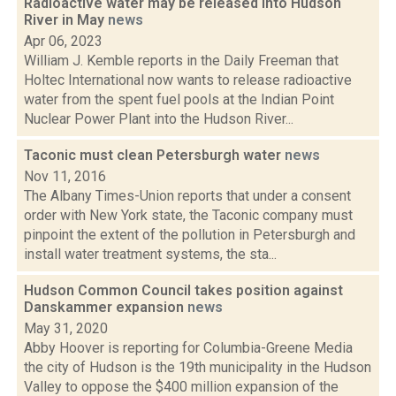
Radioactive water may be released into Hudson
River in May
news
Apr 06, 2023
William J. Kemble reports in the Daily Freeman that
Holtec International now wants to release radioactive
water from the spent fuel pools at the Indian Point
Nuclear Power Plant into the Hudson River...
Taconic must clean Petersburgh water
news
Nov 11, 2016
The Albany Times-Union reports that under a consent
order with New York state, the Taconic company must
pinpoint the extent of the pollution in Petersburgh and
install water treatment systems, the sta...
Hudson Common Council takes position against
Danskammer expansion
news
May 31, 2020
Abby Hoover is reporting for Columbia-Greene Media
the city of Hudson is the 19th municipality in the Hudson
Valley to oppose the $400 million expansion of the