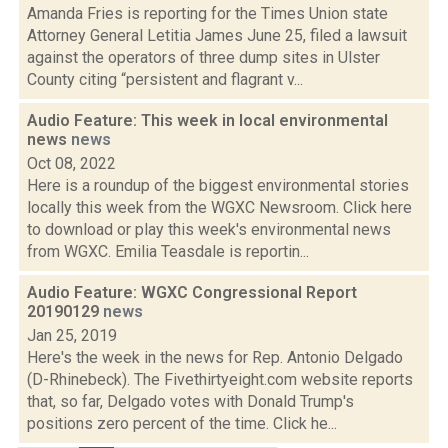
Amanda Fries is reporting for the Times Union state
Attorney General Letitia James June 25, filed a lawsuit
against the operators of three dump sites in Ulster
County citing “persistent and flagrant v...
Audio Feature: This week in local environmental
news
news
Oct 08, 2022
Here is a roundup of the biggest environmental stories
locally this week from the WGXC Newsroom. Click here
to download or play this week's environmental news
from WGXC. Emilia Teasdale is reportin...
Audio Feature: WGXC Congressional Report
20190129
news
Jan 25, 2019
Here's the week in the news for Rep. Antonio Delgado
(D-Rhinebeck). The Fivethirtyeight.com website reports
that, so far, Delgado votes with Donald Trump's
positions zero percent of the time. Click he...