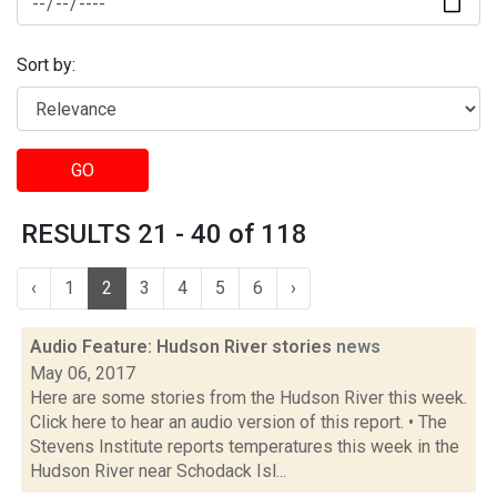
Sort by:
GO
RESULTS 21 - 40 of 118
‹
1
2
3
4
5
6
›
Audio Feature: Hudson River stories
news
May 06, 2017
Here are some stories from the Hudson River this week.
Click here to hear an audio version of this report. • The
Stevens Institute reports temperatures this week in the
Hudson River near Schodack Isl...