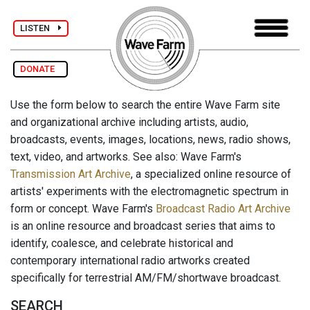
LISTEN
DONATE
Use the form below to search the entire Wave Farm site
and organizational archive including artists, audio,
broadcasts, events, images, locations, news, radio shows,
text, video, and artworks. See also: Wave Farm's
Transmission Art Archive
, a specialized online resource of
artists' experiments with the electromagnetic spectrum in
form or concept. Wave Farm's
Broadcast Radio Art Archive
is an online resource and broadcast series that aims to
identify, coalesce, and celebrate historical and
contemporary international radio artworks created
specifically for terrestrial AM/FM/shortwave broadcast.
SEARCH