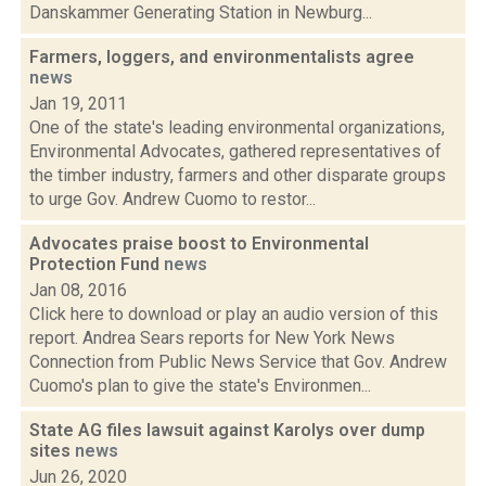
Danskammer Generating Station in Newburg...
Farmers, loggers, and environmentalists agree
news
Jan 19, 2011
One of the state's leading environmental organizations,
Environmental Advocates, gathered representatives of
the timber industry, farmers and other disparate groups
to urge Gov. Andrew Cuomo to restor...
Advocates praise boost to Environmental
Protection Fund
news
Jan 08, 2016
Click here to download or play an audio version of this
report. Andrea Sears reports for New York News
Connection from Public News Service that Gov. Andrew
Cuomo's plan to give the state's Environmen...
State AG files lawsuit against Karolys over dump
sites
news
Jun 26, 2020