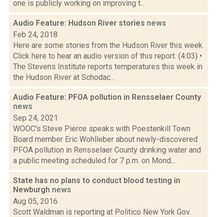
one is publicly working on improving t...
Audio Feature: Hudson River stories
news
Feb 24, 2018
Here are some stories from the Hudson River this week.
Click here to hear an audio version of this report. (4:03) •
The Stevens Institute reports temperatures this week in
the Hudson River at Schodac...
Audio Feature: PFOA pollution in Rensselaer County
news
Sep 24, 2021
WOOC's Steve Pierce speaks with Poestenkill Town
Board member Eric Wohlleber about newly-discovered
PFOA pollution in Rensselaer County drinking water and
a public meeting scheduled for 7 p.m. on Mond...
State has no plans to conduct blood testing in
Newburgh
news
Aug 05, 2016
Scott Waldman is reporting at Politico New York Gov.