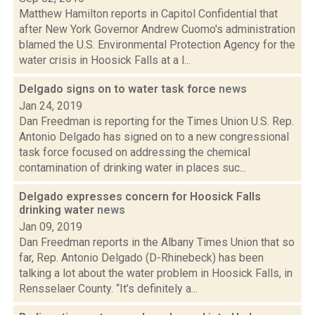
Matthew Hamilton reports in Capitol Confidential that
after New York Governor Andrew Cuomo's administration
blamed the U.S. Environmental Protection Agency for the
water crisis in Hoosick Falls at a l...
Delgado signs on to water task force
news
Jan 24, 2019
Dan Freedman is reporting for the Times Union U.S. Rep.
Antonio Delgado has signed on to a new congressional
task force focused on addressing the chemical
contamination of drinking water in places suc...
Delgado expresses concern for Hoosick Falls
drinking water
news
Jan 09, 2019
Dan Freedman reports in the Albany Times Union that so
far, Rep. Antonio Delgado (D-Rhinebeck) has been
talking a lot about the water problem in Hoosick Falls, in
Rensselaer County. “It’s definitely a...