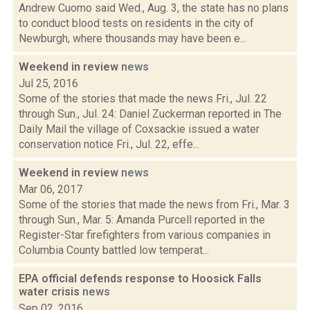
Andrew Cuomo said Wed., Aug. 3, the state has no plans
to conduct blood tests on residents in the city of
Newburgh, where thousands may have been e...
Weekend in review
news
Jul 25, 2016
Some of the stories that made the news Fri., Jul. 22
through Sun., Jul. 24: Daniel Zuckerman reported in The
Daily Mail the village of Coxsackie issued a water
conservation notice Fri., Jul. 22, effe...
Weekend in review
news
Mar 06, 2017
Some of the stories that made the news from Fri., Mar. 3
through Sun., Mar. 5: Amanda Purcell reported in the
Register-Star firefighters from various companies in
Columbia County battled low temperat...
EPA official defends response to Hoosick Falls
water crisis
news
Sep 02, 2016