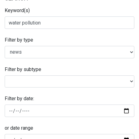
Keyword(s)
Filter by type
Filter by subtype
Filter by date:
or date range