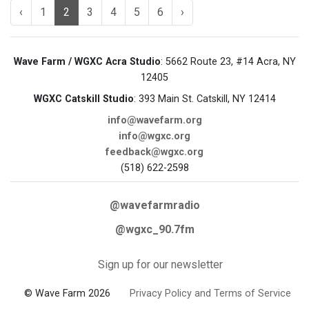
‹
1
2
3
4
5
6
›
Wave Farm / WGXC Acra Studio
: 5662 Route 23, #14 Acra, NY
12405
WGXC Catskill Studio
: 393 Main St. Catskill, NY 12414
info@wavefarm.org
info@wgxc.org
feedback@wgxc.org
(518) 622-2598
@wavefarmradio
@wgxc_90.7fm
Sign up for our newsletter
© Wave Farm 2026
Privacy Policy and Terms of Service