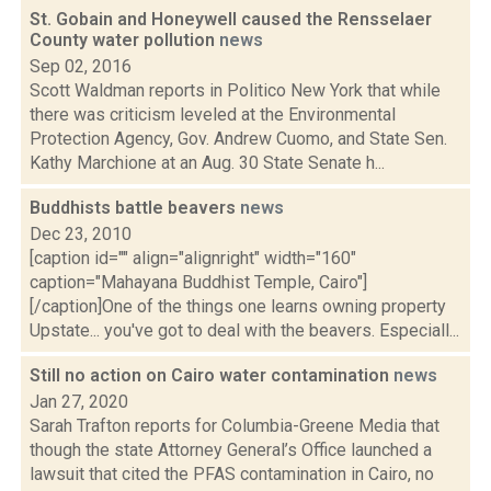
St. Gobain and Honeywell caused the Rensselaer
County water pollution
news
Sep 02, 2016
Scott Waldman reports in Politico New York that while
there was criticism leveled at the Environmental
Protection Agency, Gov. Andrew Cuomo, and State Sen.
Kathy Marchione at an Aug. 30 State Senate h...
Buddhists battle beavers
news
Dec 23, 2010
[caption id="" align="alignright" width="160"
caption="Mahayana Buddhist Temple, Cairo"]
[/caption]One of the things one learns owning property
Upstate... you've got to deal with the beavers. Especiall...
Still no action on Cairo water contamination
news
Jan 27, 2020
Sarah Trafton reports for Columbia-Greene Media that
though the state Attorney General’s Office launched a
lawsuit that cited the PFAS contamination in Cairo, no