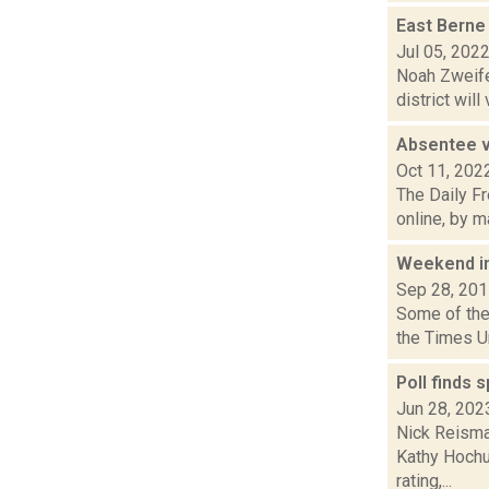
East Berne 
Jul 05, 202
Noah Zweifel
district will
Absentee v
Oct 11, 202
The Daily Fr
online, by m
Weekend i
Sep 28, 20
Some of the 
the Times U
Poll finds 
Jun 28, 202
Nick Reisma
Kathy Hochu
rating,...