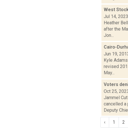
West Stock
Jul 14, 202
Heather Bell
after the M
Jon...
Cairo-Durh
Jun 19, 201
Kyle Adams r
revised 2013
May...
Voters den
Oct 25, 202
Jammel Cutl
cancelled a
Deputy Chie.
‹
1
2