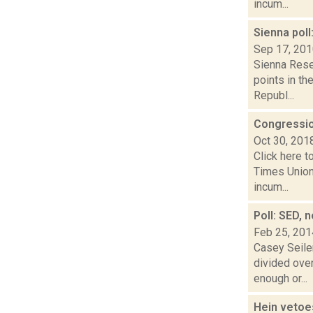
incum...
Sienna poll
Sep 17, 20
Sienna Rese
points in th
Republ...
Congressio
Oct 30, 201
Click here t
Times Union
incum...
Poll: SED, 
Feb 25, 201
Casey Seiler
divided ove
enough or...
Hein vetoes