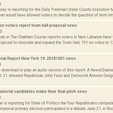
8
xsey is reporting for the Daily Freeman Ulster County Executive 
that would have allowed voters to decide the question of term limit
n voters reject town hall proposal
news
10
an in The Chatham Courier reports voters in New Lebanon have 
roposal to renovate and expand the Town Hall, 191 no votes to 12
nal Report New York 19: 20181031
news
8
to download or play an audio version of this report. A NewsChan
t. 31 showed Republican John Faso and Democrat Antonio Delgad
torial candidates make their final pitch
news
2
 is reporting for State of Politics the four Republicans competi
rnatorial primary election participated in a debate June 21, in Roc