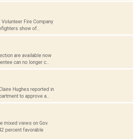
ne Volunteer Fire Company
efighters show of...
ection are available now
entee can no longer c...
 Claire Hughes reported in
artment to approve a...
ve mixed views on Gov.
42 percent favorable