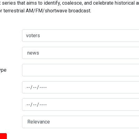
series that aims to identify, coalesce, and celebrate historical 
for terrestrial AM/FM/shortwave broadcast.
type