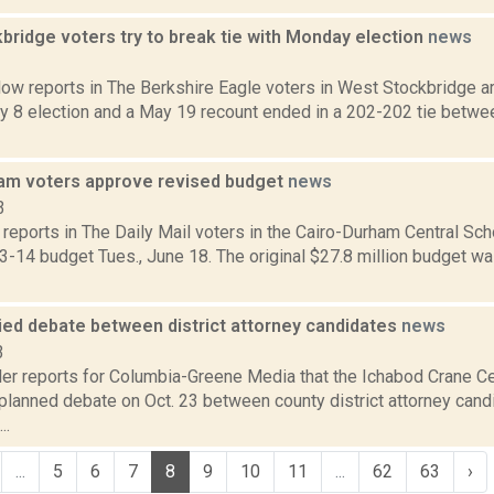
bridge voters try to break tie with Monday election
news
3
ow reports in The Berkshire Eagle voters in West Stockbridge ar
ay 8 election and a May 19 recount ended in a 202-202 tie betw
am voters approve revised budget
news
3
eports in The Daily Mail voters in the Cairo-Durham Central Sch
-14 budget Tues., June 18. The original $27.8 million budget wa
ied debate between district attorney candidates
news
3
er reports for Columbia-Greene Media that the Ichabod Crane Cen
 planned debate on Oct. 23 between county district attorney can
..
...
5
6
7
8
9
10
11
...
62
63
›