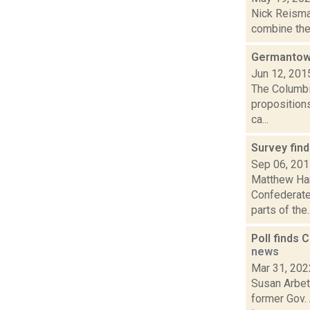
Nick Reisma
combine the 
Germantown
Jun 12, 201
The Columbi
propositions
ca...
Survey fin
Sep 06, 20
Matthew Ham
Confederate 
parts of the..
Poll finds 
news
Mar 31, 202
Susan Arbett
former Gov. 