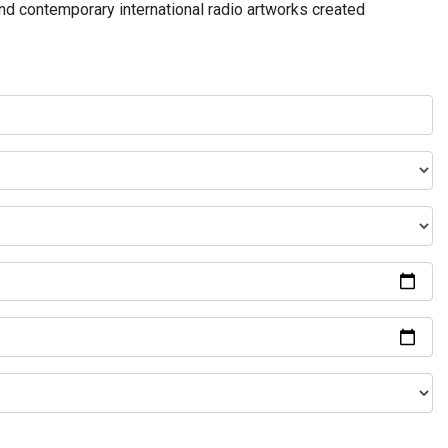
and contemporary international radio artworks created