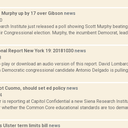
: Murphy up by 17 over Gibson
news
10
arch Institute just released a poll showing Scott Murphy beating
eir Congressional election. Murphy, the incumbent Democrat, lea
nal Report New York 19: 20181030
news
8
o play or download an audio version of this report. David Lombard
 Democratic congressional candidate Antonio Delgado is pulling
not Cuomo, should set ed policy
news
4
 is reporting at Capitol Confidential a new Siena Research Institu
r whether the Common Core educational standards are too dema
 Ulster term limits bill
news