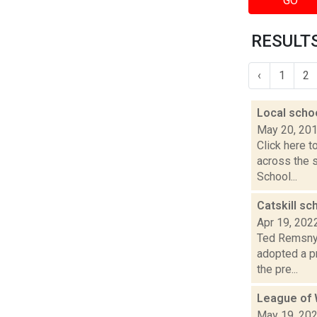
GO
RESULTS
‹
1
2
Local scho
May 20, 20
Click here t
across the 
School...
Catskill sc
Apr 19, 202
Ted Remsnyd
adopted a p
the pre...
League of 
May 19, 20