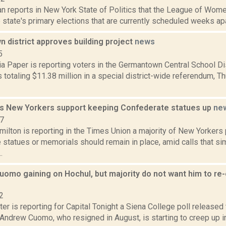
n reports in New York State of Politics that the League of Wom
state's primary elections that are currently scheduled weeks apart.
 district approves building project
news
5
a Paper is reporting voters in the Germantown Central School Di
 totaling $11.38 million in a special district-wide referendum, Thu.
ds New Yorkers support keeping Confederate statues up
ne
17
ilton is reporting in the Times Union a majority of New Yorkers 
statues or memorials should remain in place, amid calls that sim
.
Cuomo gaining on Hochul, but majority do not want him to re-
2
er is reporting for Capital Tonight a Siena College poll release
Andrew Cuomo, who resigned in August, is starting to creep up in