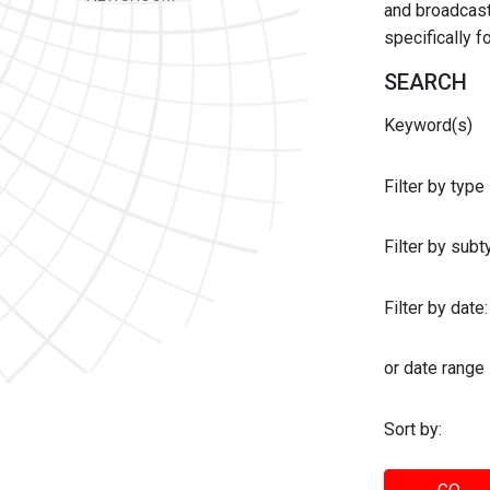
and broadcast 
specifically 
SEARCH
Keyword(s)
Filter by type
Filter by sub
Filter by date:
or date range
Sort by: