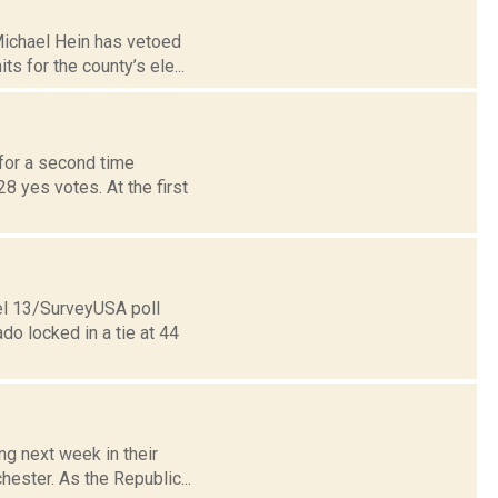
Michael Hein has vetoed
s for the county’s ele...
for a second time
8 yes votes. At the first
nel 13/SurveyUSA poll
o locked in a tie at 44
ng next week in their
hester. As the Republic...