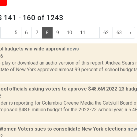
 141 - 160 of 1243
...
5
6
7
8
9
10
11
...
62
63
›
ol budgets win wide approval
news
16
o play or download an audio version of this report. Andrea Sears 
state of New York approved almost 99 percent of school budgets
hool officials asking voters to approve $48.6M 2022-23 bud
2
er is reporting for Columbia-Greene Media the Catskill Board o
roposed $48.6 million budget for the 2022-23 school year, a 5.4
Women Voters sues to consolidate New York elections
new
22