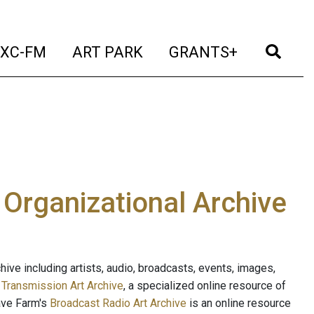
t)
(current)
(current)
(current)
(cur
XC-FM
ART PARK
GRANTS+
e Organizational Archive
ive including artists, audio, broadcasts, events, images,
s
Transmission Art Archive
, a specialized online resource of
ave Farm's
Broadcast Radio Art Archive
is an online resource