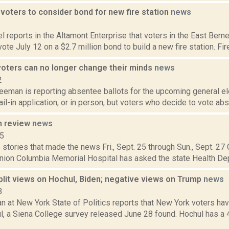
voters to consider bond for new fire station
news
2
 reports in the Altamont Enterprise that voters in the East Ber
 vote July 12 on a $2.7 million bond to build a new fire station. Fir
oters can no longer change their minds
news
2
eeman is reporting absentee ballots for the upcoming general el
ail-in application, or in person, but voters who decide to vote abs
n review
news
15
stories that made the news Fri., Sept. 25 through Sun., Sept. 27
nion Columbia Memorial Hospital has asked the state Health Dep
split views on Hochul, Biden; negative views on Trump
news
3
n at New York State of Politics reports that New York voters ha
l, a Siena College survey released June 28 found. Hochul has a 