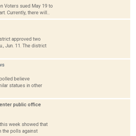
en Voters sued May 19 to
 Currently, there will...
strict approved two
, Jun. 11. The district
ws
polled believe
ilar statues in other
enter public office
d this week showed that
 the polls against