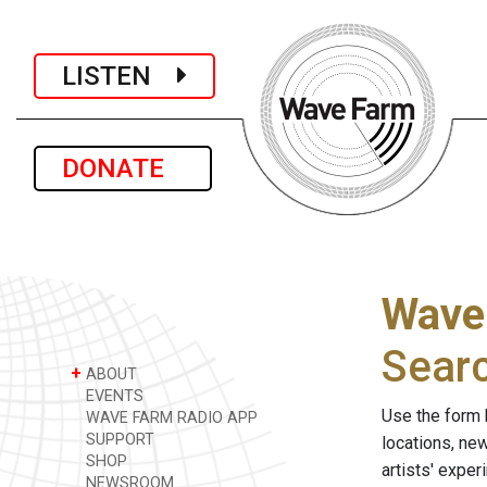
LISTEN
DONATE
Wave
Sear
+
ABOUT
EVENTS
Use the form 
WAVE FARM RADIO APP
SUPPORT
locations, ne
SHOP
artists' expe
NEWSROOM