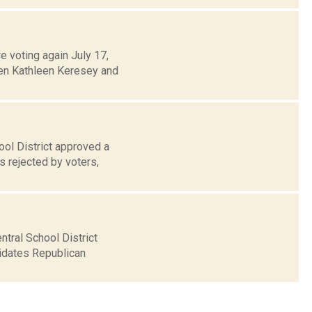
e voting again July 17,
een Kathleen Keresey and
ool District approved a
s rejected by voters,
tral School District
didates Republican