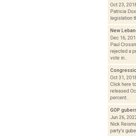
Oct 23, 201
Patricia Do
legislation 
New Lebano
Dec 16, 20
Paul Crossm
rejected a p
vote in...
Congressio
Oct 31, 201
Click here 
released Oc
percent...
GOP guberna
Jun 26, 202
Nick Reisman
party's gube