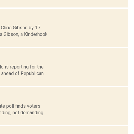
 Chris Gibson by 17
ds Gibson, a Kinderhook
o is reporting for the
 ahead of Republican
te poll finds voters
nding, not demanding