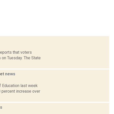
reports that voters
 on Tuesday. The State
get
news
f Education last week
8 percent increase over
s