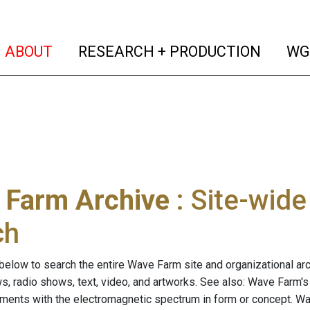
(current)
(curren
ABOUT
RESEARCH + PRODUCTION
WG
 Farm Archive
: Site-wid
ch
below to search the entire Wave Farm site and organizational arch
ws, radio shows, text, video, and artworks. See also: Wave Farm'
riments with the electromagnetic spectrum in form or concept. W