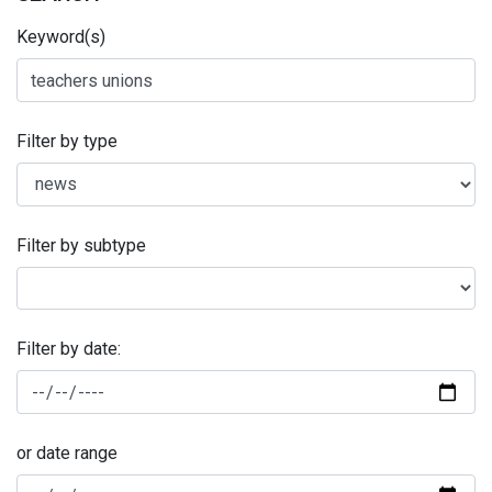
Keyword(s)
Filter by type
Filter by subtype
Filter by date:
or date range