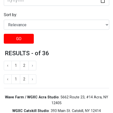
Sort by:
GO
RESULTS - of 36
‹
1
2
›
‹
1
2
›
Wave Farm / WGXC Acra Studio
: 5662 Route 23, #14 Acra, NY
12405
WGXC Catskill Studio
: 393 Main St. Catskill, NY 12414