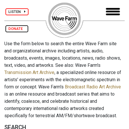
LISTEN
DONATE
Use the form below to search the entire Wave Farm site
and organizational archive including artists, audio,
broadcasts, events, images, locations, news, radio shows,
text, video, and artworks. See also: Wave Farm's
Transmission Art Archive
, a specialized online resource of
artists' experiments with the electromagnetic spectrum in
form or concept. Wave Farm's
Broadcast Radio Art Archive
is an online resource and broadcast series that aims to
identify, coalesce, and celebrate historical and
contemporary international radio artworks created
specifically for terrestrial AM/FM/shortwave broadcast.
SEARCH