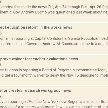
5
stories that made the news Fri., Apr. 24 through Sun., Apr. 26 Ric
fidential Gov. Andrew Cuomo was questioned last week about new
rect education reform in the works
news
5
man is reporting at Capital Confidential Senate Republican lead
s conference and Governor Andrew M. Cuomo are close to a deal t
prove waiver for teacher evaluations
news
5
 the Hudson is reporting a Board of Regents subcommittee Mon., 
uld get a four-month waiver to delay the Nov. 15 deadline to im
llor creates research workgroup
news
6
ey is reporting at Politico New York new Regents chancellor Be
 creation of a research workgroup. It will examine a number of iss