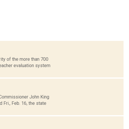
ity of the more than 700
eacher evaluation system
n Commissioner John King
ri., Feb. 16, the state