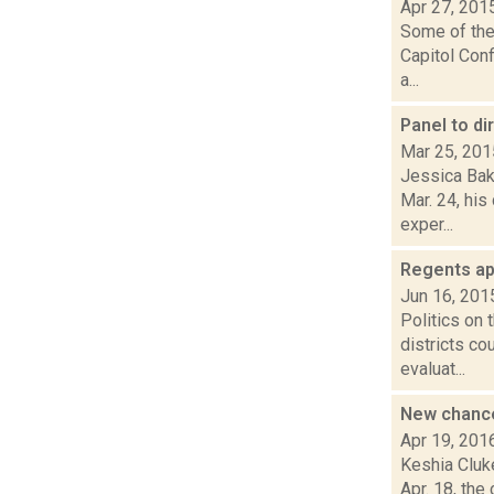
Apr 27, 201
Some of the 
Capitol Con
a...
Panel to di
Mar 25, 201
Jessica Bake
Mar. 24, hi
exper...
Regents ap
Jun 16, 201
Politics on
districts co
evaluat...
New chance
Apr 19, 201
Keshia Cluk
Apr. 18, the