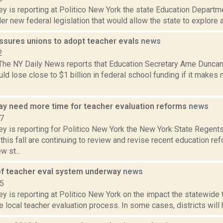
y is reporting at Politico New York the state Education Departmen
r new federal legislation that would allow the state to explore 
sures unions to adopt teacher evals
news
2
 The NY Daily News reports that Education Secretary Arne Dunca
uld lose close to $1 billion in federal school funding if it make
y need more time for teacher evaluation reforms
news
17
ey is reporting for Politico New York the New York State Regent
his fall are continuing to review and revise recent education ref
 st...
of teacher eval system underway
news
15
y is reporting at Politico New York on the impact the statewide
e local teacher evaluation process. In some cases, districts will h