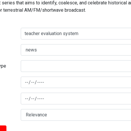
series that aims to identify, coalesce, and celebrate historical 
for terrestrial AM/FM/shortwave broadcast.
type