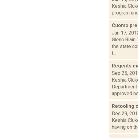
Keshia Cluke
program unde
Cuomo pres
Jan 17, 201
Glenn Blain
the state co
t...
Regents ma
Sep 25, 20
Keshia Cluk
Department t
approved new
Retooling 
Dec 29, 20
Keshia Cluke
having on th