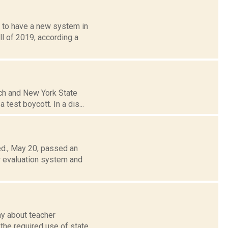
e to have a new system in
l of 2019, according a
sch and New York State
test boycott. In a dis...
ed., May 20, passed an
 evaluation system and
ny about teacher
 the required use of state