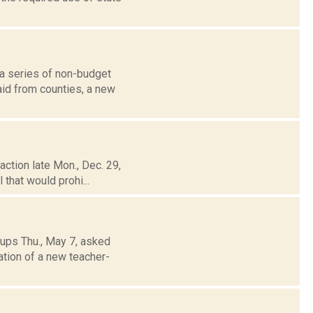
 a series of non-budget
aid from counties, a new
ction late Mon., Dec. 29,
 that would prohi...
ups Thu., May 7, asked
ation of a new teacher-