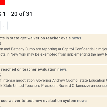
1 - 20 of 31
›
cts in state get waiver on teacher evals
news
5
n and Bethany Bump are reporting at Capitol Confidential a major
ricts in New York may be exempted from implementing the new t
reached on teacher evaluation
news
2
of intense negotiation, Governor Andrew Cuomo, state Educatio
 State United Teachers President Richard C. Iannuzzi announced F
ursue waiver to test new evaluation system
news
6