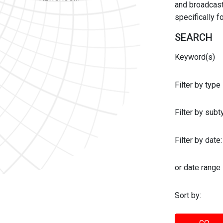
and broadcast 
specifically 
SEARCH
Keyword(s)
Filter by type
Filter by sub
Filter by date:
or date range
Sort by: