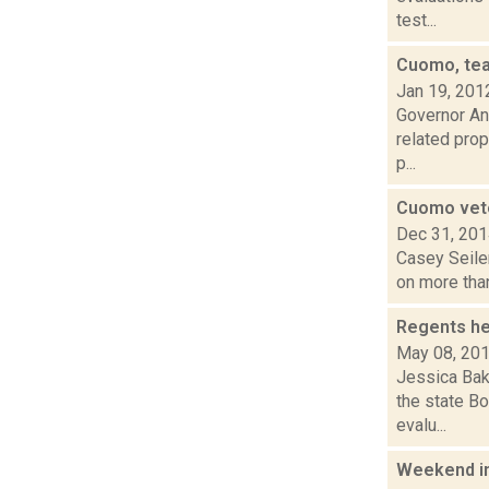
test...
Cuomo, tea
Jan 19, 201
Governor An
related prop
p...
Cuomo veto
Dec 31, 20
Casey Seiler
on more than
Regents he
May 08, 20
Jessica Bak
the state Bo
evalu...
Weekend i