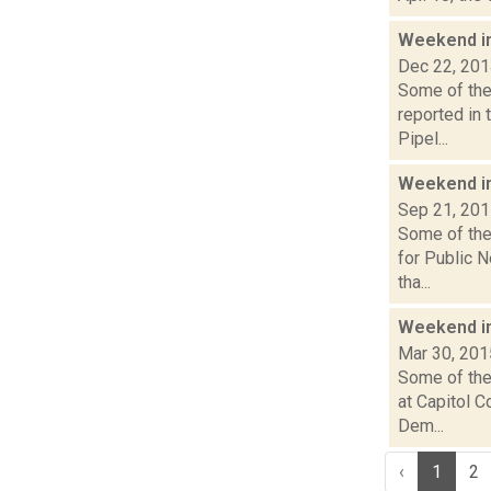
Weekend i
Dec 22, 20
Some of the 
reported in
Pipel...
Weekend i
Sep 21, 20
Some of the 
for Public 
tha...
Weekend i
Mar 30, 201
Some of the 
at Capitol 
Dem...
‹
1
2