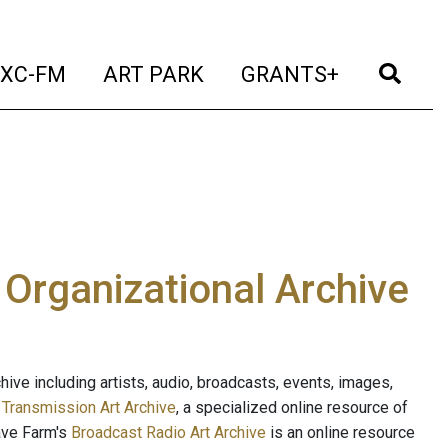
t)
(current)
(current)
(current)
(cur
XC-FM
ART PARK
GRANTS+
e Organizational Archive
ive including artists, audio, broadcasts, events, images,
s
Transmission Art Archive
, a specialized online resource of
ave Farm's
Broadcast Radio Art Archive
is an online resource