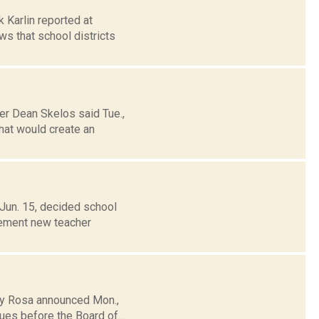
k Karlin reported at
s that school districts
er Dean Skelos said Tue.,
hat would create an
Jun. 15, decided school
plement new teacher
tty Rosa announced Mon.,
ues before the Board of...