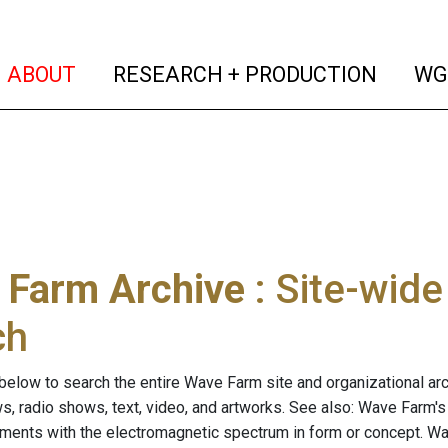
(current)
(curren
ABOUT
RESEARCH + PRODUCTION
WG
 Farm Archive
: Site-wid
ch
below to search the entire Wave Farm site and organizational arch
ws, radio shows, text, video, and artworks. See also: Wave Farm'
riments with the electromagnetic spectrum in form or concept. W