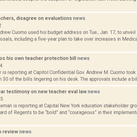
chers, disagree on evaluations
news
2
drew Cuomo used his budget address on Tue., Jan. 17, to unveil
osals, including a five-year plan to take over increases in Medic
s his own teacher protection bill
news
14
 is reporting at Capitol Confidential Gov. Andrew M. Cuomo took a
 30 of the bills lingering on his desk. The approvals include a bill
ar testimony on new teacher eval law
news
15
eman is reporting at Capital New York education stakeholder gro
ard of Regents to be “bold” and “courageous” in their implement
n review
news