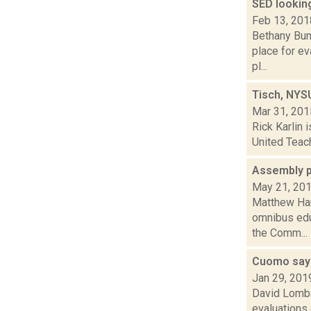
SED lookin
Feb 13, 201
Bethany Bum
place for ev
pl...
Tisch, NYSU
Mar 31, 201
Rick Karlin 
United Teach
Assembly p
May 21, 20
Matthew Ham
omnibus edu
the Comm...
Cuomo says
Jan 29, 201
David Lombar
evaluations 