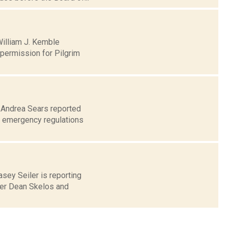
William J. Kemble
permission for Pilgrim
0 Andrea Sears reported
d emergency regulations
asey Seiler is reporting
der Dean Skelos and