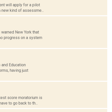
t will apply for a pilot
a new kind of assessme...
n warned New York that
s no progress on a system
s and Education
orms, having just
 test score moratorium is
ave to go back to th...