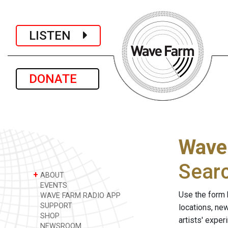
LISTEN
DONATE
Wave
Sear
+
ABOUT
EVENTS
Use the form 
WAVE FARM RADIO APP
SUPPORT
locations, ne
SHOP
artists' expe
NEWSROOM