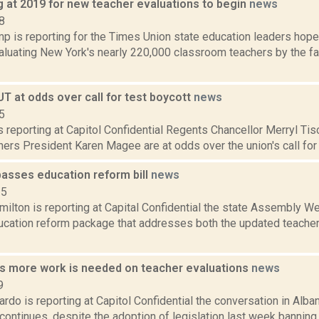
g at 2019 for new teacher evaluations to begin
news
8
p is reporting for the Times Union state education leaders hop
aluating New York's nearly 220,000 classroom teachers by the fal
T at odds over call for test boycott
news
5
is reporting at Capitol Confidential Regents Chancellor Merryl Ti
ers President Karen Magee are at odds over the union's call for a 
asses education reform bill
news
15
ilton is reporting at Capital Confidential the state Assembly W
cation reform package that addresses both the updated teacher
 more work is needed on teacher evaluations
news
9
do is reporting at Capitol Confidential the conversation in Alba
continues, despite the adoption of legislation last week banning