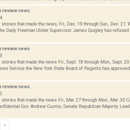
n review
news
14
stories that made the news, Fri., Dec. 19 through Sun., Dec. 21: 
 the Daily Freeman Ulster Supervisor James Quigley has refused 
n review
news
15
stories that made the news Fri., Sept. 18 through Mon., Sept. 2
News Service the New York State Board of Regents has approve
n review
news
5
stories that made the news Fri., Mar. 27 through Mon., Mar. 30 C
Confidential Gov. Andrew Cuomo, Senate Republican Majority Lea
›