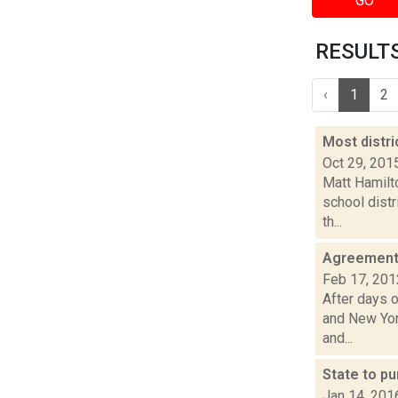
GO
RESULTS 
‹
1
2
Most distri
Oct 29, 201
Matt Hamilto
school dist
th...
Agreement 
Feb 17, 201
After days 
and New York
and...
State to p
Jan 14, 201