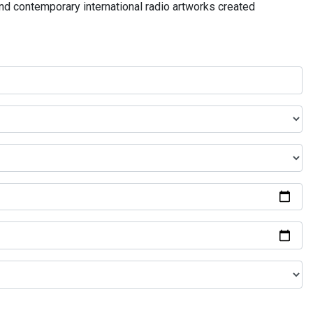
and contemporary international radio artworks created