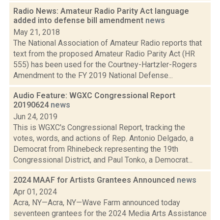
Radio News: Amateur Radio Parity Act language
added into defense bill amendment
news
May 21, 2018
The National Association of Amateur Radio reports that
text from the proposed Amateur Radio Parity Act (HR
555) has been used for the Courtney-Hartzler-Rogers
Amendment to the FY 2019 National Defense...
Audio Feature: WGXC Congressional Report
20190624
news
Jun 24, 2019
This is WGXC's Congressional Report, tracking the
votes, words, and actions of Rep. Antonio Delgado, a
Democrat from Rhinebeck representing the 19th
Congressional District, and Paul Tonko, a Democrat...
2024 MAAF for Artists Grantees Announced
news
Apr 01, 2024
Acra, NY—Acra, NY—Wave Farm announced today
seventeen grantees for the 2024 Media Arts Assistance