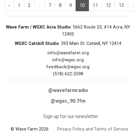
‹
1
2
...
7
8
9
10
11
12
13
...
Wave Farm / WGXC Acra Studio
: 5662 Route 23, #14 Acra, NY
12405
WGXC Catskill Studio
: 393 Main St. Catskill, NY 12414
info@wavefarm.org
info@wgxc.org
feedback@wgxc.org
(518) 622-2598
@wavefarmradio
@wgxc_90.7fm
Sign up for our newsletter
© Wave Farm 2026
Privacy Policy and Terms of Service