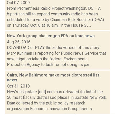
Oct 07, 2009
From Prometheus Radio Project:Washington, DC – A
bipartisan bill to expand community radio has been
scheduled for a vote by Chairman Rick Boucher (D-VA)
on Thursday, Oct. 8 at 10 a.m., in the House Su...
New York group challenges EPA on lead
news
Aug 25, 2016
DOWNLOAD or PLAY the audio version of this story.
Mary Kuhlman is reporting for Public News Service that
new litigation takes the federal Environmental
Protection Agency to task for not doing its par...
Cairo, New Baltimore make most distressed list
news
Oct 31, 2018
NewYorkUpstate [dot] com has released its list of the
50 most fiscally distressed places in upstate New York.
Data collected by the public policy research
organization Economic Innovation Group used s...