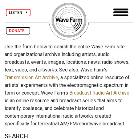
LISTEN
DONATE
Use the form below to search the entire Wave Farm site
and organizational archive including artists, audio,
broadcasts, events, images, locations, news, radio shows,
text, video, and artworks. See also: Wave Farm's
Transmission Art Archive
, a specialized online resource of
artists' experiments with the electromagnetic spectrum in
form or concept. Wave Farm's
Broadcast Radio Art Archive
is an online resource and broadcast series that aims to
identify, coalesce, and celebrate historical and
contemporary international radio artworks created
specifically for terrestrial AM/FM/shortwave broadcast.
SEARCH