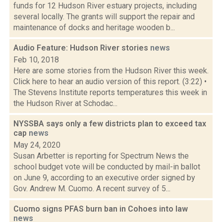
funds for 12 Hudson River estuary projects, including
several locally. The grants will support the repair and
maintenance of docks and heritage wooden b...
Audio Feature: Hudson River stories
news
Feb 10, 2018
Here are some stories from the Hudson River this week.
Click here to hear an audio version of this report. (3:22) •
The Stevens Institute reports temperatures this week in
the Hudson River at Schodac...
NYSSBA says only a few districts plan to exceed tax
cap
news
May 24, 2020
Susan Arbetter is reporting for Spectrum News the
school budget vote will be conducted by mail-in ballot
on June 9, according to an executive order signed by
Gov. Andrew M. Cuomo. A recent survey of 5...
Cuomo signs PFAS burn ban in Cohoes into law
news