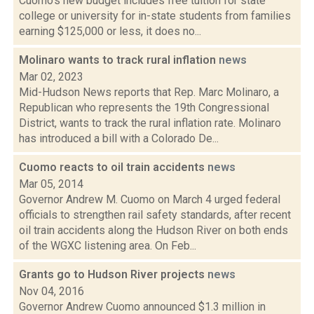
Cuomo's new budget includes free tuition for state
college or university for in-state students from families
earning $125,000 or less, it does no...
Molinaro wants to track rural inflation
news
Mar 02, 2023
Mid-Hudson News reports that Rep. Marc Molinaro, a
Republican who represents the 19th Congressional
District, wants to track the rural inflation rate. Molinaro
has introduced a bill with a Colorado De...
Cuomo reacts to oil train accidents
news
Mar 05, 2014
Governor Andrew M. Cuomo on March 4 urged federal
officials to strengthen rail safety standards, after recent
oil train accidents along the Hudson River on both ends
of the WGXC listening area. On Feb...
Grants go to Hudson River projects
news
Nov 04, 2016
Governor Andrew Cuomo announced $1.3 million in