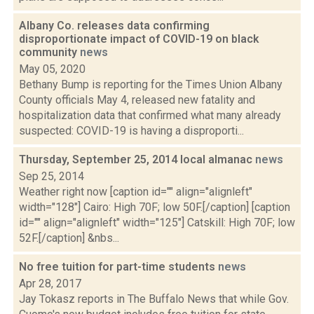
Albany Co. releases data confirming
disproportionate impact of COVID-19 on black
community
news
May 05, 2020
Bethany Bump is reporting for the Times Union Albany
County officials May 4, released new fatality and
hospitalization data that confirmed what many already
suspected: COVID-19 is having a disproporti...
Thursday, September 25, 2014 local almanac
news
Sep 25, 2014
Weather right now [caption id="" align="alignleft"
width="128"] Cairo: High 70F; low 50F.[/caption] [caption
id="" align="alignleft" width="125"] Catskill: High 70F; low
52F.[/caption] &nbs...
No free tuition for part-time students
news
Apr 28, 2017
Jay Tokasz reports in The Buffalo News that while Gov.