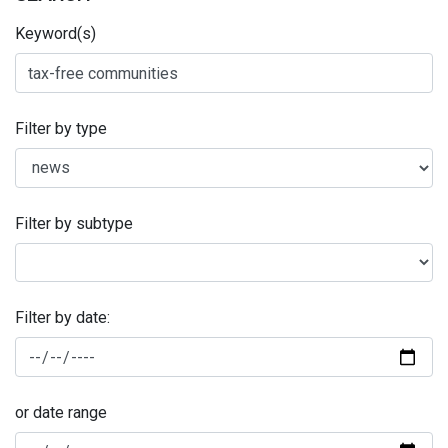
Keyword(s)
Filter by type
Filter by subtype
Filter by date:
or date range