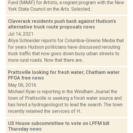
Fund (MAAF) for Artists, a regrant program with the New
York State Council on the Arts. Selected...
Claverack residents push back against Hudson's
alternative truck route proposals
news
Jul 14, 2021
Aliya Schneider reports for Columbia-Greene Media that
for years Hudson politicians have discussed rerouting
truck traffic that now goes down busy urban streets to
more rural roads. Now that there are...
Prattsville looking for fresh water; Chatham water
PFOA free
news
May 06, 2016
Michael Ryan is reporting in the Windham Journal the
town of Prattsville is seeking a fresh water source and
has hired a hydrogeologist to lead the search. The town
recently retained the services of H...
US House subcommittee to vote on LPFM bill
Thursday
news