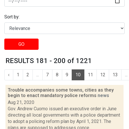
Sort by:
GO
RESULTS 181 - 200 of 1221
‹
1
2
...
7
8
9
10
11
12
13
...
Trouble accompanies some towns, cities as they
begin to enact mandatory police reforms
news
Aug 21, 2020
Gov. Andrew Cuomo issued an executive order in June
directing all local governments with a police department
to adopt a policing reform plan by April 1, 2021. The
plans are supposed to addresses conce...