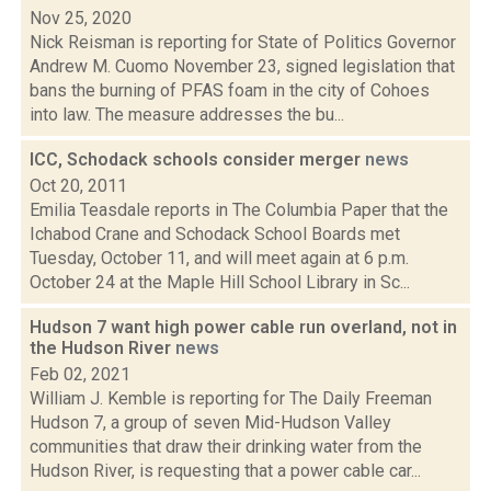
Nov 25, 2020
Nick Reisman is reporting for State of Politics Governor
Andrew M. Cuomo November 23, signed legislation that
bans the burning of PFAS foam in the city of Cohoes
into law. The measure addresses the bu...
ICC, Schodack schools consider merger
news
Oct 20, 2011
Emilia Teasdale reports in The Columbia Paper that the
Ichabod Crane and Schodack School Boards met
Tuesday, October 11, and will meet again at 6 p.m.
October 24 at the Maple Hill School Library in Sc...
Hudson 7 want high power cable run overland, not in
the Hudson River
news
Feb 02, 2021
William J. Kemble is reporting for The Daily Freeman
Hudson 7, a group of seven Mid-Hudson Valley
communities that draw their drinking water from the
Hudson River, is requesting that a power cable car...