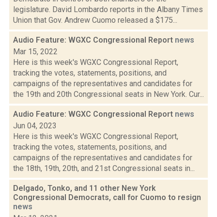
legislature. David Lombardo reports in the Albany Times
Union that Gov. Andrew Cuomo released a $175...
Audio Feature: WGXC Congressional Report
news
Mar 15, 2022
Here is this week's WGXC Congressional Report,
tracking the votes, statements, positions, and
campaigns of the representatives and candidates for
the 19th and 20th Congressional seats in New York. Cur...
Audio Feature: WGXC Congressional Report
news
Jun 04, 2023
Here is this week's WGXC Congressional Report,
tracking the votes, statements, positions, and
campaigns of the representatives and candidates for
the 18th, 19th, 20th, and 21st Congressional seats in...
Delgado, Tonko, and 11 other New York
Congressional Democrats, call for Cuomo to resign
news