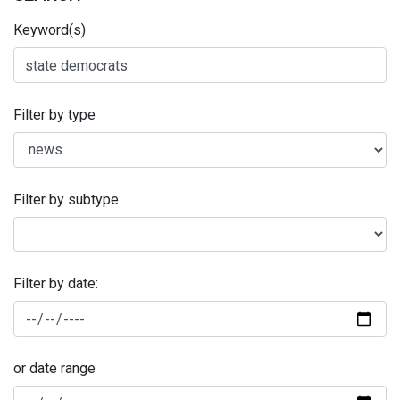
Keyword(s)
Filter by type
Filter by subtype
Filter by date:
or date range