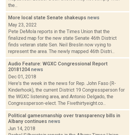
the...
More local state Senate shakeups
news
May 23, 2022
Pete DeMola reports in the Times Union that the
finalized map for the new state Senate 46th District
finds veteran state Sen. Neil Breslin now vying to
represent the area. The newly mapped 46th Distri...
Audio Feature: WGXC Congressional Report
20181204
news
Dec 01, 2018
Here's the week in the news for Rep. John Faso (R-
Kinderhook), the current District 19 Congressperson for
the WGXC listening area, and Antonio Delgado, the
Congressperson-elect. The Fivethirtyeight.co...
Political gamesmanship over transparency bills in
Albany continues
news
Jun 14, 2018