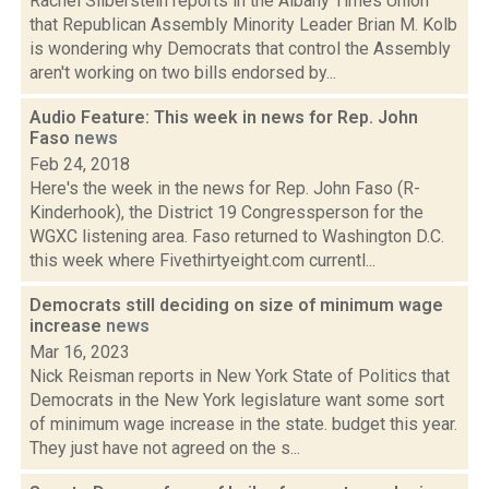
Rachel Silberstein reports in the Albany Times Union
that Republican Assembly Minority Leader Brian M. Kolb
is wondering why Democrats that control the Assembly
aren't working on two bills endorsed by...
Audio Feature: This week in news for Rep. John
Faso
news
Feb 24, 2018
Here's the week in the news for Rep. John Faso (R-
Kinderhook), the District 19 Congressperson for the
WGXC listening area. Faso returned to Washington D.C.
this week where Fivethirtyeight.com currentl...
Democrats still deciding on size of minimum wage
increase
news
Mar 16, 2023
Nick Reisman reports in New York State of Politics that
Democrats in the New York legislature want some sort
of minimum wage increase in the state. budget this year.
They just have not agreed on the s...