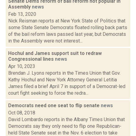
Senate Dems reform of bail reform not popular in
Assembly
news
Feb 13, 2020
Nick Reisman reports at New York State of Politics that
some State Senate Democrats floated rolling back parts
of the bail reform laws passed last year, but Democrats
in the Assembly were not interest...
Hochul and James support suit to redraw
Congressional lines
news
Apr 10, 2023
Brendan J. Lyons reports in the Times Union that Gov.
Kathy Hochul and New York Attorney General Letitia
James filed a brief April 7 in support of a Democrat-led
court fight seeking to force the redra...
Democrats need one seat to flip senate
news
Oct 08, 2018
David Lombardo reports in the Albany Times Union that
Democrats say they only need to flip one Republican-
held State Senate seat in the Nov. 6 election to take