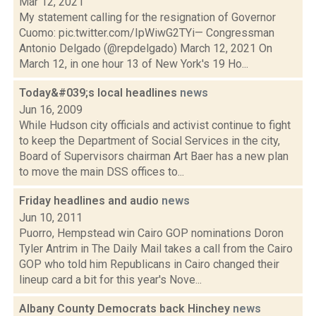
Mar 12, 2021
My statement calling for the resignation of Governor
Cuomo: pic.twitter.com/IpWiwG2TYi— Congressman
Antonio Delgado (@repdelgado) March 12, 2021 On
March 12, in one hour 13 of New York's 19 Ho...
Today&#039;s local headlines
news
Jun 16, 2009
While Hudson city officials and activist continue to fight
to keep the Department of Social Services in the city,
Board of Supervisors chairman Art Baer has a new plan
to move the main DSS offices to...
Friday headlines and audio
news
Jun 10, 2011
Puorro, Hempstead win Cairo GOP nominations Doron
Tyler Antrim in The Daily Mail takes a call from the Cairo
GOP who told him Republicans in Cairo changed their
lineup card a bit for this year's Nove...
Albany County Democrats back Hinchey
news