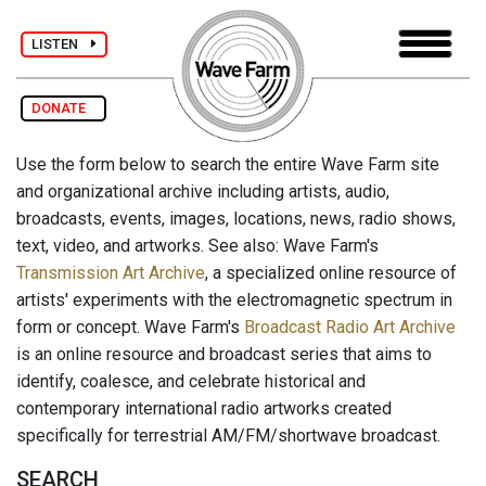
LISTEN
DONATE
Use the form below to search the entire Wave Farm site
and organizational archive including artists, audio,
broadcasts, events, images, locations, news, radio shows,
text, video, and artworks. See also: Wave Farm's
Transmission Art Archive
, a specialized online resource of
artists' experiments with the electromagnetic spectrum in
form or concept. Wave Farm's
Broadcast Radio Art Archive
is an online resource and broadcast series that aims to
identify, coalesce, and celebrate historical and
contemporary international radio artworks created
specifically for terrestrial AM/FM/shortwave broadcast.
SEARCH