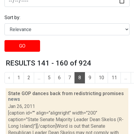
Sort by:
GO
RESULTS 141 - 160 of 924
‹
1
2
...
5
6
7
8
9
10
11
...
State GOP dances back from redistricting promises
news
Jan 26, 2011
[caption id="" align="alignright" width="200"
caption="State Senate Majority Leader Dean Skelos (R-
Long Island)"][/caption]Word is out that Senate
Republican Leader Dean Skelos may not comply with