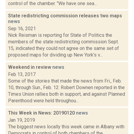
control of the chamber. "We have one sea...
State redistricting commission releases two maps
news
Sep 16, 2021
Nick Reisman is reporting for State of Politics the
members of the state redistricting commission Sept.
15, indicated they could not agree on the same set of
proposed maps for dividing up New York's v...
Weekend in review
news
Feb 13, 2017
Some of the stories that made the news from Fri., Feb.
10, through Sun., Feb. 12: Robert Downen reported in the
Times Union rallies both in support, and against Planned
Parenthood were held throughou...
This Week in News: 20190120
news
Jan 19, 2019
The biggest news locally this week came in Albany with
Democrats in control of both chambers of the