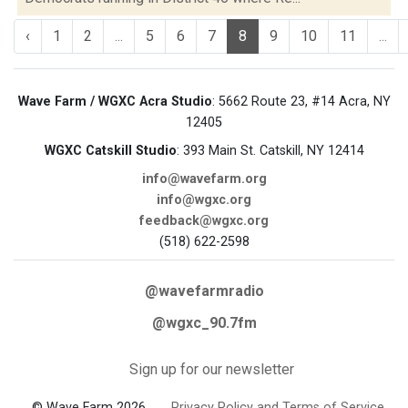
‹
1
2
...
5
6
7
8
9
10
11
...
Wave Farm / WGXC Acra Studio
: 5662 Route 23, #14 Acra, NY
12405
WGXC Catskill Studio
: 393 Main St. Catskill, NY 12414
info@wavefarm.org
info@wgxc.org
feedback@wgxc.org
(518) 622-2598
@wavefarmradio
@wgxc_90.7fm
Sign up for our newsletter
© Wave Farm 2026
Privacy Policy and Terms of Service