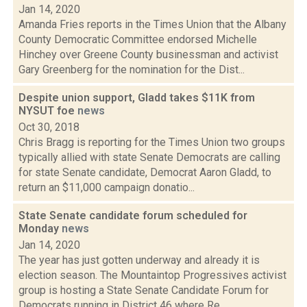
Jan 14, 2020
Amanda Fries reports in the Times Union that the Albany
County Democratic Committee endorsed Michelle
Hinchey over Greene County businessman and activist
Gary Greenberg for the nomination for the Dist...
Despite union support, Gladd takes $11K from
NYSUT foe
news
Oct 30, 2018
Chris Bragg is reporting for the Times Union two groups
typically allied with state Senate Democrats are calling
for state Senate candidate, Democrat Aaron Gladd, to
return an $11,000 campaign donatio...
State Senate candidate forum scheduled for
Monday
news
Jan 14, 2020
The year has just gotten underway and already it is
election season. The Mountaintop Progressives activist
group is hosting a State Senate Candidate Forum for
Democrats running in District 46 where Re...