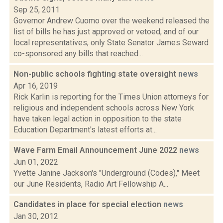
Sep 25, 2011
Governor Andrew Cuomo over the weekend released the
list of bills he has just approved or vetoed, and of our
local representatives, only State Senator James Seward
co-sponsored any bills that reached...
Non-public schools fighting state oversight
news
Apr 16, 2019
Rick Karlin is reporting for the Times Union attorneys for
religious and independent schools across New York
have taken legal action in opposition to the state
Education Department's latest efforts at...
Wave Farm Email Announcement June 2022
news
Jun 01, 2022
Yvette Janine Jackson's "Underground (Codes)," Meet
our June Residents, Radio Art Fellowship A...
Candidates in place for special election
news
Jan 30, 2012