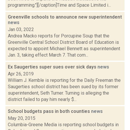
programming."][/caption]Time and Space Limited i...
Greenville schools to announce new superintendent
news
Jan 03, 2022
Andrea Macko reports for Porcupine Soup that the
Greenville Central School District Board of Education is
expected to appoint Michael Bennett as superintendent
Jan. 3, taking effect March 7. That com...
Ex Saugerties super sues over sick days
news
Apr 26, 2019
William J. Kemble is reporting for the Daily Freeman the
Saugerties school district has been sued by its former
superintendent, Seth Turner. Turning is alleging the
district failed to pay him nearly $...
School budgets pass in both counties
news
May 20, 2015
Columbia-Greene Media is reporting school budgets in