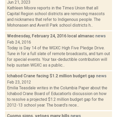
Jun 21, 2023
Kathleen Moore reports in the Times Union that all
Capital Region school districts are removing mascots
and nicknames that refer to Indigenous people. The
Mohonasen and Averill Park school districts h...
Wednesday, February 24, 2016 local almanac
news
Feb 24, 2016
Today is Day 14 of the WGXC High Five Pledge Drive.
Tune in for a full slate of remote broadcasts, and turn out
for special events. Your tax-deductible contribution will
help sustain WGXC as a public...
Ichabod Crane facing $1.2 million budget gap
news
Feb 23, 2012
Emilia Teasdale writes in the Columbia Paper about the
Ichabod Crane Board of Education's discussion on how
to resolve a projected $1.2 million budget gap for the
2012-13 school year. The board's rece...
Cuomo signs, vetoes many bills
news