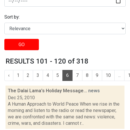
Sort by:
GO
RESULTS 101 - 120 of 318
‹
1
2
3
4
5
6
7
8
9
10
...
The Dalai Lama's Holiday Message...
news
Dec 25, 2010
A Human Approach to World Peace When we rise in the
morning and listen to the radio or read the newspaper,
we are confronted with the same sad news: violence,
crime, wars, and disasters. I cannot r...