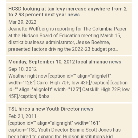
HCSD looking at tax levy increase anywhere from 2
to 2.93 percent next year
news
Mar 29, 2022
Jeanette Wolfberg is reporting for The Columbia Paper
at the Hudson Board of Education meeting March 15,
district business administrator, Jesse Boehme,
presented factors driving the 2022-23 budget pro...
Monday, September 10, 2012 local almanac
news
Sep 10, 2012
Weather right now [caption id="" align="alignleft"
width="128"] Cairo: High 70F; low 43F.[/caption] [caption
id="" align="alignleft" width="125"] Catskill: High 72F; low
45F.[/caption] &nbs...
TSL hires a new Youth Director
news
Feb 21, 2011
[caption id="" align="alignright" width="161"
caption="TSL Youth Director Bonnie Scott Jones has
been hired to expand the Hudson institution's kid