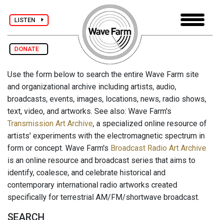
LISTEN
DONATE
Use the form below to search the entire Wave Farm site
and organizational archive including artists, audio,
broadcasts, events, images, locations, news, radio shows,
text, video, and artworks. See also: Wave Farm's
Transmission Art Archive
, a specialized online resource of
artists' experiments with the electromagnetic spectrum in
form or concept. Wave Farm's
Broadcast Radio Art Archive
is an online resource and broadcast series that aims to
identify, coalesce, and celebrate historical and
contemporary international radio artworks created
specifically for terrestrial AM/FM/shortwave broadcast.
SEARCH