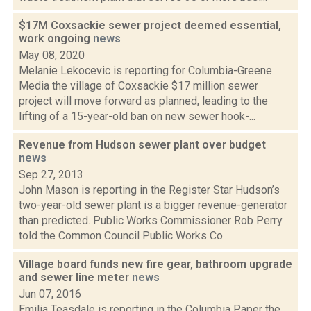
$17M Coxsackie sewer project deemed essential,
work ongoing
news
May 08, 2020
Melanie Lekocevic is reporting for Columbia-Greene
Media the village of Coxsackie $17 million sewer
project will move forward as planned, leading to the
lifting of a 15-year-old ban on new sewer hook-...
Revenue from Hudson sewer plant over budget
news
Sep 27, 2013
John Mason is reporting in the Register Star Hudson’s
two-year-old sewer plant is a bigger revenue-generator
than predicted. Public Works Commissioner Rob Perry
told the Common Council Public Works Co...
Village board funds new fire gear, bathroom upgrade
and sewer line meter
news
Jun 07, 2016
Emilia Teasdale is reporting in the Columbia Paper the