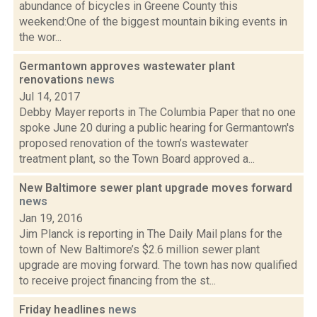
abundance of bicycles in Greene County this
weekend:One of the biggest mountain biking events in
the wor...
Germantown approves wastewater plant
renovations
news
Jul 14, 2017
Debby Mayer reports in The Columbia Paper that no one
spoke June 20 during a public hearing for Germantown's
proposed renovation of the town’s wastewater
treatment plant, so the Town Board approved a...
New Baltimore sewer plant upgrade moves forward
news
Jan 19, 2016
Jim Planck is reporting in The Daily Mail plans for the
town of New Baltimore’s $2.6 million sewer plant
upgrade are moving forward. The town has now qualified
to receive project financing from the st...
Friday headlines
news