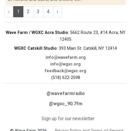
‹
1
2
3
4
›
Wave Farm / WGXC Acra Studio
: 5662 Route 23, #14 Acra, NY
12405
WGXC Catskill Studio
: 393 Main St. Catskill, NY 12414
info@wavefarm.org
info@wgxc.org
feedback@wgxc.org
(518) 622-2598
@wavefarmradio
@wgxc_90.7fm
Sign up for our newsletter
© Wave Farm 2026
Privacy Policy and Terms of Service