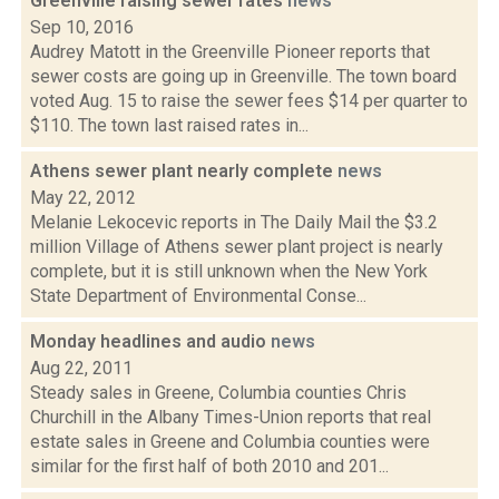
Greenville raising sewer rates
news
Sep 10, 2016
Audrey Matott in the Greenville Pioneer reports that
sewer costs are going up in Greenville. The town board
voted Aug. 15 to raise the sewer fees $14 per quarter to
$110. The town last raised rates in...
Athens sewer plant nearly complete
news
May 22, 2012
Melanie Lekocevic reports in The Daily Mail the $3.2
million Village of Athens sewer plant project is nearly
complete, but it is still unknown when the New York
State Department of Environmental Conse...
Monday headlines and audio
news
Aug 22, 2011
Steady sales in Greene, Columbia counties Chris
Churchill in the Albany Times-Union reports that real
estate sales in Greene and Columbia counties were
similar for the first half of both 2010 and 201...