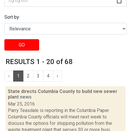
Sort by:
GO
RESULTS 1 - 20 of 68
‹
1
2
3
4
›
State directs Columbia County to build new sewer
plant
news
Mar 25, 2016
Parry Teasdale is reporting in the Columbia Paper
Columbia County officials will meet next week to
discuss the options for stopping pollution from the
waste treatment plant that serves 30 or more busi...