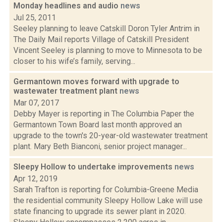
Monday headlines and audio
news
Jul 25, 2011
Seeley planning to leave Catskill Doron Tyler Antrim in
The Daily Mail reports Village of Catskill President
Vincent Seeley is planning to move to Minnesota to be
closer to his wife’s family, serving...
Germantown moves forward with upgrade to
wastewater treatment plant
news
Mar 07, 2017
Debby Mayer is reporting in The Columbia Paper the
Germantown Town Board last month approved an
upgrade to the town's 20-year-old wastewater treatment
plant. Mary Beth Bianconi, senior project manager...
Sleepy Hollow to undertake improvements
news
Apr 12, 2019
Sarah Trafton is reporting for Columbia-Greene Media
the residential community Sleepy Hollow Lake will use
state financing to upgrade its sewer plant in 2020.