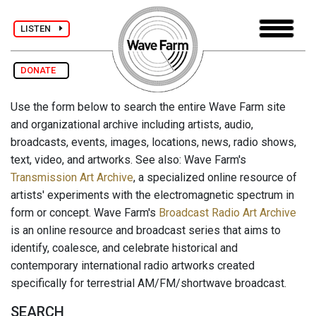
LISTEN
DONATE
Use the form below to search the entire Wave Farm site
and organizational archive including artists, audio,
broadcasts, events, images, locations, news, radio shows,
text, video, and artworks. See also: Wave Farm's
Transmission Art Archive
, a specialized online resource of
artists' experiments with the electromagnetic spectrum in
form or concept. Wave Farm's
Broadcast Radio Art Archive
is an online resource and broadcast series that aims to
identify, coalesce, and celebrate historical and
contemporary international radio artworks created
specifically for terrestrial AM/FM/shortwave broadcast.
SEARCH