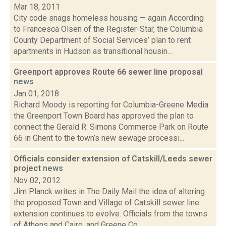
Mar 18, 2011
City code snags homeless housing — again According
to Francesca Olsen of the Register-Star, the Columbia
County Department of Social Services’ plan to rent
apartments in Hudson as transitional housin...
Greenport approves Route 66 sewer line proposal
news
Jan 01, 2018
Richard Moody is reporting for Columbia-Greene Media
the Greenport Town Board has approved the plan to
connect the Gerald R. Simons Commerce Park on Route
66 in Ghent to the town’s new sewage processi...
Officials consider extension of Catskill/Leeds sewer
project
news
Nov 02, 2012
Jim Planck writes in The Daily Mail the idea of altering
the proposed Town and Village of Catskill sewer line
extension continues to evolve. Officials from the towns
of Athens and Cairo, and Greene Co...