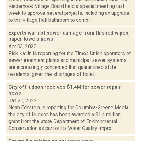
Kinderhook Village Board held a special meeting last
week to approve several projects, including an upgrade
to the Village Hall bathroom to compl...
Experts warn of sewer damage from flushed wipes,
paper towels
news
Apr 03, 2020
Rick Karlin is reporting for the Times Union operators of
sewer treatment plants and municipal sewer systems
are increasingly concerned that quarantined state
residents, given the shortages of toilet...
City of Hudson receives $1.4M for sewer repair
news
Jan 21, 2022
Noah Eckstein is reporting for Columbia-Greene Media
the city of Hudson has been awarded a $1.4 million
grant from the state Department of Environmental
Conservation as part of its Water Quality Impro...