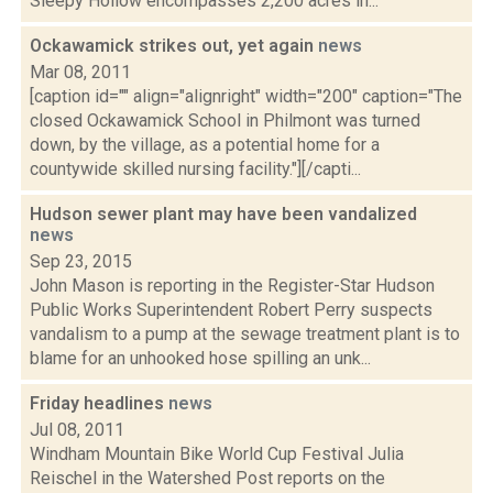
Sleepy Hollow encompasses 2,200 acres in...
Ockawamick strikes out, yet again
news
Mar 08, 2011
[caption id="" align="alignright" width="200" caption="The
closed Ockawamick School in Philmont was turned
down, by the village, as a potential home for a
countywide skilled nursing facility."][/capti...
Hudson sewer plant may have been vandalized
news
Sep 23, 2015
John Mason is reporting in the Register-Star Hudson
Public Works Superintendent Robert Perry suspects
vandalism to a pump at the sewage treatment plant is to
blame for an unhooked hose spilling an unk...
Friday headlines
news
Jul 08, 2011
Windham Mountain Bike World Cup Festival Julia
Reischel in the Watershed Post reports on the