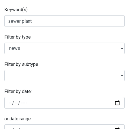
Keyword(s)
Filter by type
Filter by subtype
Filter by date:
or date range