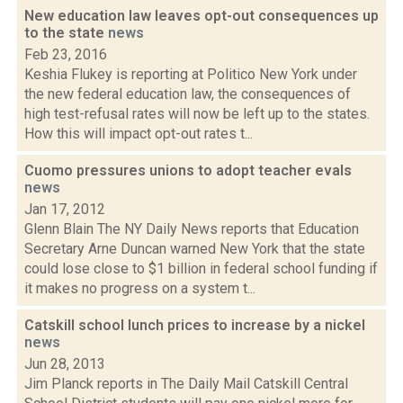
New education law leaves opt-out consequences up
to the state
news
Feb 23, 2016
Keshia Flukey is reporting at Politico New York under
the new federal education law, the consequences of
high test-refusal rates will now be left up to the states.
How this will impact opt-out rates t...
Cuomo pressures unions to adopt teacher evals
news
Jan 17, 2012
Glenn Blain The NY Daily News reports that Education
Secretary Arne Duncan warned New York that the state
could lose close to $1 billion in federal school funding if
it makes no progress on a system t...
Catskill school lunch prices to increase by a nickel
news
Jun 28, 2013
Jim Planck reports in The Daily Mail Catskill Central