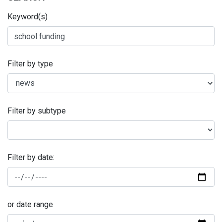
Keyword(s)
Filter by type
Filter by subtype
Filter by date:
or date range