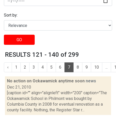
Sort by:
GO
RESULTS 121 - 140 of 299
‹
1
2
3
4
5
6
7
8
9
10
...
No action on Ockawamick anytime soon
news
Dec 21, 2010
[caption id="" align="alignleft" width="200" caption="The
Ockawamick School in Philmont was bought by
Columbia County in 2008 for eventual renovation as a
county facility. Nothing, the Register Star r...