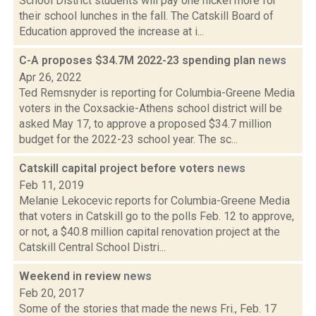
School District students will pay one nickel more for
their school lunches in the fall. The Catskill Board of
Education approved the increase at i...
C-A proposes $34.7M 2022-23 spending plan
news
Apr 26, 2022
Ted Remsnyder is reporting for Columbia-Greene Media
voters in the Coxsackie-Athens school district will be
asked May 17, to approve a proposed $34.7 million
budget for the 2022-23 school year. The sc...
Catskill capital project before voters
news
Feb 11, 2019
Melanie Lekocevic reports for Columbia-Greene Media
that voters in Catskill go to the polls Feb. 12 to approve,
or not, a $40.8 million capital renovation project at the
Catskill Central School Distri...
Weekend in review
news
Feb 20, 2017
Some of the stories that made the news Fri., Feb. 17