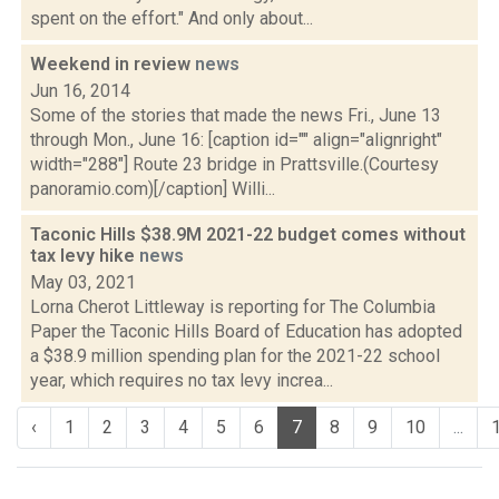
spent on the effort." And only about...
Weekend in review
news
Jun 16, 2014
Some of the stories that made the news Fri., June 13
through Mon., June 16: [caption id="" align="alignright"
width="288"] Route 23 bridge in Prattsville.(Courtesy
panoramio.com)[/caption] Willi...
Taconic Hills $38.9M 2021-22 budget comes without
tax levy hike
news
May 03, 2021
Lorna Cherot Littleway is reporting for The Columbia
Paper the Taconic Hills Board of Education has adopted
a $38.9 million spending plan for the 2021-22 school
year, which requires no tax levy increa...
‹
1
2
3
4
5
6
7
8
9
10
...