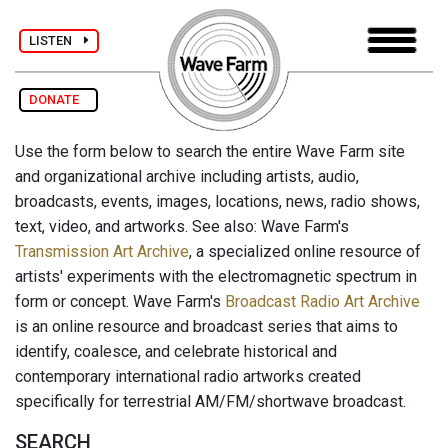
LISTEN
DONATE
Use the form below to search the entire Wave Farm site
and organizational archive including artists, audio,
broadcasts, events, images, locations, news, radio shows,
text, video, and artworks. See also: Wave Farm's
Transmission Art Archive
, a specialized online resource of
artists' experiments with the electromagnetic spectrum in
form or concept. Wave Farm's
Broadcast Radio Art Archive
is an online resource and broadcast series that aims to
identify, coalesce, and celebrate historical and
contemporary international radio artworks created
specifically for terrestrial AM/FM/shortwave broadcast.
SEARCH