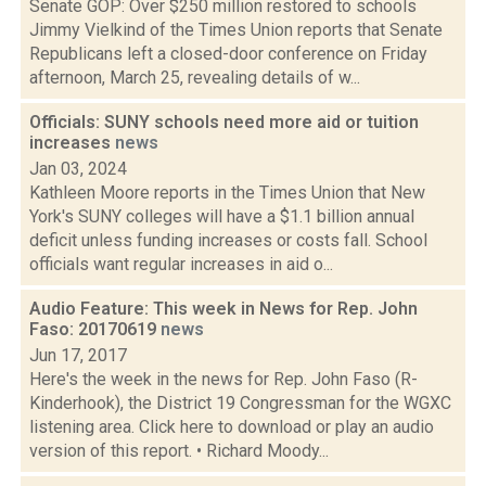
Senate GOP: Over $250 million restored to schools
Jimmy Vielkind of the Times Union reports that Senate
Republicans left a closed-door conference on Friday
afternoon, March 25, revealing details of w...
Officials: SUNY schools need more aid or tuition
increases
news
Jan 03, 2024
Kathleen Moore reports in the Times Union that New
York's SUNY colleges will have a $1.1 billion annual
deficit unless funding increases or costs fall. School
officials want regular increases in aid o...
Audio Feature: This week in News for Rep. John
Faso: 20170619
news
Jun 17, 2017
Here's the week in the news for Rep. John Faso (R-
Kinderhook), the District 19 Congressman for the WGXC
listening area. Click here to download or play an audio
version of this report. • Richard Moody...