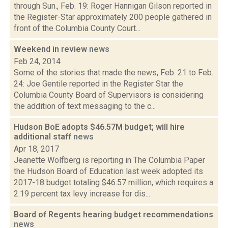
through Sun., Feb. 19: Roger Hannigan Gilson reported in
the Register-Star approximately 200 people gathered in
front of the Columbia County Court...
Weekend in review
news
Feb 24, 2014
Some of the stories that made the news, Feb. 21 to Feb.
24: Joe Gentile reported in the Register Star the
Columbia County Board of Supervisors is considering
the addition of text messaging to the c...
Hudson BoE adopts $46.57M budget; will hire
additional staff
news
Apr 18, 2017
Jeanette Wolfberg is reporting in The Columbia Paper
the Hudson Board of Education last week adopted its
2017-18 budget totaling $46.57 million, which requires a
2.19 percent tax levy increase for dis...
Board of Regents hearing budget recommendations
news