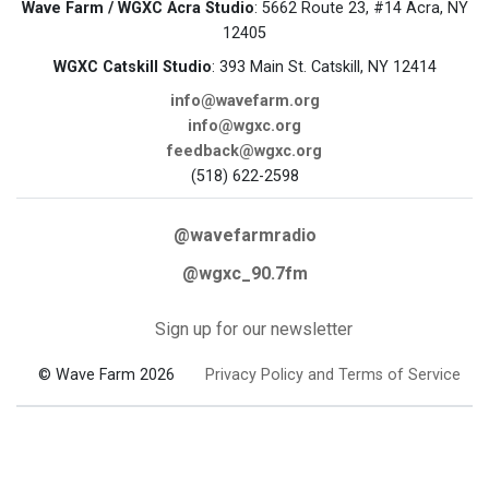
Wave Farm / WGXC Acra Studio
: 5662 Route 23, #14 Acra, NY
12405
WGXC Catskill Studio
: 393 Main St. Catskill, NY 12414
info@wavefarm.org
info@wgxc.org
feedback@wgxc.org
(518) 622-2598
@wavefarmradio
@wgxc_90.7fm
Sign up for our newsletter
© Wave Farm 2026
Privacy Policy and Terms of Service