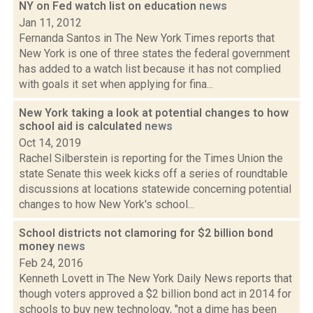
NY on Fed watch list on education
news
Jan 11, 2012
Fernanda Santos in The New York Times reports that
New York is one of three states the federal government
has added to a watch list because it has not complied
with goals it set when applying for fina...
New York taking a look at potential changes to how
school aid is calculated
news
Oct 14, 2019
Rachel Silberstein is reporting for the Times Union the
state Senate this week kicks off a series of roundtable
discussions at locations statewide concerning potential
changes to how New York's school...
School districts not clamoring for $2 billion bond
money
news
Feb 24, 2016
Kenneth Lovett in The New York Daily News reports that
though voters approved a $2 billion bond act in 2014 for
schools to buy new technology, "not a dime has been