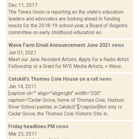
Dec 11, 2017
The Times Union is reporting as the state's education
leaders and advocates are looking ahead to funding
needs for the 2018-19 school year, a Board of Regents
committee on early childhood education wi...
Wave Farm Email Announcement June 2021
news
Jun 01, 2021
Meet our June Resident Artists; Apply for a Radio Artist
Fellowship or a Grant for NYS Media Artists, + Wave...
Catskill's Thomas Cole House on a roll
news
Jan 14, 2011
[caption id="" align="alignright" width="200"
caption="Cedar Grove, home of Thomas Cole, Hudson
River School painter, in Catskill."][/caption]Not only is
Cedar Grove, the Thomas Cole Historic Site in...
Friday headlines PM
news
Mar 25, 2011