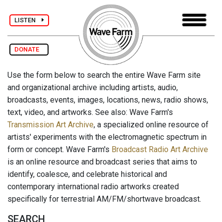
LISTEN
DONATE
Use the form below to search the entire Wave Farm site
and organizational archive including artists, audio,
broadcasts, events, images, locations, news, radio shows,
text, video, and artworks. See also: Wave Farm's
Transmission Art Archive
, a specialized online resource of
artists' experiments with the electromagnetic spectrum in
form or concept. Wave Farm's
Broadcast Radio Art Archive
is an online resource and broadcast series that aims to
identify, coalesce, and celebrate historical and
contemporary international radio artworks created
specifically for terrestrial AM/FM/shortwave broadcast.
SEARCH