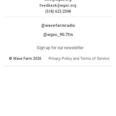
feedback@wgxc.org
(518) 622-2598
@wavefarmradio
@wgxc_90.7fm
Sign up for our newsletter
© Wave Farm 2026
Privacy Policy and Terms of Service