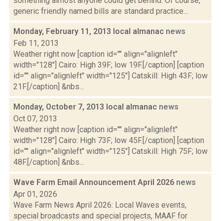
something almost anyone could get behind. Of course,
generic friendly named bills are standard practice...
Monday, February 11, 2013 local almanac
news
Feb 11, 2013
Weather right now [caption id="" align="alignleft"
width="128"] Cairo: High 39F; low 19F.[/caption] [caption
id="" align="alignleft" width="125"] Catskill: High 43F; low
21F.[/caption] &nbs...
Monday, October 7, 2013 local almanac
news
Oct 07, 2013
Weather right now [caption id="" align="alignleft"
width="128"] Cairo: High 73F; low 45F.[/caption] [caption
id="" align="alignleft" width="125"] Catskill: High 75F; low
48F.[/caption] &nbs...
Wave Farm Email Announcement April 2026
news
Apr 01, 2026
Wave Farm News April 2026: Local Waves events,
special broadcasts and special projects, MAAF for