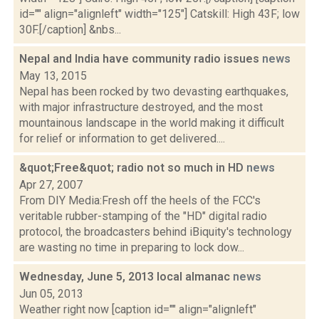
id="" align="alignleft" width="125"] Catskill: High 43F; low
30F.[/caption] &nbs...
Nepal and India have community radio issues
news
May 13, 2015
Nepal has been rocked by two devasting earthquakes,
with major infrastructure destroyed, and the most
mountainous landscape in the world making it difficult
for relief or information to get delivered....
&quot;Free&quot; radio not so much in HD
news
Apr 27, 2007
From DIY Media:Fresh off the heels of the FCC's
veritable rubber-stamping of the "HD" digital radio
protocol, the broadcasters behind iBiquity's technology
are wasting no time in preparing to lock dow...
Wednesday, June 5, 2013 local almanac
news
Jun 05, 2013
Weather right now [caption id="" align="alignleft"