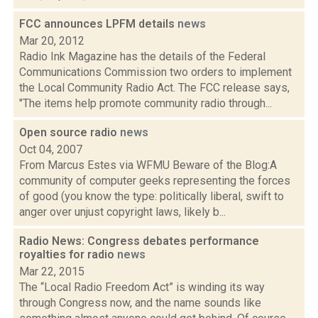
FCC announces LPFM details
news
Mar 20, 2012
Radio Ink Magazine has the details of the Federal
Communications Commission two orders to implement
the Local Community Radio Act. The FCC release says,
"The items help promote community radio through...
Open source radio
news
Oct 04, 2007
From Marcus Estes via WFMU Beware of the Blog:A
community of computer geeks representing the forces
of good (you know the type: politically liberal, swift to
anger over unjust copyright laws, likely b...
Radio News: Congress debates performance
royalties for radio
news
Mar 22, 2015
The “Local Radio Freedom Act” is winding its way
through Congress now, and the name sounds like