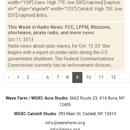
width="128"] Cairo: High 77F; low 50F.[/caption] [caption
id="" align="alignleft" width="125"] Catskill: High 75F; low
52F.[/caption] &nbs...
This Week in Radio News: FCC, LPFM, Rhizome,
shortwave, pirate radio, and more
news
Oct 11, 2013
Radio news about radio waves, for Oct. 13-20. She
begins with a report on pirate radio during the U.S.
government shutdown. The Federal Communications
Commission currently has no enforcement division,...
‹
1
2
...
6
7
8
9
10
11
12
...
Wave Farm / WGXC Acra Studio
: 5662 Route 23, #14 Acra, NY
12405
WGXC Catskill Studio
: 393 Main St. Catskill, NY 12414
info@wavefarm.org
info@wgxc.org