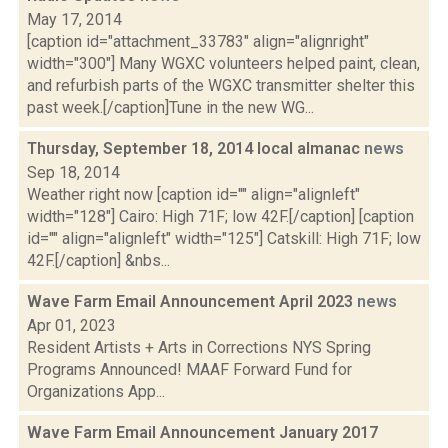
May 17, 2014
[caption id="attachment_33783" align="alignright"
width="300"] Many WGXC volunteers helped paint, clean,
and refurbish parts of the WGXC transmitter shelter this
past week.[/caption]Tune in the new WG...
Thursday, September 18, 2014 local almanac
news
Sep 18, 2014
Weather right now [caption id="" align="alignleft"
width="128"] Cairo: High 71F; low 42F.[/caption] [caption
id="" align="alignleft" width="125"] Catskill: High 71F; low
42F.[/caption] &nbs...
Wave Farm Email Announcement April 2023
news
Apr 01, 2023
Resident Artists + Arts in Corrections NYS Spring
Programs Announced! MAAF Forward Fund for
Organizations App...
Wave Farm Email Announcement January 2017