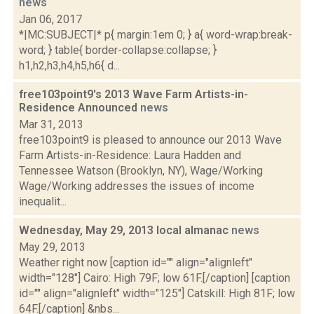
news
Jan 06, 2017
*|MC:SUBJECT|* p{ margin:1em 0; } a{ word-wrap:break-
word; } table{ border-collapse:collapse; }
h1,h2,h3,h4,h5,h6{ d...
free103point9's 2013 Wave Farm Artists-in-
Residence Announced
news
Mar 31, 2013
free103point9 is pleased to announce our 2013 Wave
Farm Artists-in-Residence: Laura Hadden and
Tennessee Watson (Brooklyn, NY), Wage/Working
Wage/Working addresses the issues of income
inequalit...
Wednesday, May 29, 2013 local almanac
news
May 29, 2013
Weather right now [caption id="" align="alignleft"
width="128"] Cairo: High 79F; low 61F.[/caption] [caption
id="" align="alignleft" width="125"] Catskill: High 81F; low
64F.[/caption] &nbs...