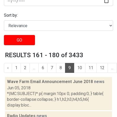
Sort by:
GO
RESULTS 161 - 180 of 3433
‹
1
2
...
6
7
8
9
10
11
12
...
Wave Farm Email Announcement June 2018
news
Jun 05, 2018
*|MC:SUBJECT|* p{ margin:10px 0; padding:0; } table{
border-collapse:collapse; } h1,h2,h3,h4,h5,h6{
display:bloc...
Radio Updates
news