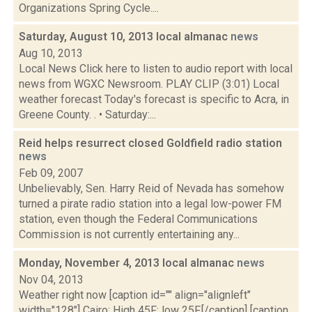
Organizations Spring Cycle....
Saturday, August 10, 2013 local almanac
news
Aug 10, 2013
Local News Click here to listen to audio report with local
news from WGXC Newsroom. PLAY CLIP (3:01) Local
weather forecast Today's forecast is specific to Acra, in
Greene County. . • Saturday:...
Reid helps resurrect closed Goldfield radio station
news
Feb 09, 2007
Unbelievably, Sen. Harry Reid of Nevada has somehow
turned a pirate radio station into a legal low-power FM
station, even though the Federal Communications
Commission is not currently entertaining any...
Monday, November 4, 2013 local almanac
news
Nov 04, 2013
Weather right now [caption id="" align="alignleft"
width="128"] Cairo: High 45F; low 25F.[/caption] [caption