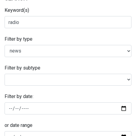
Keyword(s)
Filter by type
Filter by subtype
Filter by date:
or date range