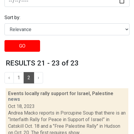
Sort by:
GO
RESULTS 21 - 23 of 23
‹
1
2
›
Events locally rally support for Israel, Palestine
news
Oct 18, 2023
Andrea Macko reports in Porcupine Soup that there is an
“Interfaith Rally for Peace in Support of Israel” in
Catskill Oct. 18 and a "Free Palestine Rally" in Hudson
on Oct. 20. The first requires show...