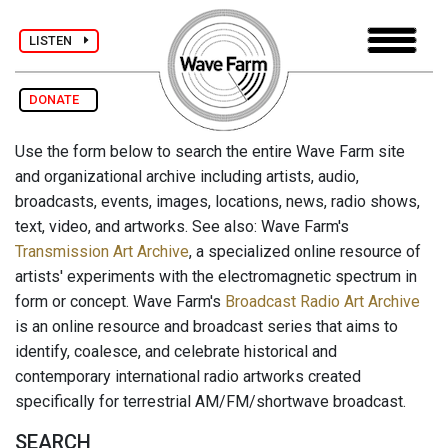
LISTEN
DONATE
Use the form below to search the entire Wave Farm site
and organizational archive including artists, audio,
broadcasts, events, images, locations, news, radio shows,
text, video, and artworks. See also: Wave Farm's
Transmission Art Archive
, a specialized online resource of
artists' experiments with the electromagnetic spectrum in
form or concept. Wave Farm's
Broadcast Radio Art Archive
is an online resource and broadcast series that aims to
identify, coalesce, and celebrate historical and
contemporary international radio artworks created
specifically for terrestrial AM/FM/shortwave broadcast.
SEARCH