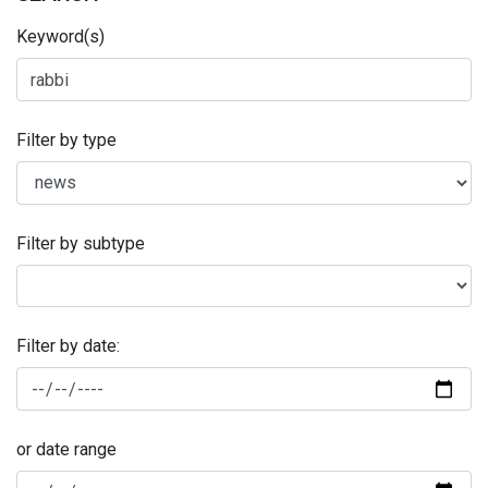
Keyword(s)
Filter by type
Filter by subtype
Filter by date:
or date range