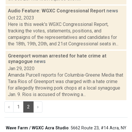
Audio Feature: WGXC Congressional Report
news
Oct 22, 2023
Here is this week's WGXC Congressional Report,
tracking the votes, statements, positions, and
campaigns of the representatives and candidates for
the 18th, 19th, 20th, and 21st Congressional seats in...
Greenport woman arrested for hate crime at
synagogue
news
Jan 29, 2020
Amanda Purcell reports for Columbia-Greene Media that
Tara Rios of Greenport was charged with a hate crime
for allegedly throwing pork chops at a local synagogue
Jan. 9. Rios is accused of throwing a...
‹
1
2
›
Wave Farm / WGXC Acra Studio
: 5662 Route 23, #14 Acra, NY