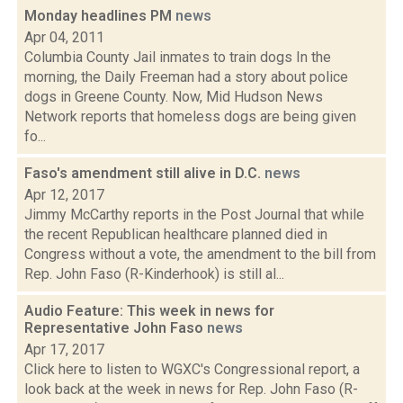
Monday headlines PM
news
Apr 04, 2011
Columbia County Jail inmates to train dogs In the
morning, the Daily Freeman had a story about police
dogs in Greene County. Now, Mid Hudson News
Network reports that homeless dogs are being given
fo...
Faso's amendment still alive in D.C.
news
Apr 12, 2017
Jimmy McCarthy reports in the Post Journal that while
the recent Republican healthcare planned died in
Congress without a vote, the amendment to the bill from
Rep. John Faso (R-Kinderhook) is still al...
Audio Feature: This week in news for
Representative John Faso
news
Apr 17, 2017
Click here to listen to WGXC's Congressional report, a
look back at the week in news for Rep. John Faso (R-