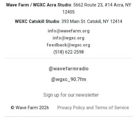
Wave Farm / WGXC Acra Studio
: 5662 Route 23, #14 Acra, NY
12405
WGXC Catskill Studio
: 393 Main St. Catskill, NY 12414
info@wavefarm.org
info@wgxc.org
feedback@wgxc.org
(518) 622-2598
@wavefarmradio
@wgxc_90.7fm
Sign up for our newsletter
© Wave Farm 2026
Privacy Policy and Terms of Service