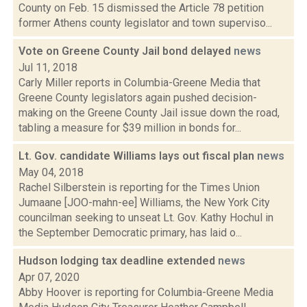
County on Feb. 15 dismissed the Article 78 petition
former Athens county legislator and town superviso...
Vote on Greene County Jail bond delayed
news
Jul 11, 2018
Carly Miller reports in Columbia-Greene Media that
Greene County legislators again pushed decision-
making on the Greene County Jail issue down the road,
tabling a measure for $39 million in bonds for...
Lt. Gov. candidate Williams lays out fiscal plan
news
May 04, 2018
Rachel Silberstein is reporting for the Times Union
Jumaane [JOO-mahn-ee] Williams, the New York City
councilman seeking to unseat Lt. Gov. Kathy Hochul in
the September Democratic primary, has laid o...
Hudson lodging tax deadline extended
news
Apr 07, 2020
Abby Hoover is reporting for Columbia-Greene Media