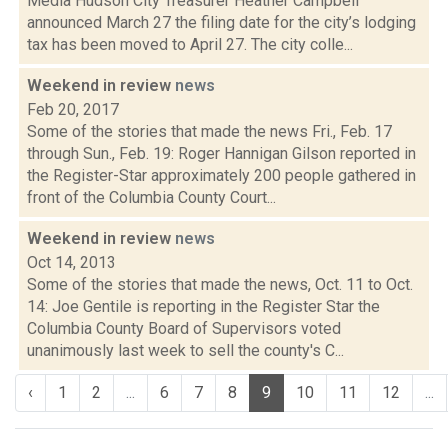
Media Hudson City Treasurer Heather Campbell
announced March 27 the filing date for the city’s lodging
tax has been moved to April 27. The city colle...
Weekend in review
news
Feb 20, 2017
Some of the stories that made the news Fri., Feb. 17
through Sun., Feb. 19: Roger Hannigan Gilson reported in
the Register-Star approximately 200 people gathered in
front of the Columbia County Court...
Weekend in review
news
Oct 14, 2013
Some of the stories that made the news, Oct. 11 to Oct.
14: Joe Gentile is reporting in the Register Star the
Columbia County Board of Supervisors voted
unanimously last week to sell the county's C...
‹
1
2
...
6
7
8
9
10
11
12
...