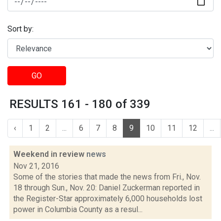
Sort by:
GO
RESULTS 161 - 180 of 339
‹
1
2
...
6
7
8
9
10
11
12
...
Weekend in review
news
Nov 21, 2016
Some of the stories that made the news from Fri., Nov.
18 through Sun., Nov. 20: Daniel Zuckerman reported in
the Register-Star approximately 6,000 households lost
power in Columbia County as a resul...