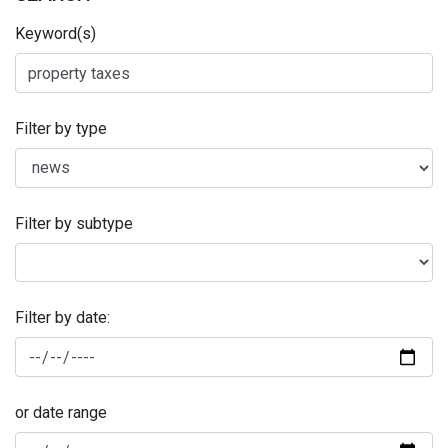
Keyword(s)
Filter by type
Filter by subtype
Filter by date:
or date range