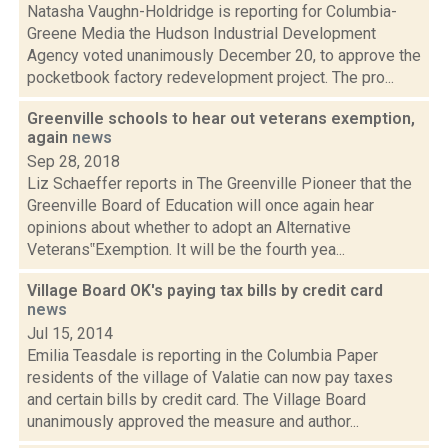
Natasha Vaughn-Holdridge is reporting for Columbia-
Greene Media the Hudson Industrial Development
Agency voted unanimously December 20, to approve the
pocketbook factory redevelopment project. The pro...
Greenville schools to hear out veterans exemption,
again
news
Sep 28, 2018
Liz Schaeffer reports in The Greenville Pioneer that the
Greenville Board of Education will once again hear
opinions about whether to adopt an Alternative
Veterans‟Exemption. It will be the fourth yea...
Village Board OK's paying tax bills by credit card
news
Jul 15, 2014
Emilia Teasdale is reporting in the Columbia Paper
residents of the village of Valatie can now pay taxes
and certain bills by credit card. The Village Board
unanimously approved the measure and author...