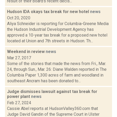
result of their board's recent decis...
Hudson IDA okays tax break for new hotel
news
Oct 20, 2020
Aliya Schneider is reporting for Columbia-Greene Media
the Hudson Industrial Development Agency has
approved a 10-year tax break for a proposed new hotel
located at Union and 7th streets in Hudson. Th...
Weekend in review
news
Mar 27, 2017
Some of the stories that made the news from Fri., Mar.
24, through Sun., Mar. 26: Diane Walden reported in The
Columbia Paper 1,300 acres of farm and woodland in
southeast Ancram has been donated to...
Judge dismisses lawsuit against tax break for
power plant
news
Feb 27, 2024
Cassie Abel reports at HudsonValley360.com that
Judge David Gandin of the Supreme Court in Ulster