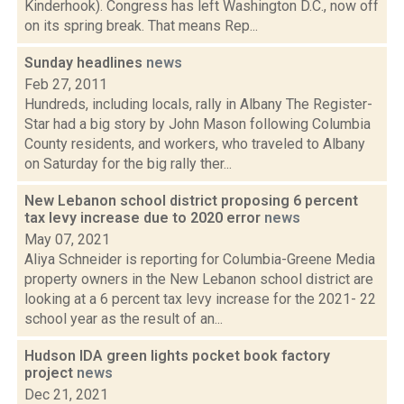
Kinderhook). Congress has left Washington D.C., now off
on its spring break. That means Rep...
Sunday headlines
news
Feb 27, 2011
Hundreds, including locals, rally in Albany The Register-
Star had a big story by John Mason following Columbia
County residents, and workers, who traveled to Albany
on Saturday for the big rally ther...
New Lebanon school district proposing 6 percent
tax levy increase due to 2020 error
news
May 07, 2021
Aliya Schneider is reporting for Columbia-Greene Media
property owners in the New Lebanon school district are
looking at a 6 percent tax levy increase for the 2021- 22
school year as the result of an...
Hudson IDA green lights pocket book factory
project
news
Dec 21, 2021