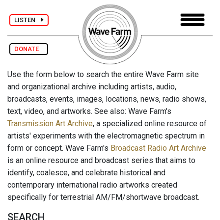
LISTEN
DONATE
Use the form below to search the entire Wave Farm site
and organizational archive including artists, audio,
broadcasts, events, images, locations, news, radio shows,
text, video, and artworks. See also: Wave Farm's
Transmission Art Archive
, a specialized online resource of
artists' experiments with the electromagnetic spectrum in
form or concept. Wave Farm's
Broadcast Radio Art Archive
is an online resource and broadcast series that aims to
identify, coalesce, and celebrate historical and
contemporary international radio artworks created
specifically for terrestrial AM/FM/shortwave broadcast.
SEARCH