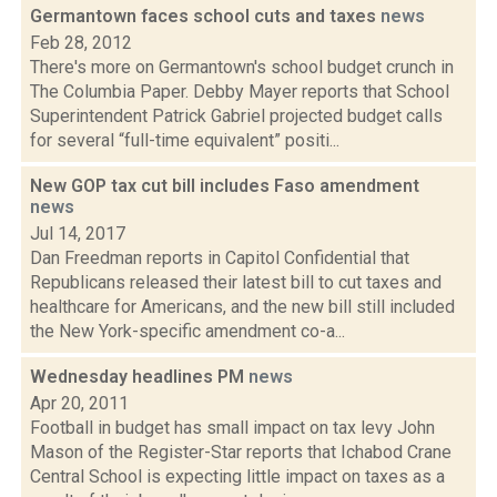
Germantown faces school cuts and taxes
news
Feb 28, 2012
There's more on Germantown's school budget crunch in
The Columbia Paper. Debby Mayer reports that School
Superintendent Patrick Gabriel projected budget calls
for several “full-time equivalent” positi...
New GOP tax cut bill includes Faso amendment
news
Jul 14, 2017
Dan Freedman reports in Capitol Confidential that
Republicans released their latest bill to cut taxes and
healthcare for Americans, and the new bill still included
the New York-specific amendment co-a...
Wednesday headlines PM
news
Apr 20, 2011
Football in budget has small impact on tax levy John
Mason of the Register-Star reports that Ichabod Crane
Central School is expecting little impact on taxes as a