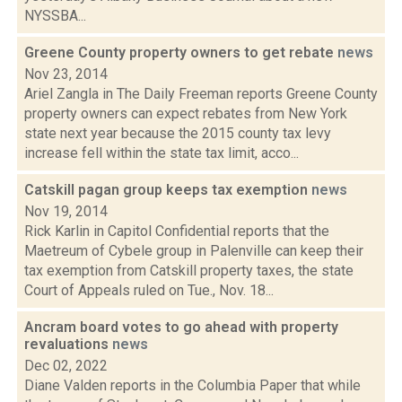
NYSSBA...
Greene County property owners to get rebate
news
Nov 23, 2014
Ariel Zangla in The Daily Freeman reports Greene County
property owners can expect rebates from New York
state next year because the 2015 county tax levy
increase fell within the state tax limit, acco...
Catskill pagan group keeps tax exemption
news
Nov 19, 2014
Rick Karlin in Capitol Confidential reports that the
Maetreum of Cybele group in Palenville can keep their
tax exemption from Catskill property taxes, the state
Court of Appeals ruled on Tue., Nov. 18...
Ancram board votes to go ahead with property
revaluations
news
Dec 02, 2022
Diane Valden reports in the Columbia Paper that while