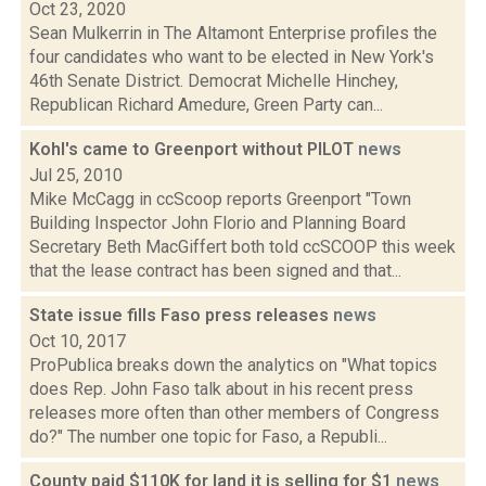
Oct 23, 2020
Sean Mulkerrin in The Altamont Enterprise profiles the
four candidates who want to be elected in New York's
46th Senate District. Democrat Michelle Hinchey,
Republican Richard Amedure, Green Party can...
Kohl's came to Greenport without PILOT
news
Jul 25, 2010
Mike McCagg in ccScoop reports Greenport "Town
Building Inspector John Florio and Planning Board
Secretary Beth MacGiffert both told ccSCOOP this week
that the lease contract has been signed and that...
State issue fills Faso press releases
news
Oct 10, 2017
ProPublica breaks down the analytics on "What topics
does Rep. John Faso talk about in his recent press
releases more often than other members of Congress
do?" The number one topic for Faso, a Republi...
County paid $110K for land it is selling for $1
news