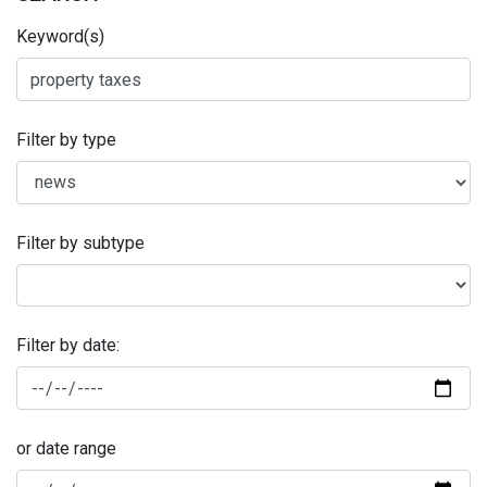
Keyword(s)
Filter by type
Filter by subtype
Filter by date:
or date range