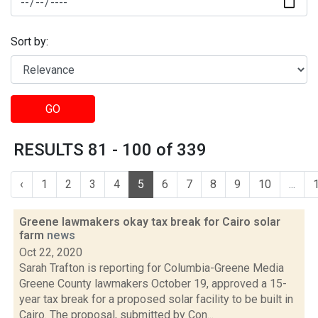
Sort by:
GO
RESULTS 81 - 100 of 339
‹
1
2
3
4
5
6
7
8
9
10
...
Greene lawmakers okay tax break for Cairo solar
farm
news
Oct 22, 2020
Sarah Trafton is reporting for Columbia-Greene Media
Greene County lawmakers October 19, approved a 15-
year tax break for a proposed solar facility to be built in
Cairo. The proposal, submitted by Con...