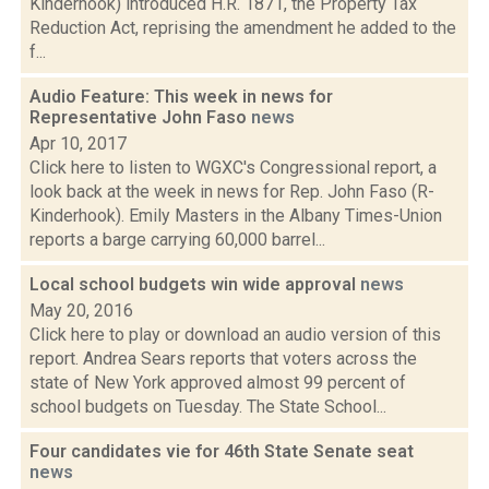
Kinderhook) introduced H.R. 1871, the Property Tax
Reduction Act, reprising the amendment he added to the
f...
Audio Feature: This week in news for
Representative John Faso
news
Apr 10, 2017
Click here to listen to WGXC's Congressional report, a
look back at the week in news for Rep. John Faso (R-
Kinderhook). Emily Masters in the Albany Times-Union
reports a barge carrying 60,000 barrel...
Local school budgets win wide approval
news
May 20, 2016
Click here to play or download an audio version of this
report. Andrea Sears reports that voters across the
state of New York approved almost 99 percent of
school budgets on Tuesday. The State School...
Four candidates vie for 46th State Senate seat
news