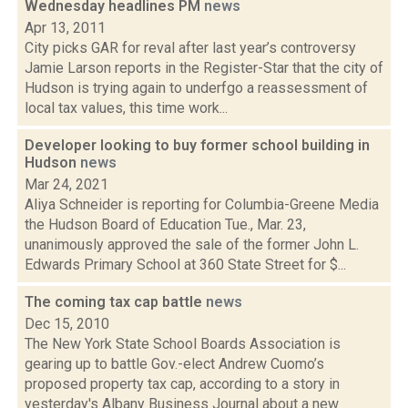
Wednesday headlines PM
news
Apr 13, 2011
City picks GAR for reval after last year’s controversy
Jamie Larson reports in the Register-Star that the city of
Hudson is trying again to underfgo a reassessment of
local tax values, this time work...
Developer looking to buy former school building in
Hudson
news
Mar 24, 2021
Aliya Schneider is reporting for Columbia-Greene Media
the Hudson Board of Education Tue., Mar. 23,
unanimously approved the sale of the former John L.
Edwards Primary School at 360 State Street for $...
The coming tax cap battle
news
Dec 15, 2010
The New York State School Boards Association is
gearing up to battle Gov.-elect Andrew Cuomo’s
proposed property tax cap, according to a story in
yesterday's Albany Business Journal about a new