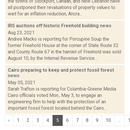
the towns of Stockport, Canaan, and New Lebanon have
all postponed their revaluations of property values to
wait for an inflation reduction, Ancra...
IRS auctions off historic Freehold building
news
Aug 23, 2021
Andrea Macko is reporting for Porcupine Soup the
former Freehold House at the corner of State Route 32
and County Route 67 in the hamlet of Freehold was sold
August 10, by the Internal Revenue Service...
Cairo preparing to keep and protect fossil forest
news
May 05, 2021
Sarah Trafton is reporting for Columbia-Greene Media
Cairo officials voted Mon., May 3, to engage an
engineering firm to help with the protection of an
important fossil forest located behind the Cairo...
‹
1
2
3
4
5
6
7
8
9
10
...