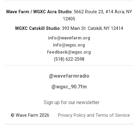
Wave Farm / WGXC Acra Studio
: 5662 Route 23, #14 Acra, NY
12405
WGXC Catskill Studio
: 393 Main St. Catskill, NY 12414
info@wavefarm.org
info@wgxc.org
feedback@wgxc.org
(518) 622-2598
@wavefarmradio
@wgxc_90.7fm
Sign up for our newsletter
© Wave Farm 2026
Privacy Policy and Terms of Service