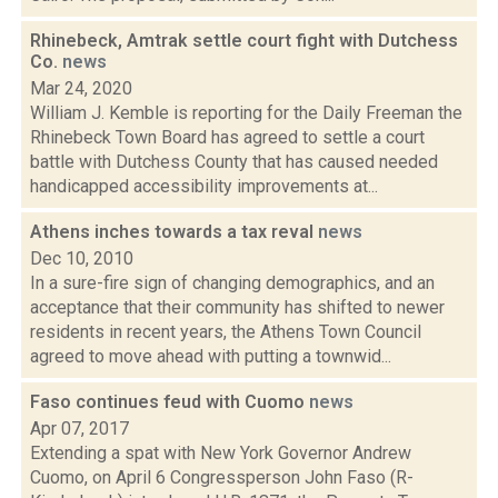
Rhinebeck, Amtrak settle court fight with Dutchess
Co.
news
Mar 24, 2020
William J. Kemble is reporting for the Daily Freeman the
Rhinebeck Town Board has agreed to settle a court
battle with Dutchess County that has caused needed
handicapped accessibility improvements at...
Athens inches towards a tax reval
news
Dec 10, 2010
In a sure-fire sign of changing demographics, and an
acceptance that their community has shifted to newer
residents in recent years, the Athens Town Council
agreed to move ahead with putting a townwid...
Faso continues feud with Cuomo
news
Apr 07, 2017
Extending a spat with New York Governor Andrew
Cuomo, on April 6 Congressperson John Faso (R-