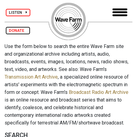
LISTEN
DONATE
Use the form below to search the entire Wave Farm site
and organizational archive including artists, audio,
broadcasts, events, images, locations, news, radio shows,
text, video, and artworks. See also: Wave Farm's
Transmission Art Archive
, a specialized online resource of
artists' experiments with the electromagnetic spectrum in
form or concept. Wave Farm's
Broadcast Radio Art Archive
is an online resource and broadcast series that aims to
identify, coalesce, and celebrate historical and
contemporary international radio artworks created
specifically for terrestrial AM/FM/shortwave broadcast.
SEARCH