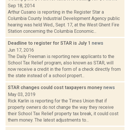
Sep 18, 2014
Arthur Cusano is reporting in the Register Star a
Columbia County Industrial Development Agency public
hearing was held Wed., Sept. 17, at the West Ghent Fire
Station concerning the Columbia Economic...
Deadline to register for STAR is July 1
news
Jun 17, 2016
The Daily Freeman is reporting new applicants to the
School Tax Relief program, also known as STAR, will
now receive a credit in the form of a check directly from
the state instead of a school propert...
STAR changes could cost taxpayers money
news
May 03, 2019
Rick Karlin is reporting for the Times Union that if
property owners do not change the way they receive
their School Tax Relief property tax break, it could cost
them money. The latest adjustments to...