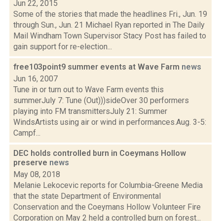
Jun 22, 2015
Some of the stories that made the headlines Fri., Jun. 19
through Sun., Jun. 21 Michael Ryan reported in The Daily
Mail Windham Town Supervisor Stacy Post has failed to
gain support for re-election...
free103point9 summer events at Wave Farm
news
Jun 16, 2007
Tune in or turn out to Wave Farm events this
summerJuly 7: Tune (Out)))sideOver 30 performers
playing into FM transmittersJuly 21: Summer
WindsArtists using air or wind in performances.Aug. 3-5:
Campf...
DEC holds controlled burn in Coeymans Hollow
preserve
news
May 08, 2018
Melanie Lekocevic reports for Columbia-Greene Media
that the state Department of Environmental
Conservation and the Coeymans Hollow Volunteer Fire
Corporation on May 2 held a controlled burn on forest...