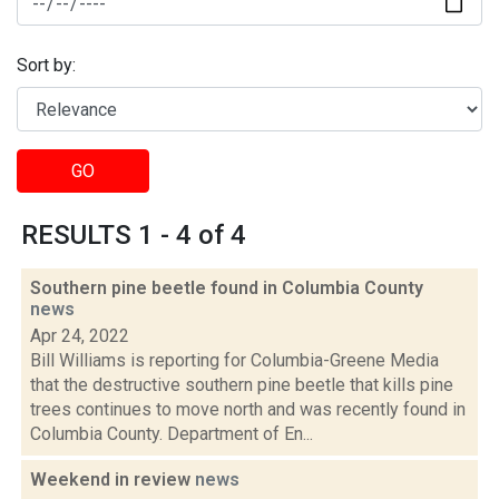
Sort by:
GO
RESULTS 1 - 4 of 4
Southern pine beetle found in Columbia County
news
Apr 24, 2022
Bill Williams is reporting for Columbia-Greene Media
that the destructive southern pine beetle that kills pine
trees continues to move north and was recently found in
Columbia County. Department of En...
Weekend in review
news