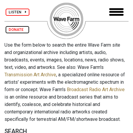
LISTEN
DONATE
Use the form below to search the entire Wave Farm site
and organizational archive including artists, audio,
broadcasts, events, images, locations, news, radio shows,
text, video, and artworks. See also: Wave Farm's
Transmission Art Archive
, a specialized online resource of
artists' experiments with the electromagnetic spectrum in
form or concept. Wave Farm's
Broadcast Radio Art Archive
is an online resource and broadcast series that aims to
identify, coalesce, and celebrate historical and
contemporary international radio artworks created
specifically for terrestrial AM/FM/shortwave broadcast.
SEARCH