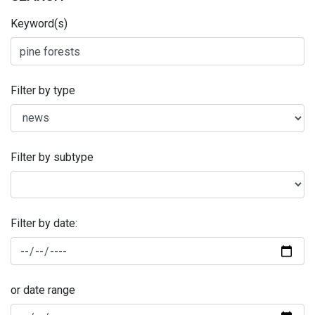
Keyword(s)
Filter by type
Filter by subtype
Filter by date:
or date range