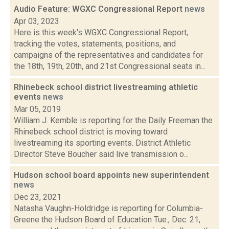
Audio Feature: WGXC Congressional Report
news
Apr 03, 2023
Here is this week's WGXC Congressional Report,
tracking the votes, statements, positions, and
campaigns of the representatives and candidates for
the 18th, 19th, 20th, and 21st Congressional seats in...
Rhinebeck school district livestreaming athletic
events
news
Mar 05, 2019
William J. Kemble is reporting for the Daily Freeman the
Rhinebeck school district is moving toward
livestreaming its sporting events. District Athletic
Director Steve Boucher said live transmission o...
Hudson school board appoints new superintendent
news
Dec 23, 2021
Natasha Vaughn-Holdridge is reporting for Columbia-
Greene the Hudson Board of Education Tue., Dec. 21,