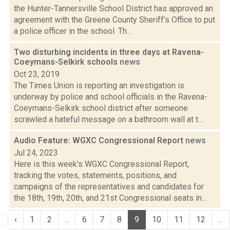
the Hunter-Tannersville School District has approved an
agreement with the Greene County Sheriff’s Office to put
a police officer in the school. Th...
Two disturbing incidents in three days at Ravena-
Coeymans-Selkirk schools
news
Oct 23, 2019
The Times Union is reporting an investigation is
underway by police and school officials in the Ravena-
Coeymans-Selkirk school district after someone
scrawled a hateful message on a bathroom wall at t...
Audio Feature: WGXC Congressional Report
news
Jul 24, 2023
Here is this week's WGXC Congressional Report,
tracking the votes, statements, positions, and
campaigns of the representatives and candidates for
the 18th, 19th, 20th, and 21st Congressional seats in...
‹
1
2
...
6
7
8
9
10
11
12
...