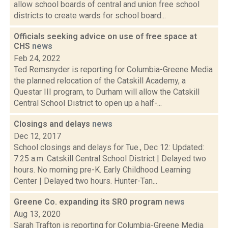
allow school boards of central and union free school
districts to create wards for school board...
Officials seeking advice on use of free space at
CHS
news
Feb 24, 2022
Ted Remsnyder is reporting for Columbia-Greene Media
the planned relocation of the Catskill Academy, a
Questar III program, to Durham will allow the Catskill
Central School District to open up a half-...
Closings and delays
news
Dec 12, 2017
School closings and delays for Tue., Dec 12: Updated:
7:25 a.m. Catskill Central School District | Delayed two
hours. No morning pre-K. Early Childhood Learning
Center | Delayed two hours. Hunter-Tan...
Greene Co. expanding its SRO program
news
Aug 13, 2020
Sarah Trafton is reporting for Columbia-Greene Media