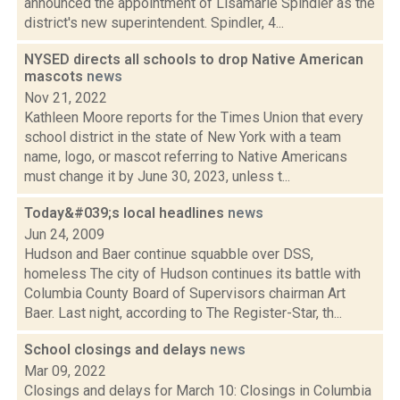
announced the appointment of Lisamarie Spindler as the
district's new superintendent. Spindler, 4...
NYSED directs all schools to drop Native American
mascots
news
Nov 21, 2022
Kathleen Moore reports for the Times Union that every
school district in the state of New York with a team
name, logo, or mascot referring to Native Americans
must change it by June 30, 2023, unless t...
Today&#039;s local headlines
news
Jun 24, 2009
Hudson and Baer continue squabble over DSS,
homeless The city of Hudson continues its battle with
Columbia County Board of Supervisors chairman Art
Baer. Last night, according to The Register-Star, th...
School closings and delays
news
Mar 09, 2022
Closings and delays for March 10: Closings in Columbia