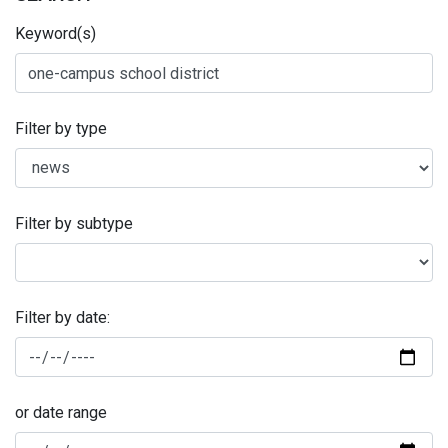
Keyword(s)
Filter by type
Filter by subtype
Filter by date:
or date range