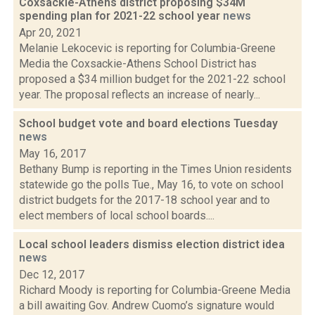
Coxsackie-Athens district proposing $34M
spending plan for 2021-22 school year
news
Apr 20, 2021
Melanie Lekocevic is reporting for Columbia-Greene
Media the Coxsackie-Athens School District has
proposed a $34 million budget for the 2021-22 school
year. The proposal reflects an increase of nearly...
School budget vote and board elections Tuesday
news
May 16, 2017
Bethany Bump is reporting in the Times Union residents
statewide go the polls Tue., May 16, to vote on school
district budgets for the 2017-18 school year and to
elect members of local school boards....
Local school leaders dismiss election district idea
news
Dec 12, 2017
Richard Moody is reporting for Columbia-Greene Media
a bill awaiting Gov. Andrew Cuomo’s signature would