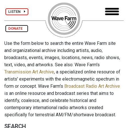
LISTEN
DONATE
Use the form below to search the entire Wave Farm site
and organizational archive including artists, audio,
broadcasts, events, images, locations, news, radio shows,
text, video, and artworks. See also: Wave Farm's
Transmission Art Archive
, a specialized online resource of
artists' experiments with the electromagnetic spectrum in
form or concept. Wave Farm's
Broadcast Radio Art Archive
is an online resource and broadcast series that aims to
identify, coalesce, and celebrate historical and
contemporary international radio artworks created
specifically for terrestrial AM/FM/shortwave broadcast.
SEARCH