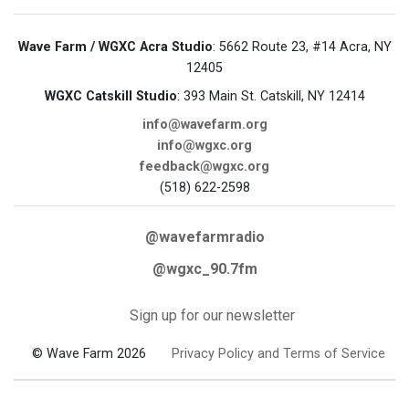
Wave Farm / WGXC Acra Studio
: 5662 Route 23, #14 Acra, NY
12405
WGXC Catskill Studio
: 393 Main St. Catskill, NY 12414
info@wavefarm.org
info@wgxc.org
feedback@wgxc.org
(518) 622-2598
@wavefarmradio
@wgxc_90.7fm
Sign up for our newsletter
© Wave Farm 2026
Privacy Policy and Terms of Service