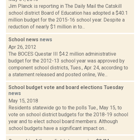
Jim Planck is reporting in The Daily Mail the Catskill
school district Board of Education has adopted a $40.1
million budget for the 2015-16 school year. Despite a
reduction of nearly $1 million in to...
School news
news
Apr 26, 2012
The BOCES Questar III $4.2 million administrative
budget for the 2012-13 school year was approved by
component school districts, Tues., Apr. 24, according to
a statement released and posted online, We...
School budget vote and board elections Tuesday
news
May 15, 2018
Residents statewide go to the polls Tue., May 15, to
vote on school district budgets for the 2018-19 school
year and to elect school board members. Although
school budgets have a significant impact on...