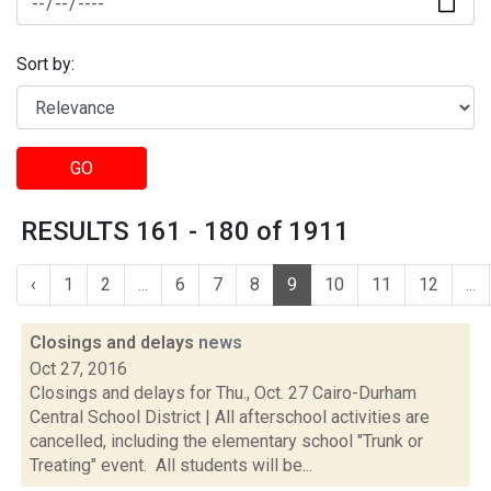
Sort by:
GO
RESULTS 161 - 180 of 1911
‹
1
2
...
6
7
8
9
10
11
12
...
Closings and delays
news
Oct 27, 2016
Closings and delays for Thu., Oct. 27 Cairo-Durham
Central School District | All afterschool activities are
cancelled, including the elementary school "Trunk or
Treating" event. All students will be...