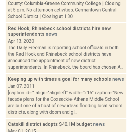
County: Columbia-Greene Community College | Closing
at 5 p.m. No afternoon activities. Germantown Central
School District | Closing at 1:30...
Red Hook, Rhinebeck school districts hire new
superintendents
news
Apr 13, 2020
The Daily Freeman is reporting school officials in both
the Red Hook and Rhinebeck school districts have
announced the appointment of new district
superintendents. In Rhinebeck, the board has chosen A...
Keeping up with times a goal for many schools
news
Jan 07, 2011
[caption id="" align="alignleft" width="216" caption="New
facade plans for the Coxsackie-Athens Middle School
are but one of a host of new ideas flooding local school
districts, along with doom and gl...
Catskill district adopts $40.1M budget
news
May 01, 2015