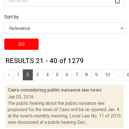
Sort by:
GO
RESULTS 21 - 40 of 1279
‹
1
2
3
4
5
6
7
8
9
10
...
Cairo considering public nuisance law
news
Jan 03, 2016
The public hearing about the public nuisance law
proposed for the town of Cairo will be re-opened Jan. 4
at the town's monthly meeting. Local Law No. 11 of 2015
was discussed at a public hearing Dec....