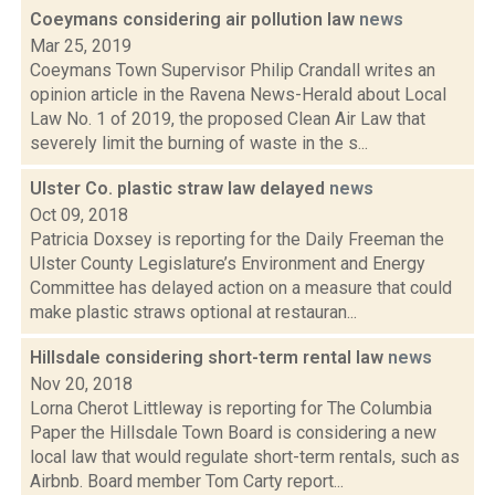
Coeymans considering air pollution law
news
Mar 25, 2019
Coeymans Town Supervisor Philip Crandall writes an
opinion article in the Ravena News-Herald about Local
Law No. 1 of 2019, the proposed Clean Air Law that
severely limit the burning of waste in the s...
Ulster Co. plastic straw law delayed
news
Oct 09, 2018
Patricia Doxsey is reporting for the Daily Freeman the
Ulster County Legislature’s Environment and Energy
Committee has delayed action on a measure that could
make plastic straws optional at restauran...
Hillsdale considering short-term rental law
news
Nov 20, 2018
Lorna Cherot Littleway is reporting for The Columbia
Paper the Hillsdale Town Board is considering a new
local law that would regulate short-term rentals, such as
Airbnb. Board member Tom Carty report...