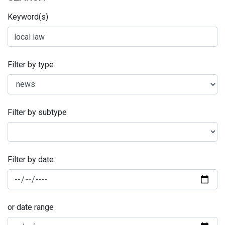
Keyword(s)
Filter by type
Filter by subtype
Filter by date:
or date range