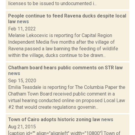
licenses to be issued to undocumented i...
People continue to feed Ravena ducks despite local
law
news
Feb 11, 2022
Melanie Lekocevic is reporting for Capital Region
Independent Media five months after the village of
Ravena passed a law banning the feeding of wildlife
within the village, ducks continue to be drawn...
Chatham board hears public comments on STR law
news
Sep 15, 2020
Emilia Teasdale is reporting for The Columbia Paper the
Chatham Town Board received public comment in a
virtual hearing conducted online on proposed Local Law
#2 that would create regulations governin...
Town of Cairo adopts historic zoning law
news
Aug 21, 2015
[caption id="" align="alignleft" width="10800"] Town of