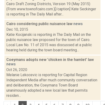
Cairo Draft Zoning Districts, Version 19 (May 2015)
(From www.townofcairo.com.)[/caption] Kate Seckinger
is reporting in The Daily Mail after...
Cairo considering public nuisance law
news
Dec 10, 2015
Katie Kocijanski is reporting in The Daily Mail on the
public nuisance law proposed for the town of Cairo.
Local Law No. 11 of 2015 was discussed at a public
hearing held during the town board meeting...
Coeymans adopts new 'chicken in the hamlet' law
news
Oct 26, 2020
Melanie Lekocevic is reporting for Capital Region
Independent Media after much community conversation
and deliberation, the Coeymans Town Board
unanimously adopted a new local law that permits
residen...