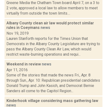
Greene Media the Chatham Town board April 7, on a 3 to
2 vote, approved a local law to allow members to meet
virtually from outside the town limits....
Albany County clean air law would protect similar
rules in Coeymans
news
Nov 19, 2019
Lauren Stanforth reports for the Times Union that
Democrats in the Albany County Legislature are trying to
pass the Albany County Clean Air Law, which would
restrict waste-burning operations and requi...
Weekend in review
news
Apr 11, 2016
Some of the stories that made the news Fri., Apr. 8
through Sun., Apr. 10: Republican presidential candidates
Donald Trump and John Kasich, and Democrat Bernie
Sanders all come to the Capitol Region...
Kinderhook village considering mass gathering law
news