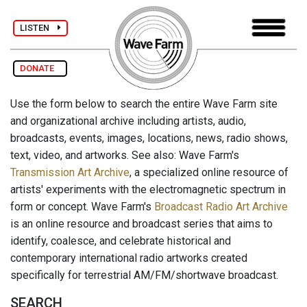
LISTEN
DONATE
Use the form below to search the entire Wave Farm site
and organizational archive including artists, audio,
broadcasts, events, images, locations, news, radio shows,
text, video, and artworks. See also: Wave Farm's
Transmission Art Archive
, a specialized online resource of
artists' experiments with the electromagnetic spectrum in
form or concept. Wave Farm's
Broadcast Radio Art Archive
is an online resource and broadcast series that aims to
identify, coalesce, and celebrate historical and
contemporary international radio artworks created
specifically for terrestrial AM/FM/shortwave broadcast.
SEARCH