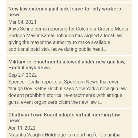
New law extends paid sick leave for city workers
news
Mar 04, 2021
Aliya Schneider is reporting for Columbia-Greene Media
Hudson Mayor Kamal Johnson has signed a local law
giving the mayor the authority to make available
additional paid sick leave during public healt...
Military re-enactments allowed under new gun law,
Hochul says
news
Sep 27, 2022
Spencer Conlin reports at Spectrum News that even
though Gov. Kathy Hochul says New York's new gun law
doesn't prohibit historical re-enactments with antique
guns, event organizers claim the new law i...
Chatham Town Board adopts virtual meeting law
news
Apr 11, 2022
Natasha Vaughn-Holdridge is reporting for Columbia-