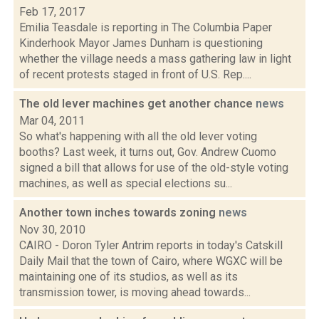
Feb 17, 2017
Emilia Teasdale is reporting in The Columbia Paper
Kinderhook Mayor James Dunham is questioning
whether the village needs a mass gathering law in light
of recent protests staged in front of U.S. Rep....
The old lever machines get another chance
news
Mar 04, 2011
So what's happening with all the old lever voting
booths? Last week, it turns out, Gov. Andrew Cuomo
signed a bill that allows for use of the old-style voting
machines, as well as special elections su...
Another town inches towards zoning
news
Nov 30, 2010
CAIRO - Doron Tyler Antrim reports in today's Catskill
Daily Mail that the town of Cairo, where WGXC will be
maintaining one of its studios, as well as its
transmission tower, is moving ahead towards...