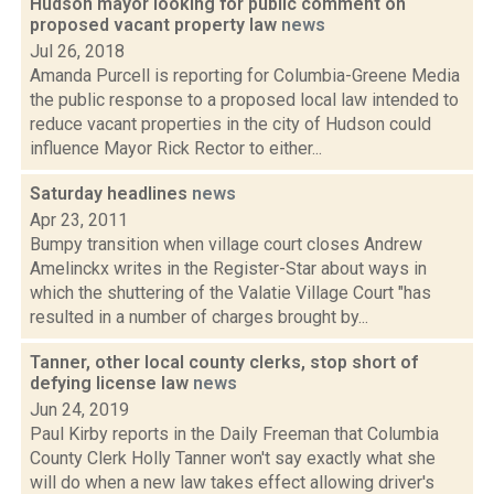
Hudson mayor looking for public comment on
proposed vacant property law
news
Jul 26, 2018
Amanda Purcell is reporting for Columbia-Greene Media
the public response to a proposed local law intended to
reduce vacant properties in the city of Hudson could
influence Mayor Rick Rector to either...
Saturday headlines
news
Apr 23, 2011
Bumpy transition when village court closes Andrew
Amelinckx writes in the Register-Star about ways in
which the shuttering of the Valatie Village Court "has
resulted in a number of charges brought by...
Tanner, other local county clerks, stop short of
defying license law
news
Jun 24, 2019
Paul Kirby reports in the Daily Freeman that Columbia
County Clerk Holly Tanner won't say exactly what she
will do when a new law takes effect allowing driver's