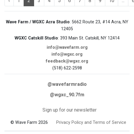
‹
1
2
3
4
5
6
7
8
9
10
...
Wave Farm / WGXC Acra Studio
: 5662 Route 23, #14 Acra, NY
12405
WGXC Catskill Studio
: 393 Main St. Catskill, NY 12414
info@wavefarm.org
info@wgxc.org
feedback@wgxc.org
(518) 622-2598
@wavefarmradio
@wgxc_90.7fm
Sign up for our newsletter
© Wave Farm 2026
Privacy Policy and Terms of Service