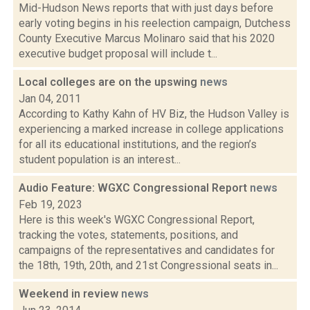
Mid-Hudson News reports that with just days before
early voting begins in his reelection campaign, Dutchess
County Executive Marcus Molinaro said that his 2020
executive budget proposal will include t...
Local colleges are on the upswing
news
Jan 04, 2011
According to Kathy Kahn of HV Biz, the Hudson Valley is
experiencing a marked increase in college applications
for all its educational institutions, and the region’s
student population is an interest...
Audio Feature: WGXC Congressional Report
news
Feb 19, 2023
Here is this week's WGXC Congressional Report,
tracking the votes, statements, positions, and
campaigns of the representatives and candidates for
the 18th, 19th, 20th, and 21st Congressional seats in...
Weekend in review
news