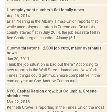
Unemployment numbers flat locally
news
Aug 16, 2014
Brian Nearing in the Albany Times-Union reports that
while unemployment rates in Greene and Columbia
county stayed flat in July 2014, the jobless rate fell in
five Capitol region counties. Albany (5.1...
Cuomo threatens 12,000 job cuts, major overhauls
news
Jan 20, 2011
Think the job situation is bad out there? According to
new reports in the Wall Street Journal and New York
Times, things could get much more competitive in the
coming year as Gov. Andrew Cuomo mulls l...
NYC, Capital Region grow, but Columbia, Greene
shrink
news
Mar 22, 2018
Kenneth Crowe is reporting in the Times Union the most