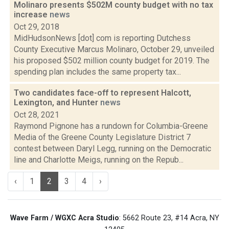
Molinaro presents $502M county budget with no tax
increase
news
Oct 29, 2018
MidHudsonNews [dot] com is reporting Dutchess
County Executive Marcus Molinaro, October 29, unveiled
his proposed $502 million county budget for 2019. The
spending plan includes the same property tax...
Two candidates face-off to represent Halcott,
Lexington, and Hunter
news
Oct 28, 2021
Raymond Pignone has a rundown for Columbia-Greene
Media of the Greene County Legislature District 7
contest between Daryl Legg, running on the Democratic
line and Charlotte Meigs, running on the Repub...
‹
1
2
3
4
›
Wave Farm / WGXC Acra Studio
: 5662 Route 23, #14 Acra, NY