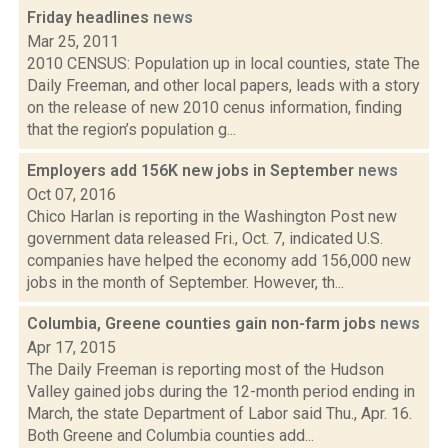
Friday headlines
news
Mar 25, 2011
2010 CENSUS: Population up in local counties, state The
Daily Freeman, and other local papers, leads with a story
on the release of new 2010 cenus information, finding
that the region’s population g...
Employers add 156K new jobs in September
news
Oct 07, 2016
Chico Harlan is reporting in the Washington Post new
government data released Fri., Oct. 7, indicated U.S.
companies have helped the economy add 156,000 new
jobs in the month of September. However, th...
Columbia, Greene counties gain non-farm jobs
news
Apr 17, 2015
The Daily Freeman is reporting most of the Hudson
Valley gained jobs during the 12-month period ending in
March, the state Department of Labor said Thu., Apr. 16.
Both Greene and Columbia counties add...