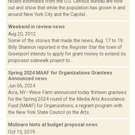
recent estimates from the U.S. Census Bureau are now
out and show that while the population has grown in and
around New York City and the Capital...
Weekend in review
news
Aug 20, 2012
Some of the stories that made the news, Aug. 17 to 19:
Billy Shannon reported in the Register Star the town of
Greenport intends to apply for grant money to extend its
proposed sidewalk project to...
Spring 2024 MAAF for Organizations Grantees
Announced
news
Jun 06, 2024
Acra, NY—Wave Farm announced today thirteen grantees
for the Spring 2024 round of the Media Arts Assistance
Fund (MAAF) for Organizations, a regrant program with
the New York State Council on the Arts...
Molinaro hints at budget proposal
news
Oct 15, 2019