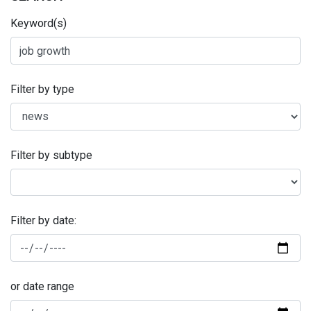
Keyword(s)
Filter by type
Filter by subtype
Filter by date:
or date range