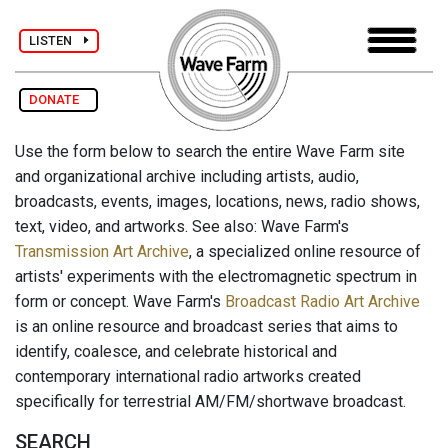
LISTEN
DONATE
Use the form below to search the entire Wave Farm site
and organizational archive including artists, audio,
broadcasts, events, images, locations, news, radio shows,
text, video, and artworks. See also: Wave Farm's
Transmission Art Archive
, a specialized online resource of
artists' experiments with the electromagnetic spectrum in
form or concept. Wave Farm's
Broadcast Radio Art Archive
is an online resource and broadcast series that aims to
identify, coalesce, and celebrate historical and
contemporary international radio artworks created
specifically for terrestrial AM/FM/shortwave broadcast.
SEARCH