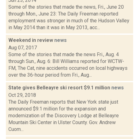
Jun 23, 2014
Some of the stories that made the news, Fri., June 20
through Mon., June 23: The Daily Freeman reported
employment was stronger in much of the Hudson Valley
in May 2014 than it was in May 2013, acc...
Weekend in review
news
Aug 07, 2017
Some of the stories that made the news Fri., Aug. 4
through Sun., Aug. 6: Bill Williams reported for WCTW-
FM, The Cat, nine accidents occurred on local highways
over the 36-hour period from Fri., Aug...
State gives Belleayre ski resort $9.1 million
news
Oct 29, 2018
The Daily Freeman reports that New York state just
announced $9.1 million for the expansion and
modernization of the Discovery Lodge at Belleayre
Mountain Ski Center in Ulster County. Gov. Andrew
Cuom...