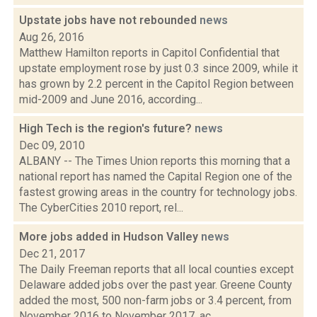
Upstate jobs have not rebounded
news
Aug 26, 2016
Matthew Hamilton reports in Capitol Confidential that
upstate employment rose by just 0.3 since 2009, while it
has grown by 2.2 percent in the Capitol Region between
mid-2009 and June 2016, according...
High Tech is the region's future?
news
Dec 09, 2010
ALBANY -- The Times Union reports this morning that a
national report has named the Capital Region one of the
fastest growing areas in the country for technology jobs.
The CyberCities 2010 report, rel...
More jobs added in Hudson Valley
news
Dec 21, 2017
The Daily Freeman reports that all local counties except
Delaware added jobs over the past year. Greene County
added the most, 500 non-farm jobs or 3.4 percent, from
November 2016 to November 2017, ac...