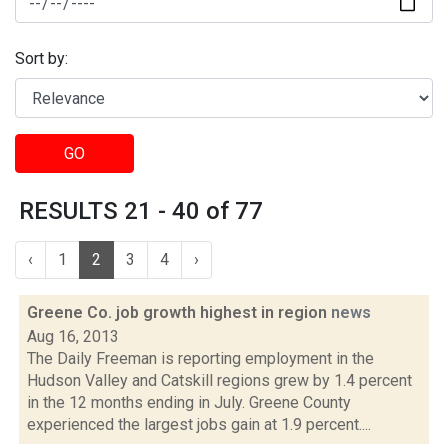
Sort by:
GO
RESULTS 21 - 40 of 77
‹
1
2
3
4
›
Greene Co. job growth highest in region
news
Aug 16, 2013
The Daily Freeman is reporting employment in the
Hudson Valley and Catskill regions grew by 1.4 percent
in the 12 months ending in July. Greene County
experienced the largest jobs gain at 1.9 percent....