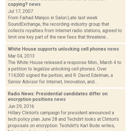
copying?
news
Jul 17, 2007
From Farhad Manjoo in Salon:Late last week
SoundExchange, the recording-industry group that
collects royalties from Internet radio stations, agreed to
limit one key part of the new fees that threatene...
White House supports unlocking cell phones
news
Mar 04, 2013
The White House released a response Mon., March 4 to
a petition to legalize unlocking cell phones. Over
114,000 signed the peition, and R. David Edelman, a
Senior Advisor for Internet, Innovation, and...
Radio News: Presidential candidates differ on
encryption positions
news
Jun 29, 2016
Hillary Clinton's campaign for president announced a
tech policy plan June 28 and Techdirt looks at Clinton's
proposals on encryption. Techdirt's Karl Bode writes,