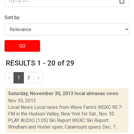
Sort by:
GO
RESULTS 1 - 20 of 29
‹
1
2
›
Saturday, November 30, 2013 local almanac
news
Nov 30, 2013
Local News Local news from Wave Farm‘s WGXC 90.7-
FM in the Hudson Valley, New York for Sat., Nov. 30.
PLAY AUDIO (1:05) Ski Report WGXC Ski Report:
Windham and Hunter open; Catamount opens Dec. 7...