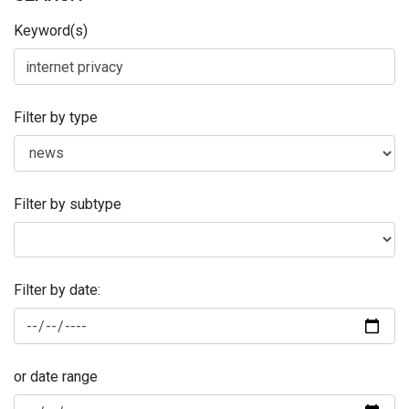
Keyword(s)
Filter by type
Filter by subtype
Filter by date:
or date range