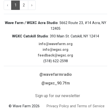
‹
1
2
›
Wave Farm / WGXC Acra Studio
: 5662 Route 23, #14 Acra, NY
12405
WGXC Catskill Studio
: 393 Main St. Catskill, NY 12414
info@wavefarm.org
info@wgxc.org
feedback@wgxc.org
(518) 622-2598
@wavefarmradio
@wgxc_90.7fm
Sign up for our newsletter
© Wave Farm 2026
Privacy Policy and Terms of Service