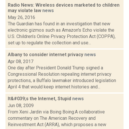
Radio News: Wireless devices marketed to children
may violate law
news
May 26, 2016
The Guardian has found in an investigation that new
electronic gizmos such as Amazon's Echo violate the
U.S. Children’s Online Privacy Protection Act (COPPA),
set up to regulate the collection and use...
Albany to consider internet privacy
news
Apr 08, 2017
One day after President Donald Trump signed a
Congressional Resolution repealing internet privacy
protections, a Buffalo lawmaker introduced legislation
April 4 that would keep internet histories and...
It&#039;s the Internet, Stupid
news
Jun 08, 2009
From Xeni Jardin via Boing Boing:A collaborative
commentary on The American Recovery and
Reinvestment Act (ARRA), which proposes a new