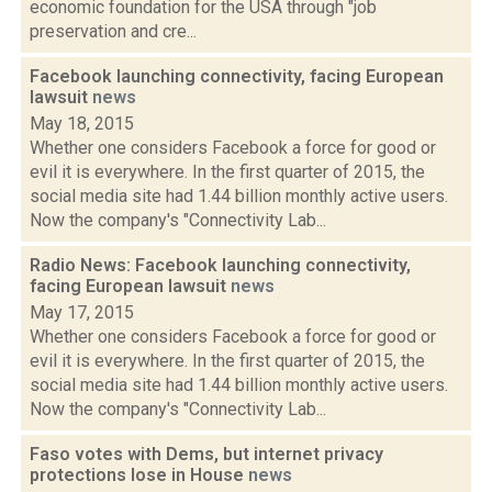
economic foundation for the USA through "job
preservation and cre...
Facebook launching connectivity, facing European
lawsuit
news
May 18, 2015
Whether one considers Facebook a force for good or
evil it is everywhere. In the first quarter of 2015, the
social media site had 1.44 billion monthly active users.
Now the company's "Connectivity Lab...
Radio News: Facebook launching connectivity,
facing European lawsuit
news
May 17, 2015
Whether one considers Facebook a force for good or
evil it is everywhere. In the first quarter of 2015, the
social media site had 1.44 billion monthly active users.
Now the company's "Connectivity Lab...
Faso votes with Dems, but internet privacy
protections lose in House
news