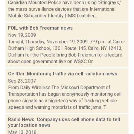
Canadian Mounted Police have been using "Stingrays,"
the mass surveillance devices that are International
Mobile Subscriber Identity (IMSI) catcher...
FOIL with Bob Freeman
news
Nov 19, 2009
Tonight, Thursday, November 19, 2009, 7-9 p.m. at Cairo-
Durham High School, 1301 Route 145, Cairo, NY 12413,
Durham for the People bring Bob Freeman for a lecture
about open government live on WGXC On...
CellDar: Monitoring traffic via cell radiation
news
Sep 23, 2007
From Daily Wireless:The Missouri Department of
Transportation has begun anonymously monitoring cell
phone signals as a high-tech way of tracking vehicle
speeds and warning motorists of traffic jams. T...
Radio News: Company uses cell phone data to tell
your location
news
May 13, 2018