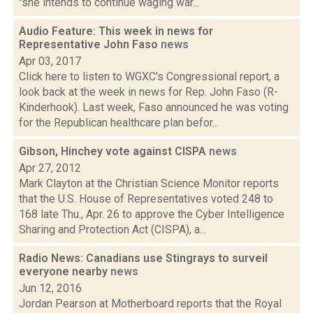
"she intends to continue waging war...
Audio Feature: This week in news for
Representative John Faso
news
Apr 03, 2017
Click here to listen to WGXC's Congressional report, a
look back at the week in news for Rep. John Faso (R-
Kinderhook). Last week, Faso announced he was voting
for the Republican healthcare plan befor...
Gibson, Hinchey vote against CISPA
news
Apr 27, 2012
Mark Clayton at the Christian Science Monitor reports
that the U.S. House of Representatives voted 248 to
168 late Thu., Apr. 26 to approve the Cyber Intelligence
Sharing and Protection Act (CISPA), a...
Radio News: Canadians use Stingrays to surveil
everyone nearby
news
Jun 12, 2016
Jordan Pearson at Motherboard reports that the Royal