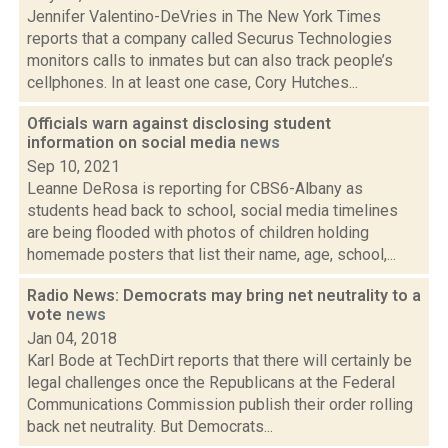
Jennifer Valentino-DeVries in The New York Times
reports that a company called Securus Technologies
monitors calls to inmates but can also track people’s
cellphones. In at least one case, Cory Hutches...
Officials warn against disclosing student
information on social media
news
Sep 10, 2021
Leanne DeRosa is reporting for CBS6-Albany as
students head back to school, social media timelines
are being flooded with photos of children holding
homemade posters that list their name, age, school,...
Radio News: Democrats may bring net neutrality to a
vote
news
Jan 04, 2018
Karl Bode at TechDirt reports that there will certainly be
legal challenges once the Republicans at the Federal
Communications Commission publish their order rolling
back net neutrality. But Democrats...