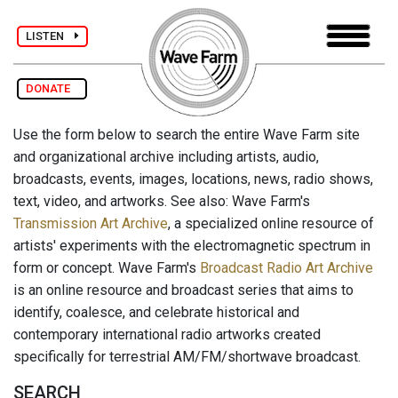
LISTEN
DONATE
Use the form below to search the entire Wave Farm site
and organizational archive including artists, audio,
broadcasts, events, images, locations, news, radio shows,
text, video, and artworks. See also: Wave Farm's
Transmission Art Archive
, a specialized online resource of
artists' experiments with the electromagnetic spectrum in
form or concept. Wave Farm's
Broadcast Radio Art Archive
is an online resource and broadcast series that aims to
identify, coalesce, and celebrate historical and
contemporary international radio artworks created
specifically for terrestrial AM/FM/shortwave broadcast.
SEARCH