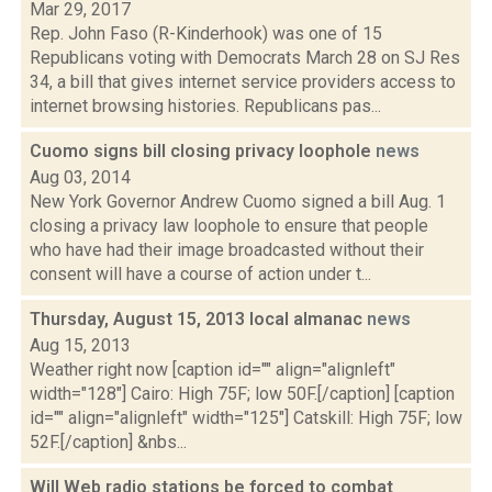
Mar 29, 2017
Rep. John Faso (R-Kinderhook) was one of 15
Republicans voting with Democrats March 28 on SJ Res
34, a bill that gives internet service providers access to
internet browsing histories. Republicans pas...
Cuomo signs bill closing privacy loophole
news
Aug 03, 2014
New York Governor Andrew Cuomo signed a bill Aug. 1
closing a privacy law loophole to ensure that people
who have had their image broadcasted without their
consent will have a course of action under t...
Thursday, August 15, 2013 local almanac
news
Aug 15, 2013
Weather right now [caption id="" align="alignleft"
width="128"] Cairo: High 75F; low 50F.[/caption] [caption
id="" align="alignleft" width="125"] Catskill: High 75F; low
52F.[/caption] &nbs...
Will Web radio stations be forced to combat