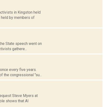
tivists in Kingston held
s held by members of
f the State speech went on
tivists gathere...
 once every five years.
f the congressional "su...
request Steve Myers at
ble shows that Al