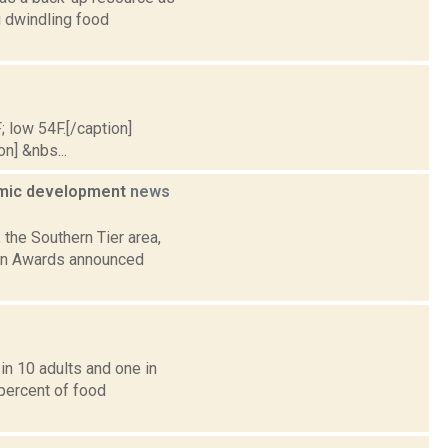
g dwindling food
; low 54F.[/caption]
on] &nbs...
nomic development
news
 the Southern Tier area,
ion Awards announced
in 10 adults and one in
 percent of food