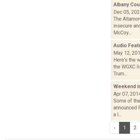
Albany Cou
Dec 05, 20
The Altamon
insecure and
McCoy...
Audio Feat
May 12, 20
Here's the 
the WGXC lis
Trum...
Weekend i
Apr 07, 201
Some of the 
announced Fr
a l...
‹
1
2