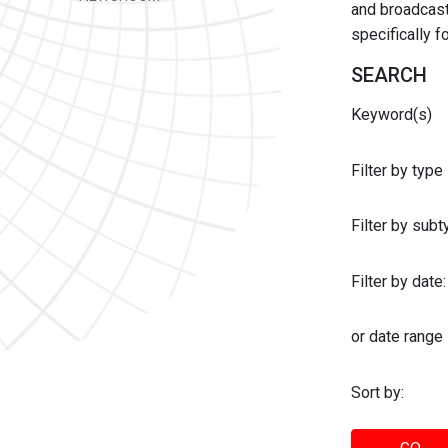
and broadcast 
specifically 
SEARCH
Keyword(s)
Filter by type
Filter by sub
Filter by date:
or date range
Sort by: