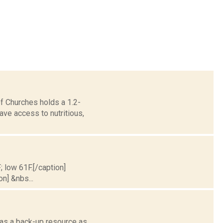
of Churches holds a 1.2-
ve access to nutritious,
; low 61F.[/caption]
on] &nbs...
 as a back-up resource as