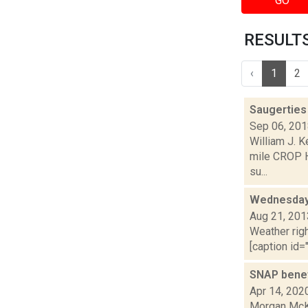
GO
RESULTS 
‹
1
2
Saugerties
Sep 06, 20
William J. K
mile CROP H
su...
Wednesday,
Aug 21, 201
Weather righ
[caption id="
SNAP benefi
Apr 14, 202
Morgan McKa