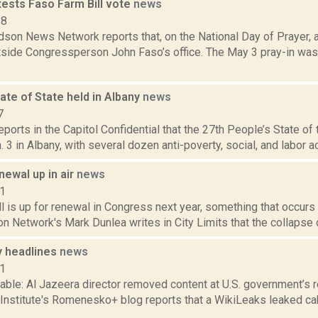
tests Faso Farm Bill vote
news
18
son News Network reports that, on the National Day of Prayer, ac
utside Congressperson John Faso’s office. The May 3 pray-in wa
ate of State held in Albany
news
7
reports in the Capitol Confidential that the 27th People’s State o
. 3 in Albany, with several dozen anti-poverty, social, and labor ac
enewal up in air
news
11
l is up for renewal in Congress next year, something that occurs
n Network's Mark Dunlea writes in City Limits that the collapse o
 headlines
news
11
able: Al Jazeera director removed content at U.S. government’s 
 Institute's Romenesko+ blog reports that a WikiLeaks leaked ca