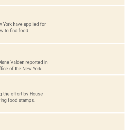
w York have applied for
w to find food
Diane Valden reported in
ice of the New York...
g the effort by House
ving food stamps.