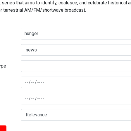
series that aims to identify, coalesce, and celebrate historical 
for terrestrial AM/FM/shortwave broadcast.
type