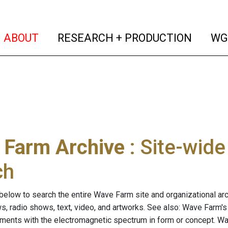
(current)
(curren
ABOUT
RESEARCH + PRODUCTION
WG
 Farm Archive
: Site-wid
ch
below to search the entire Wave Farm site and organizational arch
ws, radio shows, text, video, and artworks. See also: Wave Farm'
riments with the electromagnetic spectrum in form or concept. W