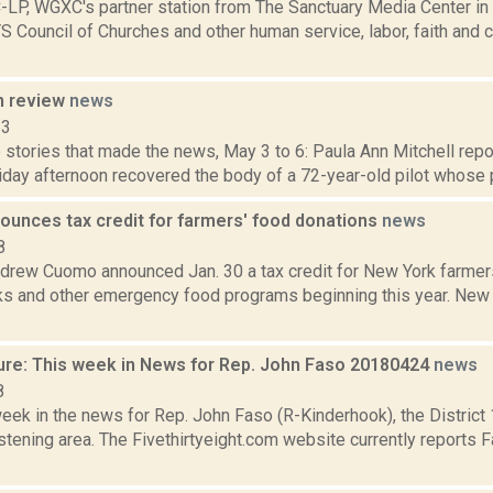
P, WGXC's partner station from The Sanctuary Media Center in 
S Council of Churches and other human service, labor, faith and
n review
news
13
stories that made the news, May 3 to 6: Paula Ann Mitchell repo
iday afternoon recovered the body of a 72-year-old pilot whose p
unces tax credit for farmers' food donations
news
8
drew Cuomo announced Jan. 30 a tax credit for New York farme
ks and other emergency food programs beginning this year. New
ure: This week in News for Rep. John Faso 20180424
news
8
week in the news for Rep. John Faso (R-Kinderhook), the Distric
tening area. The Fivethirtyeight.com website currently reports 