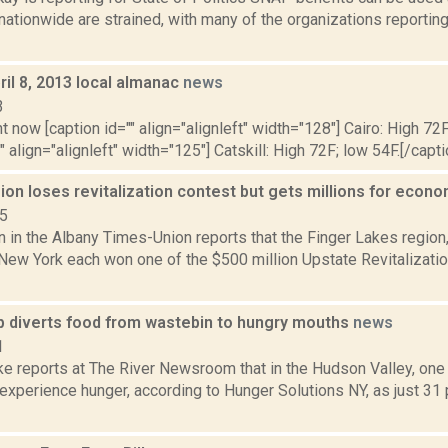
ationwide are strained, with many of the organizations reportin
il 8, 2013 local almanac
news
3
t now [caption id="" align="alignleft" width="128"] Cairo: High 72F
" align="alignleft" width="125"] Catskill: High 72F; low 54F.[/capti
ion loses revitalization contest but gets millions for eco
15
n in the Albany Times-Union reports that the Finger Lakes region,
 New York each won one of the $500 million Upstate Revitalizat
 diverts food from wastebin to hungry mouths
news
1
e reports at The River Newsroom that in the Hudson Valley, one 
 experience hunger, according to Hunger Solutions NY, as just 31