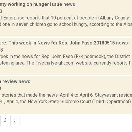
nty working on hunger issue
news
23
t Enterprise reports that 10 percent of people in Albany County 
 one in seven children go to school hungry, according to the Al
ure: This week in News for Rep. John Faso 20180515
news
18
week in the news for Rep. John Faso (R-Kinderhook), the Distric
tening area. The Fivethirtyeight.com website currently reports 
n review
news
4
stories that made the news, April 4 to April 6: Stuyvesant resid
i., Apr. 4, the New York State Supreme Court (Third Department) h
3
›