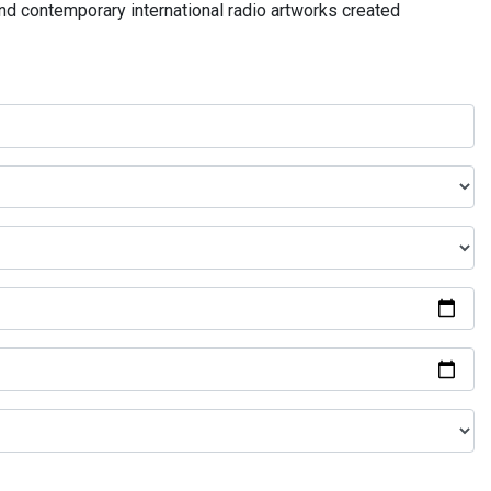
and contemporary international radio artworks created