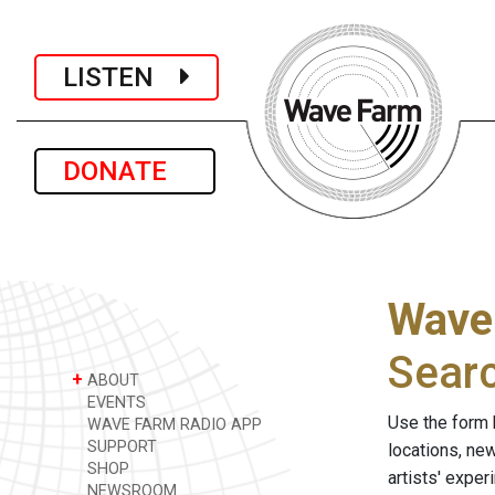
LISTEN
DONATE
Wave
Sear
+
ABOUT
EVENTS
Use the form 
WAVE FARM RADIO APP
SUPPORT
locations, ne
SHOP
artists' expe
NEWSROOM