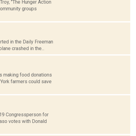
Troy, "The Hunger Action
 community groups
rted in the Daily Freeman
lane crashed in the...
rs making food donations
 York farmers could save
t 19 Congressperson for
Faso votes with Donald