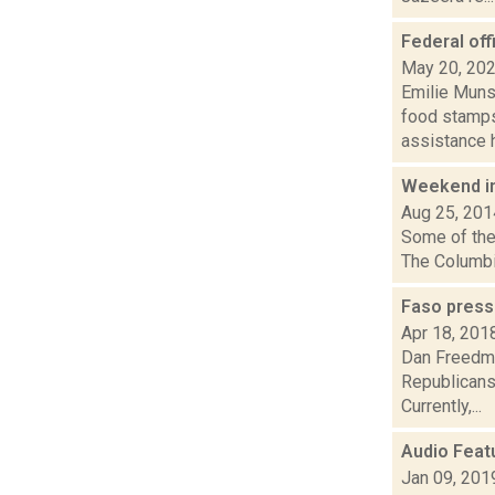
Federal off
May 20, 20
Emilie Muns
food stamps 
assistance h.
Weekend i
Aug 25, 201
Some of the 
The Columbia
Faso press
Apr 18, 201
Dan Freedma
Republicans
Currently,...
Audio Featu
Jan 09, 201