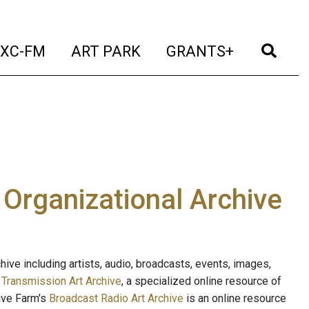
t)
(current)
(current)
(current)
(cur
XC-FM
ART PARK
GRANTS+
e Organizational Archive
ive including artists, audio, broadcasts, events, images,
s
Transmission Art Archive
, a specialized online resource of
ave Farm's
Broadcast Radio Art Archive
is an online resource