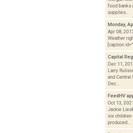
food banks n
supplies...
Monday, Apr
Apr 08, 201
Weather righ
[caption id="
Capital Reg
Dec 11, 20
Larry Ruliso
and Central
Dec....
FeedHV app
Oct 13, 202
Jackie Liesk
six children
produced...