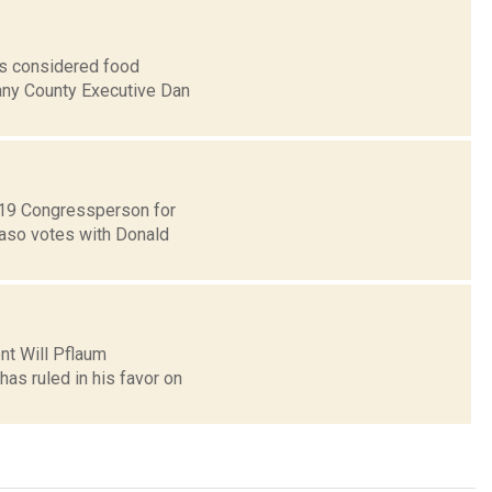
is considered food
bany County Executive Dan
t 19 Congressperson for
Faso votes with Donald
ent Will Pflaum
as ruled in his favor on