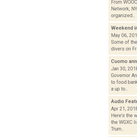
From WOOC-L
Network, NY
organized...
Weekend i
May 06, 20
Some of the 
divers on Fr
Cuomo anno
Jan 30, 201
Governor An
to food ban
a up to...
Audio Feat
Apr 21, 201
Here's the 
the WGXC lis
Trum...