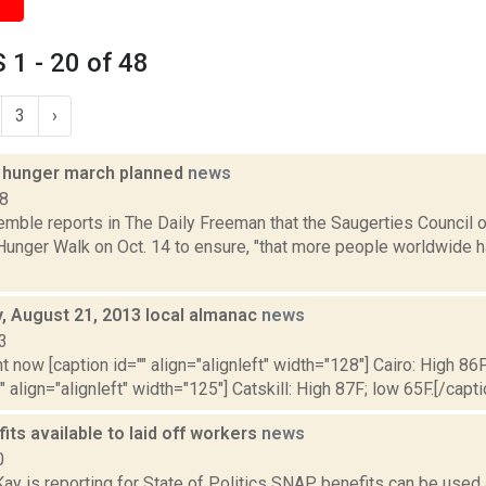
1 - 20 of 48
3
›
 hunger march planned
news
18
emble reports in The Daily Freeman that the Saugerties Council 
unger Walk on Oct. 14 to ensure, "that more people worldwide ha
 August 21, 2013 local almanac
news
3
t now [caption id="" align="alignleft" width="128"] Cairo: High 86F
" align="alignleft" width="125"] Catskill: High 87F; low 65F.[/capti
ts available to laid off workers
news
0
y is reporting for State of Politics SNAP benefits can be used