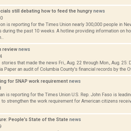
icials still debating how to feed the hungry
news
20
on is reporting for the Times Union nearly 300,000 people in Ne
during the past 10 weeks. A hotline providing information on ho
..
n review
news
4
stories that made the news Fri., Aug. 22 through Mon., Aug. 25: 
 Paper an audit of Columbia County's financial records by the Off
ing for SNAP work requirement
news
8
n is reporting for the Times Union U.S. Rep. John Faso is leadin
 to strengthen the work requirement for American citizens recei
re: People's State of the State
news
9