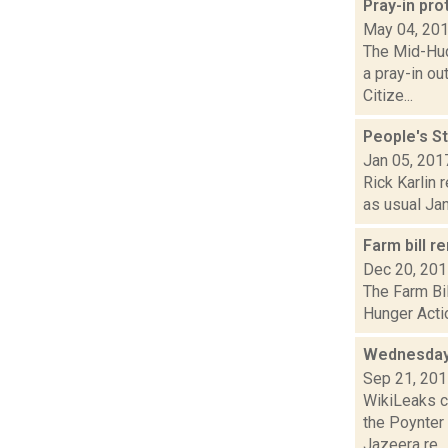
Pray-in pro
May 04, 20
The Mid-Hud
a pray-in o
Citize...
People's St
Jan 05, 201
Rick Karlin 
as usual Jan
Farm bill r
Dec 20, 20
The Farm Bil
Hunger Actio
Wednesday
Sep 21, 20
WikiLeaks c
the Poynter
Jazeera re...