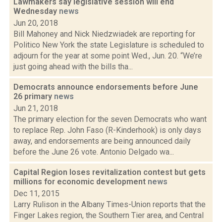
Lawmakers say legislative session will end
Wednesday
news
Jun 20, 2018
Bill Mahoney and Nick Niedzwiadek are reporting for
Politico New York the state Legislature is scheduled to
adjourn for the year at some point Wed., Jun. 20. “We’re
just going ahead with the bills tha...
Democrats announce endorsements before June
26 primary
news
Jun 21, 2018
The primary election for the seven Democrats who want
to replace Rep. John Faso (R-Kinderhook) is only days
away, and endorsements are being announced daily
before the June 26 vote. Antonio Delgado wa...
Capital Region loses revitalization contest but gets
millions for economic development
news
Dec 11, 2015
Larry Rulison in the Albany Times-Union reports that the
Finger Lakes region, the Southern Tier area, and Central