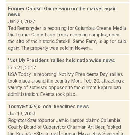
Former Catskill Game Farm on the market again
news
Jan 23, 2022
Ted Remsnyder is reporting for Columbia-Greene Media
the former Game Farm luxury camping complex, once
the site of the historic Catskill Game Farm, is up for sale
again. The property was sold in Novem...
'Not My President' rallies held nationwide
news
Feb 21, 2017
USA Today is reporting ‘Not My Presidents Day’ rallies
took place around the country Mon., Feb. 20, attracting a
variety of activists opposed to the current Republican
administration. Events took plac...
Today&#039;s local headlines
news
Jun 19, 2009
Register-Star reporter Jamie Larson claims Columbia
County Board of Supervisor Chairman Art Baer, "asked
the Register-Star to get [Hudson Mayor Rick Scalera] to