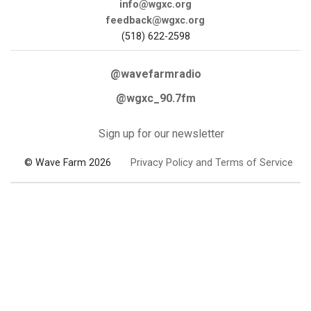
info@wgxc.org
feedback@wgxc.org
(518) 622-2598
@wavefarmradio
@wgxc_90.7fm
Sign up for our newsletter
© Wave Farm 2026
Privacy Policy and Terms of Service