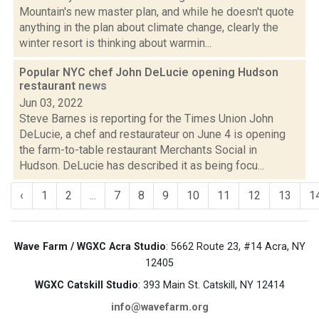
Mountain's new master plan, and while he doesn't quote
anything in the plan about climate change, clearly the
winter resort is thinking about warmin...
Popular NYC chef John DeLucie opening Hudson
restaurant
news
Jun 03, 2022
Steve Barnes is reporting for the Times Union John
DeLucie, a chef and restaurateur on June 4 is opening
the farm-to-table restaurant Merchants Social in
Hudson. DeLucie has described it as being focu...
‹
1
2
...
7
8
9
10
11
12
13
1
Wave Farm / WGXC Acra Studio
: 5662 Route 23, #14 Acra, NY
12405
WGXC Catskill Studio
: 393 Main St. Catskill, NY 12414
info@wavefarm.org