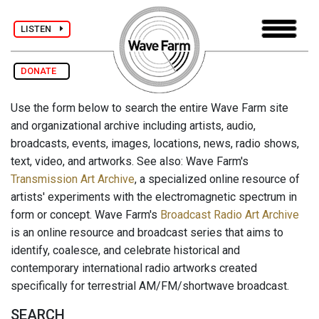
LISTEN
DONATE
Use the form below to search the entire Wave Farm site
and organizational archive including artists, audio,
broadcasts, events, images, locations, news, radio shows,
text, video, and artworks. See also: Wave Farm's
Transmission Art Archive
, a specialized online resource of
artists' experiments with the electromagnetic spectrum in
form or concept. Wave Farm's
Broadcast Radio Art Archive
is an online resource and broadcast series that aims to
identify, coalesce, and celebrate historical and
contemporary international radio artworks created
specifically for terrestrial AM/FM/shortwave broadcast.
SEARCH