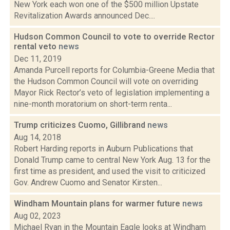
New York each won one of the $500 million Upstate
Revitalization Awards announced Dec....
Hudson Common Council to vote to override Rector
rental veto
news
Dec 11, 2019
Amanda Purcell reports for Columbia-Greene Media that
the Hudson Common Council will vote on overriding
Mayor Rick Rector’s veto of legislation implementing a
nine-month moratorium on short-term renta...
Trump criticizes Cuomo, Gillibrand
news
Aug 14, 2018
Robert Harding reports in Auburn Publications that
Donald Trump came to central New York Aug. 13 for the
first time as president, and used the visit to criticized
Gov. Andrew Cuomo and Senator Kirsten...
Windham Mountain plans for warmer future
news
Aug 02, 2023
Michael Ryan in the Mountain Eagle looks at Windham