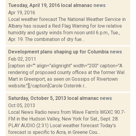
Tuesday, April 19, 2016 local almanac
news
Apr 19, 2016
Local weather forecast The National Weather Service in
Albany has issued a Red Flag Warning for low relative
humidity and gusty winds from noon until 6 p.m., Tue.,
Apr. 19. The combination of dry fue...
Development plans shaping up for Columbia
news
Feb 02, 2011
[caption id="" align="alignright" width="200" caption="A
rendering of proposed county offices at the former Wal
Mart in Greenport, as seen on Gossips of Rivertown
website."][/caption]Carole Osterink r...
Saturday, October 5, 2013 local almanac
news
Oct 05, 2013
Local News Radio news from Wave Farm‘s WGXC 90.7-
FM in the Hudson Valley, New York for Sat., Sept. 28.
PLAY AUDIO (2:31) Local weather forecast Today's
forecast is specific to Acra, in Greene Cou...