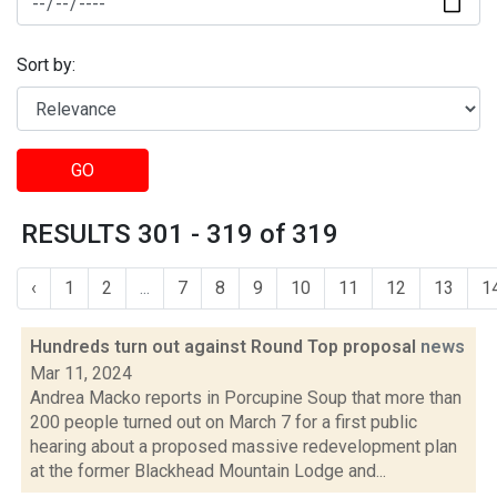
Sort by:
GO
RESULTS 301 - 319 of 319
‹
1
2
...
7
8
9
10
11
12
13
1
Hundreds turn out against Round Top proposal
news
Mar 11, 2024
Andrea Macko reports in Porcupine Soup that more than
200 people turned out on March 7 for a first public
hearing about a proposed massive redevelopment plan
at the former Blackhead Mountain Lodge and...