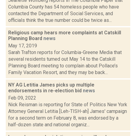
Jeanette Wolfberg reports in The Columbia Paper that
Columbia County has 54 homeless people who have
contacted the Department of Social Services, and
officials think the true number could be twice as...
Religious camp hears more complaints at Catskill
Planning Board
news
May 17, 2019
Sarah Trafton reports for Columbia-Greene Media that
several residents turned out May 14 to the Catskill
Planning Board meeting to complain about Pollace’s
Family Vacation Resort, and they may be back...
NY AG Letitia James picks up multiple
endorsements in re-election bid
news
Feb 09, 2022
Nick Reisman is reporting for State of Politics New York
Attorney General Letitia [Leh-TISH-ah] James' campaign
for a second term on February 8, was endorsed by a
half-dozen state and national organiz...