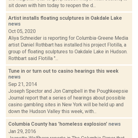
sit down with him today to reopen the d...
Artist installs floating sculptures in Oakdale Lake
news
Oct 05, 2020
Aliya Schneider is reporting for Columbia-Greene Media
artist Daniel Rothbart has installed his project Flotilla, a
group of floating sculptures to Oakdale Lake in Hudson.
Rothbart said Flotilla "...
Tune in or turn out to casino hearings this week
news
Sep 21, 2014
Joseph Spector and Jon Campbell in the Poughkeepsie
Journal report that a series of hearings about possible
casino gambling sites in New York will be held up and
down the Hudson Valley this week, with...
Columbia County has 'homeless explosion'
news
Jan 29, 2016