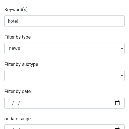
Keyword(s)
Filter by type
Filter by subtype
Filter by date:
or date range