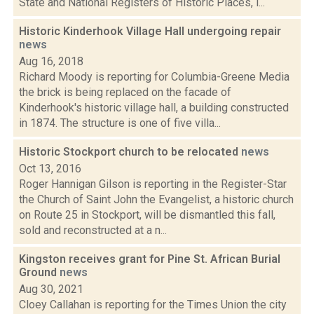
State and National Registers of Historic Places, i...
Historic Kinderhook Village Hall undergoing repair
news
Aug 16, 2018
Richard Moody is reporting for Columbia-Greene Media
the brick is being replaced on the facade of
Kinderhook's historic village hall, a building constructed
in 1874. The structure is one of five villa...
Historic Stockport church to be relocated
news
Oct 13, 2016
Roger Hannigan Gilson is reporting in the Register-Star
the Church of Saint John the Evangelist, a historic church
on Route 25 in Stockport, will be dismantled this fall,
sold and reconstructed at a n...
Kingston receives grant for Pine St. African Burial
Ground
news
Aug 30, 2021
Cloey Callahan is reporting for the Times Union the city