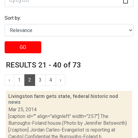
Sort by:
GO
RESULTS 21 - 40 of 73
‹
1
2
3
4
›
Livingston farm gets state, federal historic nod
news
Mar 25, 2014
[caption id="" align="alignleft" width="257"] The
Burroughs-Foland house.(Photo by Jennifer Betsworth)
[/caption] Jordan Carleo-Evangelist is reporting at
Capitol Confidential the Burroughs-Foland h...