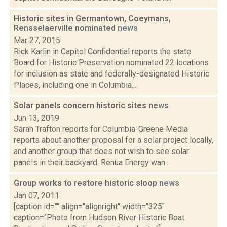
Historic sites in Germantown, Coeymans,
Rensselaerville nominated
news
Mar 27, 2015
Rick Karlin in Capitol Confidential reports the state
Board for Historic Preservation nominated 22 locations
for inclusion as state and federally-designated Historic
Places, including one in Columbia...
Solar panels concern historic sites
news
Jun 13, 2019
Sarah Trafton reports for Columbia-Greene Media
reports about another proposal for a solar project locally,
and another group that does not wish to see solar
panels in their backyard. Renua Energy wan...
Group works to restore historic sloop
news
Jan 07, 2011
[caption id="" align="alignright" width="325"
caption="Photo from Hudson River Historic Boat