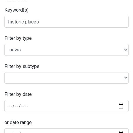
Keyword(s)
Filter by type
Filter by subtype
Filter by date:
or date range