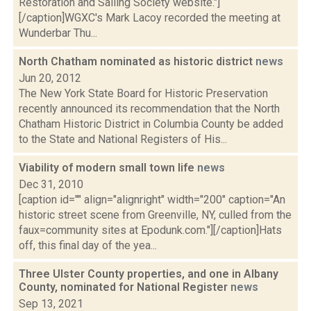
Restoration and Sailing Society website."]
[/caption]WGXC's Mark Lacoy recorded the meeting at
Wunderbar Thu...
North Chatham nominated as historic district
news
Jun 20, 2012
The New York State Board for Historic Preservation
recently announced its recommendation that the North
Chatham Historic District in Columbia County be added
to the State and National Registers of His...
Viability of modern small town life
news
Dec 31, 2010
[caption id="" align="alignright" width="200" caption="An
historic street scene from Greenville, NY, culled from the
faux=community sites at Epodunk.com."][/caption]Hats
off, this final day of the yea...
Three Ulster County properties, and one in Albany
County, nominated for National Register
news
Sep 13, 2021