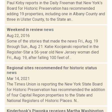
Paul Kirby reports in the Daily Freeman that New York's
Board for Historic Preservation has recommended
adding 19 properties, including one in Albany County and
three in Ulster County, to the State an...
Weekend in review
news
Aug 22, 2016
Some of the stories that made the news Fri., Aug. 19
through Sun., Aug. 21: Katie Kocijanski reported in the
Register-Star a 56-year old New Jersey woman died
Fri., Aug. 19, after falling 100 feet of...
Regional sites recommended for historic status
news
Mar 14, 2021
The Times Union is reporting the New York State Board
for Historic Preservation has recommended the addition
of four Capital Region properties to the State and
National Registers of Historic Places. N...
Kinderhook's Piwonka receives Martha Washington