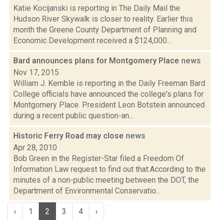
Katie Kocijanski is reporting in The Daily Mail the
Hudson River Skywalk is closer to reality. Earlier this
month the Greene County Department of Planning and
Economic Development received a $124,000...
Bard announces plans for Montgomery Place
news
Nov 17, 2015
William J. Kemble is reporting in the Daily Freeman Bard
College officials have announced the college's plans for
Montgomery Place. President Leon Botstein announced
during a recent public question-an...
Historic Ferry Road may close
news
Apr 28, 2010
Bob Green in the Register-Star filed a Freedom Of
Information Law request to find out that:According to the
minutes of a non-public meeting between the DOT, the
Department of Environmental Conservatio...
‹
1
2
3
4
›