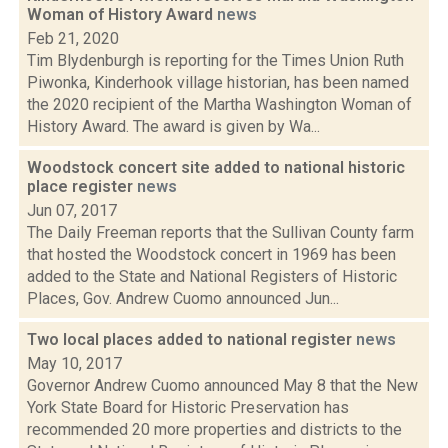
Woman of History Award
news
Feb 21, 2020
Tim Blydenburgh is reporting for the Times Union Ruth
Piwonka, Kinderhook village historian, has been named
the 2020 recipient of the Martha Washington Woman of
History Award. The award is given by Wa...
Woodstock concert site added to national historic
place register
news
Jun 07, 2017
The Daily Freeman reports that the Sullivan County farm
that hosted the Woodstock concert in 1969 has been
added to the State and National Registers of Historic
Places, Gov. Andrew Cuomo announced Jun...
Two local places added to national register
news
May 10, 2017
Governor Andrew Cuomo announced May 8 that the New
York State Board for Historic Preservation has
recommended 20 more properties and districts to the