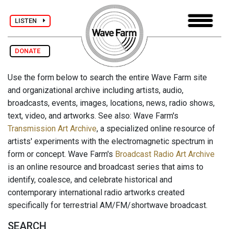
LISTEN
DONATE
Use the form below to search the entire Wave Farm site
and organizational archive including artists, audio,
broadcasts, events, images, locations, news, radio shows,
text, video, and artworks. See also: Wave Farm's
Transmission Art Archive
, a specialized online resource of
artists' experiments with the electromagnetic spectrum in
form or concept. Wave Farm's
Broadcast Radio Art Archive
is an online resource and broadcast series that aims to
identify, coalesce, and celebrate historical and
contemporary international radio artworks created
specifically for terrestrial AM/FM/shortwave broadcast.
SEARCH