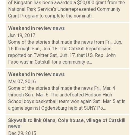
of Kingston has been awarded a $50,000 grant from the
National Park Service’s Underrepresented Community
Grant Program to complete the nominati...
Weekend in review
news
Jun 19, 2017
Some of the stories that made the news from Fri., Jun.
16 through Sun., Jun. 18: The Catskill Republicans
reported on Twitter Sat., Jun. 17, that U.S. Rep. John
Faso was in Catskill for a community e...
Weekend in review
news
Mar 07, 2016
Some of the stories that made the news Fri., Mar. 4
through Sun., Mar. 6: The undefeated Hudson High
School boys basketball team won again Sat., Mar. 5 at in
a game against Ogdensburg held at SUNY Po...
Skywalk to link Olana, Cole house, village of Catskill
news
Dec 29, 2015