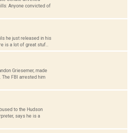
ills: Anyone convicted of
s he just released in his
s a lot of great stuf...
Brandon Griesemer, made
. The FBI arrested him
 bused to the Hudson
preter, says he is a