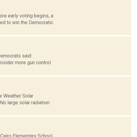
re early voting begins, a
ed to win the Democratic
Democrats said
consider more gun control
ar Weather Solar
o large solar radiation
 Cairo Elementary School,