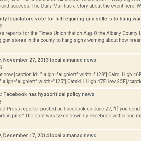
rand success. The Daily Mail has a story about the event here. We
ty legislators vote for bill requiring gun sellers to hang wa
2
 reports for the Times Union that on Aug. 8 the Albany County L
g gun stores in the county to hang signs warning about how firea
 November 27, 2013 local almanac
news
13
t now [caption id="" align="alignleft" width="128"] Cairo: High 46F
" align="alignleft" width="125"] Catskill: High 47F; low 25F.[/capti
: Facebook has hypocritical policy
news
2
ed Press reporter posted on Facebook on June 27, “If you send m
rtion pills.” The post was taken down by Facebook within one mi
 December 17, 2014 local almanac
news