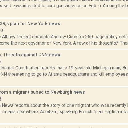
posed laws intended to curb gun violence on Feb. 6. Among the b
9;s plan for New York
news
10
e Albany Project dissects Andrew Cuomo's 250-page policy detail
ome the next governor of New York. A few of his thoughts:* There i
: Threats against CNN
news
8
 Journal-Constitution reports that a 19-year-old Michigan man, 
CNN threatening to go to Atlanta headquarters and kill employees
from a migrant bused to Newburgh
news
3
News reports about the story of one migrant who was recently
liticians elsewhere. Abraham, speaking French to an English inter