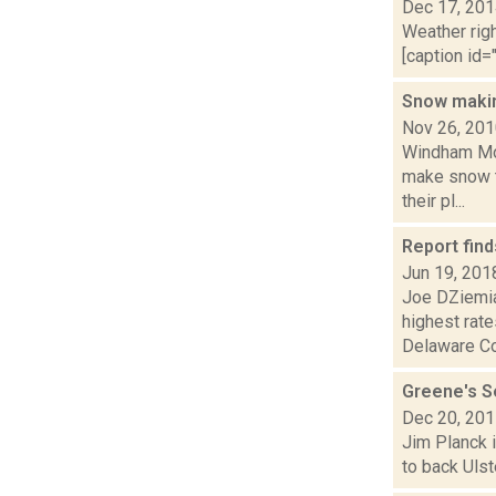
Dec 17, 20
Weather righ
[caption id="
Snow maki
Nov 26, 20
Windham Mou
make snow t
their pl...
Report find
Jun 19, 201
Joe DZiemia
highest rate
Delaware Co.
Greene's Se
Dec 20, 20
Jim Planck i
to back Ulst