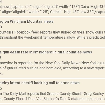
14
t now [caption id="" align="alignleft" width="128"] Cairo: High 43F
" align="alignleft" width="125"] Catskill: High 45F; low 32F.[/capti
ng on Windham Mountain
news
10
ntain's Facebook feed reports they turned on their snow guns t
hroughout the weekend if temperatures allow. While a predicte
s gun death rate in NY highest in rural counties
news
8
nowicz is reporting for the New York Daily News New York's rur
s of gun-related suicide and homicide, according to a new repor
..
eley latest sheriff backing call to arms
news
15
n The Daily Mail reports that Greene County Sheriff Greg Seeley i
er County Sheriff Paul Van Blarcum’s Dec. 3 statement that local c