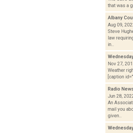
that was a g
Albany Coun
Aug 09, 202
Steve Hughes
law requirin
in...
Wednesday,
Nov 27, 20
Weather righ
[caption id="
Radio News
Jun 28, 202
An Associat
mail you abo
given...
Wednesday,