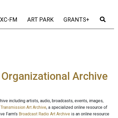
t)
(current)
(current)
(current)
(cur
XC-FM
ART PARK
GRANTS+
e Organizational Archive
ive including artists, audio, broadcasts, events, images,
s
Transmission Art Archive
, a specialized online resource of
ave Farm's
Broadcast Radio Art Archive
is an online resource