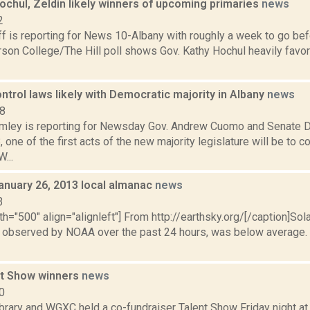
Hochul, Zeldin likely winners of upcoming primaries
news
2
 is reporting for News 10-Albany with roughly a week to go befo
on College/The Hill poll shows Gov. Kathy Hochul heavily favor
trol laws likely with Democratic majority in Albany
news
18
mley is reporting for Newsday Gov. Andrew Cuomo and Senate 
one of the first acts of the new majority legislature will be to 
...
anuary 26, 2013 local almanac
news
3
th="500" align="alignleft"] From http://earthsky.org/[/caption]Sol
as observed by NOAA over the past 24 hours, was below average. N
nt Show winners
news
0
brary and WGXC held a co-fundraiser Talent Show Friday night at