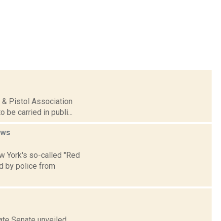
e & Pistol Association
 be carried in publi...
ews
ew York's so-called "Red
d by police from
ate Senate unveiled