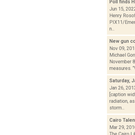
Poll finds 
Jun 15, 202
Henry Rosoff
PIX11/Emers
n...
New gun con
Nov 09, 20
Michael Gor
November 8, 
measures. “W
Saturday, J
Jan 26, 201
[caption wid
radiation, 
storm...
Cairo Tale
Mar 29, 201
The Cairo Li