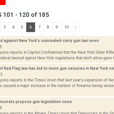
 101 - 120 of 185
3
4
5
6
7
8
9
10
›
led against New York's concealed-carry gun law
news
8
yons reports in Capitol Confidential that the New York State Rifl
federal lawsuit aginst New York regulations that don't allow guns to
of Red Flag law has led to more gun seizures in New York
n
23
yons reports in the Times Union that last year's expansion of N
as caused a major increase in the number of firearms being seize
ocrats propose gun legislation
news
8
Lyons reports in the Albany Times Union that Democrats in the St