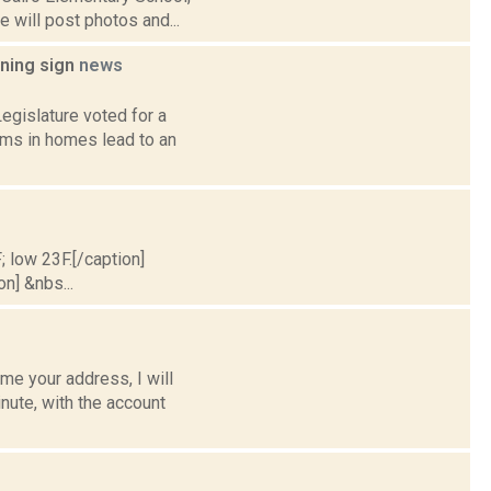
 will post photos and...
rning sign
news
egislature voted for a
rms in homes lead to an
; low 23F.[/caption]
on] &nbs...
e your address, I will
nute, with the account