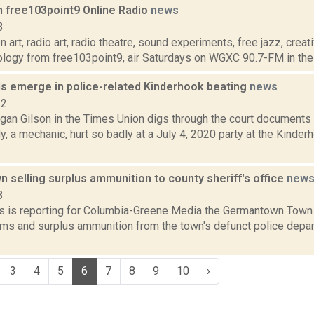
n free103point9 Online Radio
news
3
 art, radio art, radio theatre, sound experiments, free jazz, crea
ology from free103point9, air Saturdays on WGXC 90.7-FM in the 
ls emerge in police-related Kinderhook beating
news
22
gan Gilson in the Times Union digs through the court documents 
, a mechanic, hurt so badly at a July 4, 2020 party at the Kinde
selling surplus ammunition to county sheriff's office
new
8
 is reporting for Columbia-Greene Media the Germantown Town
arms and surplus ammunition from the town's defunct police depa
3
4
5
6
7
8
9
10
›