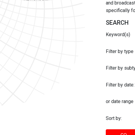
and broadcast 
specifically 
SEARCH
Keyword(s)
Filter by type
Filter by sub
Filter by date:
or date range
Sort by: