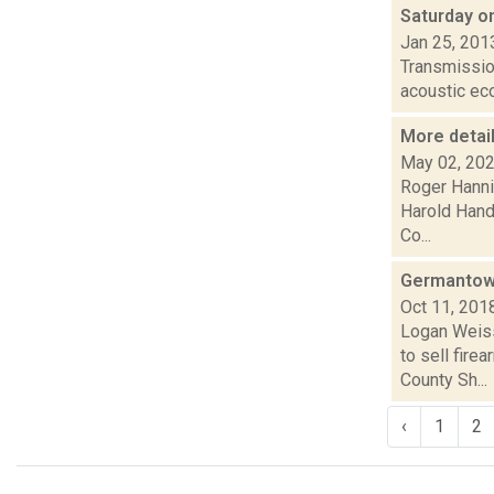
Saturday o
Jan 25, 201
Transmission
acoustic ec
More detai
May 02, 20
Roger Hanni
Harold Handy
Co...
Germantown 
Oct 11, 201
Logan Weiss
to sell fire
County Sh...
‹
1
2