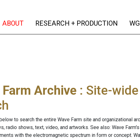
(current)
(curren
ABOUT
RESEARCH + PRODUCTION
WG
 Farm Archive
: Site-wid
ch
below to search the entire Wave Farm site and organizational arch
ws, radio shows, text, video, and artworks. See also: Wave Farm'
riments with the electromagnetic spectrum in form or concept. W