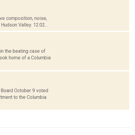
tive composition, noise,
Hudson Valley. 12:02...
in the beating case of
rhook home of a Columbia
s
 Board October 9 voted
rtment to the Columbia