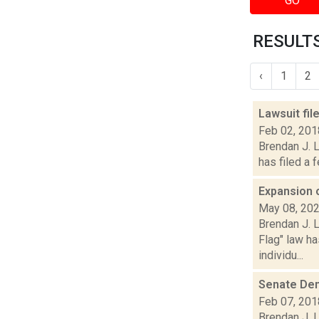
GO
RESULTS
‹
1
2
Lawsuit fi
Feb 02, 201
Brendan J. L
has filed a 
Expansion 
May 08, 20
Brendan J. L
Flag" law h
individu...
Senate Dem
Feb 07, 201
Brendan J. 