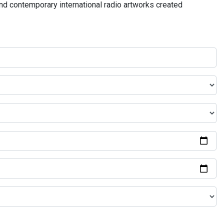
and contemporary international radio artworks created