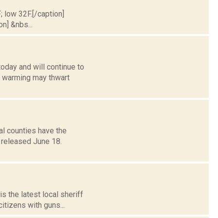
; low 32F.[/caption]
on] &nbs...
oday and will continue to
d warming may thwart
al counties have the
t released June 18.
s the latest local sheriff
itizens with guns...