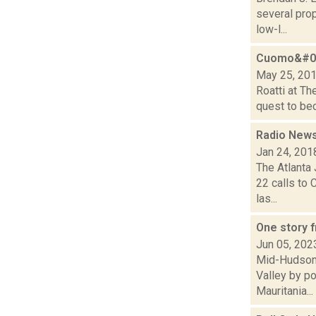
several pro
low-l...
Cuomo&#03
May 25, 20
Roatti at Th
quest to bec
Radio News
Jan 24, 201
The Atlanta
22 calls to 
las...
One story 
Jun 05, 202
Mid-Hudson 
Valley by po
Mauritania...