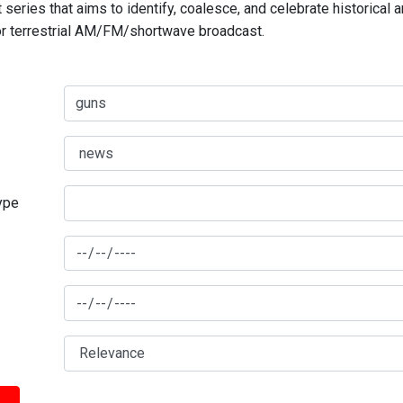
series that aims to identify, coalesce, and celebrate historical 
for terrestrial AM/FM/shortwave broadcast.
type