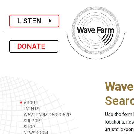
LISTEN
DONATE
Wave
Sear
+
ABOUT
EVENTS
Use the form 
WAVE FARM RADIO APP
SUPPORT
locations, ne
SHOP
artists' expe
NEWSROOM