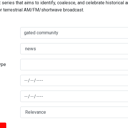
series that aims to identify, coalesce, and celebrate historical 
for terrestrial AM/FM/shortwave broadcast.
type