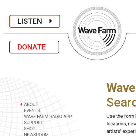
LISTEN
DONATE
Wave
Sear
+
ABOUT
EVENTS
Use the form 
WAVE FARM RADIO APP
SUPPORT
locations, ne
SHOP
artists' expe
NEWSROOM