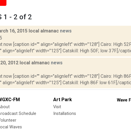
1 - 2 of 2
rch 16, 2015 local almanac
news
5
t now [caption id="" align="alignleft" width="128"] Cairo: High 52F
" align="alignleft" width="125"] Catskill: High 50F; low 37F.[/capti
y 20, 2012 local almanac
news
2
t now [caption id="" align="alignleft" width="128"] Cairo: High 86F
" align="alignleft" width="125"] Catskill: High 86F low 61F.[/caption
WGXC-FM
Art Park
Wave F
About
Visit
Broadcast Schedule
Installations
olunteer
Local Waves