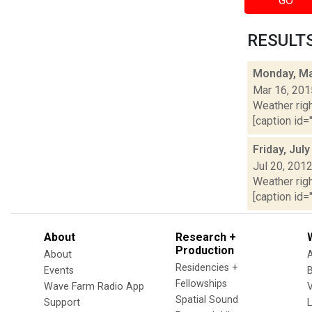
GO
RESULTS 
Monday, Ma
Mar 16, 201
Weather righ
[caption id="
Friday, Jul
Jul 20, 201
Weather righ
[caption id="
About
Research +
Production
About
Residencies +
Events
Fellowships
Wave Farm Radio App
V
Spatial Sound
Support