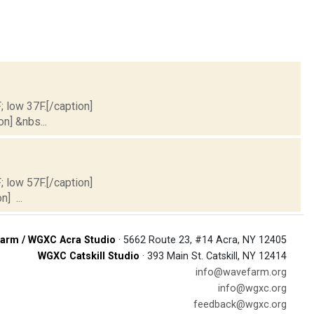
; low 37F.[/caption]
on] &nbs...
; low 57F.[/caption]
] ...
arm / WGXC Acra Studio
· 5662 Route 23, #14 Acra, NY 12405
WGXC Catskill Studio
· 393 Main St. Catskill, NY 12414
info@wavefarm.org
info@wgxc.org
feedback@wgxc.org