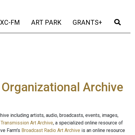
t)
(current)
(current)
(current)
(cur
XC-FM
ART PARK
GRANTS+
e Organizational Archive
ive including artists, audio, broadcasts, events, images,
s
Transmission Art Archive
, a specialized online resource of
ave Farm's
Broadcast Radio Art Archive
is an online resource