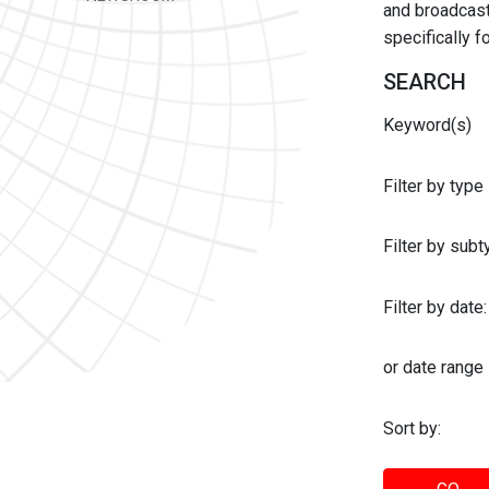
and broadcast 
specifically 
SEARCH
Keyword(s)
Filter by type
Filter by sub
Filter by date:
or date range
Sort by: