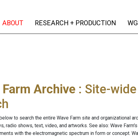
(current)
(curren
ABOUT
RESEARCH + PRODUCTION
WG
 Farm Archive
: Site-wid
ch
below to search the entire Wave Farm site and organizational arch
ws, radio shows, text, video, and artworks. See also: Wave Farm'
riments with the electromagnetic spectrum in form or concept. W