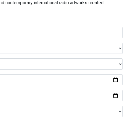
and contemporary international radio artworks created