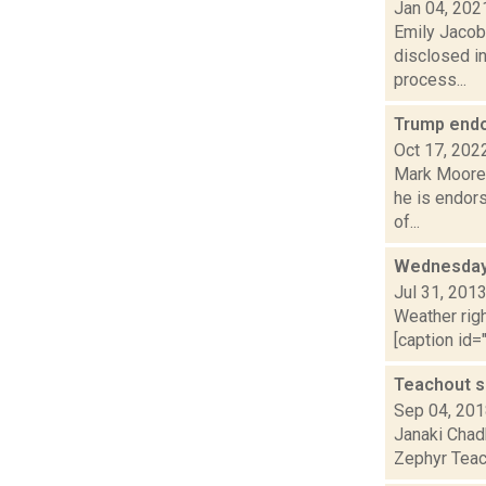
Jan 04, 202
Emily Jacob
disclosed in
process...
Trump endo
Oct 17, 202
Mark Moore 
he is endor
of...
Wednesday,
Jul 31, 201
Weather righ
[caption id="
Teachout sa
Sep 04, 20
Janaki Chad
Zephyr Teach