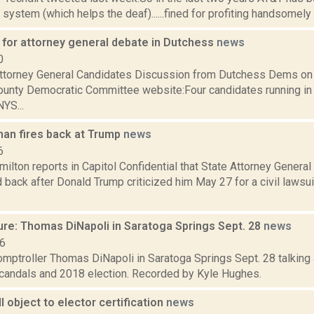
 system (which helps the deaf)......fined for profiting handsomely
for attorney general debate in Dutchess
news
0
torney General Candidates Discussion from Dutchess Dems on
unty Democratic Committee website:Four candidates running in
NYS...
an fires back at Trump
news
6
lton reports in Capitol Confidential that State Attorney Genera
 back after Donald Trump criticized him May 27 for a civil lawsu
ure: Thomas DiNapoli in Saratoga Springs Sept. 28
news
16
mptroller Thomas DiNapoli in Saratoga Springs Sept. 28 talking 
scandals and 2018 election. Recorded by Kyle Hughes.
ll object to elector certification
news