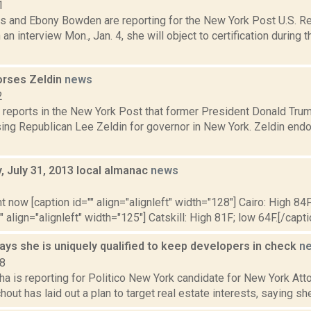
1
s and Ebony Bowden are reporting for the New York Post U.S. Rep
 an interview Mon., Jan. 4, she will object to certification during 
rses Zeldin
news
2
reports in the New York Post that former President Donald Trum
sing Republican Lee Zeldin for governor in New York. Zeldin end
 July 31, 2013 local almanac
news
3
t now [caption id="" align="alignleft" width="128"] Cairo: High 84F
" align="alignleft" width="125"] Catskill: High 81F; low 64F.[/capti
ys she is uniquely qualified to keep developers in check
n
18
ha is reporting for Politico New York candidate for New York At
out has laid out a plan to target real estate interests, saying she 