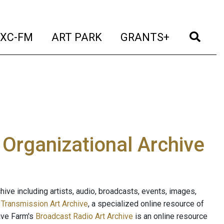
t)
(current)
(current)
(current)
(cur
XC-FM
ART PARK
GRANTS+
e Organizational Archive
ive including artists, audio, broadcasts, events, images,
s
Transmission Art Archive
, a specialized online resource of
ave Farm's
Broadcast Radio Art Archive
is an online resource