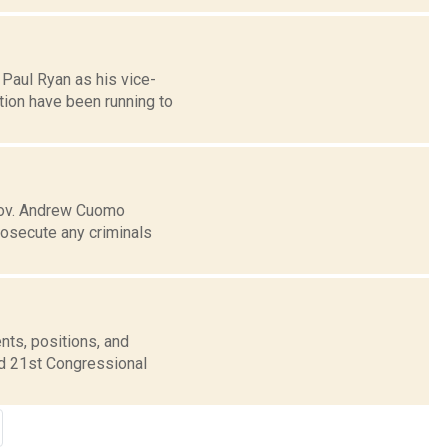
Paul Ryan as his vice-
tion have been running to
 Gov. Andrew Cuomo
rosecute any criminals
nts, positions, and
nd 21st Congressional