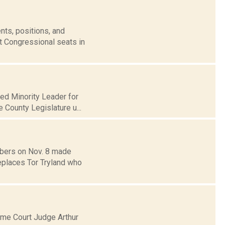
nts, positions, and
t Congressional seats in
med Minority Leader for
e County Legislature u...
bers on Nov. 8 made
eplaces Tor Tryland who
me Court Judge Arthur