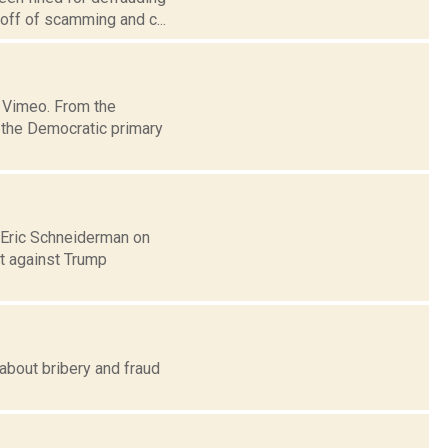
 off of scamming and c...
 Vimeo. From the
 the Democratic primary
l Eric Schneiderman on
it against Trump
about bribery and fraud