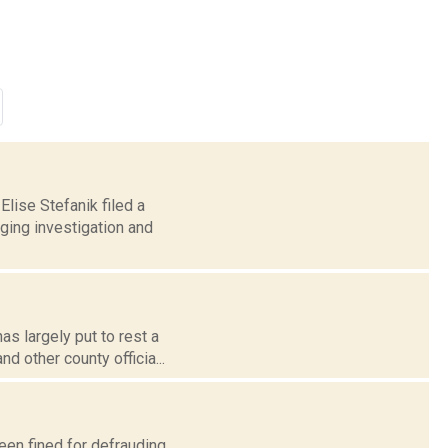
lise Stefanik filed a
ging investigation and
s largely put to rest a
d other county officia...
een fined for defrauding