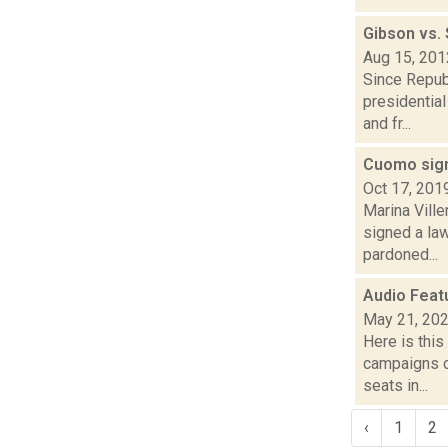
Gibson vs.
Aug 15, 201
Since Repub
presidentia
and fr...
Cuomo sign
Oct 17, 201
Marina Vill
signed a law
pardoned...
Audio Feat
May 21, 20
Here is thi
campaigns of
seats in...
‹
1
2