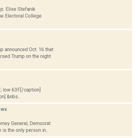
. Elise Stefanik
the Electoral College
p announced Oct. 16 that
orsed Trump on the night
; low 63F.[/caption]
on] &nbs...
ews
torney General, Democrat
is the only person in...