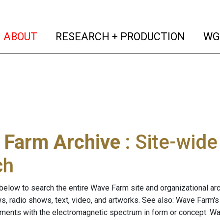
(current)
(curren
ABOUT
RESEARCH + PRODUCTION
WG
 Farm Archive
: Site-wid
ch
below to search the entire Wave Farm site and organizational arch
ws, radio shows, text, video, and artworks. See also: Wave Farm'
riments with the electromagnetic spectrum in form or concept. W