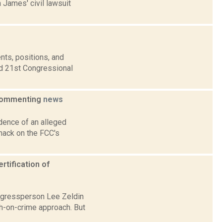
 James' civil lawsuit
nts, positions, and
nd 21st Congressional
 commenting
news
dence of an alleged
 hack on the FCC's
rtification of
ngressperson Lee Zeldin
gh-on-crime approach. But