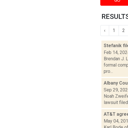
GO
RESULTS
‹
1
2
Stefanik f
Feb 14, 202
Brendan J. L
formal compl
pro...
Albany Coun
Sep 29, 20
Noah Zweifel
lawsuit file
AT&T agree
May 04, 20
Karl Bode of