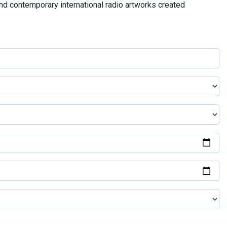
and contemporary international radio artworks created