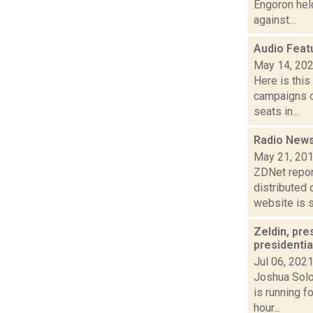
Engoron held
against...
Audio Feat
May 14, 20
Here is thi
campaigns of
seats in...
Radio News
May 21, 20
ZDNet repor
distributed 
website is s.
Zeldin, pre
presidentia
Jul 06, 202
Joshua Solo
is running 
hour...