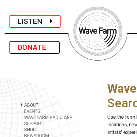
LISTEN
DONATE
Wave
Sear
+
ABOUT
EVENTS
Use the form 
WAVE FARM RADIO APP
SUPPORT
locations, ne
SHOP
artists' expe
NEWSROOM