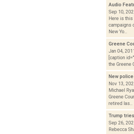
Audio Feat
Sep 10, 20
Here is thi
campaigns o
New Yo...
Greene Co
Jan 04, 201
[caption id=
the Greene C
New police
Nov 13, 20
Michael Rya
Greene Coun
retired las...
Trump tries
Sep 26, 20
Rebecca Sha