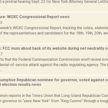
 a pretrial hearing Sept. 22 for New York Attorney General Letitia
ure: WGXC Congressional Report
news
23
s week's WGXC Congressional Report, tracking the votes, stateme
 the representatives and candidates for the 18th, 19th, 20th, a
: FCC mum about hack of its website during net neutrality
17
ts that the Federal Communication Commission won't reveal evi
denial-of-service attack against the radio regulating agency. The
..
sumptive Republican nominee for governor, voted against ce
l election results
news
1
mon reports in the Times Union that Long Island Republican Co
for governor to “save New York” from “King Cuomo” through a tou