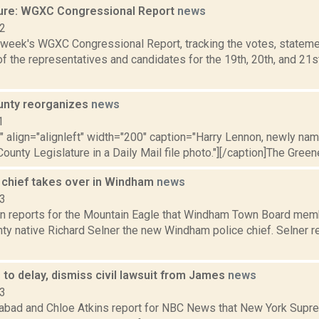
ure: WGXC Congressional Report
news
22
s week's WGXC Congressional Report, tracking the votes, stateme
f the representatives and candidates for the 19th, 20th, and 21s
unty reorganizes
news
1
"" align="alignleft" width="200" caption="Harry Lennon, newly na
ounty Legislature in a Daily Mail file photo."][/caption]The Green
 chief takes over in Windham
news
23
n reports for the Mountain Eagle that Windham Town Board mem
ty native Richard Selner the new Windham police chief. Selner r
 to delay, dismiss civil lawsuit from James
news
23
bad and Chloe Atkins report for NBC News that New York Supre