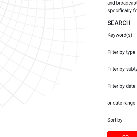
and broadcast 
specifically 
SEARCH
Keyword(s)
Filter by type
Filter by sub
Filter by date:
or date range
Sort by: