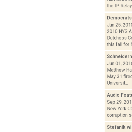
the IP Relay
Democrats 
Jun 25, 201
2010 NYS At
Dutchess Co
this fall for 
Schneiderm
Jun 01, 201
Matthew Hami
May 31 fired
Universit...
Audio Feat
Sep 29, 20
New York Co
corruption 
Stefanik wi