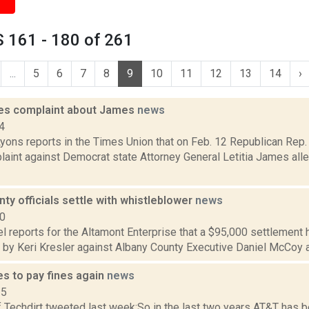
 161 - 180 of 261
...
5
6
7
8
9
10
11
12
13
14
›
iles complaint about James
news
4
yons reports in the Times Union that on Feb. 12 Republican Rep. E
aint against Democrat state Attorney General Letitia James alle
ty officials settle with whistleblower
news
20
 reports for the Altamont Enterprise that a $95,000 settlement ha
d by Keri Kresler against Albany County Executive Daniel McCoy an
s to pay fines again
news
15
 Techdirt tweeted last week:So in the last two years AT&T has b