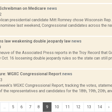
 Schreibman on Medicare
news
2
lican presidential candidate Mitt Romney chose Wisconsin Rep. 
l nominee last weekend, Congressional candidates across the na
s law weakening double jeopardy law
news
9
eneuve of the Associated Press reports in the Troy Record that
 Oct. 16 loosening double jeopardy rules so the state can still p
ure: WGXC Congressional Report
news
23
s week's WGXC Congressional Report, tracking the votes, stateme
 the representatives and candidates for the 18th, 19th, 20th, a
...
5
6
7
8
9
10
11
12
13
14
›