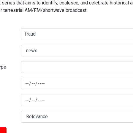
series that aims to identify, coalesce, and celebrate historical 
for terrestrial AM/FM/shortwave broadcast.
type