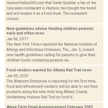
HudsonValley360.com that Sarah Spohler, a fan of the
Cascades restaurant in Hudson, has bought the brand
and will reopen it as a food truck. The restaurant
closed...
New guidelines advise feeding children peanuts
early and often
news
Jan 06, 2017
The New York Times reported the National Institute of
Allergy and Infectious Diseases, Thu., Jan. 5, issued
new health guidelines calling for parents to give their
children foods containing peanuts ea...
Food vendors wanted for Albany Rail Trail
news
Jun 30, 2020
The Altamont Enterprise is reporting for the first time,
food and refreshment vendors will be able to sell their
products along the nine-mile long Albany County
Helderberg-Hudson Rail Trail on food tr...
Wave Farm Email Announcement February 2025