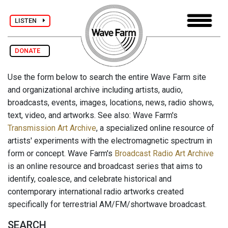
LISTEN
DONATE
Use the form below to search the entire Wave Farm site
and organizational archive including artists, audio,
broadcasts, events, images, locations, news, radio shows,
text, video, and artworks. See also: Wave Farm's
Transmission Art Archive
, a specialized online resource of
artists' experiments with the electromagnetic spectrum in
form or concept. Wave Farm's
Broadcast Radio Art Archive
is an online resource and broadcast series that aims to
identify, coalesce, and celebrate historical and
contemporary international radio artworks created
specifically for terrestrial AM/FM/shortwave broadcast.
SEARCH