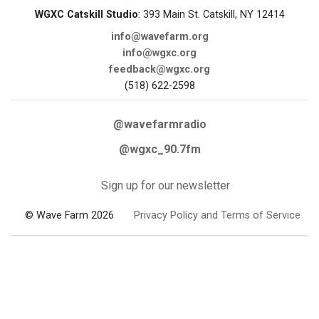
WGXC Catskill Studio
: 393 Main St. Catskill, NY 12414
info@wavefarm.org
info@wgxc.org
feedback@wgxc.org
(518) 622-2598
@wavefarmradio
@wgxc_90.7fm
Sign up for our newsletter
© Wave Farm 2026
Privacy Policy and Terms of Service