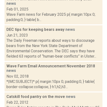
news
Feb 01, 2025
Wave Farm news for February 2025 p{ margin:10px 0;
padding:0; } table{ b...
DEC tips for keeping bears away
news
Jun 21, 2023
The Daily Freeman reports about ways to discourage
bears from the New York State Department of
Environmental Conservation. The DEC says they have
fielded 63 reports of “human-bear conflicts” in Ulster...
Wave Farm Email Announcement November 2018
news
Nov 02, 2018
*|MC:SUBJECT|* p{ margin:10px 0; padding:0; } table{
border-collapse:collapse; } h1,h2,h3...
Catskill food pantry on the move
news
Feb 22, 2012