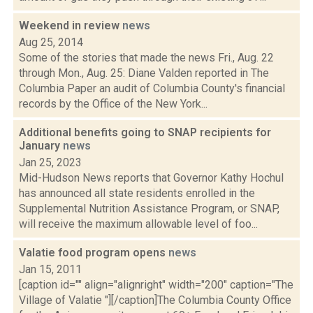
Weekend in review
news
Aug 25, 2014
Some of the stories that made the news Fri., Aug. 22
through Mon., Aug. 25: Diane Valden reported in The
Columbia Paper an audit of Columbia County's financial
records by the Office of the New York...
Additional benefits going to SNAP recipients for
January
news
Jan 25, 2023
Mid-Hudson News reports that Governor Kathy Hochul
has announced all state residents enrolled in the
Supplemental Nutrition Assistance Program, or SNAP,
will receive the maximum allowable level of foo...
Valatie food program opens
news
Jan 15, 2011
[caption id="" align="alignright" width="200" caption="The
Village of Valatie "][/caption]The Columbia County Office