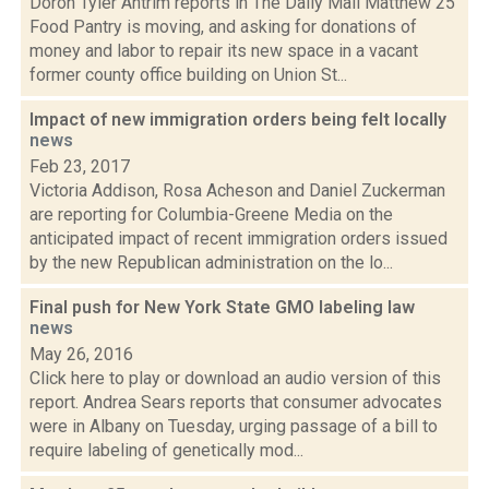
Doron Tyler Antrim reports in The Daily Mail Matthew 25
Food Pantry is moving, and asking for donations of
money and labor to repair its new space in a vacant
former county office building on Union St...
Impact of new immigration orders being felt locally
news
Feb 23, 2017
Victoria Addison, Rosa Acheson and Daniel Zuckerman
are reporting for Columbia-Greene Media on the
anticipated impact of recent immigration orders issued
by the new Republican administration on the lo...
Final push for New York State GMO labeling law
news
May 26, 2016
Click here to play or download an audio version of this
report. Andrea Sears reports that consumer advocates
were in Albany on Tuesday, urging passage of a bill to
require labeling of genetically mod...