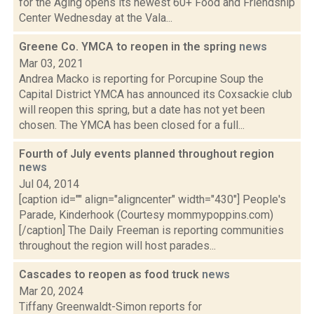
for the Aging opens its newest 60+ Food and Friendship
Center Wednesday at the Vala...
Greene Co. YMCA to reopen in the spring
news
Mar 03, 2021
Andrea Macko is reporting for Porcupine Soup the
Capital District YMCA has announced its Coxsackie club
will reopen this spring, but a date has not yet been
chosen. The YMCA has been closed for a full...
Fourth of July events planned throughout region
news
Jul 04, 2014
[caption id="" align="aligncenter" width="430"] People's
Parade, Kinderhook (Courtesy mommypoppins.com)
[/caption] The Daily Freeman is reporting communities
throughout the region will host parades...
Cascades to reopen as food truck
news
Mar 20, 2024
Tiffany Greenwaldt-Simon reports for