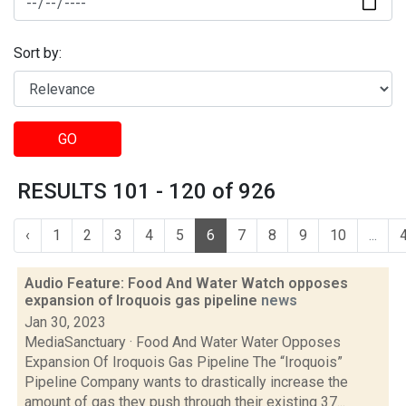
Sort by:
GO
RESULTS 101 - 120 of 926
‹
1
2
3
4
5
6
7
8
9
10
...
Audio Feature: Food And Water Watch opposes
expansion of Iroquois gas pipeline
news
Jan 30, 2023
MediaSanctuary · Food And Water Water Opposes
Expansion Of Iroquois Gas Pipeline The “Iroquois”
Pipeline Company wants to drastically increase the
amount of gas they push through their existing 37...