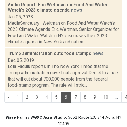
Audio Report: Eric Weltman on Food And Water
Watch's 2023 climate agenda
news
Jan 05, 2023
MediaSanctuary · Weltman on Food And Water Watch's
2023 Climate Agenda Eric Weltman, Senior Organizer for
Food and Water Watch in NY, discusses their 2023
climate agenda in New York and nation...
Trump administration cuts food stamps
news
Dec 05, 2019
Lola Fadulu reports in The New York Times that the
Trump administration gave final approval Dec. 4 to a rule
that will cut about 700,000 people from the federal
food-stamp program. The rule will stric...
‹
1
2
3
4
5
6
7
8
9
10
...
Wave Farm / WGXC Acra Studio
: 5662 Route 23, #14 Acra, NY
12405