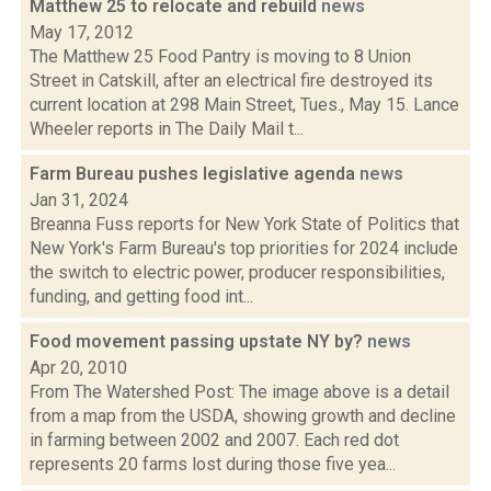
Matthew 25 to relocate and rebuild
news
May 17, 2012
The Matthew 25 Food Pantry is moving to 8 Union
Street in Catskill, after an electrical fire destroyed its
current location at 298 Main Street, Tues., May 15. Lance
Wheeler reports in The Daily Mail t...
Farm Bureau pushes legislative agenda
news
Jan 31, 2024
Breanna Fuss reports for New York State of Politics that
New York's Farm Bureau's top priorities for 2024 include
the switch to electric power, producer responsibilities,
funding, and getting food int...
Food movement passing upstate NY by?
news
Apr 20, 2010
From The Watershed Post: The image above is a detail
from a map from the USDA, showing growth and decline
in farming between 2002 and 2007. Each red dot
represents 20 farms lost during those five yea...