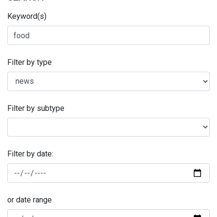
Keyword(s)
Filter by type
Filter by subtype
Filter by date:
or date range