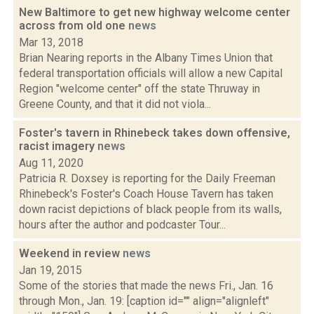
New Baltimore to get new highway welcome center
across from old one
news
Mar 13, 2018
Brian Nearing reports in the Albany Times Union that
federal transportation officials will allow a new Capital
Region "welcome center" off the state Thruway in
Greene County, and that it did not viola...
Foster's tavern in Rhinebeck takes down offensive,
racist imagery
news
Aug 11, 2020
Patricia R. Doxsey is reporting for the Daily Freeman
Rhinebeck's Foster's Coach House Tavern has taken
down racist depictions of black people from its walls,
hours after the author and podcaster Tour...
Weekend in review
news
Jan 19, 2015
Some of the stories that made the news Fri., Jan. 16
through Mon., Jan. 19: [caption id="" align="alignleft"