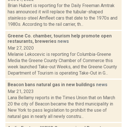
Brian Hubert is reporting for the Daily Freeman Amtrak
has announced it will replace the tubular-shaped
stainless-steel Amfleet cars that date to the 1970s and
1980s. According to the rail carrier, th...
Greene Co. chamber, tourism help promote open
restaurants, breweries
news
Mar 27, 2020
Melanie Lekocevic is reporting for Columbia-Greene
Media the Greene County Chamber of Commerce this
week launched Take-out Weeks, and the Greene County
Department of Tourism is operating Take-Out in G...
Beacon bans natural gas in new buildings
news
Mar 21, 2023
Lana Bellamy reports in the Times Union that on March
20 the city of Beacon became the third municipality in
New York to pass legislation to prohibit the use of
natural gas in nearly all newly constru...