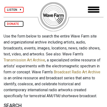
LISTEN
DONATE
Use the form below to search the entire Wave Farm site
and organizational archive including artists, audio,
broadcasts, events, images, locations, news, radio shows,
text, video, and artworks. See also: Wave Farm's
Transmission Art Archive
, a specialized online resource of
artists' experiments with the electromagnetic spectrum in
form or concept. Wave Farm's
Broadcast Radio Art Archive
is an online resource and broadcast series that aims to
identify, coalesce, and celebrate historical and
contemporary international radio artworks created
specifically for terrestrial AM/FM/shortwave broadcast.
SEARCH