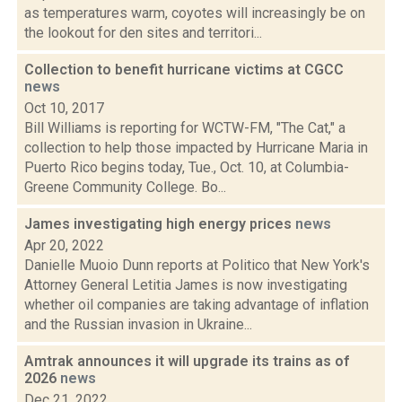
as temperatures warm, coyotes will increasingly be on
the lookout for den sites and territori...
Collection to benefit hurricane victims at CGCC
news
Oct 10, 2017
Bill Williams is reporting for WCTW-FM, "The Cat," a
collection to help those impacted by Hurricane Maria in
Puerto Rico begins today, Tue., Oct. 10, at Columbia-
Greene Community College. Bo...
James investigating high energy prices
news
Apr 20, 2022
Danielle Muoio Dunn reports at Politico that New York's
Attorney General Letitia James is now investigating
whether oil companies are taking advantage of inflation
and the Russian invasion in Ukraine...
Amtrak announces it will upgrade its trains as of
2026
news
Dec 21, 2022