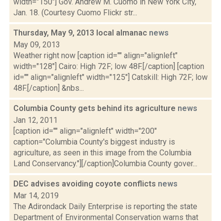
width="150"] Gov. Andrew M. Cuomo in New York City,
Jan. 18. (Courtesy Cuomo Flickr str...
Thursday, May 9, 2013 local almanac
news
May 09, 2013
Weather right now [caption id="" align="alignleft"
width="128"] Cairo: High 72F; low 48F.[/caption] [caption
id="" align="alignleft" width="125"] Catskill: High 72F; low
48F.[/caption] &nbs...
Columbia County gets behind its agriculture
news
Jan 12, 2011
[caption id="" align="alignleft" width="200"
caption="Columbia County's biggest industry is
agriculture, as seen in this image from the Columbia
Land Conservancy."][/caption]Columbia County gover...
DEC advises avoiding coyote conflicts
news
Mar 14, 2019
The Adirondack Daily Enterprise is reporting the state
Department of Environmental Conservation warns that