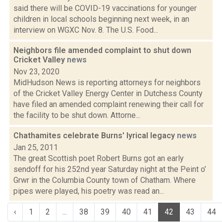
said there will be COVID-19 vaccinations for younger
children in local schools beginning next week, in an
interview on WGXC Nov. 8. The U.S. Food...
Neighbors file amended complaint to shut down
Cricket Valley
news
Nov 23, 2020
MidHudson News is reporting attorneys for neighbors
of the Cricket Valley Energy Center in Dutchess County
have filed an amended complaint renewing their call for
the facility to be shut down. Attorne...
Chathamites celebrate Burns' lyrical legacy
news
Jan 25, 2011
The great Scottish poet Robert Burns got an early
sendoff for his 252nd year Saturday night at the Peint o’
Grwr in the Columbia County town of Chatham. Where
pipes were played, his poetry was read an...
‹
1
2
...
38
39
40
41
42
43
44