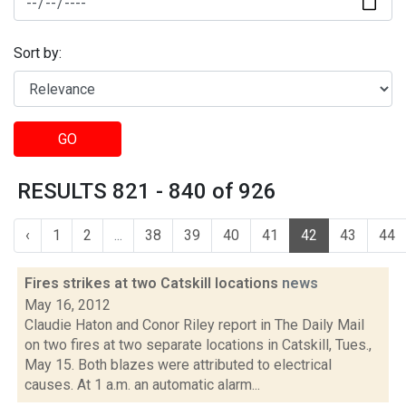
Sort by:
GO
RESULTS 821 - 840 of 926
‹
1
2
...
38
39
40
41
42
43
44
Fires strikes at two Catskill locations
news
May 16, 2012
Claudie Haton and Conor Riley report in The Daily Mail
on two fires at two separate locations in Catskill, Tues.,
May 15. Both blazes were attributed to electrical
causes. At 1 a.m. an automatic alarm...