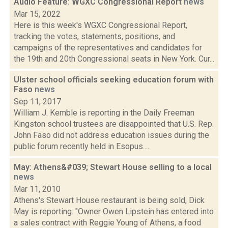
Audio Feature: WGXC Congressional Report
news
Mar 15, 2022
Here is this week's WGXC Congressional Report,
tracking the votes, statements, positions, and
campaigns of the representatives and candidates for
the 19th and 20th Congressional seats in New York. Cur...
Ulster school officials seeking education forum with
Faso
news
Sep 11, 2017
William J. Kemble is reporting in the Daily Freeman
Kingston school trustees are disappointed that U.S. Rep.
John Faso did not address education issues during the
public forum recently held in Esopus....
May: Athens&#039; Stewart House selling to a local
news
Mar 11, 2010
Athens's Stewart House restaurant is being sold, Dick
May is reporting. "Owner Owen Lipstein has entered into
a sales contract with Reggie Young of Athens, a food