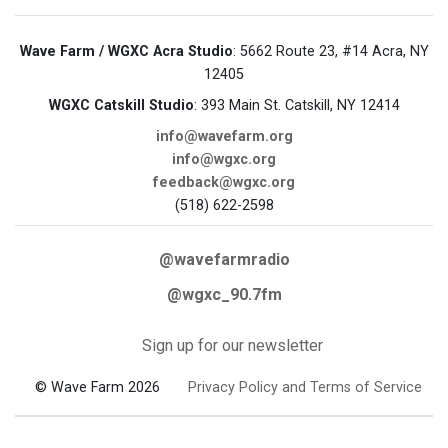
Wave Farm / WGXC Acra Studio
: 5662 Route 23, #14 Acra, NY
12405
WGXC Catskill Studio
: 393 Main St. Catskill, NY 12414
info@wavefarm.org
info@wgxc.org
feedback@wgxc.org
(518) 622-2598
@wavefarmradio
@wgxc_90.7fm
Sign up for our newsletter
© Wave Farm 2026
Privacy Policy and Terms of Service