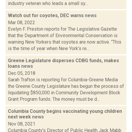
industry veteran who leads a small sy...
Watch out for coyotes, DEC warns
news
Mar 08, 2022
Evelyn F. Preston reports for The Legislative Gazette
that the Department of Environmental Conservation is
warning New Yorkers that coyotes are now active. “This
is the time of year when New York’s re...
Greene Legislature disperses CDBG funds, makes
loans
news
Dec 05, 2018
Sarah Trafton is reporting for Columbia-Greene Media
the Greene County Legislature has begun the process of
liquidating $850,000 in Community Development Block
Grant Program funds. The money must be d...
Columbia County begins vaccinating young children
next week
news
Nov 08, 2021
Columbia County's Director of Public Health Jack Mabb