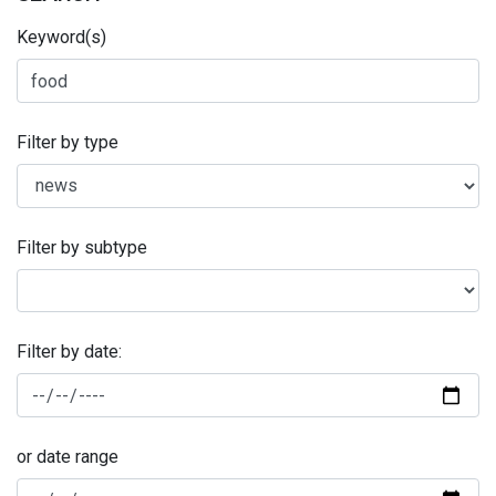
Keyword(s)
Filter by type
Filter by subtype
Filter by date:
or date range