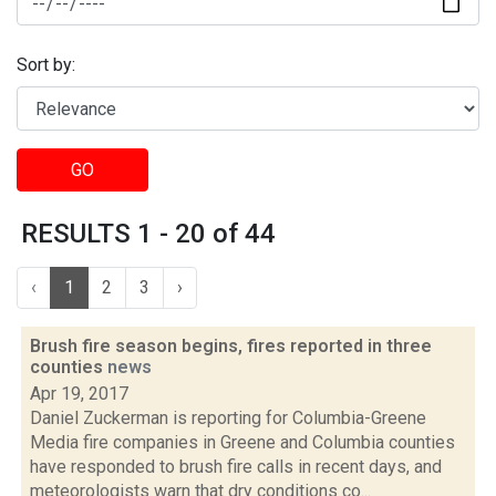
Sort by:
GO
RESULTS 1 - 20 of 44
‹
1
2
3
›
Brush fire season begins, fires reported in three
counties
news
Apr 19, 2017
Daniel Zuckerman is reporting for Columbia-Greene
Media fire companies in Greene and Columbia counties
have responded to brush fire calls in recent days, and
meteorologists warn that dry conditions co...