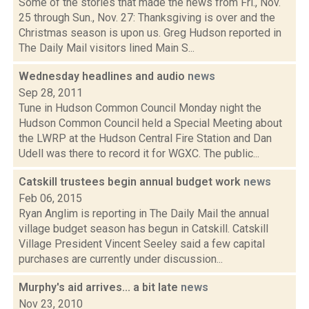
Some of the stories that made the news from Fri., Nov.
25 through Sun., Nov. 27: Thanksgiving is over and the
Christmas season is upon us. Greg Hudson reported in
The Daily Mail visitors lined Main S...
Wednesday headlines and audio
news
Sep 28, 2011
Tune in Hudson Common Council Monday night the
Hudson Common Council held a Special Meeting about
the LWRP at the Hudson Central Fire Station and Dan
Udell was there to record it for WGXC. The public...
Catskill trustees begin annual budget work
news
Feb 06, 2015
Ryan Anglim is reporting in The Daily Mail the annual
village budget season has begun in Catskill. Catskill
Village President Vincent Seeley said a few capital
purchases are currently under discussion...
Murphy's aid arrives... a bit late
news
Nov 23, 2010