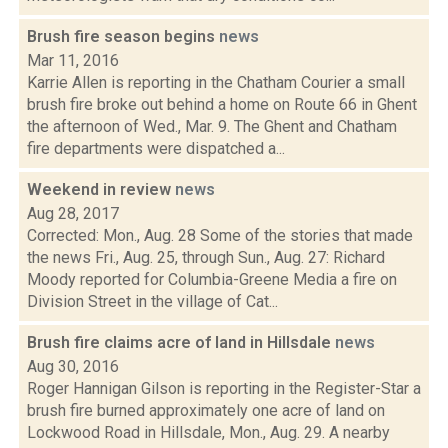
Brush fire season begins
news
Mar 11, 2016
Karrie Allen is reporting in the Chatham Courier a small
brush fire broke out behind a home on Route 66 in Ghent
the afternoon of Wed., Mar. 9. The Ghent and Chatham
fire departments were dispatched a...
Weekend in review
news
Aug 28, 2017
Corrected: Mon., Aug. 28 Some of the stories that made
the news Fri., Aug. 25, through Sun., Aug. 27: Richard
Moody reported for Columbia-Greene Media a fire on
Division Street in the village of Cat...
Brush fire claims acre of land in Hillsdale
news
Aug 30, 2016
Roger Hannigan Gilson is reporting in the Register-Star a
brush fire burned approximately one acre of land on
Lockwood Road in Hillsdale, Mon., Aug. 29. A nearby