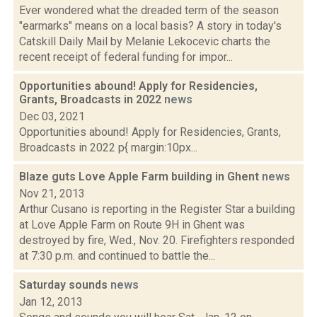
Ever wondered what the dreaded term of the season
"earmarks" means on a local basis? A story in today's
Catskill Daily Mail by Melanie Lekocevic charts the
recent receipt of federal funding for impor...
Opportunities abound! Apply for Residencies,
Grants, Broadcasts in 2022
news
Dec 03, 2021
Opportunities abound! Apply for Residencies, Grants,
Broadcasts in 2022 p{ margin:10px...
Blaze guts Love Apple Farm building in Ghent
news
Nov 21, 2013
Arthur Cusano is reporting in the Register Star a building
at Love Apple Farm on Route 9H in Ghent was
destroyed by fire, Wed., Nov. 20. Firefighters responded
at 7:30 p.m. and continued to battle the...
Saturday sounds
news
Jan 12, 2013