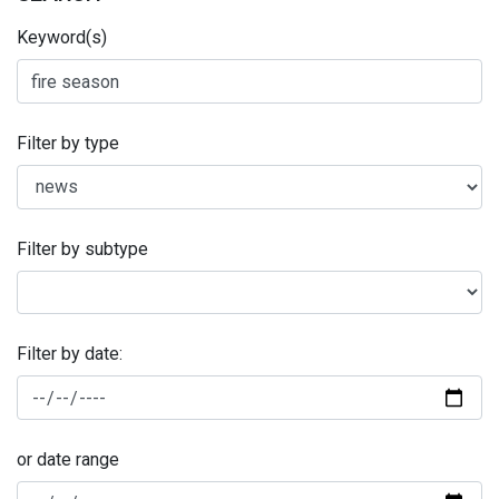
Keyword(s)
Filter by type
Filter by subtype
Filter by date:
or date range