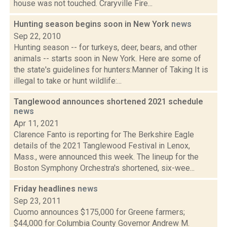
house was not touched. Craryville Fire...
Hunting season begins soon in New York
news
Sep 22, 2010
Hunting season -- for turkeys, deer, bears, and other
animals -- starts soon in New York. Here are some of
the state's guidelines for hunters:Manner of Taking It is
illegal to take or hunt wildlife:...
Tanglewood announces shortened 2021 schedule
news
Apr 11, 2021
Clarence Fanto is reporting for The Berkshire Eagle
details of the 2021 Tanglewood Festival in Lenox,
Mass., were announced this week. The lineup for the
Boston Symphony Orchestra's shortened, six-wee...
Friday headlines
news
Sep 23, 2011
Cuomo announces $175,000 for Greene farmers;
$44,000 for Columbia County Governor Andrew M.