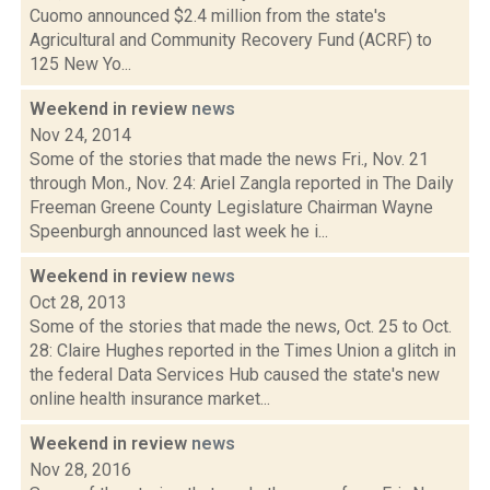
Cuomo announced $2.4 million from the state's
Agricultural and Community Recovery Fund (ACRF) to
125 New Yo...
Weekend in review
news
Nov 24, 2014
Some of the stories that made the news Fri., Nov. 21
through Mon., Nov. 24: Ariel Zangla reported in The Daily
Freeman Greene County Legislature Chairman Wayne
Speenburgh announced last week he i...
Weekend in review
news
Oct 28, 2013
Some of the stories that made the news, Oct. 25 to Oct.
28: Claire Hughes reported in the Times Union a glitch in
the federal Data Services Hub caused the state's new
online health insurance market...
Weekend in review
news
Nov 28, 2016