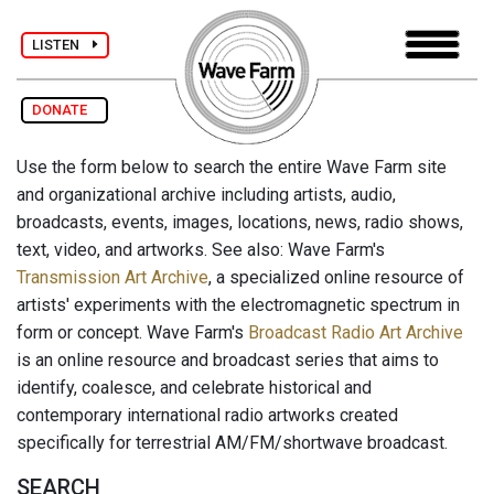
LISTEN
DONATE
Use the form below to search the entire Wave Farm site
and organizational archive including artists, audio,
broadcasts, events, images, locations, news, radio shows,
text, video, and artworks. See also: Wave Farm's
Transmission Art Archive
, a specialized online resource of
artists' experiments with the electromagnetic spectrum in
form or concept. Wave Farm's
Broadcast Radio Art Archive
is an online resource and broadcast series that aims to
identify, coalesce, and celebrate historical and
contemporary international radio artworks created
specifically for terrestrial AM/FM/shortwave broadcast.
SEARCH