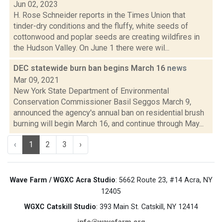
Jun 02, 2023
H. Rose Schneider reports in the Times Union that
tinder-dry conditions and the fluffy, white seeds of
cottonwood and poplar seeds are creating wildfires in
the Hudson Valley. On June 1 there were wil...
DEC statewide burn ban begins March 16
news
Mar 09, 2021
New York State Department of Environmental
Conservation Commissioner Basil Seggos March 9,
announced the agency's annual ban on residential brush
burning will begin March 16, and continue through May...
‹
1
2
3
›
Wave Farm / WGXC Acra Studio
: 5662 Route 23, #14 Acra, NY
12405
WGXC Catskill Studio
: 393 Main St. Catskill, NY 12414