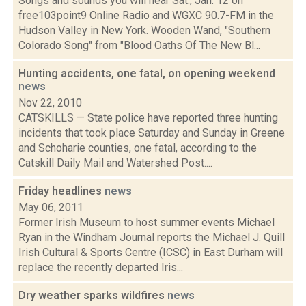
Songs and sounds you will hear Sat., Jan. 12 on
free103point9 Online Radio and WGXC 90.7-FM in the
Hudson Valley in New York. Wooden Wand, "Southern
Colorado Song" from "Blood Oaths Of The New Bl...
Hunting accidents, one fatal, on opening weekend
news
Nov 22, 2010
CATSKILLS — State police have reported three hunting
incidents that took place Saturday and Sunday in Greene
and Schoharie counties, one fatal, according to the
Catskill Daily Mail and Watershed Post....
Friday headlines
news
May 06, 2011
Former Irish Museum to host summer events Michael
Ryan in the Windham Journal reports the Michael J. Quill
Irish Cultural & Sports Centre (ICSC) in East Durham will
replace the recently departed Iris...
Dry weather sparks wildfires
news