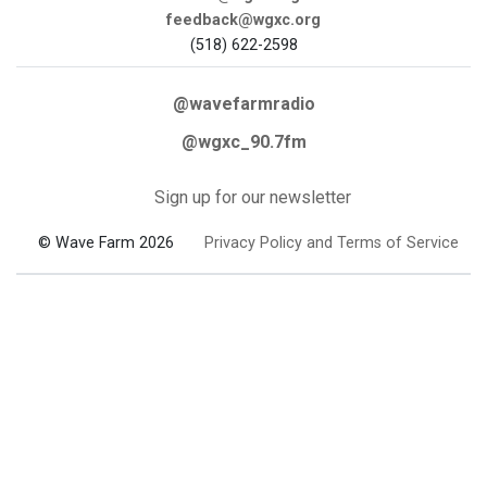
feedback@wgxc.org
(518) 622-2598
@wavefarmradio
@wgxc_90.7fm
Sign up for our newsletter
© Wave Farm 2026
Privacy Policy and Terms of Service