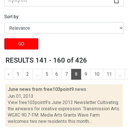
Sort by:
GO
RESULTS 141 - 160 of 426
‹
1
2
...
5
6
7
8
9
10
11
...
June news from free103point9
news
Jun 01, 2013
View free103point9's June 2013 Newsletter Cultivating
the airwaves for creative expression. Transmission Arts.
WGXC 90.7-FM. Media Arts Grants Wave Farm
welcomes two new residents this month:...