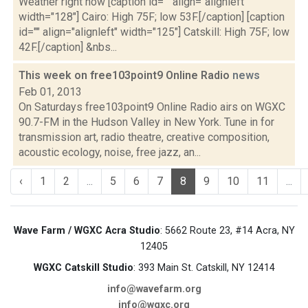
Weather right now [caption id="" align="alignleft"
width="128"] Cairo: High 75F; low 53F.[/caption] [caption
id="" align="alignleft" width="125"] Catskill: High 75F; low
42F.[/caption] &nbs...
This week on free103point9 Online Radio
news
Feb 01, 2013
On Saturdays free103point9 Online Radio airs on WGXC
90.7-FM in the Hudson Valley in New York. Tune in for
transmission art, radio theatre, creative composition,
acoustic ecology, noise, free jazz, an...
‹
1
2
...
5
6
7
8
9
10
11
...
Wave Farm / WGXC Acra Studio
: 5662 Route 23, #14 Acra, NY
12405
WGXC Catskill Studio
: 393 Main St. Catskill, NY 12414
info@wavefarm.org
info@wgxc.org