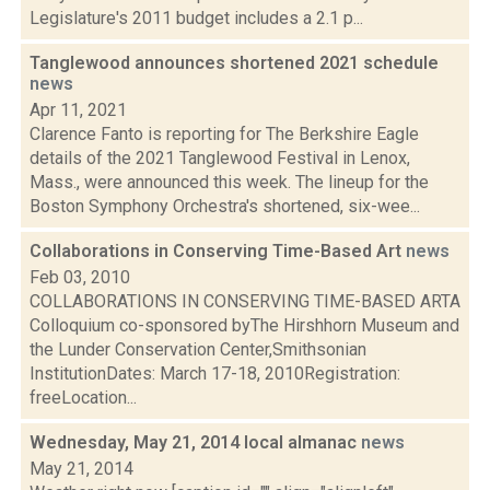
Legislature's 2011 budget includes a 2.1 p...
Tanglewood announces shortened 2021 schedule
news
Apr 11, 2021
Clarence Fanto is reporting for The Berkshire Eagle
details of the 2021 Tanglewood Festival in Lenox,
Mass., were announced this week. The lineup for the
Boston Symphony Orchestra's shortened, six-wee...
Collaborations in Conserving Time-Based Art
news
Feb 03, 2010
COLLABORATIONS IN CONSERVING TIME-BASED ARTA
Colloquium co-sponsored byThe Hirshhorn Museum and
the Lunder Conservation Center,Smithsonian
InstitutionDates: March 17-18, 2010Registration:
freeLocation...
Wednesday, May 21, 2014 local almanac
news
May 21, 2014