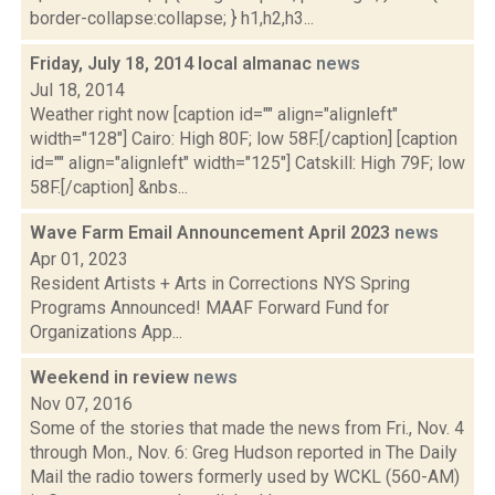
border-collapse:collapse; } h1,h2,h3...
Friday, July 18, 2014 local almanac
news
Jul 18, 2014
Weather right now [caption id="" align="alignleft"
width="128"] Cairo: High 80F; low 58F.[/caption] [caption
id="" align="alignleft" width="125"] Catskill: High 79F; low
58F.[/caption] &nbs...
Wave Farm Email Announcement April 2023
news
Apr 01, 2023
Resident Artists + Arts in Corrections NYS Spring
Programs Announced! MAAF Forward Fund for
Organizations App...
Weekend in review
news
Nov 07, 2016
Some of the stories that made the news from Fri., Nov. 4
through Mon., Nov. 6: Greg Hudson reported in The Daily
Mail the radio towers formerly used by WCKL (560-AM)