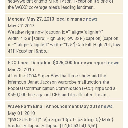
heavyweight champ Mike Tyson."][/caption]It's one of
the WGXC coverage area's leading landmar...
Monday, May 27, 2013 local almanac
news
May 27, 2013
Weather right now [caption id="" align="alignleft"
width="128"] Cairo: High 68F; low 32F.[/caption] [caption
id="" align="alignleft" width="125"] Catskill: High 70F; low
41F.[/caption] &nbs...
FCC fines TV station $325,000 for news report
news
Mar 23, 2015
After the 2004 Super Bowl halftime show, and the
infamous Janet Jackson wardrobe malfunction, the
Federal Communication Commission (FCC) imposed a
$550,000 fine against CBS and its affiliates for airi...
Wave Farm Email Announcement May 2018
news
May 01, 2018
*|MC:SUBJECT|* p{ margin:10px 0; padding:0; } table{
border-collapse:collapse; } h1,h2,h3,h4,h5,h6{