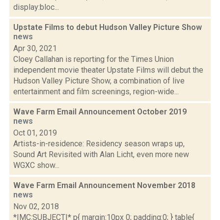
display:bloc...
Upstate Films to debut Hudson Valley Picture Show
news
Apr 30, 2021
Cloey Callahan is reporting for the Times Union
independent movie theater Upstate Films will debut the
Hudson Valley Picture Show, a combination of live
entertainment and film screenings, region-wide...
Wave Farm Email Announcement October 2019
news
Oct 01, 2019
Artists-in-residence: Residency season wraps up,
Sound Art Revisited with Alan Licht, even more new
WGXC show...
Wave Farm Email Announcement November 2018
news
Nov 02, 2018
*|MC:SUBJECT|* p{ margin:10px 0; padding:0; } table{