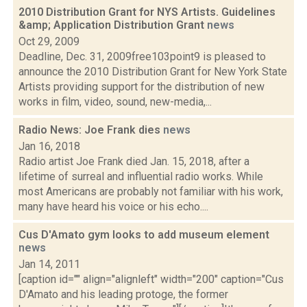
2010 Distribution Grant for NYS Artists. Guidelines
&amp; Application Distribution Grant
news
Oct 29, 2009
Deadline, Dec. 31, 2009free103point9 is pleased to
announce the 2010 Distribution Grant for New York State
Artists providing support for the distribution of new
works in film, video, sound, new-media,...
Radio News: Joe Frank dies
news
Jan 16, 2018
Radio artist Joe Frank died Jan. 15, 2018, after a
lifetime of surreal and influential radio works. While
most Americans are probably not familiar with his work,
many have heard his voice or his echo....
Cus D'Amato gym looks to add museum element
news
Jan 14, 2011
[caption id="" align="alignleft" width="200" caption="Cus
D'Amato and his leading protoge, the former