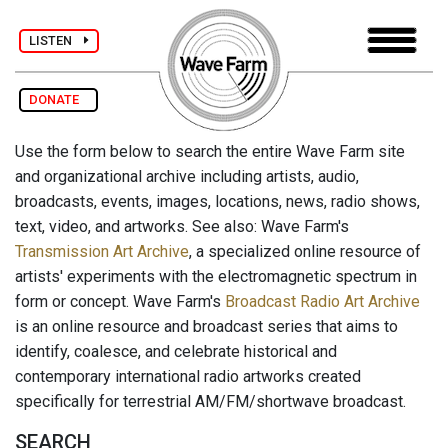
LISTEN
DONATE
Use the form below to search the entire Wave Farm site
and organizational archive including artists, audio,
broadcasts, events, images, locations, news, radio shows,
text, video, and artworks. See also: Wave Farm's
Transmission Art Archive
, a specialized online resource of
artists' experiments with the electromagnetic spectrum in
form or concept. Wave Farm's
Broadcast Radio Art Archive
is an online resource and broadcast series that aims to
identify, coalesce, and celebrate historical and
contemporary international radio artworks created
specifically for terrestrial AM/FM/shortwave broadcast.
SEARCH