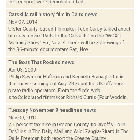
in Greenport were demolished last...
Catskills rail history film in Cairo
news
Nov 07, 2014
Ulster County-based filmmaker Tobe Carey talked about
his new movie "Rails to the Catskills" on the "WGXC
Morning Show" Fri., Nov. 7. There will be a showing of
the 96-minute documentary Sat., Nov....
The Boat That Rocked
news
Apr 03, 2009
Philip Seymour Hoffman and Kenneth Branagh star in
this movie coming out Aug. 28 about the UK offshore
pirate radio operators. From the film's web
site:Celebrated filmmaker Richard Curtis (Four Weddin...
Tuesday November 9 headlines
news
Nov 09, 2010
2.1 percent tax hike in Greene County, no layoffs Colin
DeVries in The Daily Mail and Ariel Zangla-Girard in The
Daily Freeman both report the Greene County