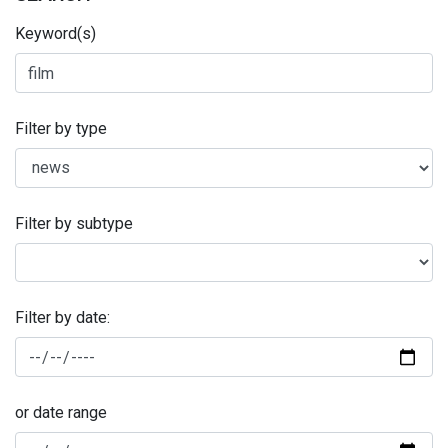
Keyword(s)
Filter by type
Filter by subtype
Filter by date:
or date range