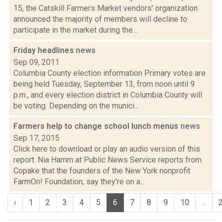
15, the Catskill Farmers Market vendors' organization
announced the majority of members will decline to
participate in the market during the...
Friday headlines
news
Sep 09, 2011
Columbia County election information Primary votes are
being held Tuesday, September 13, from noon until 9
p.m., and every election district in Columbia County will
be voting. Depending on the munici...
Farmers help to change school lunch menus
news
Sep 17, 2015
Click here to download or play an audio version of this
report. Nia Hamm at Public News Service reports from
Copake that the founders of the New York nonprofit
FarmOn! Foundation, say they're on a...
‹
1
2
3
4
5
6
7
8
9
10
...