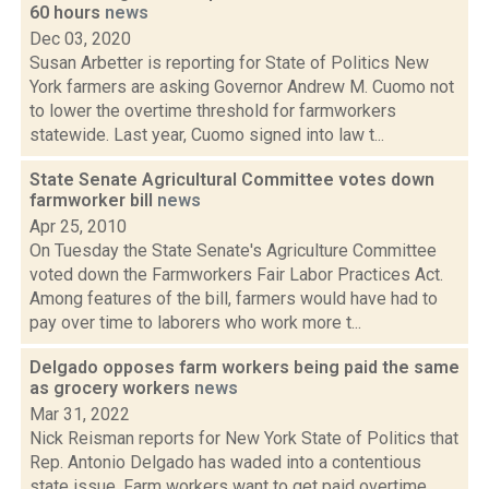
60 hours
news
Dec 03, 2020
Susan Arbetter is reporting for State of Politics New
York farmers are asking Governor Andrew M. Cuomo not
to lower the overtime threshold for farmworkers
statewide. Last year, Cuomo signed into law t...
State Senate Agricultural Committee votes down
farmworker bill
news
Apr 25, 2010
On Tuesday the State Senate's Agriculture Committee
voted down the Farmworkers Fair Labor Practices Act.
Among features of the bill, farmers would have had to
pay over time to laborers who work more t...
Delgado opposes farm workers being paid the same
as grocery workers
news
Mar 31, 2022
Nick Reisman reports for New York State of Politics that
Rep. Antonio Delgado has waded into a contentious
state issue. Farm workers want to get paid overtime