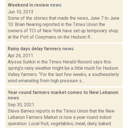
Weekend in review
news
Jun 10, 2013
Some of the stories that made the news, June 7 to June
10: Brian Nearing reported in the Times Union the
owners of TCI of New York have set up temporary shop
at the Port of Coeymans on the Hudson R...
Rainy days delay farmers
news
Apr 26, 2011
Alyssa Sunkin in the Times Herald-Record says this
spring's rainy weather might be a little much for Hudson
Valley farmers. "For the last few weeks, a southeasterly
wind emanating from high pressure s...
Year-round farmers market comes to New Lebanon
news
Sep 30, 2021
Steve Barnes reports in the Times Union that the New
Lebanon Farmers Market is now a year-round indoor
operation. Local fruit, vegetables, meat, dairy, baked