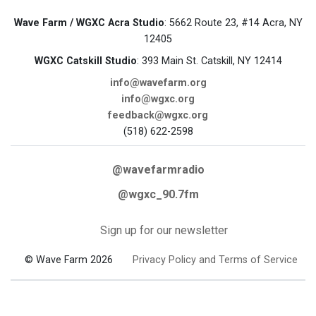
Wave Farm / WGXC Acra Studio
: 5662 Route 23, #14 Acra, NY
12405
WGXC Catskill Studio
: 393 Main St. Catskill, NY 12414
info@wavefarm.org
info@wgxc.org
feedback@wgxc.org
(518) 622-2598
@wavefarmradio
@wgxc_90.7fm
Sign up for our newsletter
© Wave Farm 2026
Privacy Policy and Terms of Service