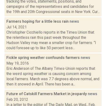
tracking the votes, statements, positions, and
campaigns of the representatives and candidates for
the 19th and 20th Congressional seats in New York. Cur...
Farmers hoping for a little less rain
news
Jul 14, 2021
Christopher Cicchiello reports in the Times Union that
the relentless rain this past week throughout the
Hudson Valley may mean a smaller crop for farmers. “I
could foresee up to like 50 percent less...
Fickle spring weather confounds farmers
news
May 19, 2016
Eric Anderson of The Albany Times-Union reports that
the weird spring weather is causing concern among
local farmers. March was 7.7 degrees above normal, and
then it snowed in April. There has been a...
Future of Catskill Farmers Market in jeopardy
news
Feb 20, 2012
In a letter to the editor of The Daily Mail, on Wed., Feb.