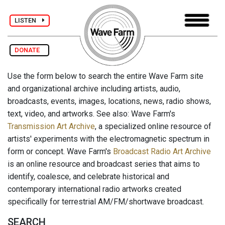
LISTEN
DONATE
Use the form below to search the entire Wave Farm site
and organizational archive including artists, audio,
broadcasts, events, images, locations, news, radio shows,
text, video, and artworks. See also: Wave Farm's
Transmission Art Archive
, a specialized online resource of
artists' experiments with the electromagnetic spectrum in
form or concept. Wave Farm's
Broadcast Radio Art Archive
is an online resource and broadcast series that aims to
identify, coalesce, and celebrate historical and
contemporary international radio artworks created
specifically for terrestrial AM/FM/shortwave broadcast.
SEARCH