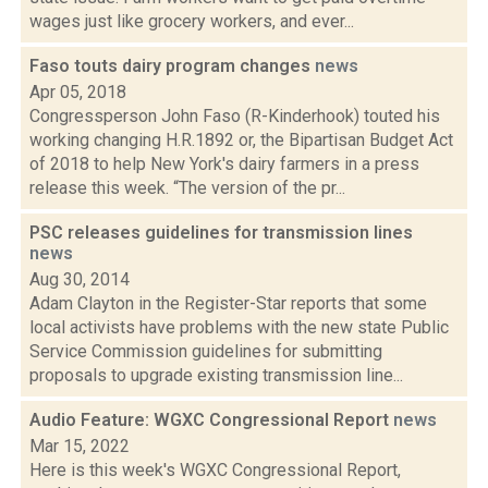
wages just like grocery workers, and ever...
Faso touts dairy program changes
news
Apr 05, 2018
Congressperson John Faso (R-Kinderhook) touted his
working changing H.R.1892 or, the Bipartisan Budget Act
of 2018 to help New York's dairy farmers in a press
release this week. “The version of the pr...
PSC releases guidelines for transmission lines
news
Aug 30, 2014
Adam Clayton in the Register-Star reports that some
local activists have problems with the new state Public
Service Commission guidelines for submitting
proposals to upgrade existing transmission line...
Audio Feature: WGXC Congressional Report
news
Mar 15, 2022
Here is this week's WGXC Congressional Report,