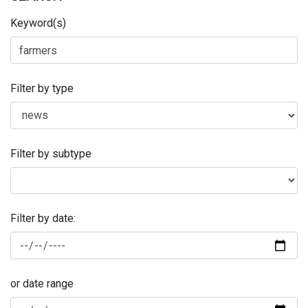
Keyword(s)
Filter by type
Filter by subtype
Filter by date:
or date range