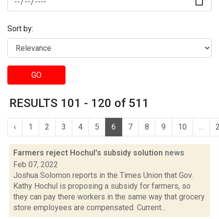
Sort by:
GO
RESULTS 101 - 120 of 511
‹
1
2
3
4
5
6
7
8
9
10
...
Farmers reject Hochul's subsidy solution
news
Feb 07, 2022
Joshua Solomon reports in the Times Union that Gov.
Kathy Hochul is proposing a subsidy for farmers, so
they can pay there workers in the same way that grocery
store employees are compensated. Current...