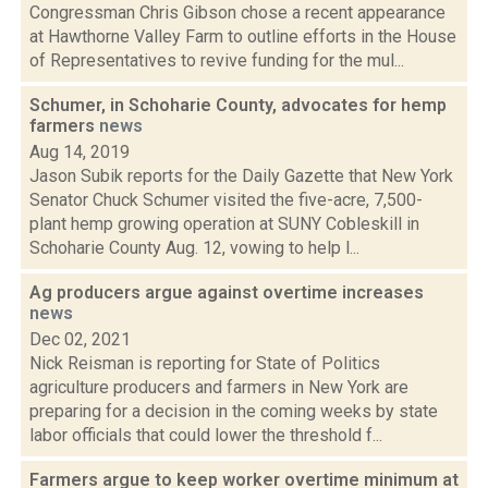
Congressman Chris Gibson chose a recent appearance
at Hawthorne Valley Farm to outline efforts in the House
of Representatives to revive funding for the mul...
Schumer, in Schoharie County, advocates for hemp
farmers
news
Aug 14, 2019
Jason Subik reports for the Daily Gazette that New York
Senator Chuck Schumer visited the five-acre, 7,500-
plant hemp growing operation at SUNY Cobleskill in
Schoharie County Aug. 12, vowing to help l...
Ag producers argue against overtime increases
news
Dec 02, 2021
Nick Reisman is reporting for State of Politics
agriculture producers and farmers in New York are
preparing for a decision in the coming weeks by state
labor officials that could lower the threshold f...
Farmers argue to keep worker overtime minimum at