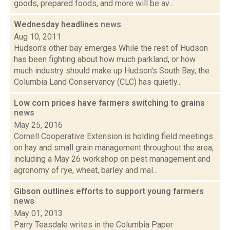
goods, prepared foods, and more will be av...
Wednesday headlines
news
Aug 10, 2011
Hudson's other bay emerges While the rest of Hudson
has been fighting about how much parkland, or how
much industry should make up Hudson's South Bay, the
Columbia Land Conservancy (CLC) has quietly...
Low corn prices have farmers switching to grains
news
May 25, 2016
Cornell Cooperative Extension is holding field meetings
on hay and small grain management throughout the area,
including a May 26 workshop on pest management and
agronomy of rye, wheat, barley and mal...
Gibson outlines efforts to support young farmers
news
May 01, 2013
Parry Teasdale writes in the Columbia Paper