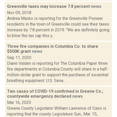
Greenville taxes may increase 7.8 percent
news
Nov 09, 2018
Andrea Macko is reporting for the Greenville Pioneer
residents in the town of Greenville could see their taxes
increase by 7.8 percent in 2019. "We are definitely going
to blow the tax cap this y...
Three fire companies in Columbia Co. to share
$500K grant
news
Sep 11, 2020
Diane Valden is reporting for The Columbia Paper three
fire departments in Columbia County will share in a half-
million-dollar grant to support the purchase of essential
breathing equipment. U.S. Sena...
Two cases of COVID-19 confirmed in Greene Co.;
countywide emergency declared
news
Mar 16, 2020
Greene County Legislator William Lawrence of Cairo is
reporting that the county Legislature Sun., Mar. 15,