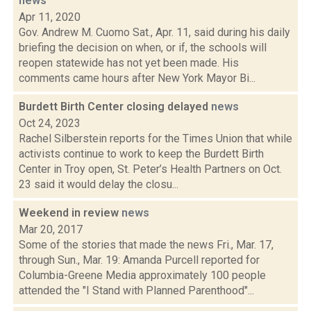
news
Apr 11, 2020
Gov. Andrew M. Cuomo Sat., Apr. 11, said during his daily
briefing the decision on when, or if, the schools will
reopen statewide has not yet been made. His
comments came hours after New York Mayor Bi...
Burdett Birth Center closing delayed
news
Oct 24, 2023
Rachel Silberstein reports for the Times Union that while
activists continue to work to keep the Burdett Birth
Center in Troy open, St. Peter’s Health Partners on Oct.
23 said it would delay the closu...
Weekend in review
news
Mar 20, 2017
Some of the stories that made the news Fri., Mar. 17,
through Sun., Mar. 19: Amanda Purcell reported for
Columbia-Greene Media approximately 100 people
attended the "I Stand with Planned Parenthood"...