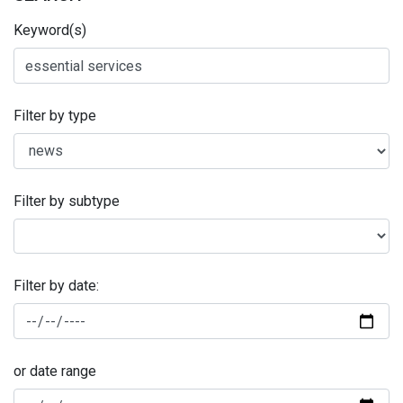
Keyword(s)
Filter by type
Filter by subtype
Filter by date:
or date range