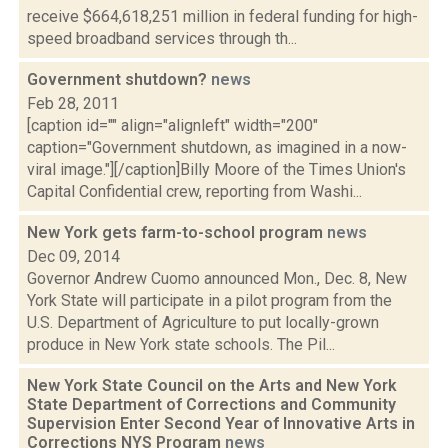
receive $664,618,251 million in federal funding for high-
speed broadband services through th...
Government shutdown?
news
Feb 28, 2011
[caption id="" align="alignleft" width="200"
caption="Government shutdown, as imagined in a now-
viral image."][/caption]Billy Moore of the Times Union's
Capital Confidential crew, reporting from Washi...
New York gets farm-to-school program
news
Dec 09, 2014
Governor Andrew Cuomo announced Mon., Dec. 8, New
York State will participate in a pilot program from the
U.S. Department of Agriculture to put locally-grown
produce in New York state schools. The Pil...
New York State Council on the Arts and New York
State Department of Corrections and Community
Supervision Enter Second Year of Innovative Arts in
Corrections NYS Program
news