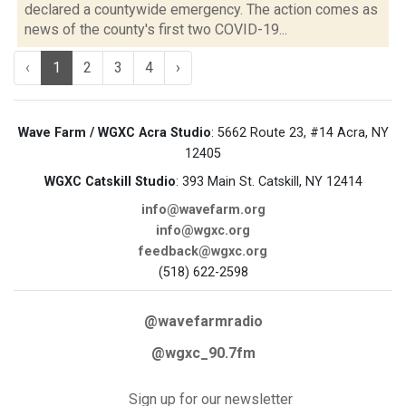
declared a countywide emergency. The action comes as
news of the county's first two COVID-19...
‹
1
2
3
4
›
Wave Farm / WGXC Acra Studio
: 5662 Route 23, #14 Acra, NY
12405
WGXC Catskill Studio
: 393 Main St. Catskill, NY 12414
info@wavefarm.org
info@wgxc.org
feedback@wgxc.org
(518) 622-2598
@wavefarmradio
@wgxc_90.7fm
Sign up for our newsletter