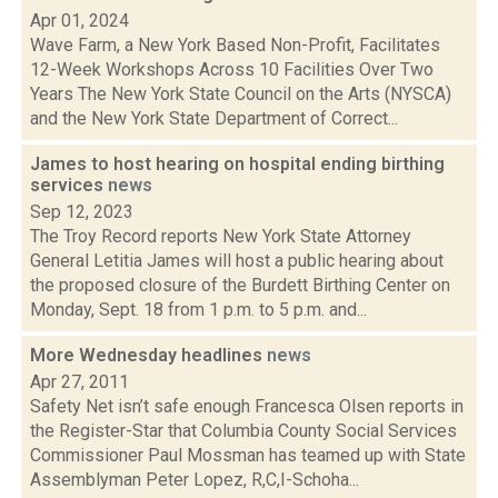
Apr 01, 2024
Wave Farm, a New York Based Non-Profit, Facilitates
12-Week Workshops Across 10 Facilities Over Two
Years The New York State Council on the Arts (NYSCA)
and the New York State Department of Correct...
James to host hearing on hospital ending birthing
services
news
Sep 12, 2023
The Troy Record reports New York State Attorney
General Letitia James will host a public hearing about
the proposed closure of the Burdett Birthing Center on
Monday, Sept. 18 from 1 p.m. to 5 p.m. and...
More Wednesday headlines
news
Apr 27, 2011
Safety Net isn’t safe enough Francesca Olsen reports in
the Register-Star that Columbia County Social Services
Commissioner Paul Mossman has teamed up with State
Assemblyman Peter Lopez, R,C,I-Schoha...