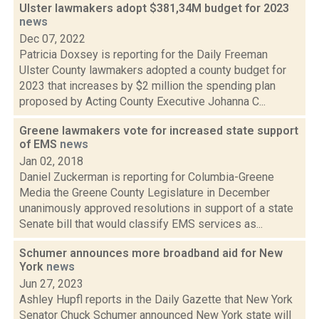
Ulster lawmakers adopt $381,34M budget for 2023
news
Dec 07, 2022
Patricia Doxsey is reporting for the Daily Freeman
Ulster County lawmakers adopted a county budget for
2023 that increases by $2 million the spending plan
proposed by Acting County Executive Johanna C...
Greene lawmakers vote for increased state support
of EMS
news
Jan 02, 2018
Daniel Zuckerman is reporting for Columbia-Greene
Media the Greene County Legislature in December
unanimously approved resolutions in support of a state
Senate bill that would classify EMS services as...
Schumer announces more broadband aid for New
York
news
Jun 27, 2023
Ashley Hupfl reports in the Daily Gazette that New York
Senator Chuck Schumer announced New York state will