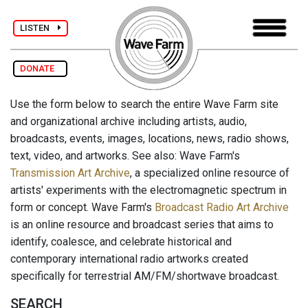
LISTEN
DONATE
Use the form below to search the entire Wave Farm site
and organizational archive including artists, audio,
broadcasts, events, images, locations, news, radio shows,
text, video, and artworks. See also: Wave Farm's
Transmission Art Archive
, a specialized online resource of
artists' experiments with the electromagnetic spectrum in
form or concept. Wave Farm's
Broadcast Radio Art Archive
is an online resource and broadcast series that aims to
identify, coalesce, and celebrate historical and
contemporary international radio artworks created
specifically for terrestrial AM/FM/shortwave broadcast.
SEARCH