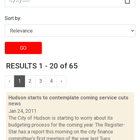
Sort by:
GO
RESULTS 1 - 20 of 65
‹
1
2
3
4
›
Hudson starts to contemplate coming service cuts
news
Jan 24, 2011
The City of Hudson is starting to worry about its
budgeting process for the coming year. The Register-
Star has a report this morning on the city finance
committee's first meeting of the year last Tues...