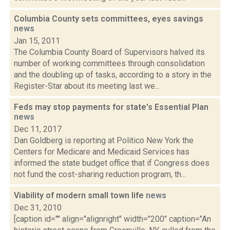
Columbia County sets committees, eyes savings
news
Jan 15, 2011
The Columbia County Board of Supervisors halved its
number of working committees through consolidation
and the doubling up of tasks, according to a story in the
Register-Star about its meeting last we...
Feds may stop payments for state's Essential Plan
news
Dec 11, 2017
Dan Goldberg is reporting at Politico New York the
Centers for Medicare and Medicaid Services has
informed the state budget office that if Congress does
not fund the cost-sharing reduction program, th...
Viability of modern small town life
news
Dec 31, 2010
[caption id="" align="alignright" width="200" caption="An