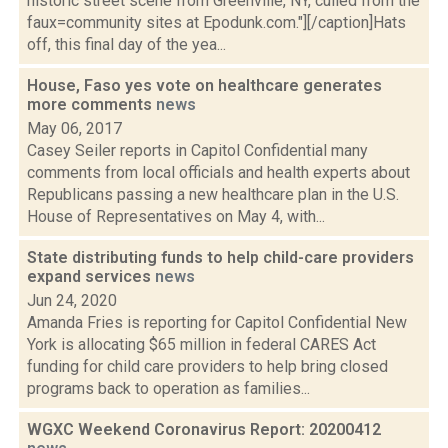
historic street scene from Greenville, NY, culled from the
faux=community sites at Epodunk.com."][/caption]Hats
off, this final day of the yea...
House, Faso yes vote on healthcare generates
more comments
news
May 06, 2017
Casey Seiler reports in Capitol Confidential many
comments from local officials and health experts about
Republicans passing a new healthcare plan in the U.S.
House of Representatives on May 4, with...
State distributing funds to help child-care providers
expand services
news
Jun 24, 2020
Amanda Fries is reporting for Capitol Confidential New
York is allocating $65 million in federal CARES Act
funding for child care providers to help bring closed
programs back to operation as families...
WGXC Weekend Coronavirus Report: 20200412