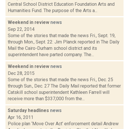
Central School District Education Foundation Arts and
Humanities Fund. The purpose of the Arts a...
Weekend in review
news
Sep 22, 2014
Some of the stories that made the news Fri., Sept. 19,
through Mon., Sept. 22: Jim Planck reported in The Daily
Mail the Cairo-Durham school district and its
superintendent have parted company. The...
Weekend in review
news
Dec 28, 2015
Some of the stories that made the news Fri., Dec. 25
through Sun., Dec. 27 The Daily Mail reported that former
Catskill school superintendent Kathleen Farrell will
receive more than $337,000 from the...
Saturday headlines
news
Apr 16, 2011
Police plan ‘Move Over Act’ enforcement detail Andrew