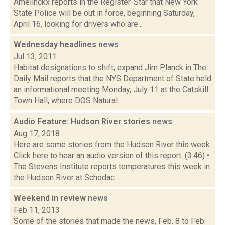
Amelinckx reports in the Register-Star that New York
State Police will be out in force, beginning Saturday,
April 16, looking for drivers who are...
Wednesday headlines
news
Jul 13, 2011
Habitat designations to shift, expand Jim Planck in The
Daily Mail reports that the NYS Department of State held
an informational meeting Monday, July 11 at the Catskill
Town Hall, where DOS Natural...
Audio Feature: Hudson River stories
news
Aug 17, 2018
Here are some stories from the Hudson River this week.
Click here to hear an audio version of this report. (3:46) •
The Stevens Institute reports temperatures this week in
the Hudson River at Schodac...
Weekend in review
news
Feb 11, 2013
Some of the stories that made the news, Feb. 8 to Feb.