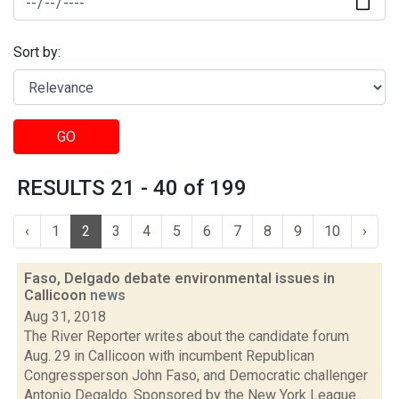
Sort by:
GO
RESULTS 21 - 40 of 199
‹
1
2
3
4
5
6
7
8
9
10
›
Faso, Delgado debate environmental issues in
Callicoon
news
Aug 31, 2018
The River Reporter writes about the candidate forum
Aug. 29 in Callicoon with incumbent Republican
Congressperson John Faso, and Democratic challenger
Antonio Degaldo. Sponsored by the New York League...