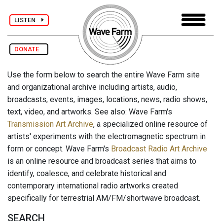
LISTEN
DONATE
Use the form below to search the entire Wave Farm site
and organizational archive including artists, audio,
broadcasts, events, images, locations, news, radio shows,
text, video, and artworks. See also: Wave Farm's
Transmission Art Archive
, a specialized online resource of
artists' experiments with the electromagnetic spectrum in
form or concept. Wave Farm's
Broadcast Radio Art Archive
is an online resource and broadcast series that aims to
identify, coalesce, and celebrate historical and
contemporary international radio artworks created
specifically for terrestrial AM/FM/shortwave broadcast.
SEARCH