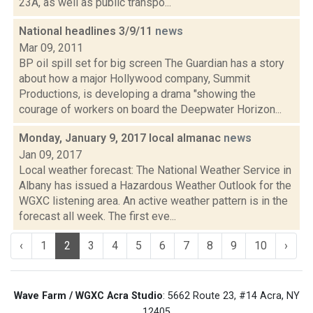
23A, as well as public transpo...
National headlines 3/9/11
news
Mar 09, 2011
BP oil spill set for big screen The Guardian has a story
about how a major Hollywood company, Summit
Productions, is developing a drama "showing the
courage of workers on board the Deepwater Horizon...
Monday, January 9, 2017 local almanac
news
Jan 09, 2017
Local weather forecast: The National Weather Service in
Albany has issued a Hazardous Weather Outlook for the
WGXC listening area. An active weather pattern is in the
forecast all week. The first eve...
‹
1
2
3
4
5
6
7
8
9
10
›
Wave Farm / WGXC Acra Studio
: 5662 Route 23, #14 Acra, NY
12405