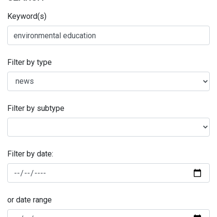
Keyword(s)
Filter by type
Filter by subtype
Filter by date:
or date range