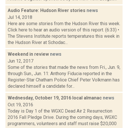
Audio Feature: Hudson River stories
news
Jul 14, 2018
Here are some stories from the Hudson River this week.
Click here to hear an audio version of this report. (6:33) •
The Stevens Institute reports temperatures this week in
the Hudson River at Schodac...
Weekend in review
news
Jun 12, 2017
Some of the stories that made the news from Fri., Jun. 9,
through Sun., Jun. 11: Anthony Fiducia reported in the
Register-Star Chatham Police Chief Peter Volkmann has
declared himself a candidate for...
Wednesday, October 19, 2016 local almanac
news
Oct 19, 2016
Today is Day 1 of the WGXC Dead Air 2 Resurrection
2016 Fall Pledge Drive. During the coming days, WGXC
programmers, volunteers and staff must raise $20,000