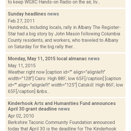
to keep WGXC Hands-on Radio on the air, liv...
Sunday headlines
news
Feb 27, 2011
Hundreds, including locals, rally in Albany The Register-
Star had a big story by John Mason following Columbia
County residents, and workers, who traveled to Albany
on Saturday for the big rally ther...
Monday, May 11, 2015 local almanac
news
May 11, 2015
Weather right now [caption id="" align="alignleft"
width="128"] Cairo: High 88F; low 65F.[/caption] [caption
id="" align="alignleft" width="125"] Catskill: High 86F; low
65F.[/caption] &nbs...
Kinderhook Arts and Humanities Fund announces
April 30 grant deadline
news
Apr 02, 2010
Berkshire Taconic Community Foundation announced
today that April 30 is the deadline for The Kinderhook