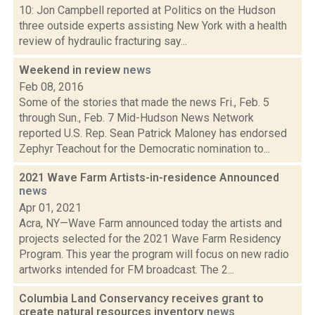
10: Jon Campbell reported at Politics on the Hudson
three outside experts assisting New York with a health
review of hydraulic fracturing say...
Weekend in review
news
Feb 08, 2016
Some of the stories that made the news Fri., Feb. 5
through Sun., Feb. 7 Mid-Hudson News Network
reported U.S. Rep. Sean Patrick Maloney has endorsed
Zephyr Teachout for the Democratic nomination to...
2021 Wave Farm Artists-in-residence Announced
news
Apr 01, 2021
Acra, NY—Wave Farm announced today the artists and
projects selected for the 2021 Wave Farm Residency
Program. This year the program will focus on new radio
artworks intended for FM broadcast. The 2...
Columbia Land Conservancy receives grant to
create natural resources inventory
news