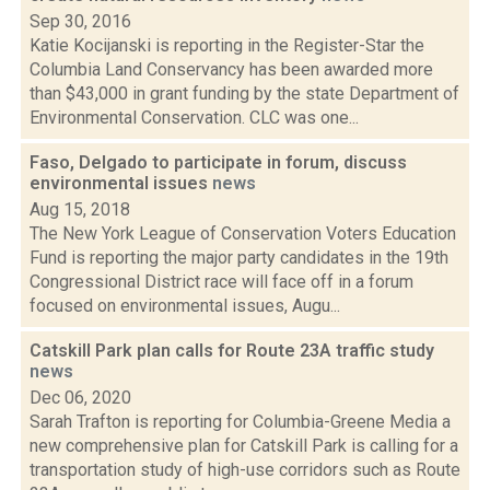
Sep 30, 2016
Katie Kocijanski is reporting in the Register-Star the
Columbia Land Conservancy has been awarded more
than $43,000 in grant funding by the state Department of
Environmental Conservation. CLC was one...
Faso, Delgado to participate in forum, discuss
environmental issues
news
Aug 15, 2018
The New York League of Conservation Voters Education
Fund is reporting the major party candidates in the 19th
Congressional District race will face off in a forum
focused on environmental issues, Augu...
Catskill Park plan calls for Route 23A traffic study
news
Dec 06, 2020
Sarah Trafton is reporting for Columbia-Greene Media a
new comprehensive plan for Catskill Park is calling for a
transportation study of high-use corridors such as Route