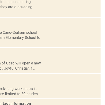
trict is considering
 they are discussing
the Cairo-Durham school
rham Elementary School to
h of Cairo will open a new
Joyful Christian, f...
week-long workshops in
are limited to 20 studen...
ontact information