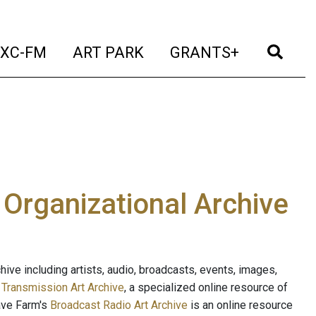
t)
(current)
(current)
(current)
(cur
XC-FM
ART PARK
GRANTS+
e Organizational Archive
ive including artists, audio, broadcasts, events, images,
s
Transmission Art Archive
, a specialized online resource of
ave Farm's
Broadcast Radio Art Archive
is an online resource