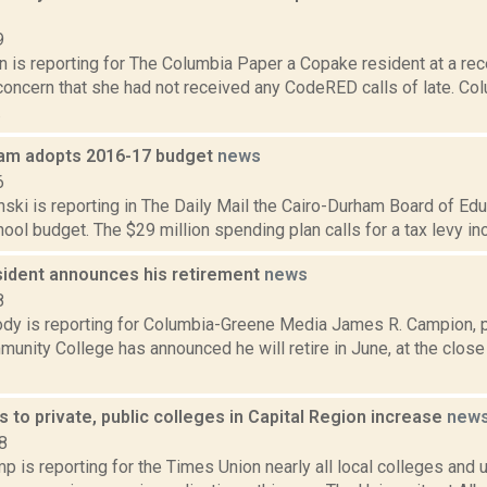
9
n is reporting for The Columbia Paper a Copake resident at a rec
oncern that she had not received any CodeRED calls of late. C
.
am adopts 2016-17 budget
news
6
nski is reporting in The Daily Mail the Cairo-Durham Board of Ed
ol budget. The $29 million spending plan calls for a tax levy incr
ident announces his retirement
news
8
dy is reporting for Columbia-Greene Media James R. Campion, p
unity College has announced he will retire in June, at the clos
s to private, public colleges in Capital Region increase
new
8
 is reporting for the Times Union nearly all local colleges and un