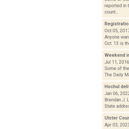
reported in
count...
Registratio
Oct 05, 201
Anyone wanti
Oct. 13 is t
Weekend i
Jul 11, 201
Some of the 
The Daily Ma
Hochul deli
Jan 06, 202
Brendan J. L
State addres
Ulster Cou
Apr 03, 202