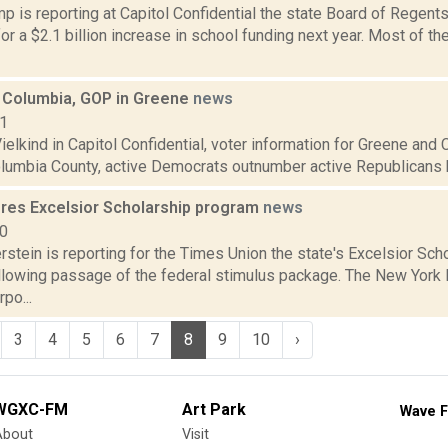
 is reporting at Capitol Confidential the state Board of Regents
r a $2.1 billion increase in school funding next year. Most of 
 Columbia, GOP in Greene
news
11
elkind in Capitol Confidential, voter information for Greene and
olumbia County, active Democrats outnumber active Republicans by
ores Excelsior Scholarship program
news
20
rstein is reporting for the Times Union the state's Excelsior Sc
ollowing passage of the federal stimulus package. The New York 
po...
3
4
5
6
7
8
9
10
›
WGXC-FM
Art Park
Wave F
About
Visit