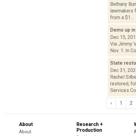
Bethany Bump
lawmakers fo
from a $1...
Dems up in
Dec 15, 20
Via Jimmy Vi
Nov. 1: In C
State rest
Dec 31, 20
Rachel Silbe
restored, f
Services Cor
‹
1
2
About
Research +
Production
About