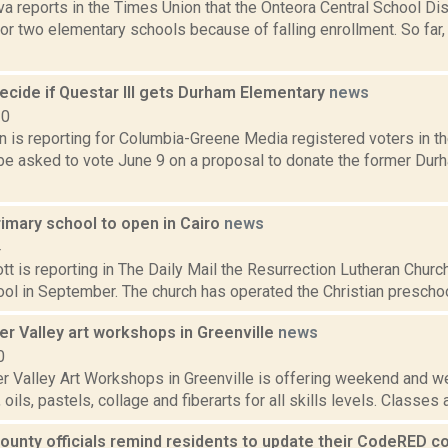
va reports in the Times Union that the Onteora Central School Dis
or two elementary schools because of falling enrollment. So far,
ecide if Questar III gets Durham Elementary
news
20
on is reporting for Columbia-Greene Media registered voters in 
l be asked to vote June 9 on a proposal to donate the former Du
rimary school to open in Cairo
news
4
t is reporting in The Daily Mail the Resurrection Lutheran Churc
ol in September. The church has operated the Christian preschool, 
r Valley art workshops in Greenville
news
0
r Valley Art Workshops in Greenville is offering weekend and 
oils, pastels, collage and fiberarts for all skills levels. Classes 
ounty officials remind residents to update their CodeRED c