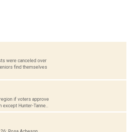
sts were canceled over
eniors find themselves
region if voters approve
h except Hunter-Tanne...
b. 26: Rosa Acheson