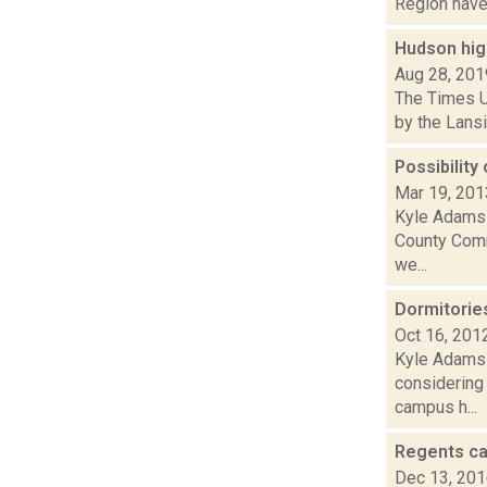
Region have 
Hudson high
Aug 28, 201
The Times U
by the Lansi
Possibilit
Mar 19, 201
Kyle Adams 
County Comm
we...
Dormitories
Oct 16, 201
Kyle Adams 
considering 
campus h...
Regents cal
Dec 13, 20