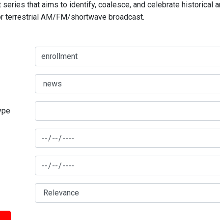
series that aims to identify, coalesce, and celebrate historical 
for terrestrial AM/FM/shortwave broadcast.
type