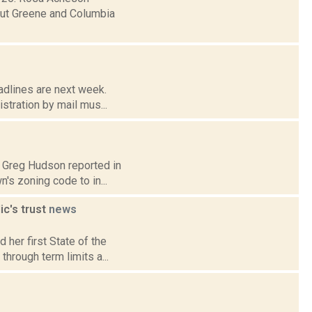
hout Greene and Columbia
adlines are next week.
istration by mail mus...
0: Greg Hudson reported in
s zoning code to in...
ic's trust
news
 her first State of the
through term limits a...