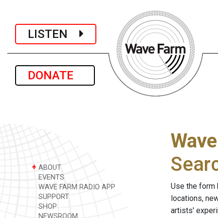
LISTEN
DONATE
Wave
Sear
+
ABOUT
EVENTS
Use the form 
WAVE FARM RADIO APP
SUPPORT
locations, ne
SHOP
artists' expe
NEWSROOM