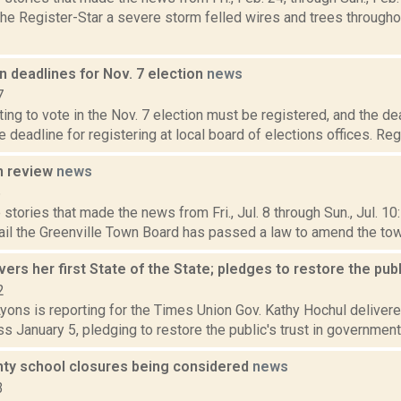
 the Register-Star a severe storm felled wires and trees throug
n deadlines for Nov. 7 election
news
7
ng to vote in the Nov. 7 election must be registered, and the de
he deadline for registering at local board of elections offices. Reg
n review
news
6
stories that made the news from Fri., Jul. 8 through Sun., Jul. 1
il the Greenville Town Board has passed a law to amend the town'
vers her first State of the State; pledges to restore the publ
2
yons is reporting for the Times Union Gov. Kathy Hochul delivered
s January 5, pledging to restore the public's trust in government 
nty school closures being considered
news
3