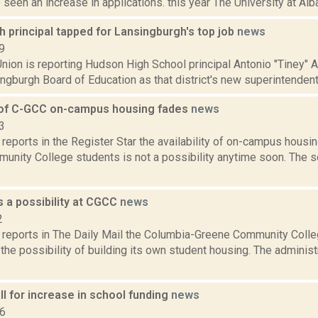
seen an increase in applications. this year The University at Alban
 principal tapped for Lansingburgh's top job
news
9
nion is reporting Hudson High School principal Antonio "Tiney" A
ngburgh Board of Education as that district's new superintendent
y of C-GCC on-campus housing fades
news
3
reports in the Register Star the availability of on-campus hous
unity College students is not a possibility anytime soon. The s
 a possibility at CGCC
news
2
reports in The Daily Mail the Columbia-Greene Community Colle
the possibility of building its own student housing. The administ
l for increase in school funding
news
16