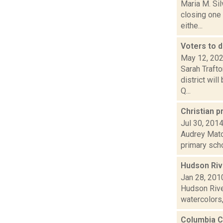
Maria M. Sil
closing one 
eithe...
Voters to d
May 12, 20
Sarah Traft
district wil
Q...
Christian p
Jul 30, 201
Audrey Matot
primary scho
Hudson Rive
Jan 28, 201
Hudson Rive
watercolors, 
Columbia C