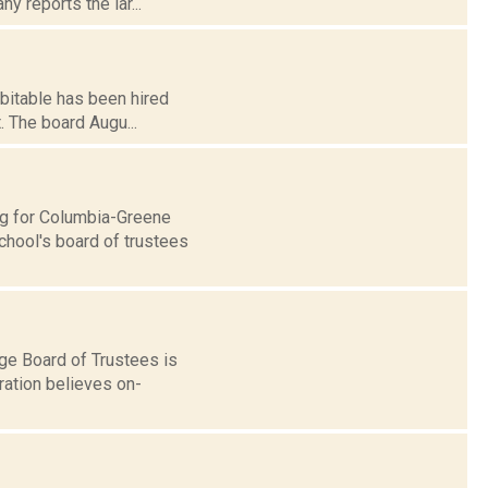
y reports the lar...
bitable has been hired
. The board Augu...
ing for Columbia-Greene
chool's board of trustees
ge Board of Trustees is
ration believes on-