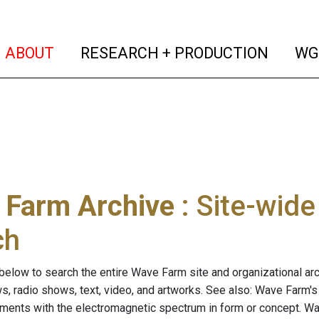
(current)
(curren
ABOUT
RESEARCH + PRODUCTION
WG
 Farm Archive
: Site-wid
ch
below to search the entire Wave Farm site and organizational arch
ws, radio shows, text, video, and artworks. See also: Wave Farm'
riments with the electromagnetic spectrum in form or concept. W