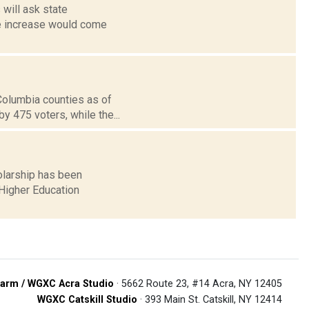
 will ask state
the increase would come
 Columbia counties as of
 475 voters, while the...
holarship has been
Higher Education
arm / WGXC Acra Studio
· 5662 Route 23, #14 Acra, NY 12405
WGXC Catskill Studio
· 393 Main St. Catskill, NY 12414