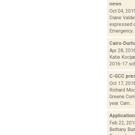
news
Oct 04, 201
Diane Valde
expressed c
Emergency..
Cairo-Durh
Apr 28, 201
Katie Kocija
2016-17 scho
C-GCC pres
Oct 17, 201
Richard Moo
Greene Comm
year. Cam...
Application
Feb 22, 201
Bethany Bump