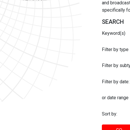
and broadcast 
specifically 
SEARCH
Keyword(s)
Filter by type
Filter by sub
Filter by date:
or date range
Sort by: