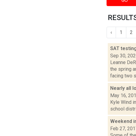
GO
RESULTS
‹
1
2
SAT testin
Sep 30, 20
Leanne DeRo
the spring 
facing two s.
Nearly all 
May 16, 20
Kyle Wind in
school distr
Weekend i
Feb 27, 201
Some of the 