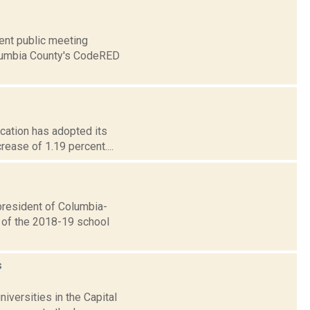
ent public meeting
olumbia County's CodeRED
ucation has adopted its
ease of 1.19 percent....
resident of Columbia-
e of the 2018-19 school
s
iversities in the Capital