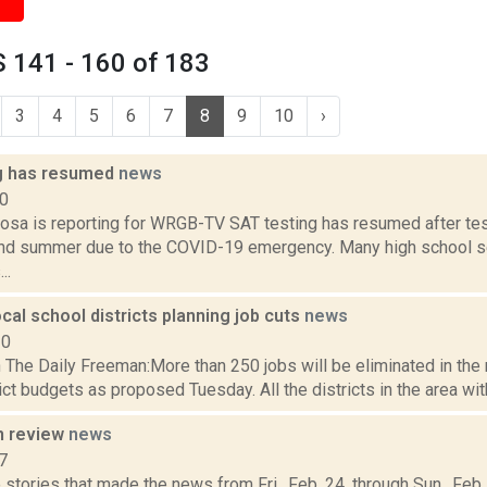
 141 - 160 of 183
3
4
5
6
7
8
9
10
›
g has resumed
news
20
sa is reporting for WRGB-TV SAT testing has resumed after te
and summer due to the COVID-19 emergency. Many high school s
..
local school districts planning job cuts
news
10
 The Daily Freeman:More than 250 jobs will be eliminated in the 
ict budgets as proposed Tuesday. All the districts in the area wit
n review
news
7
stories that made the news from Fri., Feb. 24, through Sun., Fe