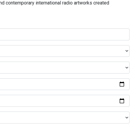
and contemporary international radio artworks created