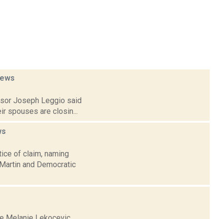
ews
visor Joseph Leggio said
ir spouses are closin...
ws
ice of claim, naming
 Martin and Democratic
se Melanie Lekocevic