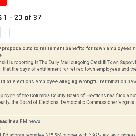
1 - 20 of 37
›
 propose cuts to retirement benefits for town employees
n
15
nski is reporting in The Daily Mail outgoing Catskill Town Super
9, that the days of entitlement for retired town employees and the
rd of elections employee alleging wrongful termination
ne
0
ployee of the Columbia County Board of Elections has filed a not
unty, the Board of Elections, Democratic Commissioner Virginia
eadlines PM
news
1
f Ed adopts tentative $25.5M budget with 2.92% tax levy increa