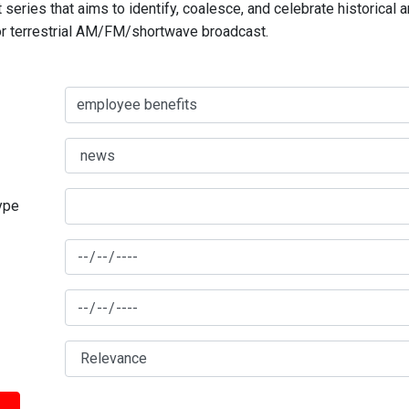
series that aims to identify, coalesce, and celebrate historical 
for terrestrial AM/FM/shortwave broadcast.
type