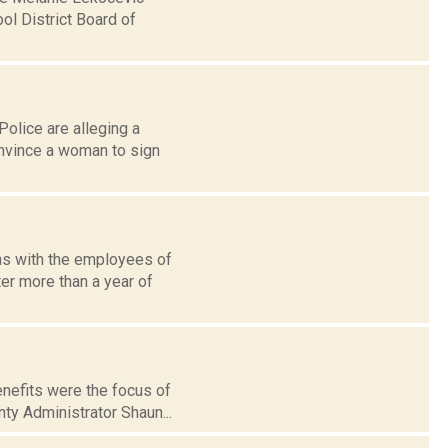
l District Board of
olice are alleging a
nvince a woman to sign
ns with the employees of
ter more than a year of
enefits were the focus of
ty Administrator Shaun...