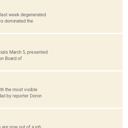
g last week degenerated
es dominated the
cials March 5, presented
on Board of
th the most visible
ail by reporter Doron
 are now out of a job,