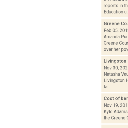
reports in 
Education u..
Greene Co.
Feb 05, 201
Amanda Purc
Greene Coun
over her pow
Livingston 
Nov 30, 20
Natasha Vau
Livingston H
ta...
Cost of be
Nov 19, 20
Kyle Adams 
the Greene C