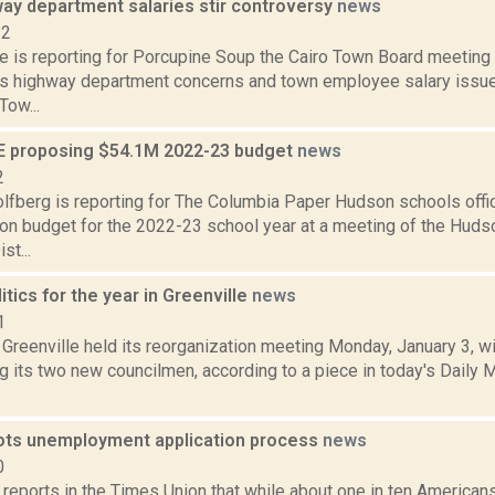
way department salaries stir controversy
news
22
te is reporting for Porcupine Soup the Cairo Town Board meetin
as highway department concerns and town employee salary issu
Tow...
 proposing $54.1M 2022-23 budget
news
2
lfberg is reporting for The Columbia Paper Hudson schools offi
lion budget for the 2022-23 school year at a meeting of the Huds
st...
itics for the year in Greenville
news
1
Greenville held its reorganization meeting Monday, January 3, wi
 its two new councilmen, according to a piece in today's Daily M
ots unemployment application process
news
0
 reports in the Times Union that while about one in ten Americans