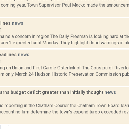
he coming year. Town Supervisor Paul Macko made the announcem
dlines
news
1
ains a concern in region The Daily Freeman is looking hard at the
aren't expected until Monday. They highlight flood warnings in alon
eadlines
news
1
ng on Union and First Carole Osterlink of The Gossips of Rivert
om only March 24 Hudson Historic Preservation Commission publ
rns budget deficit greater than initially thought
news
6
 is reporting in the Chatham Courier the Chatham Town Board lear
 accounting firm determine the town's expenditures exceeded rev