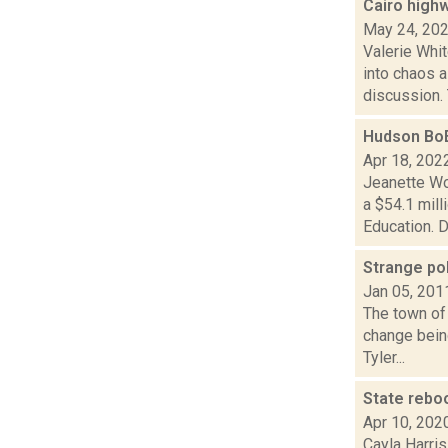
Cairo high
May 24, 20
Valerie Whi
into chaos 
discussion. 
Hudson BoE
Apr 18, 202
Jeanette Wo
a $54.1 mil
Education. Di
Strange pol
Jan 05, 201
The town of 
change being
Tyler...
State rebo
Apr 10, 202
Cayla Harris