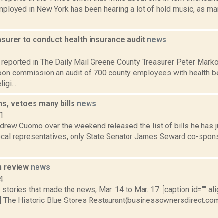
ployed in New York has been hearing a lot of hold music, as ma
asurer to conduct health insurance audit
news
4
reported in The Daily Mail Greene County Treasurer Peter Mark
soon commission an audit of 700 county employees with health be
igi...
s, vetoes many bills
news
11
drew Cuomo over the weekend released the list of bills he has j
local representatives, only State Senator James Seward co-spons
n review
news
4
stories that made the news, Mar. 14 to Mar. 17: [caption id="" ali
] The Historic Blue Stores Restaurant(businessownersdirect.com