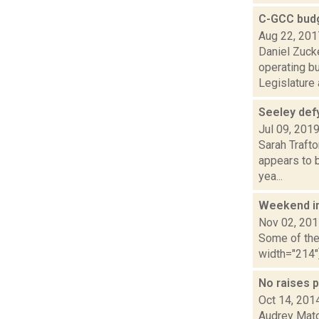
C-GCC budg
Aug 22, 201
Daniel Zuck
operating b
Legislature a
Seeley defy
Jul 09, 201
Sarah Traft
appears to b
yea...
Weekend i
Nov 02, 20
Some of the 
width="214"
No raises 
Oct 14, 201
Audrey Matot