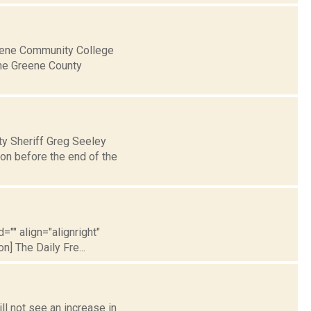
eene Community College
the Greene County
ty Sheriff Greg Seeley
son before the end of the
="" align="alignright"
] The Daily Fre...
ll not see an increase in