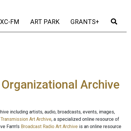
t)
(current)
(current)
(current)
(cur
XC-FM
ART PARK
GRANTS+
e Organizational Archive
ive including artists, audio, broadcasts, events, images,
s
Transmission Art Archive
, a specialized online resource of
ave Farm's
Broadcast Radio Art Archive
is an online resource