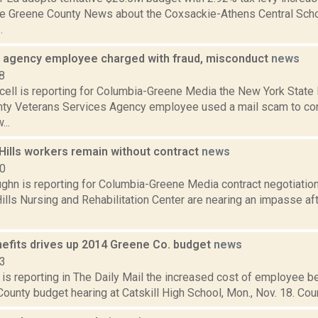
the Greene County News about the Coxsackie-Athens Central Schoo
.
 agency employee charged with fraud, misconduct
news
8
ell is reporting for Columbia-Greene Media the New York State P
ty Veterans Services Agency employee used a mail scam to co
...
Hills workers remain without contract
news
20
ghn is reporting for Columbia-Greene Media contract negotiatio
ills Nursing and Rehabilitation Center are nearing an impasse af
nefits drives up 2014 Greene Co. budget
news
13
is reporting in The Daily Mail the increased cost of employee b
ounty budget hearing at Catskill High School, Mon., Nov. 18. Coun