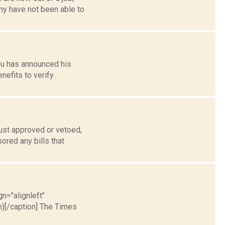
ny have not been able to
ou has announced his
nefits to verify
ust approved or vetoed,
ored any bills that
gn="alignleft"
)[/caption] The Times