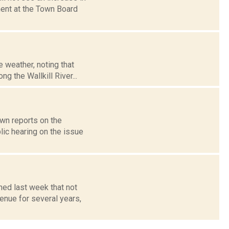
ent at the Town Board
 weather, noting that
g the Wallkill River...
own reports on the
ic hearing on the issue
ned last week that not
enue for several years,