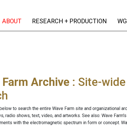
(current)
(curren
ABOUT
RESEARCH + PRODUCTION
WG
 Farm Archive
: Site-wid
ch
below to search the entire Wave Farm site and organizational arch
ws, radio shows, text, video, and artworks. See also: Wave Farm'
riments with the electromagnetic spectrum in form or concept. W