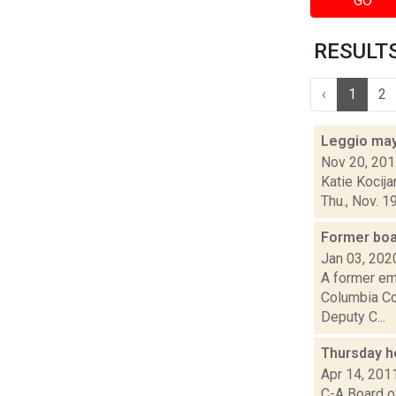
GO
RESULTS 
‹
1
2
Leggio may
Nov 20, 20
Katie Kocija
Thu., Nov. 1
Former boa
Jan 03, 202
A former em
Columbia Co
Deputy C...
Thursday h
Apr 14, 201
C-A Board o