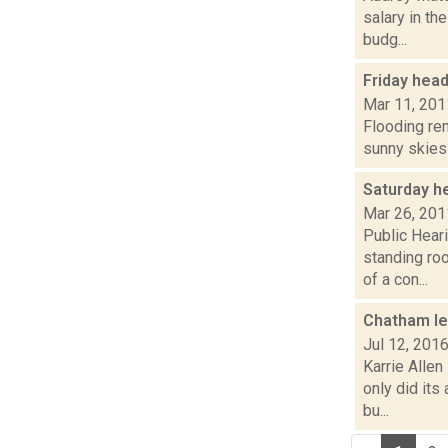
salary in t
budg...
Friday hea
Mar 11, 201
Flooding rem
sunny skies 
Saturday h
Mar 26, 201
Public Heari
standing ro
of a con...
Chatham lea
Jul 12, 201
Karrie Allen
only did its
bu...