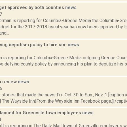
et approved by both counties
news
7
erman is reporting for Columbia-Greene Media the Columbia-Gr
udget for the 2017-2018 fiscal year has now been approved by 
nd...
ing nepotism policy to hire son
news
9
on is reporting for Columbia-Greene Media outgoing Greene Coun
e defying county policy by announcing his plan to deputize his 
n review
news
15
stories that made the news Fri., Oct. 30 to Sun., Nov. 1 [caption id
] The Wayside Inn(From the Wayside Inn Facebook page.)[/caption
planned for Greenville town employees
news
4
t is reporting in The Daily Mail town of Greenville employees wi