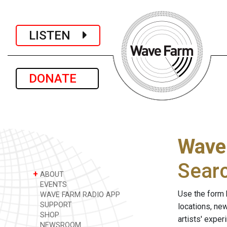
LISTEN
DONATE
Wave
Sear
+
ABOUT
EVENTS
Use the form 
WAVE FARM RADIO APP
SUPPORT
locations, ne
SHOP
artists' expe
NEWSROOM