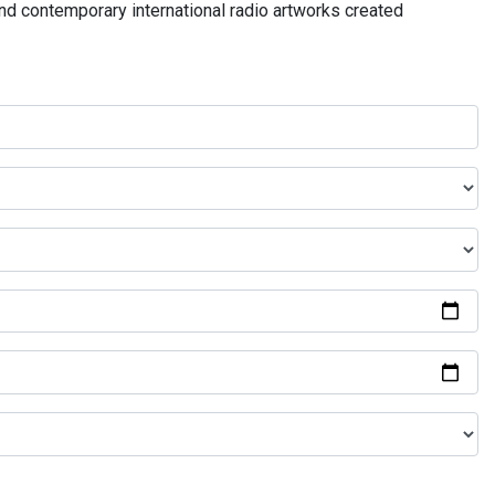
and contemporary international radio artworks created