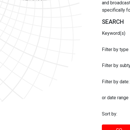
and broadcast 
specifically 
SEARCH
Keyword(s)
Filter by type
Filter by sub
Filter by date:
or date range
Sort by: