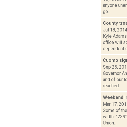
anyone unem
ge...
County tre
Jul 18, 201
Kyle Adams 
office will 
dependent el
Cuomo sign
Sep 25, 20
Governor An
and of our 
reached...
Weekend i
Mar 17, 201
Some of the 
width="239"
Union...