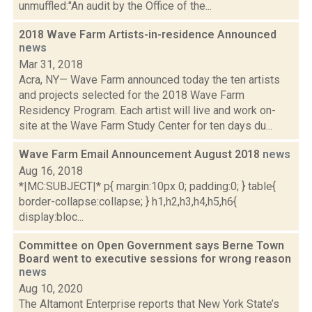
unmuffled:"An audit by the Office of the...
2018 Wave Farm Artists-in-residence Announced
news
Mar 31, 2018
Acra, NY— Wave Farm announced today the ten artists
and projects selected for the 2018 Wave Farm
Residency Program. Each artist will live and work on-
site at the Wave Farm Study Center for ten days du...
Wave Farm Email Announcement August 2018
news
Aug 16, 2018
*|MC:SUBJECT|* p{ margin:10px 0; padding:0; } table{
border-collapse:collapse; } h1,h2,h3,h4,h5,h6{
display:bloc...
Committee on Open Government says Berne Town
Board went to executive sessions for wrong reason
news
Aug 10, 2020
The Altamont Enterprise reports that New York State’s