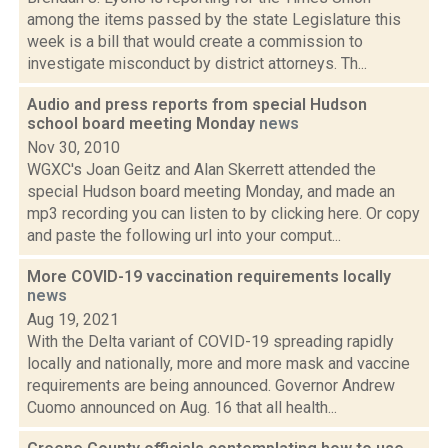
among the items passed by the state Legislature this
week is a bill that would create a commission to
investigate misconduct by district attorneys. Th...
Audio and press reports from special Hudson
school board meeting Monday
news
Nov 30, 2010
WGXC's Joan Geitz and Alan Skerrett attended the
special Hudson board meeting Monday, and made an
mp3 recording you can listen to by clicking here. Or copy
and paste the following url into your comput...
More COVID-19 vaccination requirements locally
news
Aug 19, 2021
With the Delta variant of COVID-19 spreading rapidly
locally and nationally, more and more mask and vaccine
requirements are being announced. Governor Andrew
Cuomo announced on Aug. 16 that all health...