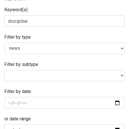
Keyword(s)
Filter by type
Filter by subtype
Filter by date:
or date range