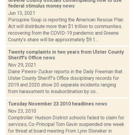
Greene County officials contemplating how to use
federal stimulus money
news
Jun 13, 2021
Porcupine Soup is reporting the American Rescue Plan
Act will distribute more than $1 trillion to communities
recovering from the COVID-19 pandemic and Greene
County’s share will be approximately $9.1...
Twenty complaints in two years from Ulster County
Sheriff’s Office
news
Nov 29, 2021
Diane Pineiro-Zucker reports in the Daily Freeman that
Ulster County Sheriff’s Office disciplinary records for
2019 and 2020 show 20 separate incidents ranging
from harassment to insubordination by co...
Tuesday November 23 2010 headlines
news
Nov 23, 2010
Comptroller: Hudson District schools failed to claim for
services; Co-Principal Tom Gavin suspended one week
for threat at board meeting From Lynn Sloneker in