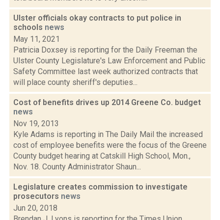
Ulster officials okay contracts to put police in
schools
news
May 11, 2021
Patricia Doxsey is reporting for the Daily Freeman the
Ulster County Legislature's Law Enforcement and Public
Safety Committee last week authorized contracts that
will place county sheriff's deputies...
Cost of benefits drives up 2014 Greene Co. budget
news
Nov 19, 2013
Kyle Adams is reporting in The Daily Mail the increased
cost of employee benefits were the focus of the Greene
County budget hearing at Catskill High School, Mon.,
Nov. 18. County Administrator Shaun...
Legislature creates commission to investigate
prosecutors
news
Jun 20, 2018
Brendan J. Lyons is reporting for the Times Union