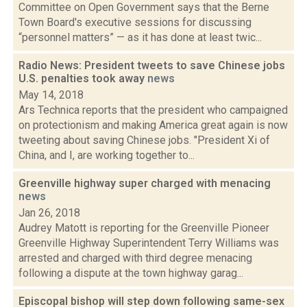
Committee on Open Government says that the Berne
Town Board's executive sessions for discussing
“personnel matters” — as it has done at least twic...
Radio News: President tweets to save Chinese jobs
U.S. penalties took away
news
May 14, 2018
Ars Technica reports that the president who campaigned
on protectionism and making America great again is now
tweeting about saving Chinese jobs. "President Xi of
China, and I, are working together to...
Greenville highway super charged with menacing
news
Jan 26, 2018
Audrey Matott is reporting for the Greenville Pioneer
Greenville Highway Superintendent Terry Williams was
arrested and charged with third degree menacing
following a dispute at the town highway garag...
Episcopal bishop will step down following same-sex