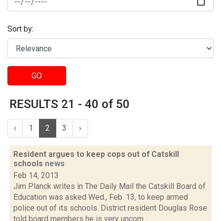
Sort by:
GO
RESULTS 21 - 40 of 50
‹
1
2
3
›
Resident argues to keep cops out of Catskill
schools
news
Feb 14, 2013
Jim Planck writes in The Daily Mail the Catskill Board of
Education was asked Wed., Feb. 13, to keep armed
police out of its schools. District resident Douglas Rose
told board members he is very uncom...