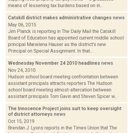
means of lessening tax burdens based on in...
Catskill district makes administrative changes
news
May 06, 2015
Jim Planck is reporting in The Daily Mail the Catskill
Board of Education has appointed current middle school
principal Marielena Hauser as the district's new
Principal on Special Assignment. In that...
Wednesday November 24 2010 headlines
news
Nov 24, 2010
Hudson school board meeting confrontation between
assistant principals attracts reporters The Hudson
school board meeting almost-altercation between
assistant principals Tom Gavin and Steven Spicer w...
The Innocence Project joins suit to keep oversight
of district attorneys
news
Oct 15, 2019
Brendan J. Lyons reports in the Times Union that The