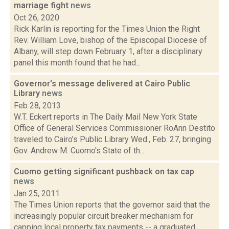
marriage fight
news
Oct 26, 2020
Rick Karlin is reporting for the Times Union the Right
Rev. William Love, bishop of the Episcopal Diocese of
Albany, will step down February 1, after a disciplinary
panel this month found that he had...
Governor's message delivered at Cairo Public
Library
news
Feb 28, 2013
W.T. Eckert reports in The Daily Mail New York State
Office of General Services Commissioner RoAnn Destito
traveled to Cairo’s Public Library Wed., Feb. 27, bringing
Gov. Andrew M. Cuomo's State of th...
Cuomo getting significant pushback on tax cap
news
Jan 25, 2011
The Times Union reports that the governor said that the
increasingly popular circuit breaker mechanism for
capping local property tax payments -- a graduated