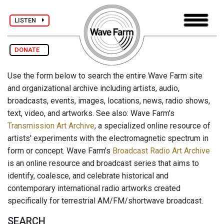
LISTEN
DONATE
Use the form below to search the entire Wave Farm site
and organizational archive including artists, audio,
broadcasts, events, images, locations, news, radio shows,
text, video, and artworks. See also: Wave Farm's
Transmission Art Archive
, a specialized online resource of
artists' experiments with the electromagnetic spectrum in
form or concept. Wave Farm's
Broadcast Radio Art Archive
is an online resource and broadcast series that aims to
identify, coalesce, and celebrate historical and
contemporary international radio artworks created
specifically for terrestrial AM/FM/shortwave broadcast.
SEARCH