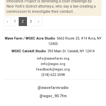
Innocence Project is defending a court challenge by
New York's district attorneys, who say a law creating a
commission to investigate their conduct...
‹
1
2
3
›
Wave Farm / WGXC Acra Studio
: 5662 Route 23, #14 Acra, NY
12405
WGXC Catskill Studio
: 393 Main St. Catskill, NY 12414
info@wavefarm.org
info@wgxc.org
feedback@wgxc.org
(518) 622-2598
@wavefarmradio
@wgxc_90.7fm