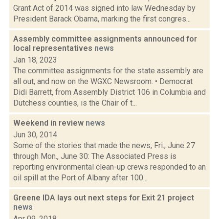
Grant Act of 2014 was signed into law Wednesday by
President Barack Obama, marking the first congres...
Assembly committee assignments announced for
local representatives
news
Jan 18, 2023
The committee assignments for the state assembly are
all out, and now on the WGXC Newsroom. • Democrat
Didi Barrett, from Assembly District 106 in Columbia and
Dutchess counties, is the Chair of t...
Weekend in review
news
Jun 30, 2014
Some of the stories that made the news, Fri., June 27
through Mon., June 30: The Associated Press is
reporting environmental clean-up crews responded to an
oil spill at the Port of Albany after 100...
Greene IDA lays out next steps for Exit 21 project
news
Apr 09, 2018