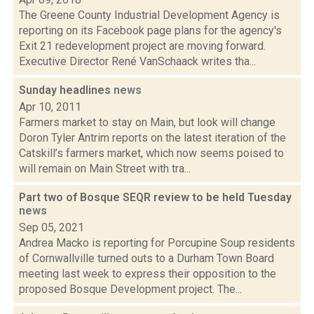
The Greene County Industrial Development Agency is
reporting on its Facebook page plans for the agency's
Exit 21 redevelopment project are moving forward.
Executive Director René VanSchaack writes tha...
Sunday headlines
news
Apr 10, 2011
Farmers market to stay on Main, but look will change
Doron Tyler Antrim reports on the latest iteration of the
Catskill’s farmers market, which now seems poised to
will remain on Main Street with tra...
Part two of Bosque SEQR review to be held Tuesday
news
Sep 05, 2021
Andrea Macko is reporting for Porcupine Soup residents
of Cornwallville turned outs to a Durham Town Board
meeting last week to express their opposition to the
proposed Bosque Development project. The...