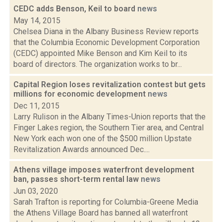
CEDC adds Benson, Keil to board
news
May 14, 2015
Chelsea Diana in the Albany Business Review reports
that the Columbia Economic Development Corporation
(CEDC) appointed Mike Benson and Kim Keil to its
board of directors. The organization works to br...
Capital Region loses revitalization contest but gets
millions for economic development
news
Dec 11, 2015
Larry Rulison in the Albany Times-Union reports that the
Finger Lakes region, the Southern Tier area, and Central
New York each won one of the $500 million Upstate
Revitalization Awards announced Dec....
Athens village imposes waterfront development
ban, passes short-term rental law
news
Jun 03, 2020
Sarah Trafton is reporting for Columbia-Greene Media
the Athens Village Board has banned all waterfront