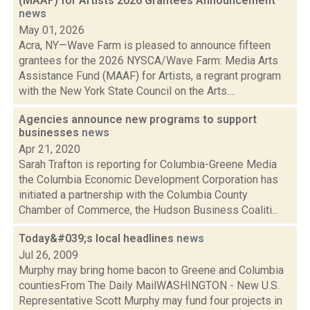
(MAAF) for Artists 2026 Grantees Announcement
news
May 01, 2026
Acra, NY—Wave Farm is pleased to announce fifteen
grantees for the 2026 NYSCA/Wave Farm: Media Arts
Assistance Fund (MAAF) for Artists, a regrant program
with the New York State Council on the Arts....
Agencies announce new programs to support
businesses
news
Apr 21, 2020
Sarah Trafton is reporting for Columbia-Greene Media
the Columbia Economic Development Corporation has
initiated a partnership with the Columbia County
Chamber of Commerce, the Hudson Business Coaliti...
Today&#039;s local headlines
news
Jul 26, 2009
Murphy may bring home bacon to Greene and Columbia
countiesFrom The Daily MailWASHINGTON - New U.S.
Representative Scott Murphy may fund four projects in