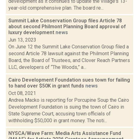
development as it continues to update the village's 13-
year-old comprehensive plan. The board re...
Summit Lake Conservation Group files Article 78
about second Philmont Planning Board approval of
luxury development
news
Jun 13, 2023
On June 12 the Summit Lake Conservation Group filed a
second Article 78 lawsuit against the Philmont Planning
Board, the Board of Trustees, and Clover Reach Partners
LLC, developers of “The Woods,” a...
Cairo Development Foundation sues town for failing
to hand over $50K in grant funds
news
Oct 08, 2021
Andrea Macko is reporting for Porcupine Soup the Cairo
Development Foundation is suing the town of Cairo in
State Supreme Court, accusing town officials of
withholding $50,000 in grant money. The noti...
NYSCA/Wave Farm: Media Arts Assistance Fund