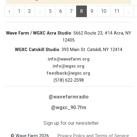
‹
1
2
...
5
6
7
8
9
10
11
...
Wave Farm / WGXC Acra Studio
: 5662 Route 23, #14 Acra, NY
12405
WGXC Catskill Studio
: 393 Main St. Catskill, NY 12414
info@wavefarm.org
info@wgxc.org
feedback@wgxc.org
(518) 622-2598
@wavefarmradio
@wgxc_90.7fm
Sign up for our newsletter
© Wave Farm 2026
Privacy Policy and Terms of Service