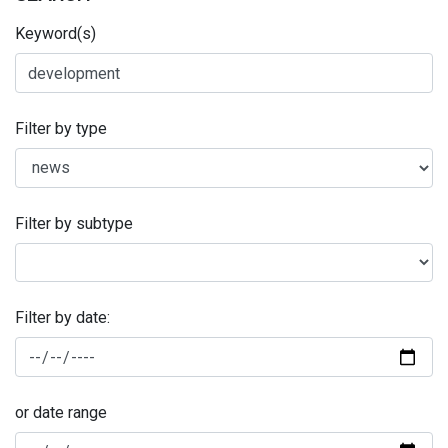
Keyword(s)
Filter by type
Filter by subtype
Filter by date:
or date range