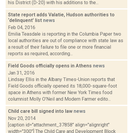
his District (D-20) with his additions to the...
State report adds Valatie, Hudson authorities to
‘delinquent’ list
news
Feb 04, 2016
Emilia Teasdale is reporting in the Columbia Paper two
local authorities are out of compliance with state law as
a result of their failure to file one or more financial
reports as required, according...
Field Goods officially opens in Athens
news
Jan 31, 2016
Lindsay Ellis in the Albany Times-Union reports that
Field Goods officially opened its 18,000-square-foot
space in Athens with former New York Times food
columnist Molly O'Neil and Modern Farmer edito...
Child care bill signed into law
news
Nov 20, 2014
[caption id="attachment_37858" align="alignright"
width="300"] The Child Care and Development Block