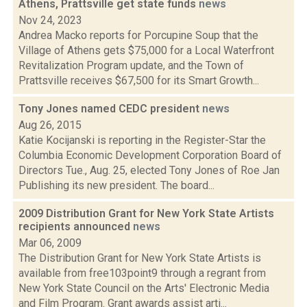
Athens, Prattsville get state funds
news
Nov 24, 2023
Andrea Macko reports for Porcupine Soup that the
Village of Athens gets $75,000 for a Local Waterfront
Revitalization Program update, and the Town of
Prattsville receives $67,500 for its Smart Growth...
Tony Jones named CEDC president
news
Aug 26, 2015
Katie Kocijanski is reporting in the Register-Star the
Columbia Economic Development Corporation Board of
Directors Tue., Aug. 25, elected Tony Jones of Roe Jan
Publishing its new president. The board...
2009 Distribution Grant for New York State Artists
recipients announced
news
Mar 06, 2009
The Distribution Grant for New York State Artists is
available from free103point9 through a regrant from
New York State Council on the Arts' Electronic Media
and Film Program. Grant awards assist arti...