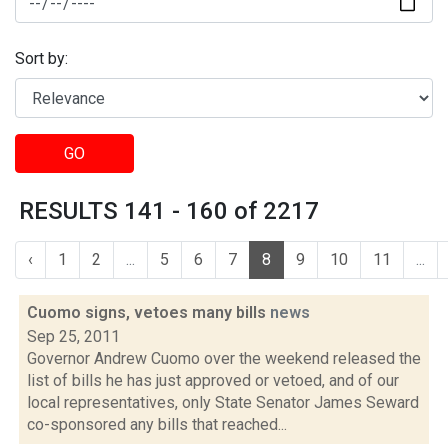
Sort by:
GO
RESULTS 141 - 160 of 2217
‹
1
2
...
5
6
7
8
9
10
11
...
Cuomo signs, vetoes many bills
news
Sep 25, 2011
Governor Andrew Cuomo over the weekend released the
list of bills he has just approved or vetoed, and of our
local representatives, only State Senator James Seward
co-sponsored any bills that reached...