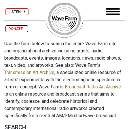
LISTEN
DONATE
Use the form below to search the entire Wave Farm site
and organizational archive including artists, audio,
broadcasts, events, images, locations, news, radio shows,
text, video, and artworks. See also: Wave Farm's
Transmission Art Archive
, a specialized online resource of
artists' experiments with the electromagnetic spectrum in
form or concept. Wave Farm's
Broadcast Radio Art Archive
is an online resource and broadcast series that aims to
identify, coalesce, and celebrate historical and
contemporary international radio artworks created
specifically for terrestrial AM/FM/shortwave broadcast.
SEARCH