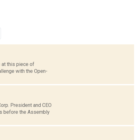
at this piece of
allenge with the Open-
 Corp. President and CEO
es before the Assembly