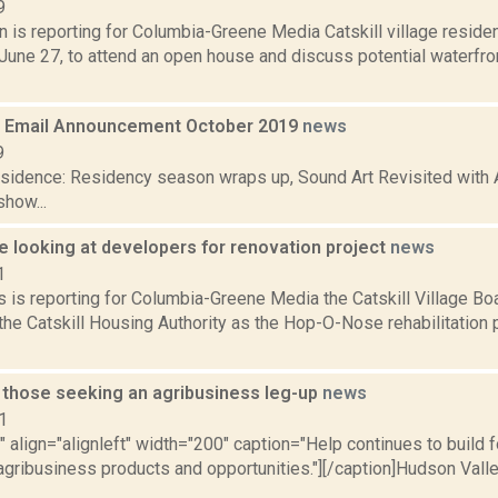
9
n is reporting for Columbia-Greene Media Catskill village residen
 June 27, to attend an open house and discuss potential waterfr
 Email Announcement October 2019
news
9
residence: Residency season wraps up, Sound Art Revisited with 
how...
 looking at developers for renovation project
news
1
 is reporting for Columbia-Greene Media the Catskill Village Bo
the Catskill Housing Authority as the Hop-O-Nose rehabilitation
r those seeking an agribusiness leg-up
news
1
"" align="alignleft" width="200" caption="Help continues to build 
agribusiness products and opportunities."][/caption]Hudson Val