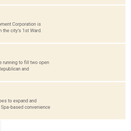
pment Corporation is
 the city's 1st Ward.
running to fill two open
Republican and
pes to expand and
on Spa-based convenience