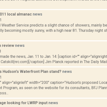
2011 local almanac
news
1
 Weather Service predicts a slight chance of showers, mainly be
ly becoming mostly sunny, with a high near 81. Thursday night sh
n review
news
3
 made the news, Jan. 11 to Jan. 14: [caption id="" align="alignrigh
 Catskill(nrc.com)[/caption] Jim Planck reported in The Daily Mail 
 Hudson's Waterfront Plan stand?
news
1
"" align="alignleft" width="200" caption="Hudson's proposed Loca
Program, as seen on the website for its consultants, BFJ Planni
oss...
llage looking for LWRP input
news