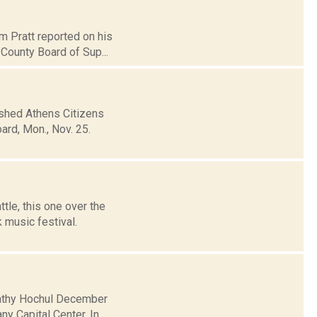
m Pratt reported on his
 County Board of Sup...
ished Athens Citizens
rd, Mon., Nov. 25.
tle, this one over the
 music festival.
 Kathy Hochul December
y Capital Center. In