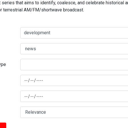
series that aims to identify, coalesce, and celebrate historical 
for terrestrial AM/FM/shortwave broadcast.
type