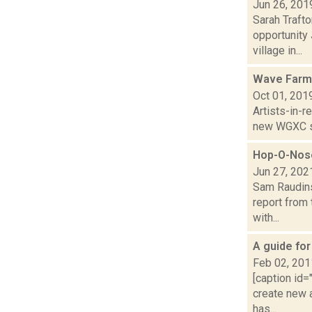
Jun 26, 201
Sarah Trafto
opportunity
village in...
Wave Farm
Oct 01, 201
Artists-in-
new WGXC s
Hop-O-Nose
Jun 27, 202
Sam Raudins
report from 
with...
A guide fo
Feb 02, 201
[caption id=
create new 
has...