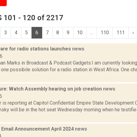
 101 - 120 of 2217
3
4
5
6
7
8
9
10
...
110
111
›
are for radio stations launches
news
06
an Marks in Broadcast & Podcast Gadgets:I am currently looking 
one possibile solution for a radio station in West Africa. One ch
ure: Watch Assembly hearing on job creation
news
6
r is reporting at Capitol Confidential Empire State Development
ky will be in the hot seat Wednesday morning when he testifi
Email Announcement April 2024
news
4