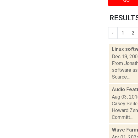
GO
RESULTS
‹
1
2
Linux softw
Dec 18, 20
From Jonath
software as 
Source...
Audio Feat
Aug 03, 201
Casey Seile
Howard Zems
Committ...
Wave Farm 
Apr 01, 202