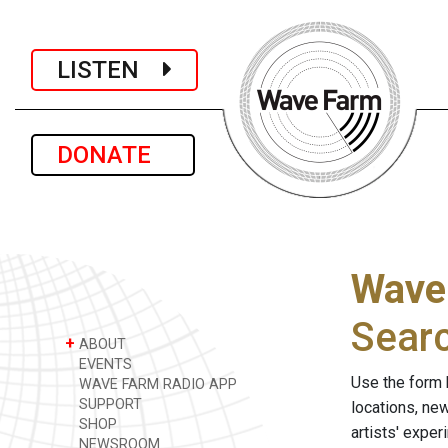
LISTEN
DONATE
Wave
Sear
+
ABOUT
EVENTS
Use the form 
WAVE FARM RADIO APP
SUPPORT
locations, ne
SHOP
artists' expe
NEWSROOM