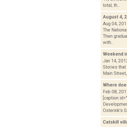
total, th...
August 4, 
Aug 04, 201
The National
Then gradual
with...
Weekend i
Jan 14, 201
Stories that
Main Street,
Where does
Feb 08, 201
[caption id=
Development 
Osterink's G
Catskill vi