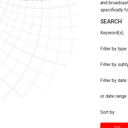
and broadcast 
specifically 
SEARCH
Keyword(s)
Filter by type
Filter by sub
Filter by date:
or date range
Sort by: