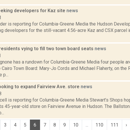
eeking developers for Kaz site
news
1
ider is reporting for Columbia-Greene Media the Hudson Develo
g developers for the still-vacant 4.56-acre Kaz and CSX parcel in
residents vying to fill two town board seats
news
1
none has a rundown for Columbia-Greene Media four people are 
e Cairo Town Board: Mary-Jo Cords and Michael Flaherty, on the 
 p...
ooking to expand Fairview Ave. store
news
8
ell is reporting for Columbia-Greene Media Stewart’s Shops ho
ts 45-year-old store on Fairview Avenue in Hudson. The Ballst
...
3
4
5
6
7
8
9
10
...
110
111
›