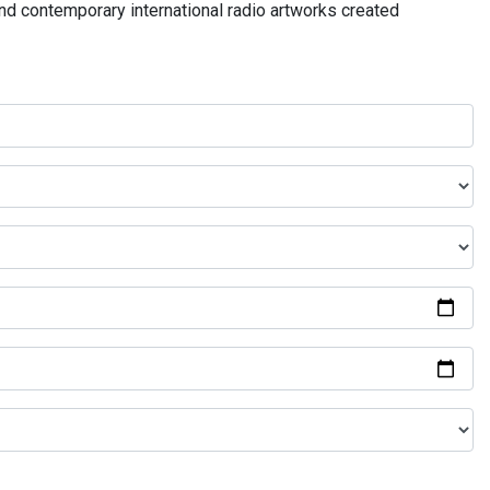
and contemporary international radio artworks created