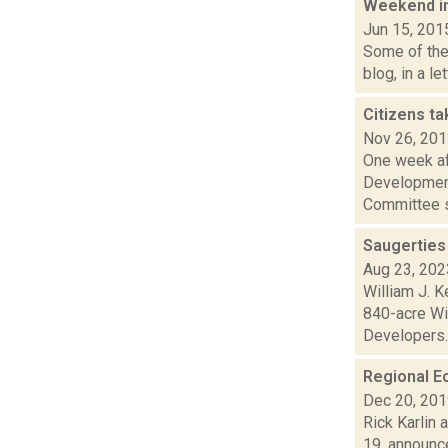
Weekend i
Jun 15, 201
Some of the 
blog, in a l
Citizens ta
Nov 26, 20
One week af
Development
Committee s
Saugerties
Aug 23, 202
William J. K
840-acre Wi
Developers..
Regional E
Dec 20, 20
Rick Karlin 
19, announc