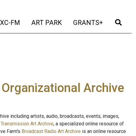
t)
(current)
(current)
(current)
(cur
XC-FM
ART PARK
GRANTS+
e Organizational Archive
ive including artists, audio, broadcasts, events, images,
s
Transmission Art Archive
, a specialized online resource of
ave Farm's
Broadcast Radio Art Archive
is an online resource