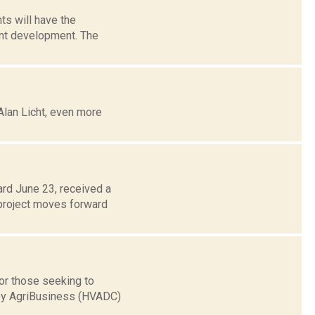
ts will have the
ont development. The
Alan Licht, even more
ard June 23, received a
 project moves forward
for those seeking to
ley AgriBusiness (HVADC)