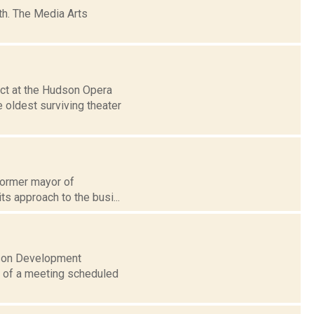
h. The Media Arts
ct at the Hudson Opera
 oldest surviving theater
 former mayor of
s approach to the busi...
dson Development
ct of a meeting scheduled