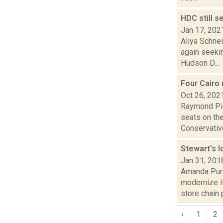
HDC still s
Jan 17, 202
Aliya Schne
again seekin
Hudson D...
Four Cairo 
Oct 26, 202
Raymond Pig
seats on th
Conservative
Stewart's l
Jan 31, 201
Amanda Purc
modernize i
store chain p
‹
1
2