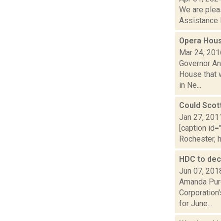
We are plea
Assistance 
Opera Hous
Mar 24, 201
Governor An
House that w
in Ne...
Could Scot
Jan 27, 201
[caption id=
Rochester, h
HDC to dec
Jun 07, 201
Amanda Purc
Corporation'
for June...