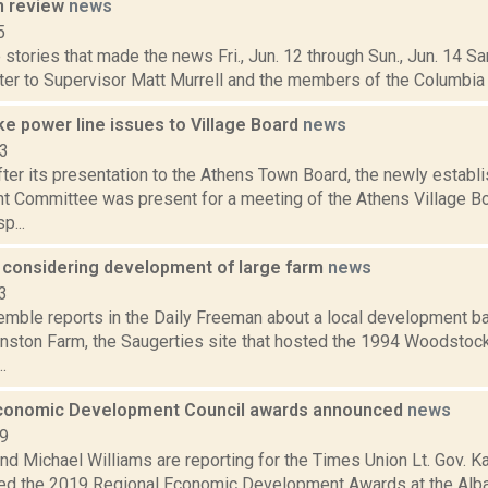
n review
news
5
stories that made the news Fri., Jun. 12 through Sun., Jun. 14 Sa
etter to Supervisor Matt Murrell and the members of the Columbia
ke power line issues to Village Board
news
13
ter its presentation to the Athens Town Board, the newly establ
 Committee was present for a meeting of the Athens Village Boa
p...
 considering development of large farm
news
3
emble reports in the Daily Freeman about a local development bat
nston Farm, the Saugerties site that hosted the 1994 Woodstock
.
conomic Development Council awards announced
news
19
and Michael Williams are reporting for the Times Union Lt. Gov.
ed the 2019 Regional Economic Development Awards at the Alban