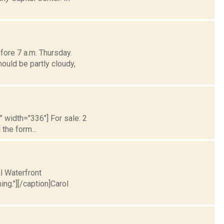
fore 7 a.m. Thursday.
ould be partly cloudy,
t" width="336"] For sale: 2
the form...
l Waterfront
ng."][/caption]Carol