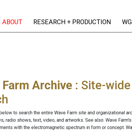
(current)
(curren
ABOUT
RESEARCH + PRODUCTION
WG
 Farm Archive
: Site-wid
ch
below to search the entire Wave Farm site and organizational arch
ws, radio shows, text, video, and artworks. See also: Wave Farm'
riments with the electromagnetic spectrum in form or concept. W