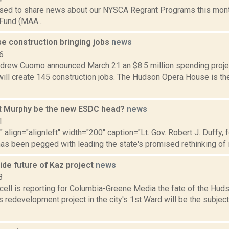
sed to share news about our NYSCA Regrant Programs this mont
Fund (MAA...
e construction bringing jobs
news
6
drew Cuomo announced March 21 an $8.5 million spending proje
ill create 145 construction jobs. The Hudson Opera House is the
t Murphy be the new ESDC head?
news
1
"" align="alignleft" width="200" caption="Lt. Gov. Robert J. Duffy,
as been pegged with leading the state's promised rethinking of it
ide future of Kaz project
news
8
ell is reporting for Columbia-Greene Media the fate of the Hu
s redevelopment project in the city's 1st Ward will be the subje