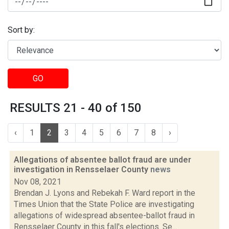
Sort by:
GO
RESULTS 21 - 40 of 150
‹
1
2
3
4
5
6
7
8
›
Allegations of absentee ballot fraud are under
investigation in Rensselaer County
news
Nov 08, 2021
Brendan J. Lyons and Rebekah F. Ward report in the
Times Union that the State Police are investigating
allegations of widespread absentee-ballot fraud in
Rensselaer County in this fall's elections. Se...