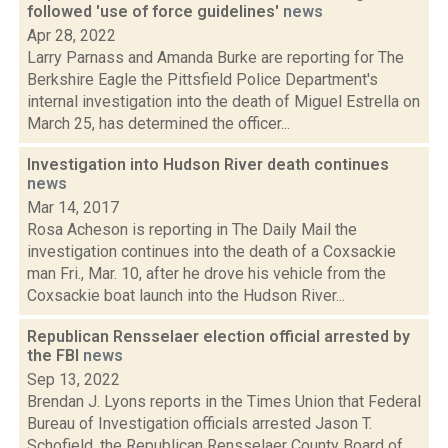
followed 'use of force guidelines'
news
Apr 28, 2022
Larry Parnass and Amanda Burke are reporting for The
Berkshire Eagle the Pittsfield Police Department's
internal investigation into the death of Miguel Estrella on
March 25, has determined the officer...
Investigation into Hudson River death continues
news
Mar 14, 2017
Rosa Acheson is reporting in The Daily Mail the
investigation continues into the death of a Coxsackie
man Fri., Mar. 10, after he drove his vehicle from the
Coxsackie boat launch into the Hudson River...
Republican Rensselaer election official arrested by
the FBI
news
Sep 13, 2022
Brendan J. Lyons reports in the Times Union that Federal
Bureau of Investigation officials arrested Jason T.
Schofield, the Republican Rensselaer County Board of