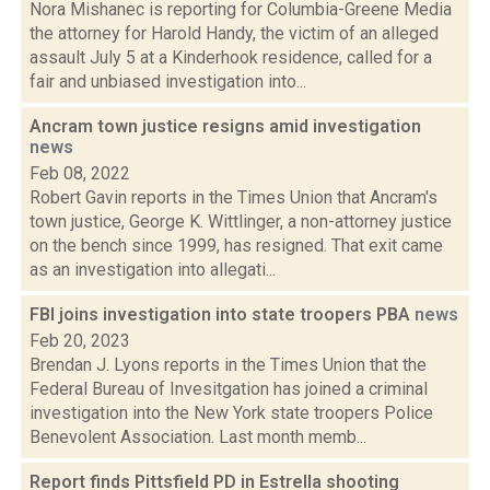
Nora Mishanec is reporting for Columbia-Greene Media
the attorney for Harold Handy, the victim of an alleged
assault July 5 at a Kinderhook residence, called for a
fair and unbiased investigation into...
Ancram town justice resigns amid investigation
news
Feb 08, 2022
Robert Gavin reports in the Times Union that Ancram's
town justice, George K. Wittlinger, a non-attorney justice
on the bench since 1999, has resigned. That exit came
as an investigation into allegati...
FBI joins investigation into state troopers PBA
news
Feb 20, 2023
Brendan J. Lyons reports in the Times Union that the
Federal Bureau of Invesitgation has joined a criminal
investigation into the New York state troopers Police
Benevolent Association. Last month memb...
Report finds Pittsfield PD in Estrella shooting