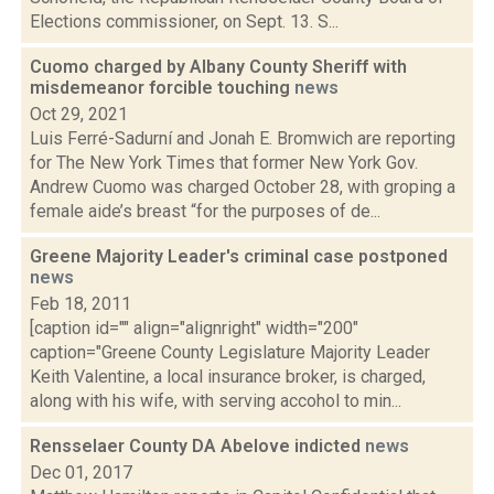
Elections commissioner, on Sept. 13. S...
Cuomo charged by Albany County Sheriff with
misdemeanor forcible touching
news
Oct 29, 2021
Luis Ferré-Sadurní and Jonah E. Bromwich are reporting
for The New York Times that former New York Gov.
Andrew Cuomo was charged October 28, with groping a
female aide’s breast “for the purposes of de...
Greene Majority Leader's criminal case postponed
news
Feb 18, 2011
[caption id="" align="alignright" width="200"
caption="Greene County Legislature Majority Leader
Keith Valentine, a local insurance broker, is charged,
along with his wife, with serving accohol to min...
Rensselaer County DA Abelove indicted
news
Dec 01, 2017