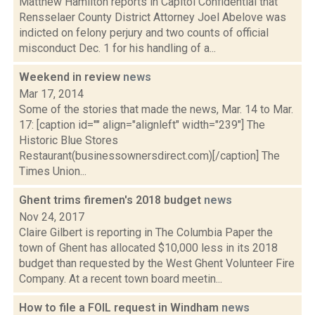
Matthew Hamilton reports in Capitol Confidential that
Rensselaer County District Attorney Joel Abelove was
indicted on felony perjury and two counts of official
misconduct Dec. 1 for his handling of a...
Weekend in review
news
Mar 17, 2014
Some of the stories that made the news, Mar. 14 to Mar.
17: [caption id="" align="alignleft" width="239"] The
Historic Blue Stores
Restaurant(businessownersdirect.com)[/caption] The
Times Union...
Ghent trims firemen's 2018 budget
news
Nov 24, 2017
Claire Gilbert is reporting in The Columbia Paper the
town of Ghent has allocated $10,000 less in its 2018
budget than requested by the West Ghent Volunteer Fire
Company. At a recent town board meetin...
How to file a FOIL request in Windham
news