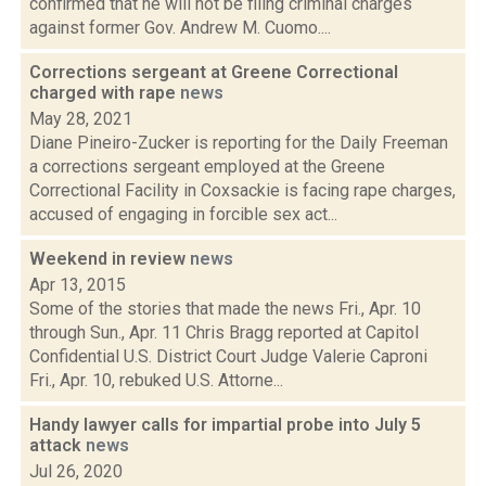
confirmed that he will not be filing criminal charges
against former Gov. Andrew M. Cuomo....
Corrections sergeant at Greene Correctional
charged with rape
news
May 28, 2021
Diane Pineiro-Zucker is reporting for the Daily Freeman
a corrections sergeant employed at the Greene
Correctional Facility in Coxsackie is facing rape charges,
accused of engaging in forcible sex act...
Weekend in review
news
Apr 13, 2015
Some of the stories that made the news Fri., Apr. 10
through Sun., Apr. 11 Chris Bragg reported at Capitol
Confidential U.S. District Court Judge Valerie Caproni
Fri., Apr. 10, rebuked U.S. Attorne...
Handy lawyer calls for impartial probe into July 5
attack
news
Jul 26, 2020