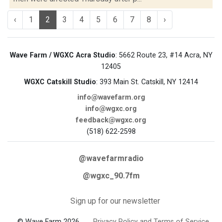
‹
1
2
3
4
5
6
7
8
›
Wave Farm / WGXC Acra Studio
: 5662 Route 23, #14 Acra, NY
12405
WGXC Catskill Studio
: 393 Main St. Catskill, NY 12414
info@wavefarm.org
info@wgxc.org
feedback@wgxc.org
(518) 622-2598
@wavefarmradio
@wgxc_90.7fm
Sign up for our newsletter
© Wave Farm 2026
Privacy Policy and Terms of Service