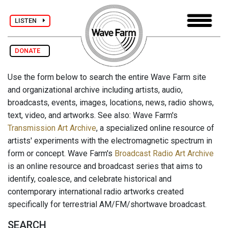
LISTEN
DONATE
Use the form below to search the entire Wave Farm site
and organizational archive including artists, audio,
broadcasts, events, images, locations, news, radio shows,
text, video, and artworks. See also: Wave Farm's
Transmission Art Archive
, a specialized online resource of
artists' experiments with the electromagnetic spectrum in
form or concept. Wave Farm's
Broadcast Radio Art Archive
is an online resource and broadcast series that aims to
identify, coalesce, and celebrate historical and
contemporary international radio artworks created
specifically for terrestrial AM/FM/shortwave broadcast.
SEARCH