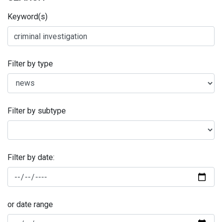
Keyword(s)
Filter by type
Filter by subtype
Filter by date:
or date range