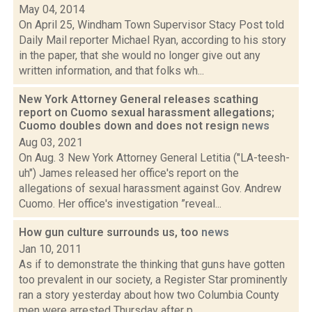
May 04, 2014
On April 25, Windham Town Supervisor Stacy Post told
Daily Mail reporter Michael Ryan, according to his story
in the paper, that she would no longer give out any
written information, and that folks wh...
New York Attorney General releases scathing
report on Cuomo sexual harassment allegations;
Cuomo doubles down and does not resign
news
Aug 03, 2021
On Aug. 3 New York Attorney General Letitia ("LA-teesh-
uh") James released her office's report on the
allegations of sexual harassment against Gov. Andrew
Cuomo. Her office's investigation ”reveal...
How gun culture surrounds us, too
news
Jan 10, 2011
As if to demonstrate the thinking that guns have gotten
too prevalent in our society, a Register Star prominently
ran a story yesterday about how two Columbia County
men were arrested Thursday after p...