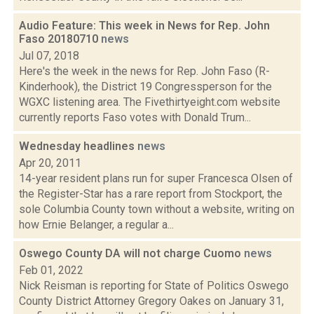
Audio Feature: This week in News for Rep. John
Faso 20180710
news
Jul 07, 2018
Here's the week in the news for Rep. John Faso (R-
Kinderhook), the District 19 Congressperson for the
WGXC listening area. The Fivethirtyeight.com website
currently reports Faso votes with Donald Trum...
Wednesday headlines
news
Apr 20, 2011
14-year resident plans run for super Francesca Olsen of
the Register-Star has a rare report from Stockport, the
sole Columbia County town without a website, writing on
how Ernie Belanger, a regular a...
Oswego County DA will not charge Cuomo
news
Feb 01, 2022
Nick Reisman is reporting for State of Politics Oswego
County District Attorney Gregory Oakes on January 31,