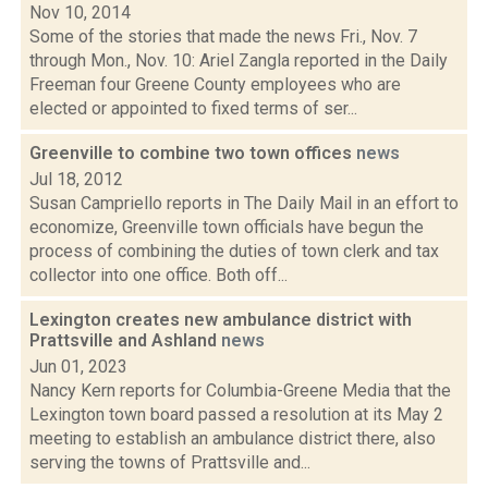
Nov 10, 2014
Some of the stories that made the news Fri., Nov. 7
through Mon., Nov. 10: Ariel Zangla reported in the Daily
Freeman four Greene County employees who are
elected or appointed to fixed terms of ser...
Greenville to combine two town offices
news
Jul 18, 2012
Susan Campriello reports in The Daily Mail in an effort to
economize, Greenville town officials have begun the
process of combining the duties of town clerk and tax
collector into one office. Both off...
Lexington creates new ambulance district with
Prattsville and Ashland
news
Jun 01, 2023
Nancy Kern reports for Columbia-Greene Media that the
Lexington town board passed a resolution at its May 2
meeting to establish an ambulance district there, also
serving the towns of Prattsville and...