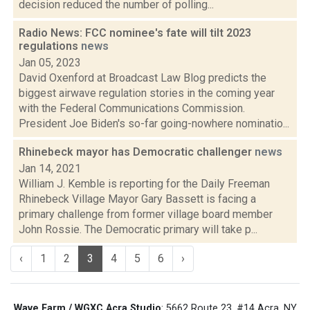
decision reduced the number of polling...
Radio News: FCC nominee's fate will tilt 2023
regulations
news
Jan 05, 2023
David Oxenford at Broadcast Law Blog predicts the
biggest airwave regulation stories in the coming year
with the Federal Communications Commission.
President Joe Biden's so-far going-nowhere nominatio...
Rhinebeck mayor has Democratic challenger
news
Jan 14, 2021
William J. Kemble is reporting for the Daily Freeman
Rhinebeck Village Mayor Gary Bassett is facing a
primary challenge from former village board member
John Rossie. The Democratic primary will take p...
‹
1
2
3
4
5
6
›
Wave Farm / WGXC Acra Studio
: 5662 Route 23, #14 Acra, NY