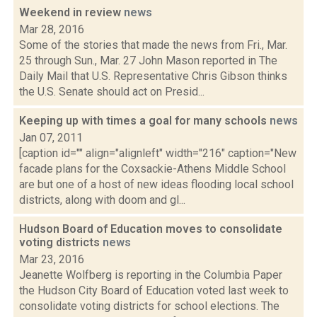
Weekend in review
news
Mar 28, 2016
Some of the stories that made the news from Fri., Mar.
25 through Sun., Mar. 27 John Mason reported in The
Daily Mail that U.S. Representative Chris Gibson thinks
the U.S. Senate should act on Presid...
Keeping up with times a goal for many schools
news
Jan 07, 2011
[caption id="" align="alignleft" width="216" caption="New
facade plans for the Coxsackie-Athens Middle School
are but one of a host of new ideas flooding local school
districts, along with doom and gl...
Hudson Board of Education moves to consolidate
voting districts
news
Mar 23, 2016
Jeanette Wolfberg is reporting in the Columbia Paper
the Hudson City Board of Education voted last week to
consolidate voting districts for school elections. The