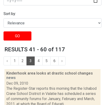
Sort by:
GO
RESULTS 41 - 60 of 117
‹
1
2
3
4
5
6
›
Kinderhook area looks at drastic school changes
news
Dec 09, 2010
The Register-Star reports this morning that the Ichabod
Crane School District in Valatie has scheduled a series
of community forums for January, February and March,
2011, at which the Board of Educati...