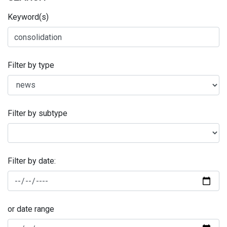
Keyword(s)
Filter by type
Filter by subtype
Filter by date:
or date range