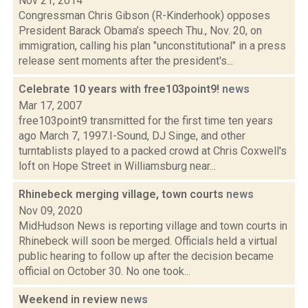
Nov 21, 2014
Congressman Chris Gibson (R-Kinderhook) opposes
President Barack Obama’s speech Thu., Nov. 20, on
immigration, calling his plan "unconstitutional" in a press
release sent moments after the president's...
Celebrate 10 years with free103point9!
news
Mar 17, 2007
free103point9 transmitted for the first time ten years
ago March 7, 1997.I-Sound, DJ Singe, and other
turntablists played to a packed crowd at Chris Coxwell's
loft on Hope Street in Williamsburg near...
Rhinebeck merging village, town courts
news
Nov 09, 2020
MidHudson News is reporting village and town courts in
Rhinebeck will soon be merged. Officials held a virtual
public hearing to follow up after the decision became
official on October 30. No one took...
Weekend in review
news