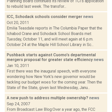
Planning Board continued its review of TCI’s application
to rebuild last week. The transfor...
ICC, Schodack schools consider merger
news
Oct 20, 2011
Emilia Teasdale reports in The Columbia Paper that the
Ichabod Crane and Schodack School Boards met
Tuesday, October 11, and will meet again at 6 p.m.
October 24 at the Maple Hill School Library in Sc...
Pushback starts against Cuomo's departmental
mergers proposal for greater state efficiency
news
Jan 10, 2011
First there was the inaugural speech, with everyone
wondering how New York's new governor would be
tackling our budget woes for the coming year. Then the
State of the State, given last Wednesday, Janu...
A new push to address multiple ownership?
news
Sep 24, 2007
From Broadcast Law Blog:Over a year ago, the FCC