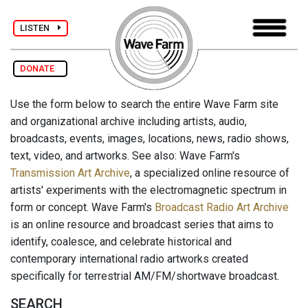
LISTEN
DONATE
Use the form below to search the entire Wave Farm site
and organizational archive including artists, audio,
broadcasts, events, images, locations, news, radio shows,
text, video, and artworks. See also: Wave Farm's
Transmission Art Archive
, a specialized online resource of
artists' experiments with the electromagnetic spectrum in
form or concept. Wave Farm's
Broadcast Radio Art Archive
is an online resource and broadcast series that aims to
identify, coalesce, and celebrate historical and
contemporary international radio artworks created
specifically for terrestrial AM/FM/shortwave broadcast.
SEARCH