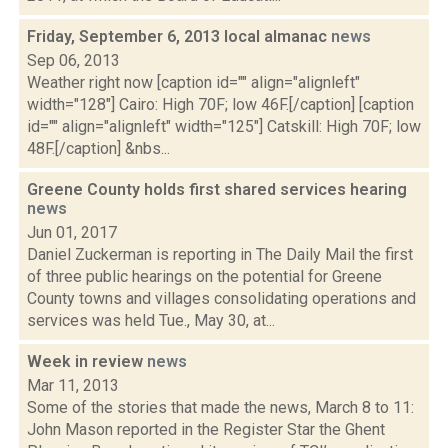
Friday, September 6, 2013 local almanac
news
Sep 06, 2013
Weather right now [caption id="" align="alignleft"
width="128"] Cairo: High 70F; low 46F.[/caption] [caption
id="" align="alignleft" width="125"] Catskill: High 70F; low
48F.[/caption] &nbs...
Greene County holds first shared services hearing
news
Jun 01, 2017
Daniel Zuckerman is reporting in The Daily Mail the first
of three public hearings on the potential for Greene
County towns and villages consolidating operations and
services was held Tue., May 30, at...
Week in review
news
Mar 11, 2013
Some of the stories that made the news, March 8 to 11:
John Mason reported in the Register Star the Ghent