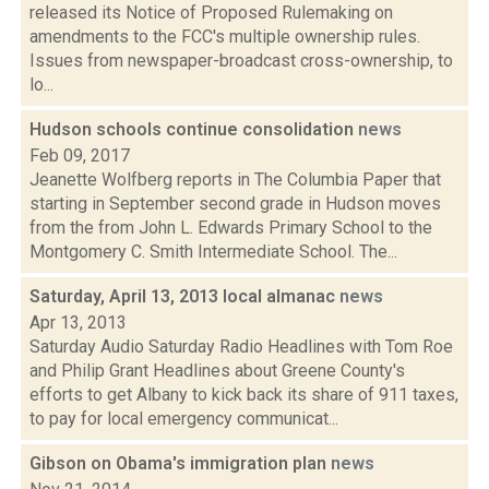
released its Notice of Proposed Rulemaking on
amendments to the FCC's multiple ownership rules.
Issues from newspaper-broadcast cross-ownership, to
lo...
Hudson schools continue consolidation
news
Feb 09, 2017
Jeanette Wolfberg reports in The Columbia Paper that
starting in September second grade in Hudson moves
from the from John L. Edwards Primary School to the
Montgomery C. Smith Intermediate School. The...
Saturday, April 13, 2013 local almanac
news
Apr 13, 2013
Saturday Audio Saturday Radio Headlines with Tom Roe
and Philip Grant Headlines about Greene County's
efforts to get Albany to kick back its share of 911 taxes,
to pay for local emergency communicat...
Gibson on Obama's immigration plan
news