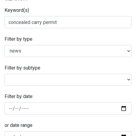
Keyword(s)
Filter by type
Filter by subtype
Filter by date:
or date range