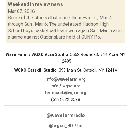
Weekend in review
news
Mar 07, 2016
Some of the stories that made the news Fri., Mar. 4
through Sun., Mar. 6: The undefeated Hudson High
School boys basketball team won again Sat., Mar. 5 at in
a game against Ogdensburg held at SUNY Po...
Wave Farm / WGXC Acra Studio
: 5662 Route 23, #14 Acra, NY
12405
WGXC Catskill Studio
: 393 Main St. Catskill, NY 12414
info@wavefarm.org
info@wgxc.org
feedback@wgxc.org
(518) 622-2598
@wavefarmradio
@wgxc_90.7fm