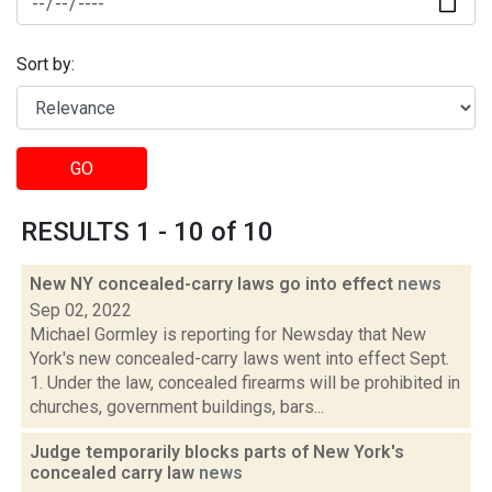
Sort by:
GO
RESULTS 1 - 10 of 10
New NY concealed-carry laws go into effect
news
Sep 02, 2022
Michael Gormley is reporting for Newsday that New
York's new concealed-carry laws went into effect Sept.
1. Under the law, concealed firearms will be prohibited in
churches, government buildings, bars...
Judge temporarily blocks parts of New York's
concealed carry law
news