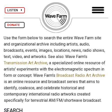
LISTEN
DONATE
Use the form below to search the entire Wave Farm site
and organizational archive including artists, audio,
broadcasts, events, images, locations, news, radio shows,
text, video, and artworks. See also: Wave Farm's
Transmission Art Archive
, a specialized online resource of
artists' experiments with the electromagnetic spectrum in
form or concept. Wave Farm's
Broadcast Radio Art Archive
is an online resource and broadcast series that aims to
identify, coalesce, and celebrate historical and
contemporary international radio artworks created
specifically for terrestrial AM/FM/shortwave broadcast.
SEARCH