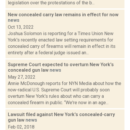
legislation over the protestations of the b...
New concealed carry law remains in effect for now
news
Oct 13, 2022
Joshua Solomon is reporting for a Times Union New
York's recently enacted law setting requirements for
concealed carry of firearms will remain in effect in its
entirety after a federal judge issued an...
Supreme Court expected to overturn New York's
concealed gun law
news
May 27, 2022
Annie McDonough reports for NYN Media about how the
now-radical U.S. Supreme Court will probably soon
overturn New York's rules about who can carry a
concealed firearm in public. “We're now in an age...
Lawsuit filed against New York's concealed-carry
gun law
news
Feb 02, 2018