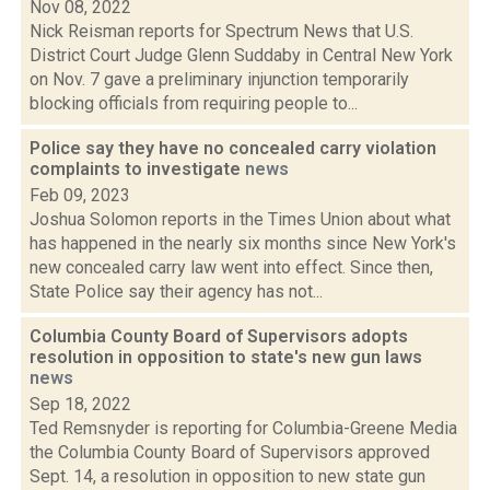
Nov 08, 2022
Nick Reisman reports for Spectrum News that U.S.
District Court Judge Glenn Suddaby in Central New York
on Nov. 7 gave a preliminary injunction temporarily
blocking officials from requiring people to...
Police say they have no concealed carry violation
complaints to investigate
news
Feb 09, 2023
Joshua Solomon reports in the Times Union about what
has happened in the nearly six months since New York's
new concealed carry law went into effect. Since then,
State Police say their agency has not...
Columbia County Board of Supervisors adopts
resolution in opposition to state's new gun laws
news
Sep 18, 2022
Ted Remsnyder is reporting for Columbia-Greene Media
the Columbia County Board of Supervisors approved
Sept. 14, a resolution in opposition to new state gun