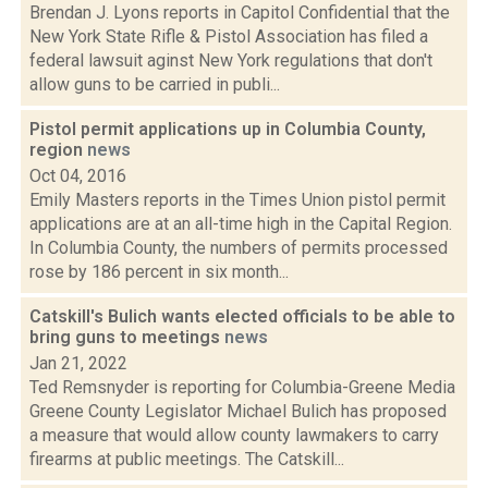
Brendan J. Lyons reports in Capitol Confidential that the
New York State Rifle & Pistol Association has filed a
federal lawsuit aginst New York regulations that don't
allow guns to be carried in publi...
Pistol permit applications up in Columbia County,
region
news
Oct 04, 2016
Emily Masters reports in the Times Union pistol permit
applications are at an all-time high in the Capital Region.
In Columbia County, the numbers of permits processed
rose by 186 percent in six month...
Catskill's Bulich wants elected officials to be able to
bring guns to meetings
news
Jan 21, 2022
Ted Remsnyder is reporting for Columbia-Greene Media
Greene County Legislator Michael Bulich has proposed
a measure that would allow county lawmakers to carry
firearms at public meetings. The Catskill...