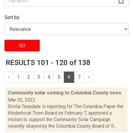
Sort by:
GO
RESULTS 101 - 120 of 138
‹
1
2
3
4
5
6
7
›
Community solar coming to Columbia County
news
Mar 02, 2022
Emilia Teasdale is reporting for The Columbia Paper the
Kinderhook Town Board on February 7, approved a
motion to support the Community Solar Campaign
recently okayed by the Columbia County Board of S...