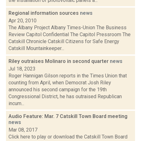
the installation of photovoltaic panels a...
Regional information sources
news
Apr 20, 2010
The Albany Project Albany Times-Union The Business
Review Capitol Confidential The Capitol Pressroom The
Catskill Chronicle Catskill Citizens for Safe Energy
Catskill Mountainkeeper...
Riley outraises Molinaro in second quarter
news
Jul 18, 2023
Roger Hannigan Gilson reports in the Times Union that
counting from April, when Democrat Josh Riley
announced his second campaign for the 19th
Congressional District, he has outraised Republican
incum...
Audio Feature: Mar. 7 Catskill Town Board meeting
news
Mar 08, 2017
Click here to play or download the Catskill Town Board