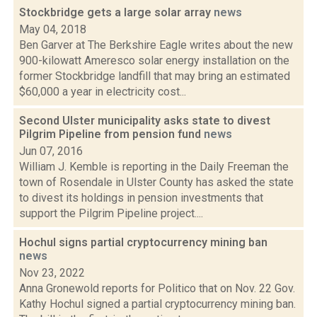
Stockbridge gets a large solar array
news
May 04, 2018
Ben Garver at The Berkshire Eagle writes about the new
900-kilowatt Ameresco solar energy installation on the
former Stockbridge landfill that may bring an estimated
$60,000 a year in electricity cost...
Second Ulster municipality asks state to divest
Pilgrim Pipeline from pension fund
news
Jun 07, 2016
William J. Kemble is reporting in the Daily Freeman the
town of Rosendale in Ulster County has asked the state
to divest its holdings in pension investments that
support the Pilgrim Pipeline project....
Hochul signs partial cryptocurrency mining ban
news
Nov 23, 2022
Anna Gronewold reports for Politico that on Nov. 22 Gov.
Kathy Hochul signed a partial cryptocurrency mining ban.