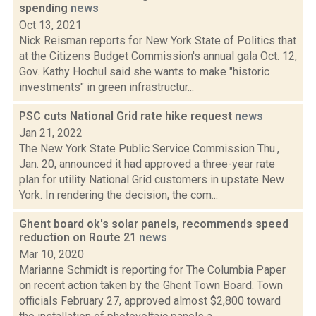
spending
news
Oct 13, 2021
Nick Reisman reports for New York State of Politics that
at the Citizens Budget Commission's annual gala Oct. 12,
Gov. Kathy Hochul said she wants to make "historic
investments" in green infrastructur...
PSC cuts National Grid rate hike request
news
Jan 21, 2022
The New York State Public Service Commission Thu.,
Jan. 20, announced it had approved a three-year rate
plan for utility National Grid customers in upstate New
York. In rendering the decision, the com...
Ghent board ok's solar panels, recommends speed
reduction on Route 21
news
Mar 10, 2020
Marianne Schmidt is reporting for The Columbia Paper
on recent action taken by the Ghent Town Board. Town
officials February 27, approved almost $2,800 toward