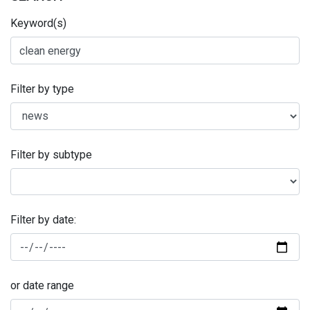
Keyword(s)
Filter by type
Filter by subtype
Filter by date:
or date range