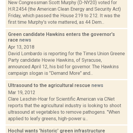
New Congressman Scott Murphy (D-NY20) voted for
H.R.2454 (the American Clean Energy and Security Act)
Friday, which passed the House 219 to 212. It was the
first time Murphy's vote mattered, as 44 Dem...
Green candidate Hawkins enters the governor's
race
news
Apr 13, 2018
David Lombardo is reporting for the Times Union Greene
Party candidate Howie Hawkins, of Syracuse,
announced April 12, his bid for governor. The Hawkins
campaign slogan is "Demand More" and...
Ultrasound to the agricultural rescue
news
Mar 19, 2012
Clare Leschin-Hoar for Scientific American via CNet
reports that the agricultural industry is looking to shoot
ultrasound at vegetables to remove pathogens. "When
applied to leafy greens, high-power u...
Hochul wants 'historic' green infrastructure