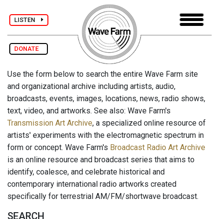
LISTEN
DONATE
Use the form below to search the entire Wave Farm site
and organizational archive including artists, audio,
broadcasts, events, images, locations, news, radio shows,
text, video, and artworks. See also: Wave Farm's
Transmission Art Archive
, a specialized online resource of
artists' experiments with the electromagnetic spectrum in
form or concept. Wave Farm's
Broadcast Radio Art Archive
is an online resource and broadcast series that aims to
identify, coalesce, and celebrate historical and
contemporary international radio artworks created
specifically for terrestrial AM/FM/shortwave broadcast.
SEARCH