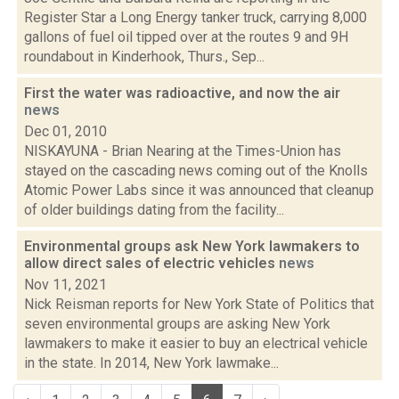
Register Star a Long Energy tanker truck, carrying 8,000
gallons of fuel oil tipped over at the routes 9 and 9H
roundabout in Kinderhook, Thurs., Sep...
First the water was radioactive, and now the air
news
Dec 01, 2010
NISKAYUNA - Brian Nearing at the Times-Union has
stayed on the cascading news coming out of the Knolls
Atomic Power Labs since it was announced that cleanup
of older buildings dating from the facility...
Environmental groups ask New York lawmakers to
allow direct sales of electric vehicles
news
Nov 11, 2021
Nick Reisman reports for New York State of Politics that
seven environmental groups are asking New York
lawmakers to make it easier to buy an electrical vehicle
in the state. In 2014, New York lawmake...