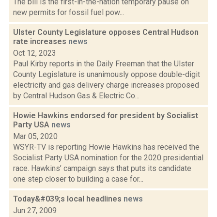
The bill is the first-in-the-nation temporary pause on
new permits for fossil fuel pow...
Ulster County Legislature opposes Central Hudson
rate increases
news
Oct 12, 2023
Paul Kirby reports in the Daily Freeman that the Ulster
County Legislature is unanimously oppose double-digit
electricity and gas delivery charge increases proposed
by Central Hudson Gas & Electric Co...
Howie Hawkins endorsed for president by Socialist
Party USA
news
Mar 05, 2020
WSYR-TV is reporting Howie Hawkins has received the
Socialist Party USA nomination for the 2020 presidential
race. Hawkins’ campaign says that puts its candidate
one step closer to building a case for...
Today&#039;s local headlines
news
Jun 27, 2009