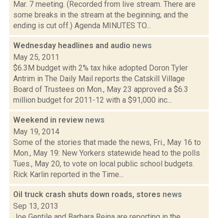
Mar. 7 meeting. (Recorded from live stream. There are
some breaks in the stream at the beginning; and the
ending is cut off.) Agenda MINUTES TO...
Wednesday headlines and audio
news
May 25, 2011
$6.3M budget with 2% tax hike adopted Doron Tyler
Antrim in The Daily Mail reports the Catskill Village
Board of Trustees on Mon., May 23 approved a $6.3
million budget for 2011-12 with a $91,000 inc...
Weekend in review
news
May 19, 2014
Some of the stories that made the news, Fri., May 16 to
Mon., May 19: New Yorkers statewide head to the polls
Tues., May 20, to vote on local public school budgets.
Rick Karlin reported in the Time...
Oil truck crash shuts down roads, stores
news
Sep 13, 2013
Joe Gentile and Barbara Reina are reporting in the