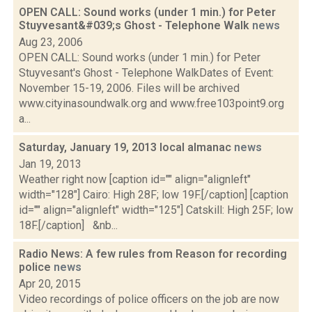
OPEN CALL: Sound works (under 1 min.) for Peter
Stuyvesant&#039;s Ghost - Telephone Walk
news
Aug 23, 2006
OPEN CALL: Sound works (under 1 min.) for Peter
Stuyvesant's Ghost - Telephone WalkDates of Event:
November 15-19, 2006. Files will be archived
www.cityinasoundwalk.org and www.free103point9.org
a...
Saturday, January 19, 2013 local almanac
news
Jan 19, 2013
Weather right now [caption id="" align="alignleft"
width="128"] Cairo: High 28F; low 19F.[/caption] [caption
id="" align="alignleft" width="125"] Catskill: High 25F; low
18F.[/caption] &nb...
Radio News: A few rules from Reason for recording
police
news
Apr 20, 2015
Video recordings of police officers on the job are now