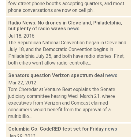
few street phone booths accepting quarters, and most
phone conversations are now on cell ph...
Radio News: No drones in Cleveland, Philadelphia,
but plenty of radio waves
news
Jul 18, 2016
The Republican National Convention began in Cleveland
July 18, and the Democratic Convention begins in
Philadelphia July 25, and both have radio stories. First,
both cities won't allow radio-controlle...
Senators question Verizon spectrum deal
news
Mar 22, 2012
Tom Cheredar at Venture Beat explains the Senate
judiciary committee hearing Wed. March 21, where
executives from Verizon and Comcast claimed
consumers would benefit from the approval of a
multibillio...
Columbia Co. CodeRED test set for Friday
news
Jan 29, 2013