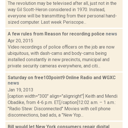
The revolution may be televised after all, just not in the
way Gil Scott-Heron considered in 1970. Instead,
everyone will be transmitting from their personal hand-
sized computer. Last week Periscope...
A few rules from Reason for recording police
news
Apr 20, 2015
Video recordings of police officers on the job are now
ubiquitous, with dash-cams and body-cams being
installed constantly in new precincts, municipal and
private security cameras everywhere, and citi...
Saturday on free103point9 Online Radio and WGXC
news
Jan 19, 2013
[caption width="300" align="alignright"] Keith and Mendi
Obadike, from 4-6 p.m. ET.[/caption]12:02 a.m. – 1 a.m.:
"Radio Stew: Disconnected" Movies with cell phone
disconnections, bad ads, a "New Yop...
Bill would let New York consumers repair digital