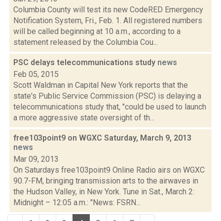
Columbia County will test its new CodeRED Emergency
Notification System, Fri., Feb. 1. All registered numbers
will be called beginning at 10 a.m., according to a
statement released by the Columbia Cou...
PSC delays telecommunications study
news
Feb 05, 2015
Scott Waldman in Capital New York reports that the
state's Public Service Commission (PSC) is delaying a
telecommunications study that, "could be used to launch
a more aggressive state oversight of th...
free103point9 on WGXC Saturday, March 9, 2013
news
Mar 09, 2013
On Saturdays free103point9 Online Radio airs on WGXC
90.7-FM, bringing transmission arts to the airwaves in
the Hudson Valley, in New York. Tune in Sat., March 2:
Midnight – 12:05 a.m.: "News: FSRN...