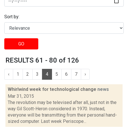
Sort by:
GO
RESULTS 61 - 80 of 126
‹
1
2
3
4
5
6
7
›
Whirlwind week for technological change
news
Mar 31, 2015
The revolution may be televised after all, just not in the
way Gil Scott-Heron considered in 1970. Instead,
everyone will be transmitting from their personal hand-
sized computer. Last week Periscope...