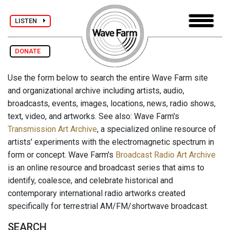
LISTEN
DONATE
Use the form below to search the entire Wave Farm site
and organizational archive including artists, audio,
broadcasts, events, images, locations, news, radio shows,
text, video, and artworks. See also: Wave Farm's
Transmission Art Archive
, a specialized online resource of
artists' experiments with the electromagnetic spectrum in
form or concept. Wave Farm's
Broadcast Radio Art Archive
is an online resource and broadcast series that aims to
identify, coalesce, and celebrate historical and
contemporary international radio artworks created
specifically for terrestrial AM/FM/shortwave broadcast.
SEARCH