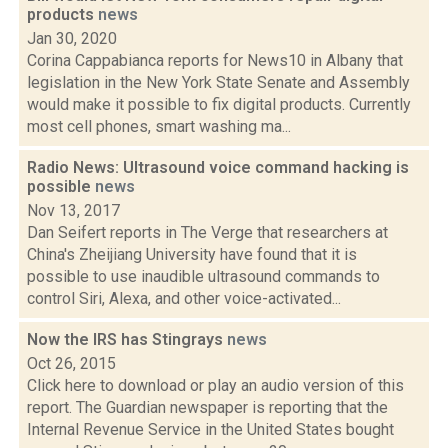
products
news
Jan 30, 2020
Corina Cappabianca reports for News10 in Albany that
legislation in the New York State Senate and Assembly
would make it possible to fix digital products. Currently
most cell phones, smart washing ma...
Radio News: Ultrasound voice command hacking is
possible
news
Nov 13, 2017
Dan Seifert reports in The Verge that researchers at
China's Zheijiang University have found that it is
possible to use inaudible ultrasound commands to
control Siri, Alexa, and other voice-activated...
Now the IRS has Stingrays
news
Oct 26, 2015
Click here to download or play an audio version of this
report. The Guardian newspaper is reporting that the
Internal Revenue Service in the United States bought