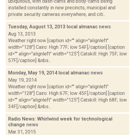
ubiquitous, with dash-cams and body-cams being
installed constantly in new precincts, municipal and
private security cameras everywhere, and citi...
Tuesday, August 13, 2013 local almanac
news
Aug 13, 2013
Weather right now [caption id="" align="alignleft"
width="128"] Cairo: High 77F; low 54F.[/caption] [caption
id="" align="alignleft" width="125"] Catskill: High 75F; low
57F.[/caption] &nbs...
Monday, May 19, 2014 local almanac
news
May 19, 2014
Weather right now [caption id="" align="alignleft"
width="128"] Cairo: High 67F; low 45F.[/caption] [caption
id="" align="alignleft" width="125"] Catskill: High 68F; low
34F.[/caption] &nbs...
Radio News: Whirlwind week for technological
change
news
Mar 31, 2015