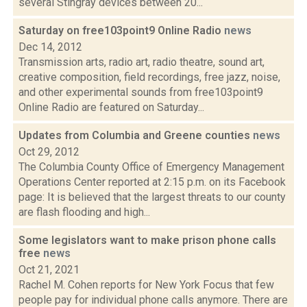
several Stingray devices between 20...
Saturday on free103point9 Online Radio
news
Dec 14, 2012
Transmission arts, radio art, radio theatre, sound art,
creative composition, field recordings, free jazz, noise,
and other experimental sounds from free103point9
Online Radio are featured on Saturday...
Updates from Columbia and Greene counties
news
Oct 29, 2012
The Columbia County Office of Emergency Management
Operations Center reported at 2:15 p.m. on its Facebook
page: It is believed that the largest threats to our county
are flash flooding and high...
Some legislators want to make prison phone calls
free
news
Oct 21, 2021
Rachel M. Cohen reports for New York Focus that few
people pay for individual phone calls anymore. There are