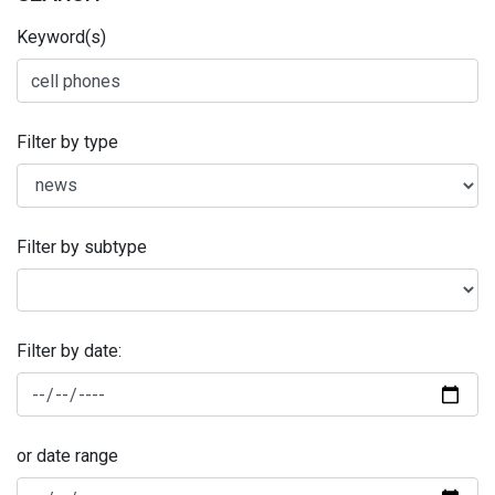
Keyword(s)
Filter by type
Filter by subtype
Filter by date:
or date range