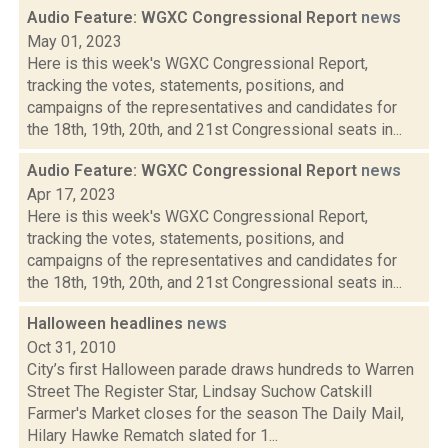
Audio Feature: WGXC Congressional Report
news
May 01, 2023
Here is this week's WGXC Congressional Report,
tracking the votes, statements, positions, and
campaigns of the representatives and candidates for
the 18th, 19th, 20th, and 21st Congressional seats in...
Audio Feature: WGXC Congressional Report
news
Apr 17, 2023
Here is this week's WGXC Congressional Report,
tracking the votes, statements, positions, and
campaigns of the representatives and candidates for
the 18th, 19th, 20th, and 21st Congressional seats in...
Halloween headlines
news
Oct 31, 2010
City’s first Halloween parade draws hundreds to Warren
Street The Register Star, Lindsay Suchow Catskill
Farmer's Market closes for the season The Daily Mail,
Hilary Hawke Rematch slated for 1...