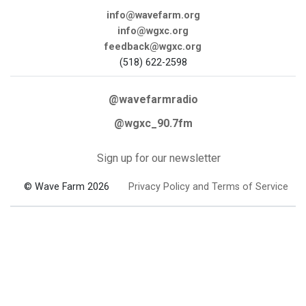
info@wavefarm.org
info@wgxc.org
feedback@wgxc.org
(518) 622-2598
@wavefarmradio
@wgxc_90.7fm
Sign up for our newsletter
© Wave Farm 2026
Privacy Policy and Terms of Service