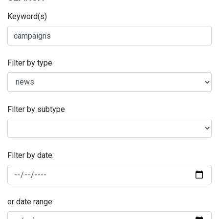
Keyword(s)
Filter by type
Filter by subtype
Filter by date:
or date range