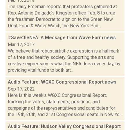
Feb 13, 2019
The Daily Freeman reports that protestors gathered at
Rep. Antonio Delgado's Kingston office Feb. 8 to urge
the freshman Democrat to sign on to the Green New
Deal. Food & Water Watch, the New York Pub...
#SavetheNEA: A Message from Wave Farm
news
Mar 17, 2017
We believe that robust artistic expression is a hallmark
of a free and healthy society. Supporting the arts and
creative expression is what the NEA does every day, by
providing vital funds to both art...
Audio Feature: WGXC Congressional Report
news
Sep 17, 2022
Here is this week's WGXC Congressional Report,
tracking the votes, statements, positions, and
campaigns of the representatives and candidates for
the 19th, 20th, and 21st Congressional seats in New Yo...
Audio Feature: Hudson Valley Congressional Report