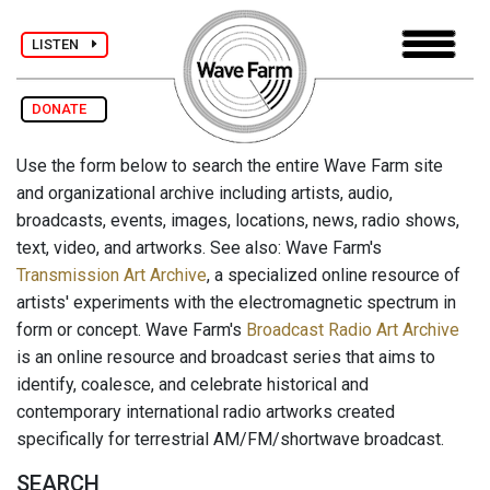
LISTEN
DONATE
Use the form below to search the entire Wave Farm site
and organizational archive including artists, audio,
broadcasts, events, images, locations, news, radio shows,
text, video, and artworks. See also: Wave Farm's
Transmission Art Archive
, a specialized online resource of
artists' experiments with the electromagnetic spectrum in
form or concept. Wave Farm's
Broadcast Radio Art Archive
is an online resource and broadcast series that aims to
identify, coalesce, and celebrate historical and
contemporary international radio artworks created
specifically for terrestrial AM/FM/shortwave broadcast.
SEARCH