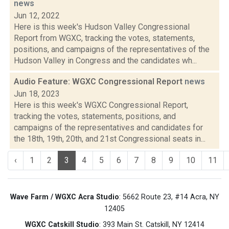
news
Jun 12, 2022
Here is this week's Hudson Valley Congressional
Report from WGXC, tracking the votes, statements,
positions, and campaigns of the representatives of the
Hudson Valley in Congress and the candidates wh...
Audio Feature: WGXC Congressional Report
news
Jun 18, 2023
Here is this week's WGXC Congressional Report,
tracking the votes, statements, positions, and
campaigns of the representatives and candidates for
the 18th, 19th, 20th, and 21st Congressional seats in...
‹
1
2
3
4
5
6
7
8
9
10
11
Wave Farm / WGXC Acra Studio
: 5662 Route 23, #14 Acra, NY
12405
WGXC Catskill Studio
: 393 Main St. Catskill, NY 12414