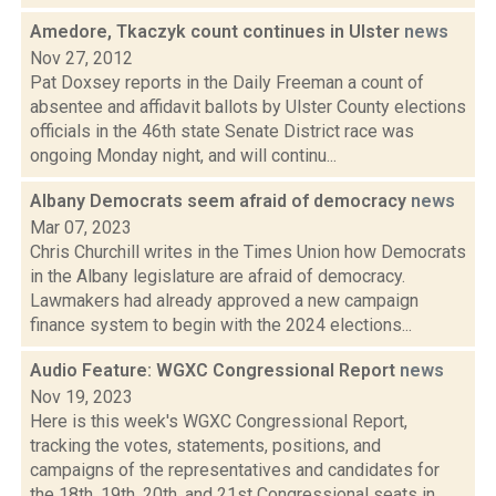
Amedore, Tkaczyk count continues in Ulster
news
Nov 27, 2012
Pat Doxsey reports in the Daily Freeman a count of
absentee and affidavit ballots by Ulster County elections
officials in the 46th state Senate District race was
ongoing Monday night, and will continu...
Albany Democrats seem afraid of democracy
news
Mar 07, 2023
Chris Churchill writes in the Times Union how Democrats
in the Albany legislature are afraid of democracy.
Lawmakers had already approved a new campaign
finance system to begin with the 2024 elections...
Audio Feature: WGXC Congressional Report
news
Nov 19, 2023
Here is this week's WGXC Congressional Report,
tracking the votes, statements, positions, and
campaigns of the representatives and candidates for
the 18th, 19th, 20th, and 21st Congressional seats in...