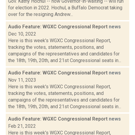
Gov. Kathy Hochul -- now Governor-in-waiting -- will run
for election in 2022. Hochul, a Buffalo Democrat taking
over for the resigning Andrew...
Audio Feature: WGXC Congressional Report
news
Dec 10, 2022
Here is this week's WGXC Congressional Report,
tracking the votes, statements, positions, and
campaigns of the representatives and candidates for
the 18th, 19th, 20th, and 21st Congressional seats in...
Audio Feature: WGXC Congressional Report
news
Nov 11, 2023
Here is this week's WGXC Congressional Report,
tracking the votes, statements, positions, and
campaigns of the representatives and candidates for
the 18th, 19th, 20th, and 21st Congressional seats in...
Audio Feature: WGXC Congressional Report
news
Feb 21, 2022
Here is this week's WGXC Congressional Report,