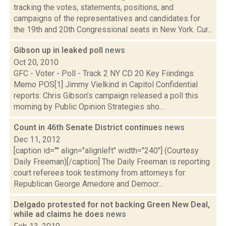
tracking the votes, statements, positions, and
campaigns of the representatives and candidates for
the 19th and 20th Congressional seats in New York. Cur...
Gibson up in leaked poll
news
Oct 20, 2010
GFC - Voter - Poll - Track 2 NY CD 20 Key Fiindings
Memo POS[1] Jimmy Vielkind in Capitol Confidential
reports: Chris Gibson’s campaign released a poll this
morning by Public Opinion Strategies sho...
Count in 46th Senate District continues
news
Dec 11, 2012
[caption id="" align="alignleft" width="240"] (Courtesy
Daily Freeman)[/caption] The Daily Freeman is reporting
court referees took testimony from attorneys for
Republican George Amedore and Democr...
Delgado protested for not backing Green New Deal,
while ad claims he does
news