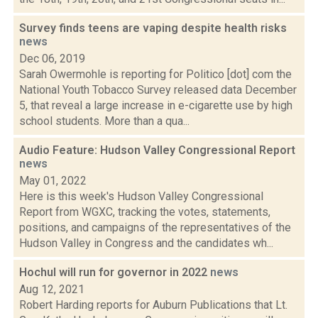
Survey finds teens are vaping despite health risks
news
Dec 06, 2019
Sarah Owermohle is reporting for Politico [dot] com the
National Youth Tobacco Survey released data December
5, that reveal a large increase in e-cigarette use by high
school students. More than a qua...
Audio Feature: Hudson Valley Congressional Report
news
May 01, 2022
Here is this week's Hudson Valley Congressional
Report from WGXC, tracking the votes, statements,
positions, and campaigns of the representatives of the
Hudson Valley in Congress and the candidates wh...
Hochul will run for governor in 2022
news
Aug 12, 2021
Robert Harding reports for Auburn Publications that Lt.