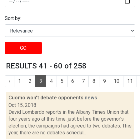
Sort by:
GO
RESULTS 41 - 60 of 258
‹
1
2
3
4
5
6
7
8
9
10
11
Cuomo won't debate opponents
news
Oct 15, 2018
David Lombardo reports in the Albany Times Union that
four years ago at this time, just before the governor's
election, the campaigns had agreed to two debates. This
year, there are no debates schedul...