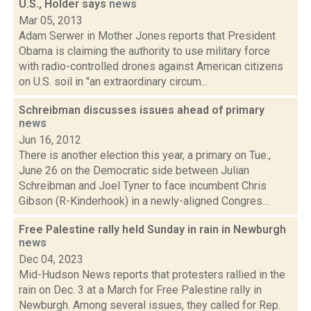
U.S., Holder says
news
Mar 05, 2013
Adam Serwer in Mother Jones reports that President
Obama is claiming the authority to use military force
with radio-controlled drones against American citizens
on U.S. soil in "an extraordinary circum...
Schreibman discusses issues ahead of primary
news
Jun 16, 2012
There is another election this year, a primary on Tue.,
June 26 on the Democratic side between Julian
Schreibman and Joel Tyner to face incumbent Chris
Gibson (R-Kinderhook) in a newly-aligned Congres...
Free Palestine rally held Sunday in rain in Newburgh
news
Dec 04, 2023
Mid-Hudson News reports that protesters rallied in the
rain on Dec. 3 at a March for Free Palestine rally in
Newburgh. Among several issues, they called for Rep.