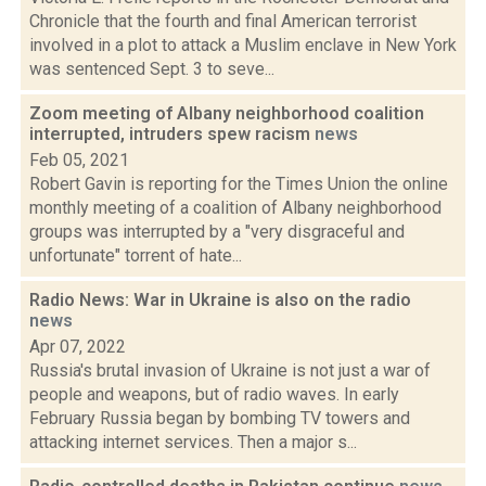
Chronicle that the fourth and final American terrorist
involved in a plot to attack a Muslim enclave in New York
was sentenced Sept. 3 to seve...
Zoom meeting of Albany neighborhood coalition
interrupted, intruders spew racism
news
Feb 05, 2021
Robert Gavin is reporting for the Times Union the online
monthly meeting of a coalition of Albany neighborhood
groups was interrupted by a "very disgraceful and
unfortunate" torrent of hate...
Radio News: War in Ukraine is also on the radio
news
Apr 07, 2022
Russia's brutal invasion of Ukraine is not just a war of
people and weapons, but of radio waves. In early
February Russia began by bombing TV towers and
attacking internet services. Then a major s...