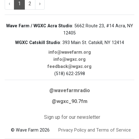
‹
1
2
›
Wave Farm / WGXC Acra Studio
: 5662 Route 23, #14 Acra, NY
12405
WGXC Catskill Studio
: 393 Main St. Catskill, NY 12414
info@wavefarm.org
info@wgxc.org
feedback@wgxc.org
(518) 622-2598
@wavefarmradio
@wgxc_90.7fm
Sign up for our newsletter
© Wave Farm 2026
Privacy Policy and Terms of Service