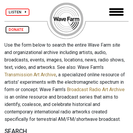
LISTEN
DONATE
Use the form below to search the entire Wave Farm site
and organizational archive including artists, audio,
broadcasts, events, images, locations, news, radio shows,
text, video, and artworks. See also: Wave Farm's
Transmission Art Archive
, a specialized online resource of
artists' experiments with the electromagnetic spectrum in
form or concept. Wave Farm's
Broadcast Radio Art Archive
is an online resource and broadcast series that aims to
identify, coalesce, and celebrate historical and
contemporary international radio artworks created
specifically for terrestrial AM/FM/shortwave broadcast.
SEARCH