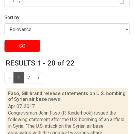
Sort by:
GO
RESULTS 1 - 20 of 22
‹
1
2
›
Faso, Gillibrand release statements on U.S. bombing
of Syrian air base
news
Apr 07, 2017
Congressman John Faso (R-Kinderhook) issued the
following statement after the U.S. bombing of an airfield
in Syria: “The U.S. attack on the Syrian air base
associated with the chemical weapons attack...