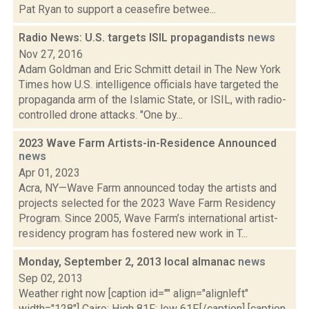
Pat Ryan to support a ceasefire betwee...
Radio News: U.S. targets ISIL propagandists
news
Nov 27, 2016
Adam Goldman and Eric Schmitt detail in The New York
Times how U.S. intelligence officials have targeted the
propaganda arm of the Islamic State, or ISIL, with radio-
controlled drone attacks. "One by...
2023 Wave Farm Artists-in-Residence Announced
news
Apr 01, 2023
Acra, NY—Wave Farm announced today the artists and
projects selected for the 2023 Wave Farm Residency
Program. Since 2005, Wave Farm’s international artist-
residency program has fostered new work in T...
Monday, September 2, 2013 local almanac
news
Sep 02, 2013
Weather right now [caption id="" align="alignleft"
width="128"] Cairo: High 81F; low 61F.[/caption] [caption