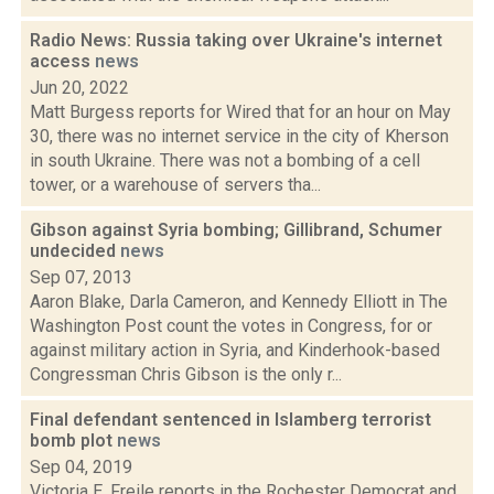
Radio News: Russia taking over Ukraine's internet
access
news
Jun 20, 2022
Matt Burgess reports for Wired that for an hour on May
30, there was no internet service in the city of Kherson
in south Ukraine. There was not a bombing of a cell
tower, or a warehouse of servers tha...
Gibson against Syria bombing; Gillibrand, Schumer
undecided
news
Sep 07, 2013
Aaron Blake, Darla Cameron, and Kennedy Elliott in The
Washington Post count the votes in Congress, for or
against military action in Syria, and Kinderhook-based
Congressman Chris Gibson is the only r...
Final defendant sentenced in Islamberg terrorist
bomb plot
news
Sep 04, 2019
Victoria E. Freile reports in the Rochester Democrat and