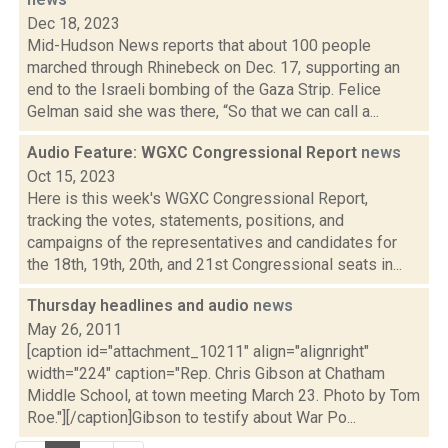
Dec 18, 2023
Mid-Hudson News reports that about 100 people
marched through Rhinebeck on Dec. 17, supporting an
end to the Israeli bombing of the Gaza Strip. Felice
Gelman said she was there, “So that we can call a...
Audio Feature: WGXC Congressional Report
news
Oct 15, 2023
Here is this week's WGXC Congressional Report,
tracking the votes, statements, positions, and
campaigns of the representatives and candidates for
the 18th, 19th, 20th, and 21st Congressional seats in...
Thursday headlines and audio
news
May 26, 2011
[caption id="attachment_10211" align="alignright"
width="224" caption="Rep. Chris Gibson at Chatham
Middle School, at town meeting March 23. Photo by Tom
Roe."][/caption]Gibson to testify about War Po...