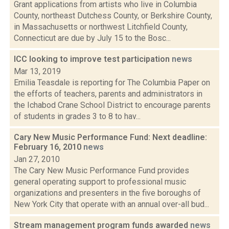
Grant applications from artists who live in Columbia
County, northeast Dutchess County, or Berkshire County,
in Massachusetts or northwest Litchfield County,
Connecticut are due by July 15 to the Bosc...
ICC looking to improve test participation
news
Mar 13, 2019
Emilia Teasdale is reporting for The Columbia Paper on
the efforts of teachers, parents and administrators in
the Ichabod Crane School District to encourage parents
of students in grades 3 to 8 to hav...
Cary New Music Performance Fund: Next deadline:
February 16, 2010
news
Jan 27, 2010
The Cary New Music Performance Fund provides
general operating support to professional music
organizations and presenters in the five boroughs of
New York City that operate with an annual over-all bud...
Stream management program funds awarded
news