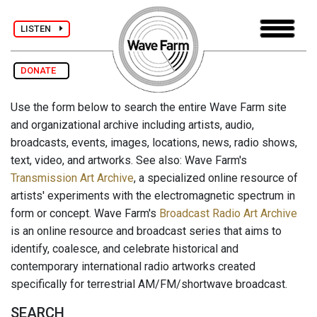
LISTEN
DONATE
Use the form below to search the entire Wave Farm site
and organizational archive including artists, audio,
broadcasts, events, images, locations, news, radio shows,
text, video, and artworks. See also: Wave Farm's
Transmission Art Archive
, a specialized online resource of
artists' experiments with the electromagnetic spectrum in
form or concept. Wave Farm's
Broadcast Radio Art Archive
is an online resource and broadcast series that aims to
identify, coalesce, and celebrate historical and
contemporary international radio artworks created
specifically for terrestrial AM/FM/shortwave broadcast.
SEARCH