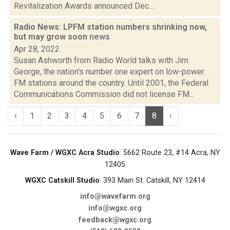
Revitalization Awards announced Dec....
Radio News: LPFM station numbers shrinking now,
but may grow soon
news
Apr 28, 2022
Susan Ashworth from Radio World talks with Jim
George, the nation's number one expert on low-power
FM stations around the country. Until 2001, the Federal
Communications Commission did not license FM...
‹
1
2
3
4
5
6
7
8
›
Wave Farm / WGXC Acra Studio
: 5662 Route 23, #14 Acra, NY
12405
WGXC Catskill Studio
: 393 Main St. Catskill, NY 12414
info@wavefarm.org
info@wgxc.org
feedback@wgxc.org