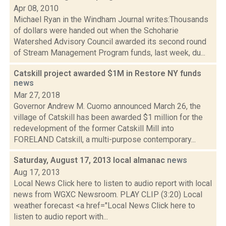
Apr 08, 2010
Michael Ryan in the Windham Journal writes:Thousands
of dollars were handed out when the Schoharie
Watershed Advisory Council awarded its second round
of Stream Management Program funds, last week, du...
Catskill project awarded $1M in Restore NY funds
news
Mar 27, 2018
Governor Andrew M. Cuomo announced March 26, the
village of Catskill has been awarded $1 million for the
redevelopment of the former Catskill Mill into
FORELAND Catskill, a multi-purpose contemporary...
Saturday, August 17, 2013 local almanac
news
Aug 17, 2013
Local News Click here to listen to audio report with local
news from WGXC Newsroom. PLAY CLIP (3:20) Local
weather forecast <a href="Local News Click here to
listen to audio report with...