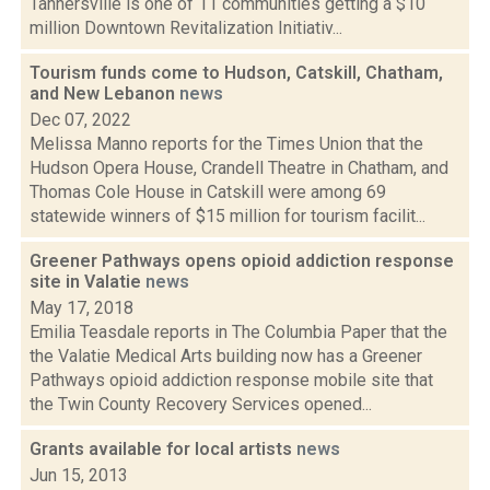
Tannersville is one of 11 communities getting a $10
million Downtown Revitalization Initiativ...
Tourism funds come to Hudson, Catskill, Chatham,
and New Lebanon
news
Dec 07, 2022
Melissa Manno reports for the Times Union that the
Hudson Opera House, Crandell Theatre in Chatham, and
Thomas Cole House in Catskill were among 69
statewide winners of $15 million for tourism facilit...
Greener Pathways opens opioid addiction response
site in Valatie
news
May 17, 2018
Emilia Teasdale reports in The Columbia Paper that the
the Valatie Medical Arts building now has a Greener
Pathways opioid addiction response mobile site that
the Twin County Recovery Services opened...
Grants available for local artists
news
Jun 15, 2013