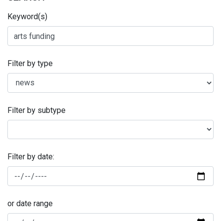
Keyword(s)
Filter by type
Filter by subtype
Filter by date:
or date range