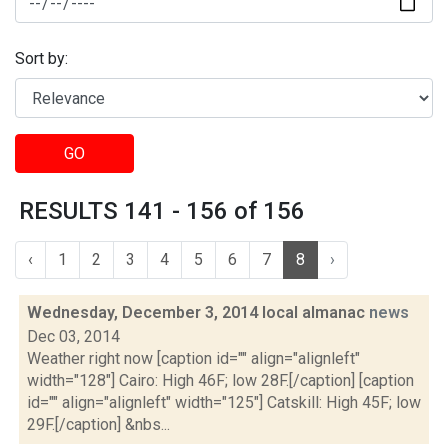
Sort by:
GO
RESULTS 141 - 156 of 156
‹
1
2
3
4
5
6
7
8
›
Wednesday, December 3, 2014 local almanac
news
Dec 03, 2014
Weather right now [caption id="" align="alignleft"
width="128"] Cairo: High 46F; low 28F.[/caption] [caption
id="" align="alignleft" width="125"] Catskill: High 45F; low
29F.[/caption] &nbs...