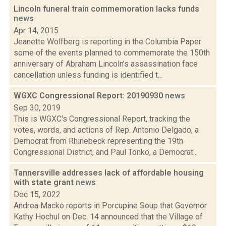
Lincoln funeral train commemoration lacks funds
news
Apr 14, 2015
Jeanette Wolfberg is reporting in the Columbia Paper
some of the events planned to commemorate the 150th
anniversary of Abraham Lincoln’s assassination face
cancellation unless funding is identified t...
WGXC Congressional Report: 20190930
news
Sep 30, 2019
This is WGXC's Congressional Report, tracking the
votes, words, and actions of Rep. Antonio Delgado, a
Democrat from Rhinebeck representing the 19th
Congressional District, and Paul Tonko, a Democrat...
Tannersville addresses lack of affordable housing
with state grant
news
Dec 15, 2022
Andrea Macko reports in Porcupine Soup that Governor
Kathy Hochul on Dec. 14 announced that the Village of