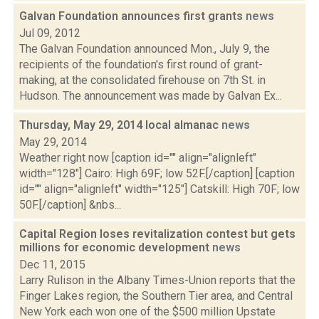
Galvan Foundation announces first grants
news
Jul 09, 2012
The Galvan Foundation announced Mon., July 9, the
recipients of the foundation's first round of grant-
making, at the consolidated firehouse on 7th St. in
Hudson. The announcement was made by Galvan Ex...
Thursday, May 29, 2014 local almanac
news
May 29, 2014
Weather right now [caption id="" align="alignleft"
width="128"] Cairo: High 69F; low 52F.[/caption] [caption
id="" align="alignleft" width="125"] Catskill: High 70F; low
50F.[/caption] &nbs...
Capital Region loses revitalization contest but gets
millions for economic development
news
Dec 11, 2015
Larry Rulison in the Albany Times-Union reports that the
Finger Lakes region, the Southern Tier area, and Central
New York each won one of the $500 million Upstate