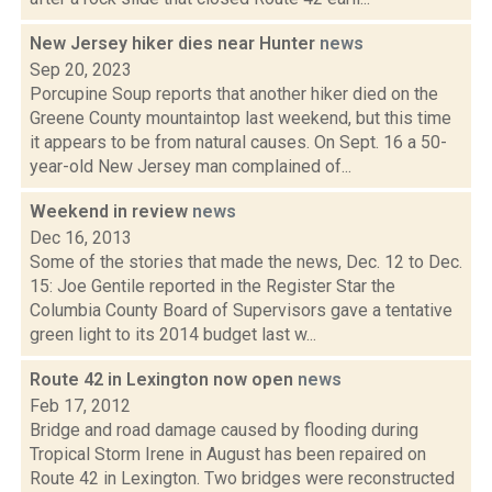
New Jersey hiker dies near Hunter
news
Sep 20, 2023
Porcupine Soup reports that another hiker died on the
Greene County mountaintop last weekend, but this time
it appears to be from natural causes. On Sept. 16 a 50-
year-old New Jersey man complained of...
Weekend in review
news
Dec 16, 2013
Some of the stories that made the news, Dec. 12 to Dec.
15: Joe Gentile reported in the Register Star the
Columbia County Board of Supervisors gave a tentative
green light to its 2014 budget last w...
Route 42 in Lexington now open
news
Feb 17, 2012
Bridge and road damage caused by flooding during
Tropical Storm Irene in August has been repaired on
Route 42 in Lexington. Two bridges were reconstructed