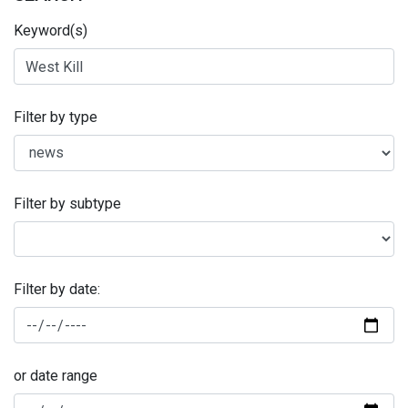
Keyword(s)
Filter by type
Filter by subtype
Filter by date:
or date range