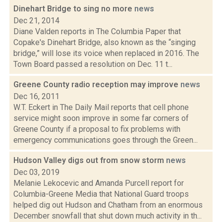
Dinehart Bridge to sing no more
news
Dec 21, 2014
Diane Valden reports in The Columbia Paper that
Copake's Dinehart Bridge, also known as the “singing
bridge,” will lose its voice when replaced in 2016. The
Town Board passed a resolution on Dec. 11 t...
Greene County radio reception may improve
news
Dec 16, 2011
W.T. Eckert in The Daily Mail reports that cell phone
service might soon improve in some far corners of
Greene County if a proposal to fix problems with
emergency communications goes through the Green...
Hudson Valley digs out from snow storm
news
Dec 03, 2019
Melanie Lekocevic and Amanda Purcell report for
Columbia-Greene Media that National Guard troops
helped dig out Hudson and Chatham from an enormous
December snowfall that shut down much activity in th...