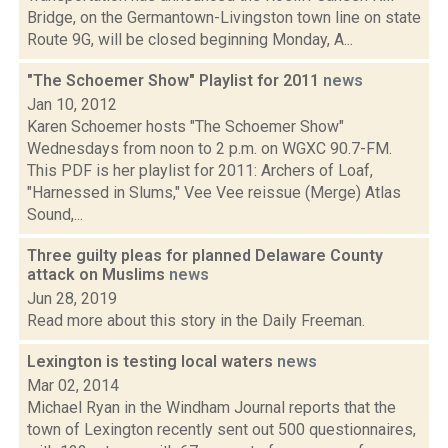
Bridge, on the Germantown-Livingston town line on state
Route 9G, will be closed beginning Monday, A...
"The Schoemer Show" Playlist for 2011
news
Jan 10, 2012
Karen Schoemer hosts "The Schoemer Show"
Wednesdays from noon to 2 p.m. on WGXC 90.7-FM.
This PDF is her playlist for 2011: Archers of Loaf,
"Harnessed in Slums," Vee Vee reissue (Merge) Atlas
Sound,...
Three guilty pleas for planned Delaware County
attack on Muslims
news
Jun 28, 2019
Read more about this story in the Daily Freeman.
Lexington is testing local waters
news
Mar 02, 2014
Michael Ryan in the Windham Journal reports that the
town of Lexington recently sent out 500 questionnaires,