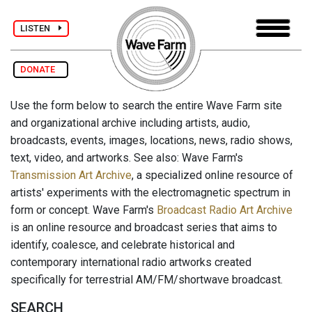
LISTEN
DONATE
Use the form below to search the entire Wave Farm site
and organizational archive including artists, audio,
broadcasts, events, images, locations, news, radio shows,
text, video, and artworks. See also: Wave Farm's
Transmission Art Archive
, a specialized online resource of
artists' experiments with the electromagnetic spectrum in
form or concept. Wave Farm's
Broadcast Radio Art Archive
is an online resource and broadcast series that aims to
identify, coalesce, and celebrate historical and
contemporary international radio artworks created
specifically for terrestrial AM/FM/shortwave broadcast.
SEARCH