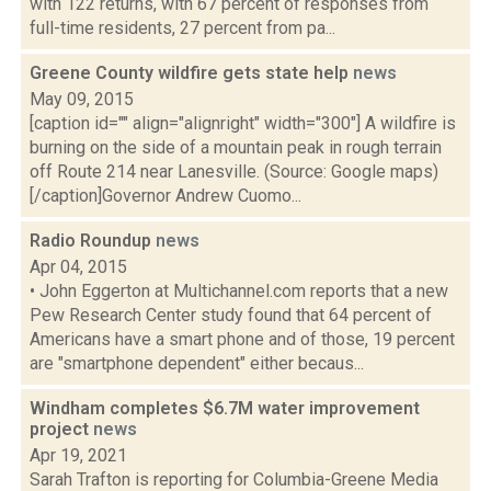
with 122 returns, with 67 percent of responses from
full-time residents, 27 percent from pa...
Greene County wildfire gets state help
news
May 09, 2015
[caption id="" align="alignright" width="300"] A wildfire is
burning on the side of a mountain peak in rough terrain
off Route 214 near Lanesville. (Source: Google maps)
[/caption]Governor Andrew Cuomo...
Radio Roundup
news
Apr 04, 2015
• John Eggerton at Multichannel.com reports that a new
Pew Research Center study found that 64 percent of
Americans have a smart phone and of those, 19 percent
are "smartphone dependent" either becaus...
Windham completes $6.7M water improvement
project
news
Apr 19, 2021
Sarah Trafton is reporting for Columbia-Greene Media