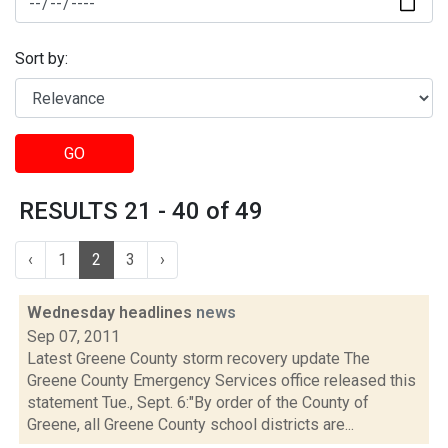
Sort by:
GO
RESULTS 21 - 40 of 49
‹
1
2
3
›
Wednesday headlines
news
Sep 07, 2011
Latest Greene County storm recovery update The
Greene County Emergency Services office released this
statement Tue., Sept. 6:"By order of the County of
Greene, all Greene County school districts are...