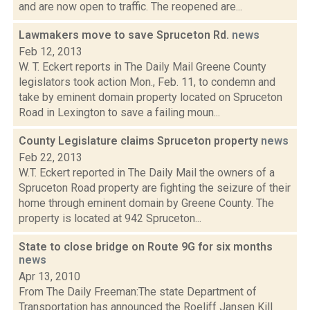
and are now open to traffic. The reopened are...
Lawmakers move to save Spruceton Rd.
news
Feb 12, 2013
W. T. Eckert reports in The Daily Mail Greene County
legislators took action Mon., Feb. 11, to condemn and
take by eminent domain property located on Spruceton
Road in Lexington to save a failing moun...
County Legislature claims Spruceton property
news
Feb 22, 2013
W.T. Eckert reported in The Daily Mail the owners of a
Spruceton Road property are fighting the seizure of their
home through eminent domain by Greene County. The
property is located at 942 Spruceton...
State to close bridge on Route 9G for six months
news
Apr 13, 2010
From The Daily Freeman:The state Department of
Transportation has announced the Roeliff Jansen Kill