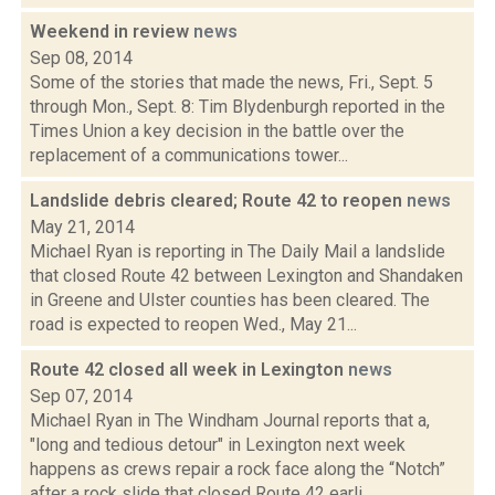
Weekend in review
news
Sep 08, 2014
Some of the stories that made the news, Fri., Sept. 5
through Mon., Sept. 8: Tim Blydenburgh reported in the
Times Union a key decision in the battle over the
replacement of a communications tower...
Landslide debris cleared; Route 42 to reopen
news
May 21, 2014
Michael Ryan is reporting in The Daily Mail a landslide
that closed Route 42 between Lexington and Shandaken
in Greene and Ulster counties has been cleared. The
road is expected to reopen Wed., May 21...
Route 42 closed all week in Lexington
news
Sep 07, 2014
Michael Ryan in The Windham Journal reports that a,
"long and tedious detour" in Lexington next week
happens as crews repair a rock face along the “Notch”
after a rock slide that closed Route 42 earli...