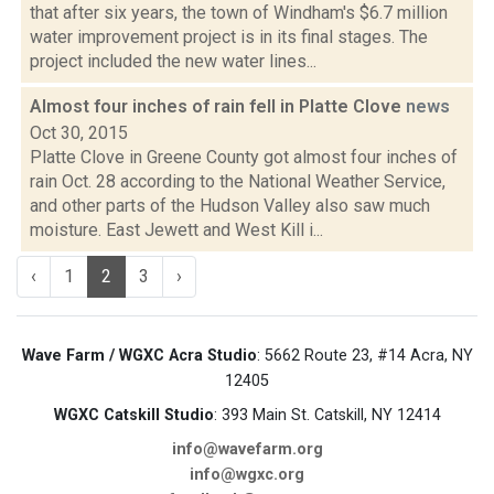
that after six years, the town of Windham's $6.7 million
water improvement project is in its final stages. The
project included the new water lines...
Almost four inches of rain fell in Platte Clove
news
Oct 30, 2015
Platte Clove in Greene County got almost four inches of
rain Oct. 28 according to the National Weather Service,
and other parts of the Hudson Valley also saw much
moisture. East Jewett and West Kill i...
‹
1
2
3
›
Wave Farm / WGXC Acra Studio
: 5662 Route 23, #14 Acra, NY
12405
WGXC Catskill Studio
: 393 Main St. Catskill, NY 12414
info@wavefarm.org
info@wgxc.org